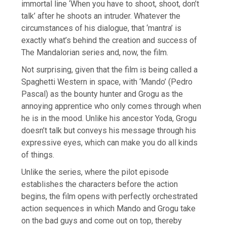
immortal line ‘When you have to shoot, shoot, don’t
talk’ after he shoots an intruder. Whatever the
circumstances of his dialogue, that ‘mantra’ is
exactly what’s behind the creation and success of
The Mandalorian series and, now, the film.
Not surprising, given that the film is being called a
Spaghetti Western in space, with ‘Mando’ (Pedro
Pascal) as the bounty hunter and Grogu as the
annoying apprentice who only comes through when
he is in the mood. Unlike his ancestor Yoda, Grogu
doesn’t talk but conveys his message through his
expressive eyes, which can make you do all kinds
of things.
Unlike the series, where the pilot episode
establishes the characters before the action
begins, the film opens with perfectly orchestrated
action sequences in which Mando and Grogu take
on the bad guys and come out on top, thereby