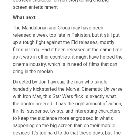
screen entertainment.
What next
The Mandalorian and Grogu may have been
released a week too late in Pakistan, but it still put
up a tough fight against the Eid releases, mostly
films in Urdu. Had it been released at the same time
as it was in other countries, it might have helped the
cinema industry, which is in need of films that can
bring in the moolah.
Directed by Jon Favreau, the man who single-
handedly kickstarted the Marvel Cinematic Universe
with Iron Man, this Star Wars flick is exactly what
the doctor ordered. It has the right amount of action,
thrills, suspense, twists, and interesting characters
to keep the audience more engrossed in what’s
happening on the big screen than on their mobile
devices. It’s too hard to do that these days, but The