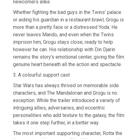
newcomers alike.
Whether fighting the bad guys in the Twins’ palace
or aiding his guardian in a restaurant brawl, Grogu is
more than a pretty face or a distressed Yoda. He
never leaves Mando, and even when the Twins
imprison him, Grogu stays close, ready to help
however he can. His relationship with Din Djarin
remains the story’s emotional center, giving the film
genuine heart beneath all the action and spectacle.
3. A colourful support cast
Star Wars has always thrived on memorable side
characters, and The Mandalorian and Grogu is no
exception. While the trailer introduced a variety of
intriguing allies, adversaries, and eccentric
personalities who add texture to the galaxy, the film
takes it one step further, in a better way.
The most important supporting character, Rotta the