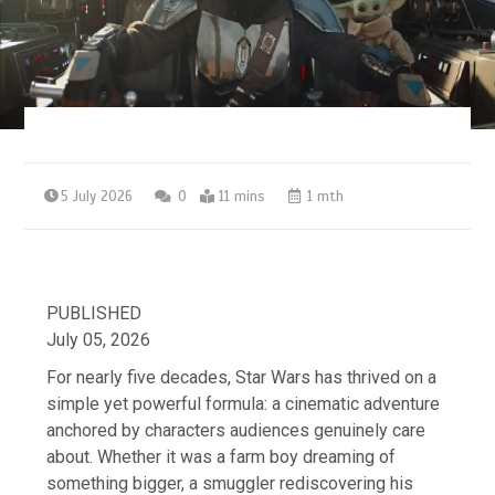
5 July 2026
0
11 mins
1 mth
PUBLISHED
July 05, 2026
For nearly five decades, Star Wars has thrived on a
simple yet powerful formula: a cinematic adventure
anchored by characters audiences genuinely care
about. Whether it was a farm boy dreaming of
something bigger, a smuggler rediscovering his