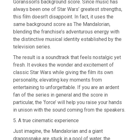
Göransson’s background score. Since music has
always been one of Star Wars’ greatest strengths,
this film doesn’t disappoint. In fact, it uses the
same background score as The Mandalorian,
blending the franchise’s adventurous energy with
the distinctive musical identity established by the
television series.
The result is a soundtrack that feels nostalgic yet
fresh. It evokes the wonder and excitement of
classic Star Wars while giving the film its own
personality, elevating key moments from
entertaining to unforgettable. If you are an ardent
fan of the series in general and the score in
particular, the ‘force’ will help you raise your hands
in unison with the sound coming from the speakers.
5. A true cinematic experience
Just imagine, the Mandalorian and a giant
dragonsnake are stuck in a pool of water, the