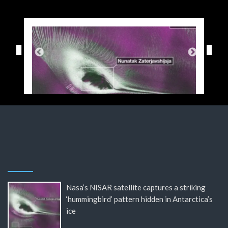
Nasa’s NISAR satellite captures a striking
‘hummingbird’ pattern hidden in Antarctica’s
ice