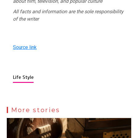
about film, television, and popular culture
All facts and information are the sole responsibility
of the writer
Source link
Life Style
More stories