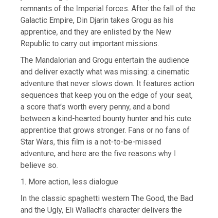
remnants of the Imperial forces. After the fall of the
Galactic Empire, Din Djarin takes Grogu as his
apprentice, and they are enlisted by the New
Republic to carry out important missions.
The Mandalorian and Grogu entertain the audience
and deliver exactly what was missing: a cinematic
adventure that never slows down. It features action
sequences that keep you on the edge of your seat,
a score that’s worth every penny, and a bond
between a kind-hearted bounty hunter and his cute
apprentice that grows stronger. Fans or no fans of
Star Wars, this film is a not-to-be-missed
adventure, and here are the five reasons why I
believe so.
1. More action, less dialogue
In the classic spaghetti western The Good, the Bad
and the Ugly, Eli Wallach’s character delivers the