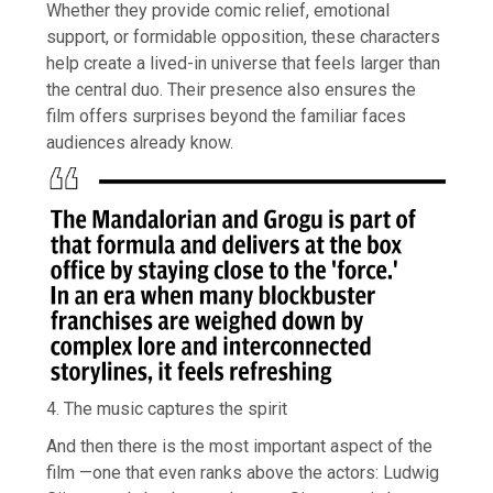
Whether they provide comic relief, emotional
support, or formidable opposition, these characters
help create a lived-in universe that feels larger than
the central duo. Their presence also ensures the
film offers surprises beyond the familiar faces
audiences already know.
4. The music captures the spirit
And then there is the most important aspect of the
film —one that even ranks above the actors: Ludwig