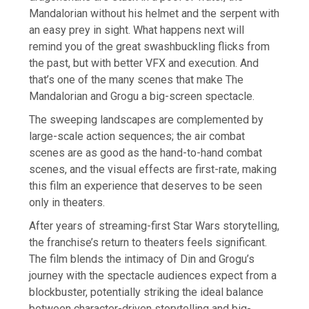
Mandalorian without his helmet and the serpent with
an easy prey in sight. What happens next will
remind you of the great swashbuckling flicks from
the past, but with better VFX and execution. And
that’s one of the many scenes that make The
Mandalorian and Grogu a big-screen spectacle.
The sweeping landscapes are complemented by
large-scale action sequences; the air combat
scenes are as good as the hand-to-hand combat
scenes, and the visual effects are first-rate, making
this film an experience that deserves to be seen
only in theaters.
After years of streaming-first Star Wars storytelling,
the franchise’s return to theaters feels significant.
The film blends the intimacy of Din and Grogu’s
journey with the spectacle audiences expect from a
blockbuster, potentially striking the ideal balance
between character-driven storytelling and big-