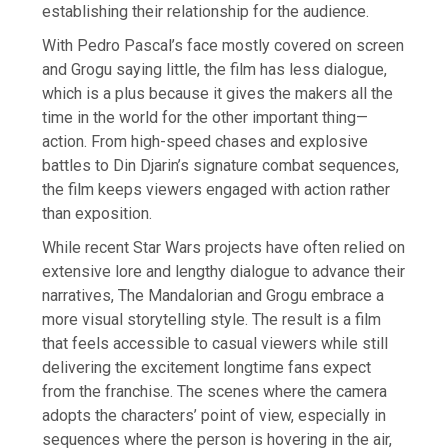
establishing their relationship for the audience.
With Pedro Pascal’s face mostly covered on screen
and Grogu saying little, the film has less dialogue,
which is a plus because it gives the makers all the
time in the world for the other important thing—
action. From high-speed chases and explosive
battles to Din Djarin’s signature combat sequences,
the film keeps viewers engaged with action rather
than exposition.
While recent Star Wars projects have often relied on
extensive lore and lengthy dialogue to advance their
narratives, The Mandalorian and Grogu embrace a
more visual storytelling style. The result is a film
that feels accessible to casual viewers while still
delivering the excitement longtime fans expect
from the franchise. The scenes where the camera
adopts the characters’ point of view, especially in
sequences where the person is hovering in the air,