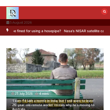
Skip
to
content
5 August 2026
d for using a hosepipe?
Nasa’s NISAR satellite captures a striking 
23 July 2026
3 mins
8 Ways To Add Drumstick In Your Monsoon Diet