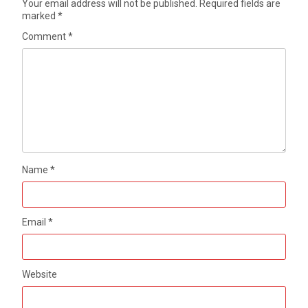
Your email address will not be published.
Required fields are
marked
*
Comment
*
Name
*
Email
*
Website