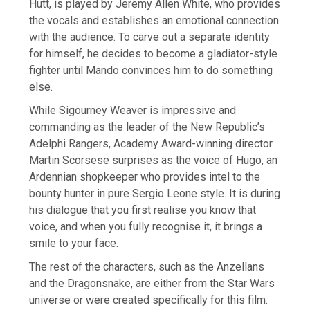
Hutt, is played by Jeremy Allen White, who provides
the vocals and establishes an emotional connection
with the audience. To carve out a separate identity
for himself, he decides to become a gladiator-style
fighter until Mando convinces him to do something
else.
While Sigourney Weaver is impressive and
commanding as the leader of the New Republic’s
Adelphi Rangers, Academy Award-winning director
Martin Scorsese surprises as the voice of Hugo, an
Ardennian shopkeeper who provides intel to the
bounty hunter in pure Sergio Leone style. It is during
his dialogue that you first realise you know that
voice, and when you fully recognise it, it brings a
smile to your face.
The rest of the characters, such as the Anzellans
and the Dragonsnake, are either from the Star Wars
universe or were created specifically for this film.