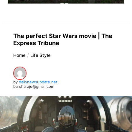
The perfect Star Wars movie | The
Express Tribune
Home
Life Style
by
dailynewsupdate.net
barsharaju@gmail.com