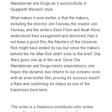
Mandalorian and Grogu do it successfully in
Spaghetti Western style.
What makes it even better is that the makers,
including the director Jon Favreau, the creator Jon
Favreau, and the writers Dave Filoni and Noah Kloor,
understood their assignment and delivered. Had it
not been a good film, the Masters of the Universe
flick might have ended its run, but since the makers
behind the He-Man flick didn’t stick to the brief, Star
Wars goes one up in the race. Since The
Mandalorian and Grogu meets expectations, one
hopes the dynamic duo returns to our screens soon
with an even better film, proving its success wasn’t
a fluke and confirming its status as one of the
franchise’s best bets.
The writer is a freelance contributor who writes