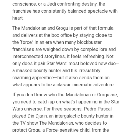
conscience, or a Jedi confronting destiny, the
franchise has consistently balanced spectacle with
heart.
The Mandalorian and Grogu is part of that formula
and delivers at the box office by staying close to
the ‘force.’ In an era when many blockbuster
franchises are weighed down by complex lore and
interconnected storylines, it feels refreshing. Not
only does it pair Star Wars’ most beloved new duo—
a masked bounty hunter and his irresistibly
charming apprentice—but it also sends them on
what appears to be a classic cinematic adventure.
If you don’t know who the Mandalorian or Grogu are,
you need to catch up on what’s happening in the Star
Wars universe. For three seasons, Pedro Pascal
played Din Djarin, an intergalactic bounty hunter in
the TV show The Mandalorian, who decides to
protect Grogu, a Force-sensitive child, from the