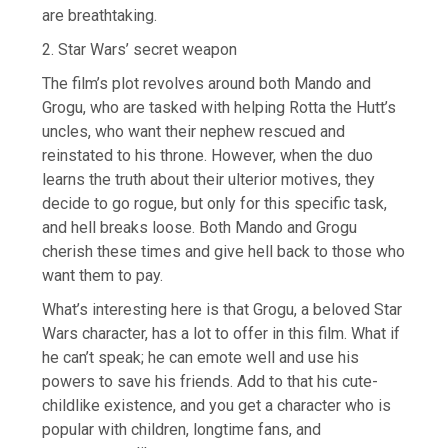
are breathtaking.
2. Star Wars’ secret weapon
The film’s plot revolves around both Mando and
Grogu, who are tasked with helping Rotta the Hutt’s
uncles, who want their nephew rescued and
reinstated to his throne. However, when the duo
learns the truth about their ulterior motives, they
decide to go rogue, but only for this specific task,
and hell breaks loose. Both Mando and Grogu
cherish these times and give hell back to those who
want them to pay.
What’s interesting here is that Grogu, a beloved Star
Wars character, has a lot to offer in this film. What if
he can’t speak; he can emote well and use his
powers to save his friends. Add to that his cute-
childlike existence, and you get a character who is
popular with children, longtime fans, and