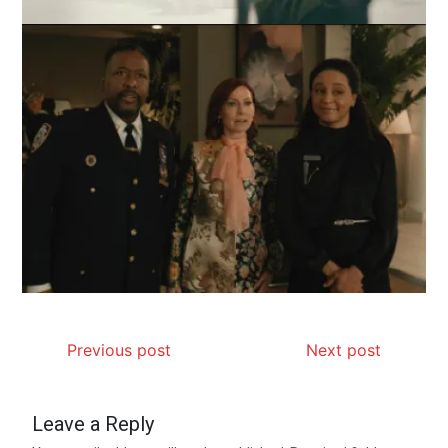
Previous post
Next post
Leave a Reply