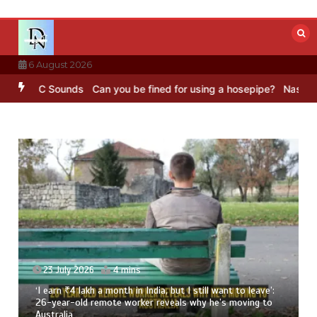
Skip
to
content
6 August 2026
BC Sounds
Can you be fined for using a hosepipe?
Nasa’s NISAR sat
23 July 2026
4 mins
‘I earn ₹4 lakh a month in India, but I still want to leave’:
26-year-old remote worker reveals why he’s moving to
Australia