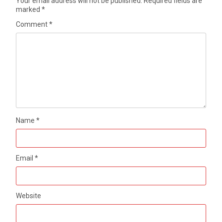
Your email address will not be published.
Required fields are
marked
*
Comment
*
Name
*
Email
*
Website