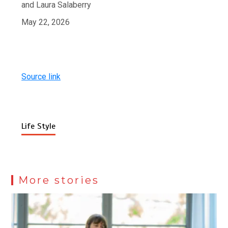
and Laura Salaberry
May 22, 2026
Source link
Life Style
More stories