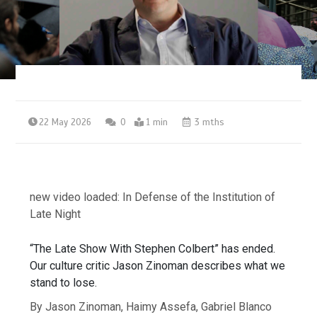
22 May 2026
0
1 min
3 mths
new video loaded:
In Defense of the Institution of
Late Night
“The Late Show With Stephen Colbert” has ended.
Our culture critic Jason Zinoman describes what we
stand to lose.
By Jason Zinoman, Haimy Assefa, Gabriel Blanco