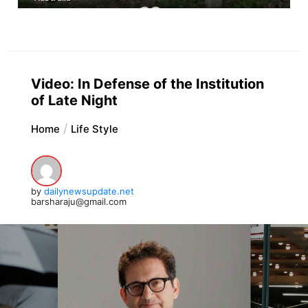
Video: In Defense of the Institution
of Late Night
Home
Life Style
by
dailynewsupdate.net
barsharaju@gmail.com