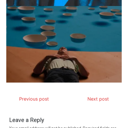
Previous post
Next post
Leave a Reply