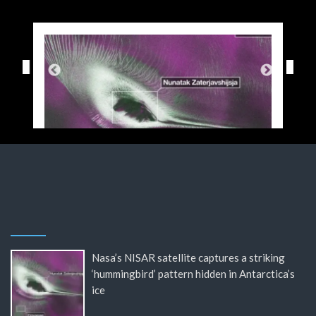
Nasa’s NISAR satellite captures a striking
‘hummingbird’ pattern hidden in Antarctica’s
ice