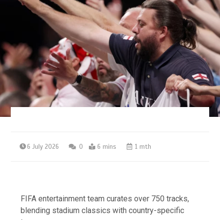
6 July 2026
0
6 mins
1 mth
FIFA entertainment team curates over 750 tracks,
blending stadium classics with country-specific