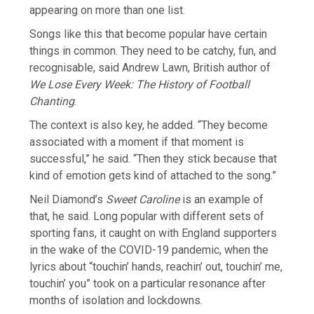
appearing on more than one list.
Songs like this that become popular have ⁠certain
things in common. They need to be catchy, fun, and
recognisable, said Andrew Lawn, British author of
We Lose Every Week: The History of Football
Chanting
.
The context is also ​key, he added. “They become
associated with a moment if that moment is
successful,” he said. “Then they stick because that
kind of emotion gets kind of attached to the song.”
Neil Diamond’s
Sweet ​Caroline
is an example of
that, he said. Long popular with different sets of
sporting fans, it caught on with England supporters
in the wake of the COVID-19 pandemic, when the
lyrics about “touchin’ hands, reachin’ out, touchin’ me,
touchin’ you” took on a particular resonance after
months of isolation and lockdowns.