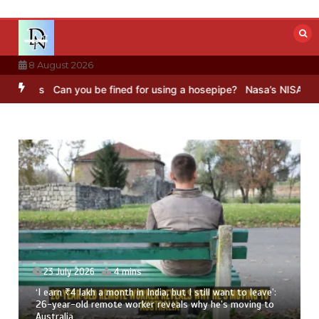
Skip
to
content
8 August 2026
an you be fined for using a hosepipe?
Nasa’s NISAR satellite captu
23 July 2026
4 mins
‘I earn ₹4 lakh a month in India, but I still want to leave’:
26-year-old remote worker reveals why he’s moving to
Australia