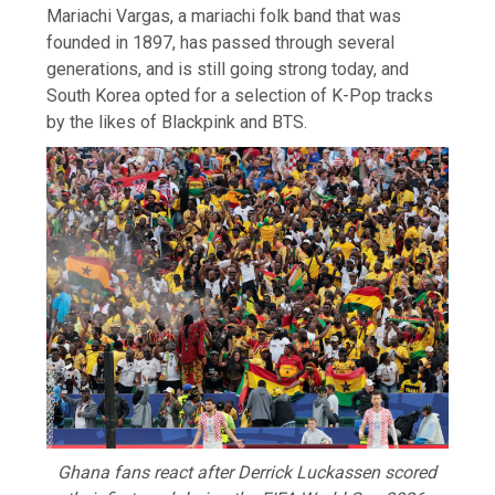
Mariachi Vargas, a mariachi folk band that was
founded in 1897, has passed through several
generations, and is still going strong today, and
South Korea opted for a selection of K-Pop tracks
by the likes of Blackpink and BTS.
Ghana fans react after Derrick Luckassen scored