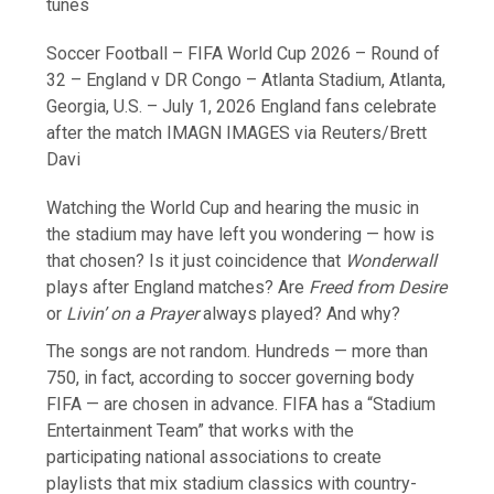
tunes
Soccer Football – FIFA World Cup 2026 – Round of
32 – England v DR Congo – Atlanta Stadium, Atlanta,
Georgia, U.S. – July 1, 2026 England fans celebrate
after the match IMAGN IMAGES via Reuters/Brett
Davi
Watching the World Cup and hearing the music in
the stadium may have left you wondering — how is
that chosen? Is it just coincidence that
Wonderwall
plays after England matches? Are
Freed from Desire
or
Livin’ on a Prayer
always played? And why?
The songs are not random. Hundreds — more than
750, in fact, according ​to soccer governing body
FIFA — are chosen in advance. FIFA has a “Stadium
Entertainment Team” that works with the
participating national associations to create
playlists ‌that mix stadium classics with country-