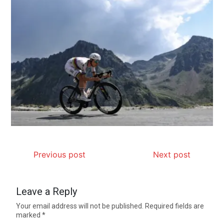
Previous post
Next post
Leave a Reply
Your email address will not be published.
Required fields are
marked
*