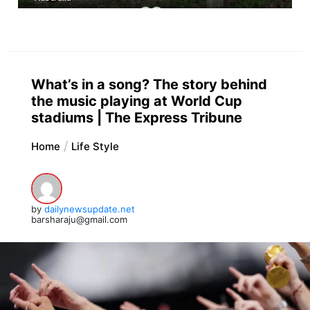
What’s in a song? The story behind
the music playing at World Cup
stadiums | The Express Tribune
Home
Life Style
by
dailynewsupdate.net
barsharaju@gmail.com