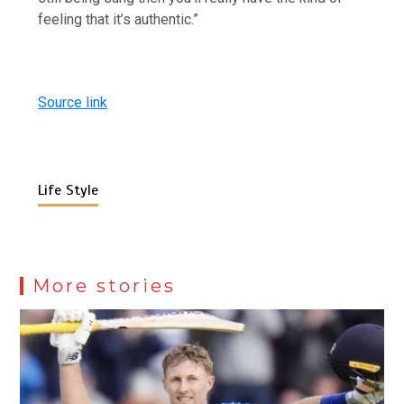
feeling that it’s authentic.”
Source link
Life Style
More stories