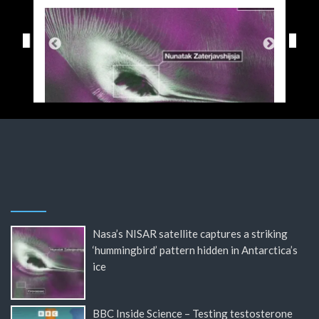
Nasa’s NISAR satellite captures a striking
‘hummingbird’ pattern hidden in Antarctica’s
ice
BBC Inside Science – Testing testosterone