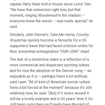
captain Harry Kane ​told in-house show Lions’ ⁠Den.
“We have that connection right now, but that
moment, singing
Wonderwall
in the stadium —
everyone knew the words — was really special,” he
said.
Similarly, John Denver’s
Take Me Home, Country
Roads
has quickly become a favourite for a US
supporters’ base that had faced criticism online for
their somewhat unimaginative “USA! USA!” chant.
The lack of a distinctive chant is a reflection of a
more commercial and ⁠dispersed sporting ​culture
and for now the adoption of the Denver song — as
enjoyable as it is — perhaps feels a ​bit artificial,
said Lawn. “All of kind of American soccer culture
feels a bit forced at the moment” because it’s still
relatively new, he said. “(But) if it sticks around it
will be a lovely example and in ​30 years’ time if it’s
still being sung then you’ll really have the kind of