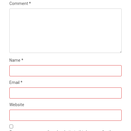
Comment
*
Name
*
Email
*
Website