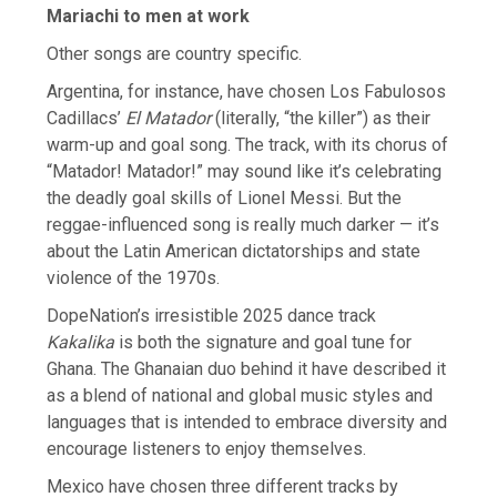
Mariachi to men at work
Other songs are country specific.
Argentina, for instance, have chosen Los Fabulosos
Cadillacs’
El Matador
(literally, “the ​killer”) as their
warm-up and goal song. The track, with its chorus of
“Matador! Matador!” may sound like it’s celebrating
the deadly goal skills of Lionel Messi. But the
reggae-influenced song ​is really much darker — it’s
about the Latin American dictatorships and state
violence of the 1970s.
DopeNation’s irresistible 2025 dance track
Kakalika
is both the signature and goal tune for
Ghana. The Ghanaian duo ‌behind it ⁠have described it
as a blend of national and global music styles and
languages that is intended to embrace diversity and
encourage listeners to enjoy themselves.
Mexico have chosen three different tracks by