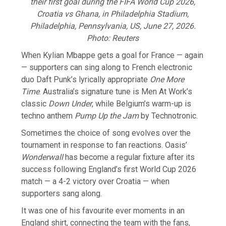
their first goal during the FIFA World Cup 2026,
Croatia vs Ghana, in Philadelphia Stadium,
Philadelphia, Pennsylvania, US, June 27, 2026.
Photo: Reuters
When Kylian Mbappe gets a goal for France — again
— supporters can sing along to French electronic
duo Daft Punk’s lyrically appropriate
One ​More
Time
. Australia’s signature tune is Men ​At Work’s
classic
Down Under
, while Belgium’s warm-up ⁠is
techno anthem
Pump Up the Jam
by Technotronic.
Sometimes the choice of song evolves over the
tournament in response to fan reactions. Oasis’
Wonderwall
has become a regular fixture after its
success following England’s first World Cup 2026
match — a 4-2 victory over Croatia — when
supporters ​sang along.
It was one of his favourite ever moments in an
England shirt, connecting the team with the fans,