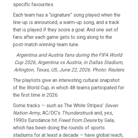
specific favourites.
Each team has a “signature” song played when the
line-up is announced, a warm-up song, and a track
that is played if they score a goal. And one set of
fans after each game gets to sing along to the
post-match winning-team tune.
Argentina and Austria fans during the FIFA World
Cup 2026, Argentina vs Austria, in Dallas Stadium,
Arlington, Texas, US, June 22, 2026. Photo: Reuters
The playlists give an interesting cultural snapshot
of the World Cup, in which 48 teams participated for
the first time in ​2026.
Some tracks — such as The White Stripes’
Seven
Nation Army
, AC/DC’s
Thunderstruck
and, yes,
1990s Eurodance hit
Freed from Desire
by Gala,
which has been doing the rounds of ​sports
stadiums for at least a decade — have global reach,