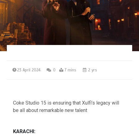
23 April 2024
0
7 mins
2 yrs
Coke Studio 15 is ensuring that Xulfi’s legacy will
be all about remarkable new talent
KARACHI: