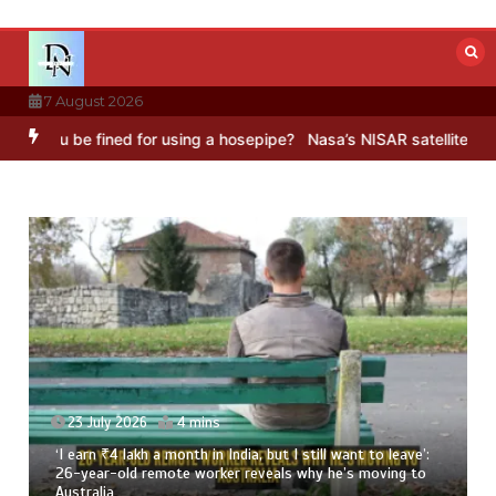
Skip
to
content
7 August 2026
 for using a hosepipe?
Nasa’s NISAR satellite captures a striking ‘h
23 July 2026
3 mins
8 Ways To Add Drumstick In Your Monsoon Diet