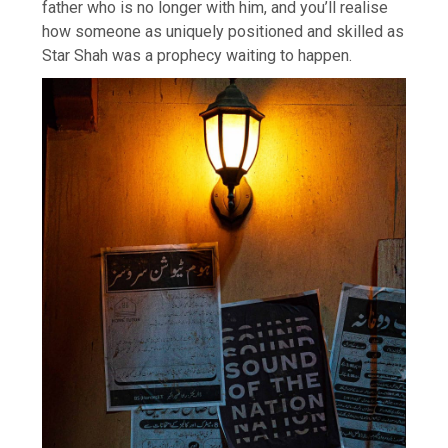
father who is no longer with him, and you’ll realise
how someone as uniquely positioned and skilled as
Star Shah was a prophecy waiting to happen.