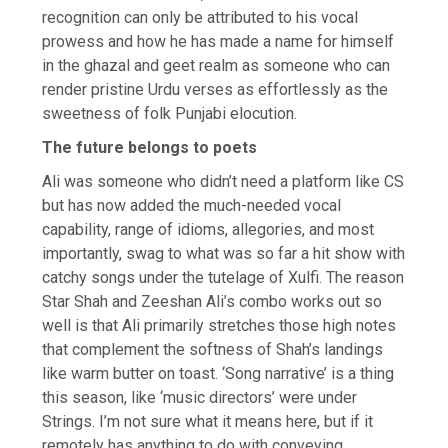
recognition can only be attributed to his vocal
prowess and how he has made a name for himself
in the ghazal and geet realm as someone who can
render pristine Urdu verses as effortlessly as the
sweetness of folk Punjabi elocution.
The future belongs to poets
Ali was someone who didn’t need a platform like CS
but has now added the much-needed vocal
capability, range of idioms, allegories, and most
importantly, swag to what was so far a hit show with
catchy songs under the tutelage of Xulfi. The reason
Star Shah and Zeeshan Ali’s combo works out so
well is that Ali primarily stretches those high notes
that complement the softness of Shah’s landings
like warm butter on toast. ‘Song narrative’ is a thing
this season, like ‘music directors’ were under
Strings. I’m not sure what it means here, but if it
remotely has anything to do with conveying