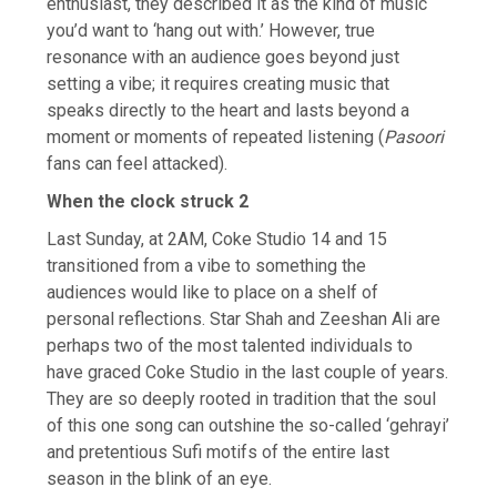
enthusiast, they described it as the kind of music
you’d want to ‘hang out with.’ However, true
resonance with an audience goes beyond just
setting a vibe; it requires creating music that
speaks directly to the heart and lasts beyond a
moment or moments of repeated listening (
Pasoori
fans can feel attacked).
When the clock struck 2
Last Sunday, at 2AM, Coke Studio 14 and 15
transitioned from a vibe to something the
audiences would like to place on a shelf of
personal reflections. Star Shah and Zeeshan Ali are
perhaps two of the most talented individuals to
have graced Coke Studio in the last couple of years.
They are so deeply rooted in tradition that the soul
of this one song can outshine the so-called ‘gehrayi’
and pretentious Sufi motifs of the entire last
season in the blink of an eye.