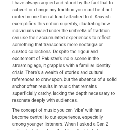
I have always argued and stood by the fact that to
subvert or change any tradition you must be if not
rooted in one then at least attached to it. Kaavish
exemplifies this notion superbly, illustrating how
individuals raised under the umbrella of tradition
can use their accumulated experiences to reflect
something that transcends mere nostalgia or
curated collections. Despite the rigour and
excitement of Pakistan’s indie scene in the
streaming age, it grapples with a familiar identity
crisis. There’s a wealth of stories and cultural
references to draw upon, but the absence of a solid
anchor often results in music that remains
superficially catchy, lacking the depth necessary to
resonate deeply with audiences.
The concept of music you can ‘vibe’ with has
become central to our experience, especially
among younger listeners. When I asked a Gen Z