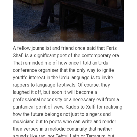
A fellow journalist and friend once said that Faris
Shafi is a significant poet of the contemporary era.
That reminded me of how once I told an Urdu
conference organiser that the only way to ignite
youth’s interest in the Urdu language is to invite
rappers to language festivals. Of course, they
laughed it off, but soon it will become a
professional necessity or a necessary evil from a
puritanical point of view. Kudos to Xulfi for realising
how the future belongs not just to singers and
musicians but to poets who can write and render
their verses in a melodic continuity that neither
sounds like rap, nor Tehtul Lafz or Tarranum, but