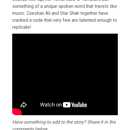
something of a unique spoken word that travels like
music. Zeeshan Ali and Star Shah together have
cracked a code that very few are talented enough to
replicate!
Have something to add to the story? Share it in the
comments below.