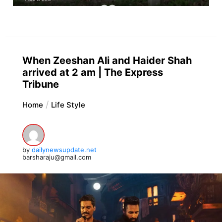
When Zeeshan Ali and Haider Shah
arrived at 2 am | The Express
Tribune
Home
Life Style
by
dailynewsupdate.net
barsharaju@gmail.com