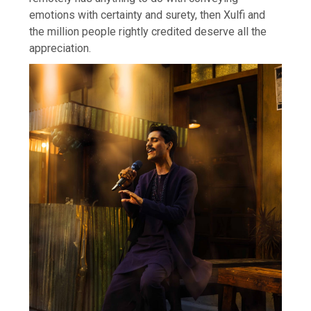
emotions with certainty and surety, then Xulfi and
the million people rightly credited deserve all the
appreciation.