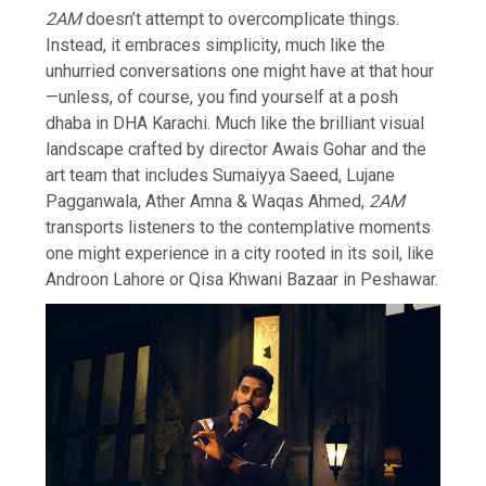
2AM
doesn’t attempt to overcomplicate things.
Instead, it embraces simplicity, much like the
unhurried conversations one might have at that hour
—unless, of course, you find yourself at a posh
dhaba in DHA Karachi. Much like the brilliant visual
landscape crafted by director Awais Gohar and the
art team that includes Sumaiyya Saeed, Lujane
Pagganwala, Ather Amna & Waqas Ahmed,
2AM
transports listeners to the contemplative moments
one might experience in a city rooted in its soil, like
Androon Lahore or Qisa Khwani Bazaar in Peshawar.