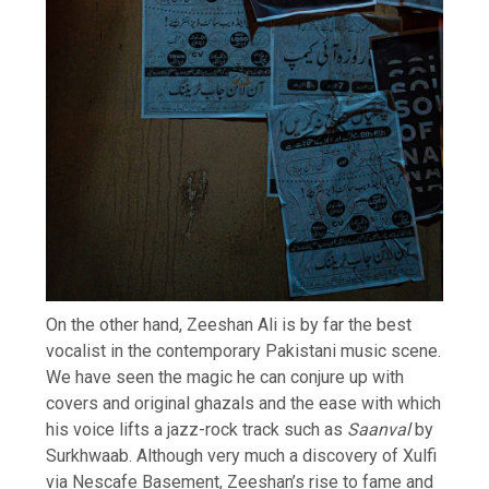
On the other hand, Zeeshan Ali is by far the best
vocalist in the contemporary Pakistani music scene.
We have seen the magic he can conjure up with
covers and original ghazals and the ease with which
his voice lifts a jazz-rock track such as
Saanval
by
Surkhwaab. Although very much a discovery of Xulfi
via Nescafe Basement, Zeeshan’s rise to fame and