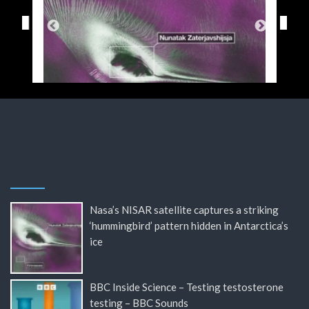
Nasa’s NISAR satellite captures a striking
‘hummingbird’ pattern hidden in Antarctica’s
ice
BBC Inside Science – Testing testosterone
testing – BBC Sounds