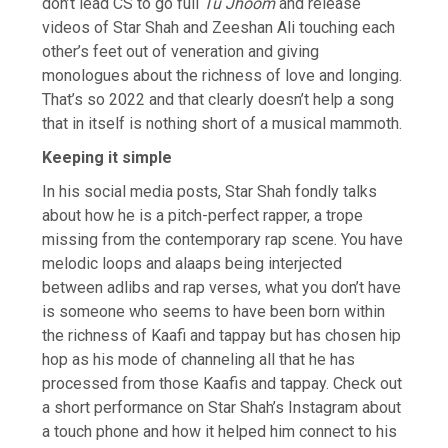
don’t lead CS to go full
Tu Jhoom
and release
videos of Star Shah and Zeeshan Ali touching each
other’s feet out of veneration and giving
monologues about the richness of love and longing.
That’s so 2022 and that clearly doesn’t help a song
that in itself is nothing short of a musical mammoth.
Keeping it simple
In his social media posts, Star Shah fondly talks
about how he is a pitch-perfect rapper, a trope
missing from the contemporary rap scene. You have
melodic loops and alaaps being interjected
between adlibs and rap verses, what you don’t have
is someone who seems to have been born within
the richness of Kaafi and tappay but has chosen hip
hop as his mode of channeling all that he has
processed from those Kaafis and tappay. Check out
a short performance on Star Shah’s Instagram about
a touch phone and how it helped him connect to his