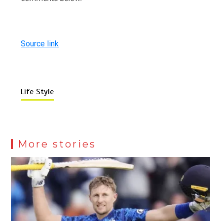
Source link
Life Style
More stories