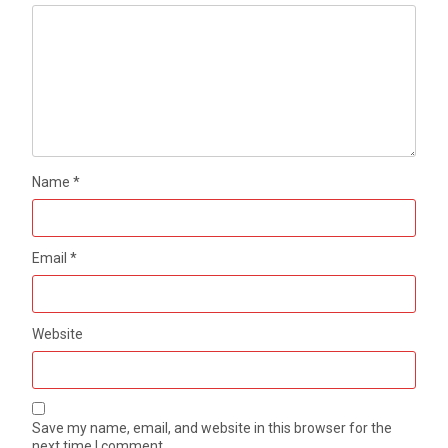
Name
*
Email
*
Website
Save my name, email, and website in this browser for the
next time I comment.