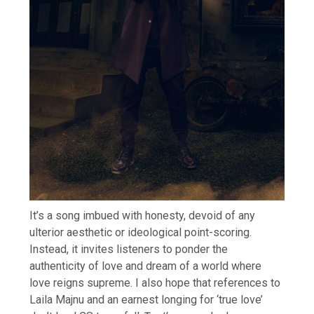
It’s a song imbued with honesty, devoid of any
ulterior aesthetic or ideological point-scoring.
Instead, it invites listeners to ponder the
authenticity of love and dream of a world where
love reigns supreme. I also hope that references to
Laila Majnu and an earnest longing for ‘true love’