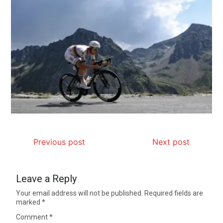
Previous post
Next post
Leave a Reply
Your email address will not be published.
Required fields are
marked
*
Comment
*