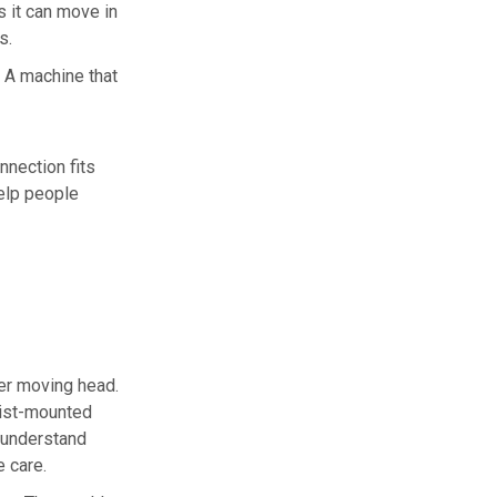
s it can move in
s.
. A machine that
nection fits
elp people
ler moving head.
rist-mounted
 understand
e care.