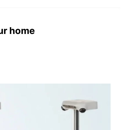
our home