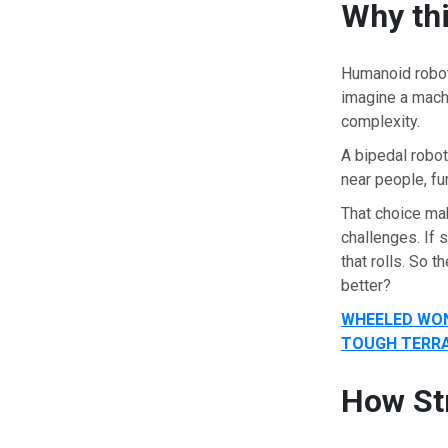
Why thi
Humanoid robots
imagine a mach
complexity.
A bipedal robot
near people, fu
That choice ma
challenges. If 
that rolls. So 
better?
WHEELED WON
TOUGH TERRA
How St