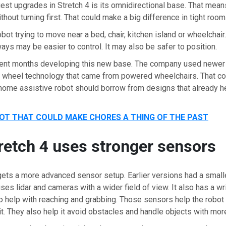
est upgrades in Stretch 4 is its omnidirectional base. That mean
thout turning first. That could make a big difference in tight room
obot trying to move near a bed, chair, kitchen island or wheelchair
ays may be easier to control. It may also be safer to position.
ent months developing this new base. The company used newer
l wheel technology that came from powered wheelchairs. That con
 home assistive robot should borrow from designs that already h
OT THAT COULD MAKE CHORES A THING OF THE PAST
etch 4 uses stronger sensors
gets a more advanced sensor setup. Earlier versions had a smal
ses lidar and cameras with a wider field of view. It also has a w
o help with reaching and grabbing. Those sensors help the robot
it. They also help it avoid obstacles and handle objects with mor