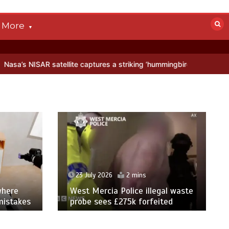
More
satellite captures a striking ‘hummingbird’ pattern hidden in Antarct
23 July 2026
2 mins
where
West Mercia Police illegal waste
mistakes
probe sees £275k forfeited