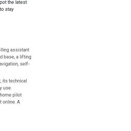
spot the latest
to stay
lling assistant
 base, a lifting
avigation, self-
 its technical
y use.
 home pilot
 online. A