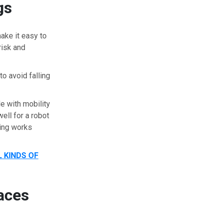
gs
ake it easy to
risk and
to avoid falling
 with mobility
ell for a robot
ling works
 KINDS OF
aces