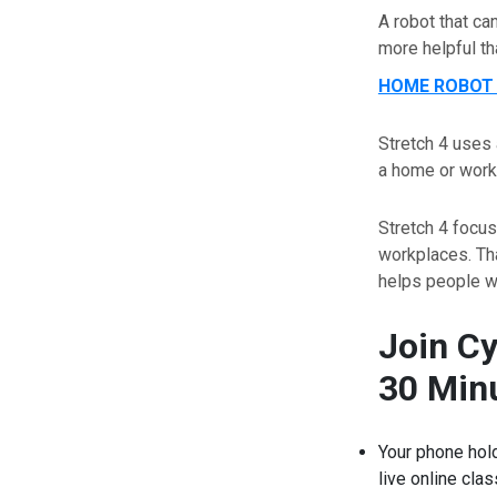
A robot that ca
more helpful th
HOME ROBOT 
Stretch 4 uses 
a home or work
Stretch 4 focu
workplaces. Tha
helps people wh
Join C
30 Minu
Your phone hold
live online cla