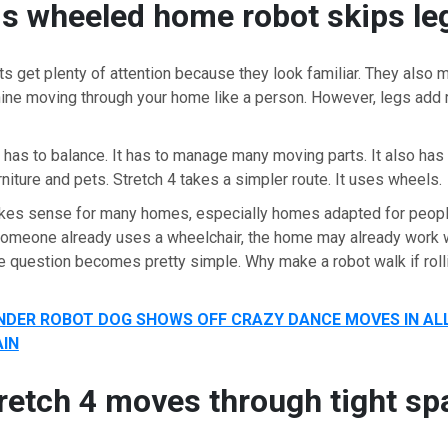
s wheeled home robot skips le
 get plenty of attention because they look familiar. They also m
ine moving through your home like a person. However, legs add 
 has to balance. It has to manage many moving parts. It also has 
rniture and pets. Stretch 4 takes a simpler route. It uses wheels.
kes sense for many homes, especially homes adapted for people
someone already uses a wheelchair, the home may already work w
the question becomes pretty simple. Why make a robot walk if rol
DER ROBOT DOG SHOWS OFF CRAZY DANCE MOVES IN ALL
IN
retch 4 moves through tight sp