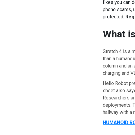
fixes you can d
phone scams, us
protected.
Regi
What is
Stretch 4 is a 
than a humanoid
column and an ar
charging and 
Hello Robot pre
sheet also says
Researchers an
deployments. Th
hallway with a 
HUMANOID RO