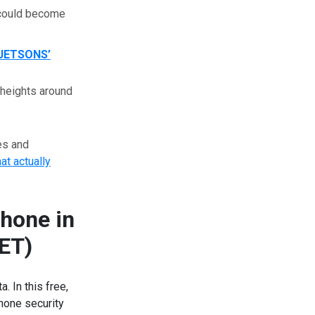
s could become
JETSONS’
 heights around
es and
hat actually
hone in
 ET)
 In this free,
phone security