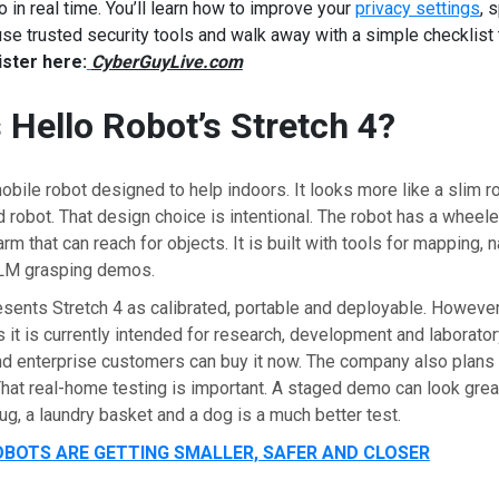
o in real time. You’ll learn how to improve your
privacy settings
, 
e trusted security tools and walk away with a simple checklist 
ster here:
CyberGuyLive.com
 Hello Robot’s Stretch 4?
mobile robot designed to help indoors. It looks more like a slim ro
 robot. That design choice is intentional. The robot has a wheeled
m that can reach for objects. It is built with tools for mapping, n
VLM grasping demos.
sents Stretch 4 as calibrated, portable and deployable. However,
 it is currently intended for research, development and laborator
d enterprise customers can buy it now. The company also plans
at real-home testing is important. A staged demo can look great
rug, a laundry basket and a dog is a much better test.
BOTS ARE GETTING SMALLER, SAFER AND CLOSER