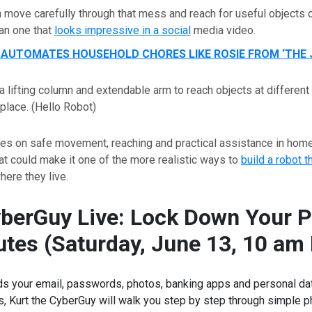
n move carefully through that mess and reach for useful object
an one that
looks impressive in a social
media video.
AUTOMATES HOUSEHOLD CHORES LIKE ROSIE FROM ‘THE 
a lifting column and extendable arm to reach objects at different
place.
(Hello Robot)
ses on safe movement, reaching and practical assistance in hom
t could make it one of the more realistic ways to
build a robot t
ere they live.
yberGuy Live: Lock Down Your P
tes (Saturday, June 13, 10 am
s your email, passwords, photos, banking apps and personal data.
ss, Kurt the CyberGuy will walk you step by step through simple 