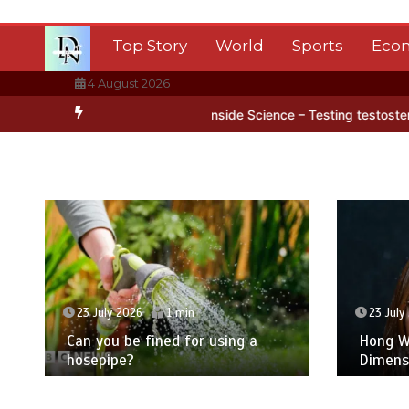
Skip
to
Top Story
World
Sports
Eco
content
4 August 2026
tarctica’s ice
BBC Inside Science – Testing testosterone testing 
23 July 2026
1 min
23 July
Can you be fined for using a
Hong Wa
hosepipe?
Dimens