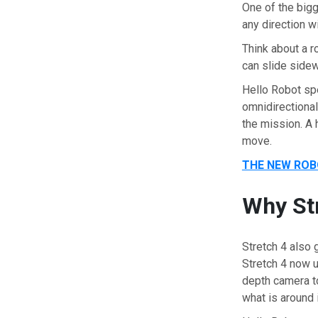
One of the bigg
any direction wi
Think about a r
can slide sidew
Hello Robot sp
omnidirectiona
the mission. A
move.
THE NEW ROB
Why Str
Stretch 4 also 
Stretch 4 now u
depth camera t
what is around 