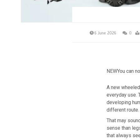
6 June 2026
0
NEW
You can no
A new wheeled 
everyday use. T
developing huma
different route. 
That may sound
sense than legs
that always see