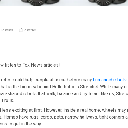
12 mins
2 mths
w listen to Fox News articles!
robot could help people at home before many
humanoid robots
hat is the big idea behind Hello Robot’s Stretch 4. While many 
n-shaped robots that walk, balance and try to act like us, Stretc
It rolls.
 less exciting at first. However, inside a real home, wheels ma
. Homes have rugs, cords, pets, narrow hallways, tight corners a
ms to get in the way.