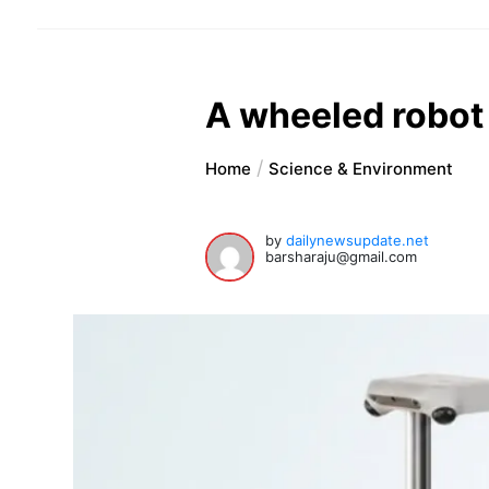
A wheeled robot
Home
Science & Environment
by
dailynewsupdate.net
barsharaju@gmail.com