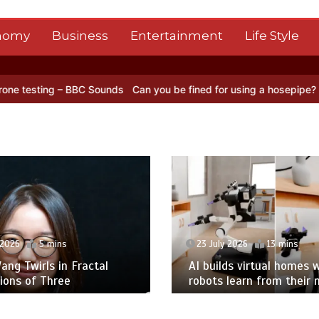
nomy
Business
Entertainment
Life Style
– BBC Sounds
Can you be fined for using a hosepipe?
Nasa’s NISAR 
 2026
5 mins
23 July 2026
13 mins
ng Twirls in Fractal
AI builds virtual homes 
ions of Three
robots learn from their 