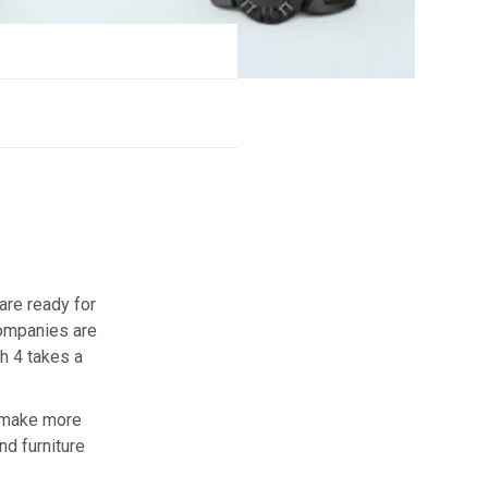
are ready for
companies are
h 4 takes a
y make more
nd furniture