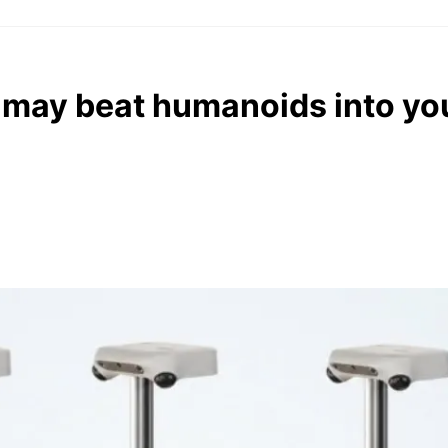
 may beat humanoids into y