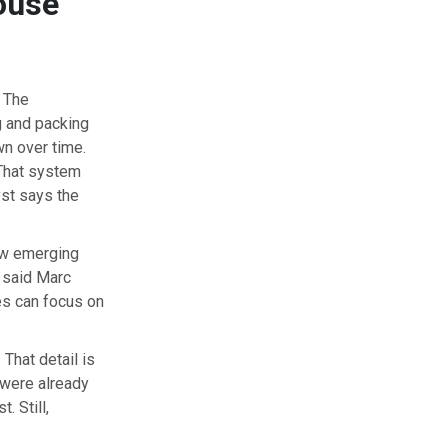
ouse
. The
g and packing
wn over time.
 That system
yst says the
how emerging
 said Marc
es can focus on
 That detail is
 were already
. Still,