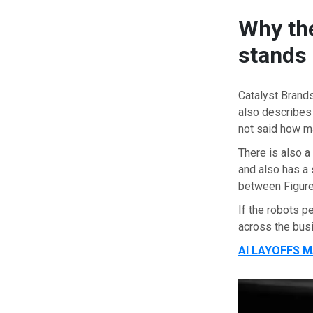
Why the
stands 
Catalyst Brands
also describes
not said how m
There is also a
and also has a 
between Figure
If the robots p
across the bus
AI LAYOFFS 