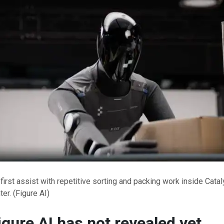
 first assist with repetitive sorting and packing work inside Cata
ter.
(Figure AI)
gure AI has not revealed yet