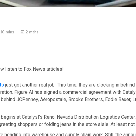
10 mins
2 mths
w listen to Fox News articles!
ts
just got another real job. This time, they are clocking in behind
eration. Figure AI has signed a commercial agreement with Cataly
 behind JCPenney, Aéropostale, Brooks Brothers, Eddie Bauer, L
ut begins at Catalyst’s Reno, Nevada Distribution Logistics Center.
reeting shoppers or folding jeans in the store aisle. At least not 
re heading into warehouse and supply chain work. Still, the ann