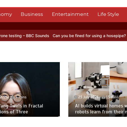
nomy
Business
Entertainment
Life Style
BC Sounds
Can you be fined for using a hosepipe?
Nasa’s NISAR sat
 2026
5 mins
23 July 2026
13 mins
ng Twirls in Fractal
AI builds virtual homes 
ions of Three
robots learn from their 