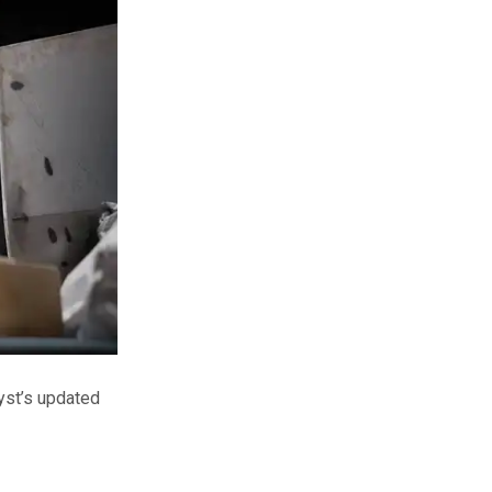
lyst’s updated