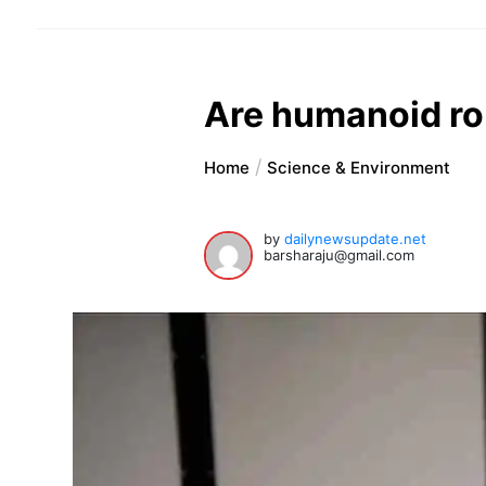
Are humanoid rob
Home
Science & Environment
by
dailynewsupdate.net
barsharaju@gmail.com