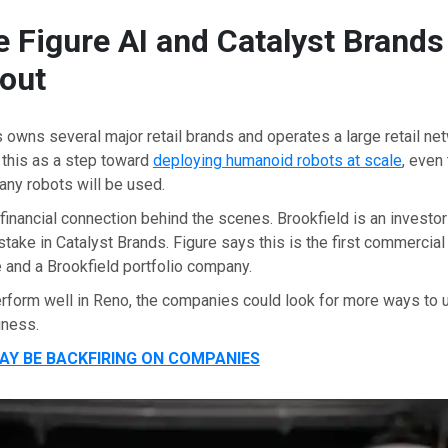
 Figure AI and Catalyst Brands
out
 owns several major retail brands and operates a large retail net
 this as a step toward
deploying humanoid robots at scale
, even
any robots will be used.
 financial connection behind the scenes. Brookfield is an investor
stake in Catalyst Brands. Figure says this is the first commercial
 and a Brookfield portfolio company.
erform well in Reno, the companies could look for more ways to
iness.
MAY BE BACKFIRING ON COMPANIES