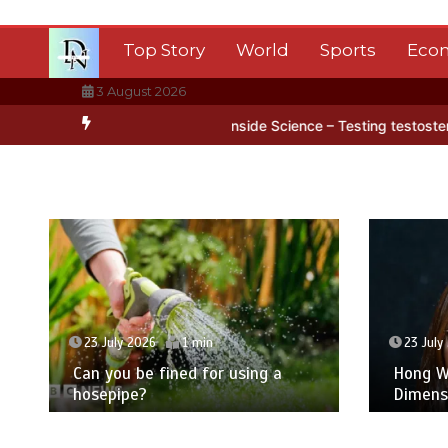
Skip
to
Top Story
World
Sports
Eco
content
3 August 2026
ctica’s ice
BBC Inside Science – Testing testosterone testing – B
23 July 2026
1 min
23 July
Can you be fined for using a
Hong Wa
hosepipe?
Dimens