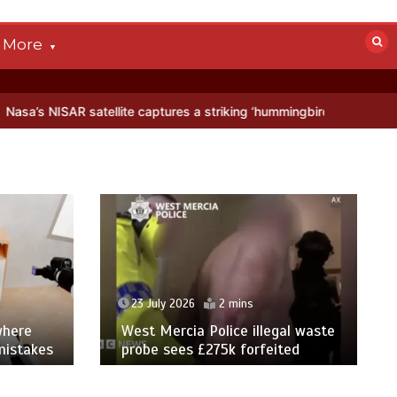
More
tellite captures a striking ‘hummingbird’ pattern hidden in Antarctic
23 July 2026
2 mins
where
West Mercia Police illegal waste
mistakes
probe sees £275k forfeited