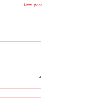
Next post