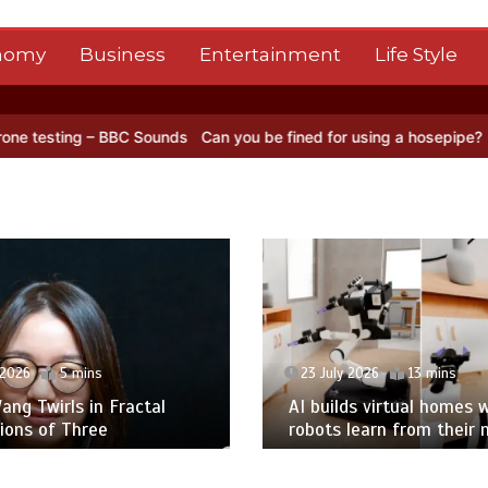
nomy
Business
Entertainment
Life Style
BBC Sounds
Can you be fined for using a hosepipe?
Nasa’s NISAR sa
 2026
5 mins
23 July 2026
13 mins
ng Twirls in Fractal
AI builds virtual homes 
ions of Three
robots learn from their 