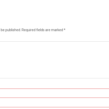
 be published.
Required fields are marked
*