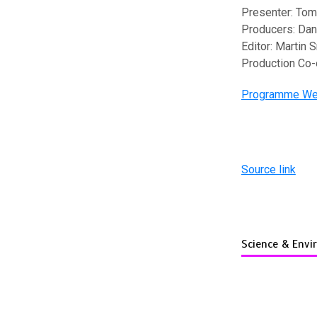
Presenter: Tom
Producers: Dan
Editor: Martin 
Production Co-
Programme We
Source link
Science & Env