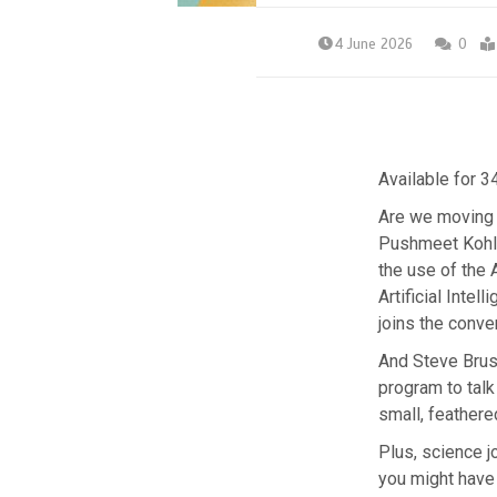
4 June 2026
0
Available for 3
Are we moving 
Pushmeet Kohli
the use of the 
Artificial Inte
joins the conve
And Steve Brusa
program to talk
small, feathere
Plus, science jo
you might have