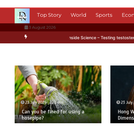
Skip
to
Top Story
World
Sports
Eco
content
3 August 2026
rctica’s ice
BBC Inside Science – Testing testosterone testing – 
23 July 2026
1 min
23 July
Can you be fined for using a
Hong Wa
hosepipe?
Dimens