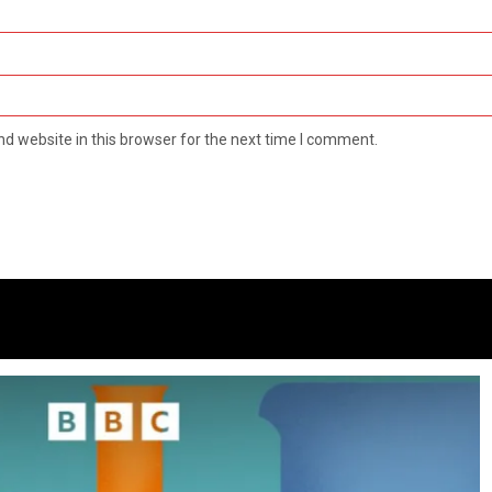
d website in this browser for the next time I comment.