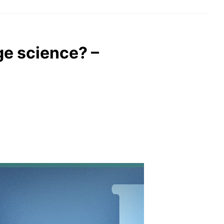
ge science? –