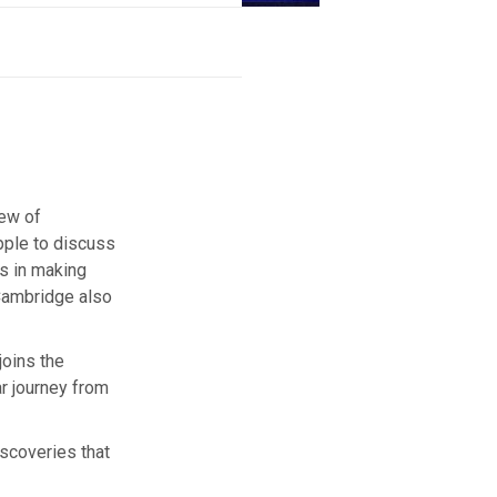
iew of
pple to discuss
es in making
 Cambridge also
joins the
ar journey from
iscoveries that