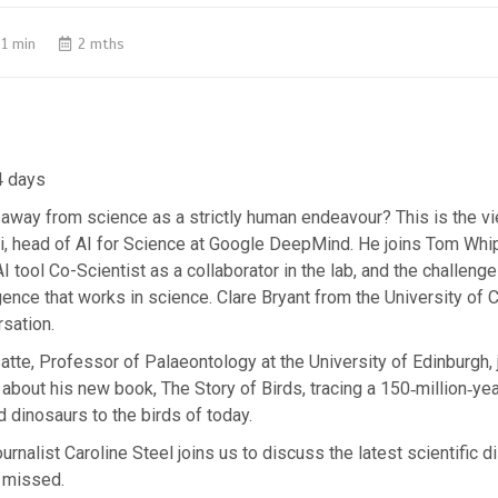
1 min
2 mths
4 days
away from science as a strictly human endeavour? This is the v
, head of AI for Science at Google DeepMind. He joins Tom Whi
AI tool Co-Scientist as a collaborator in the lab, and the challeng
lligence that works in science. Clare Bryant from the University of
rsation.
tte, Professor of Palaeontology at the University of Edinburgh, 
 about his new book, The Story of Birds, tracing a 150‑million‑ye
d dinosaurs to the birds of today.
urnalist Caroline Steel joins us to discuss the latest scientific d
 missed.