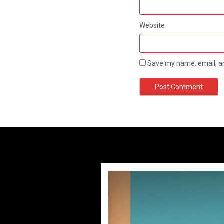
Website
Save my name, email, an