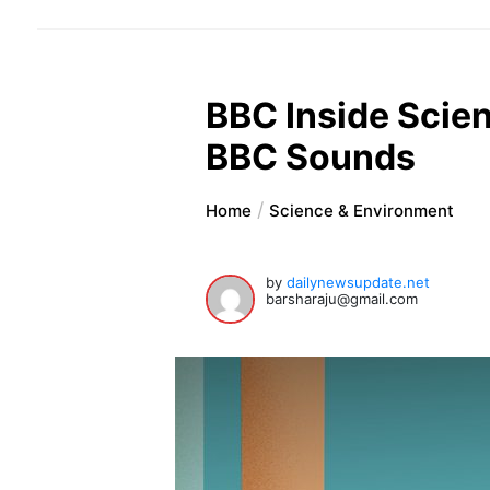
BBC Inside Scien
BBC Sounds
Home
Science & Environment
by
dailynewsupdate.net
barsharaju@gmail.com