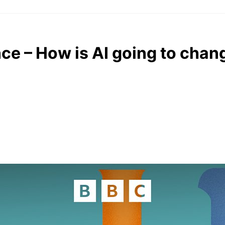
ce – How is AI going to chan