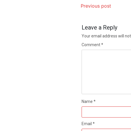
Previous post
Leave a Reply
Your email address will not
Comment
*
Name
*
Email
*