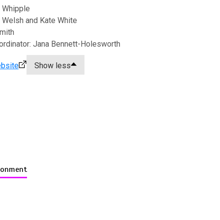
 Whipple
 Welsh and Kate White
Smith
ordinator: Jana Bennett-Holesworth
bsite
Show less
ironment