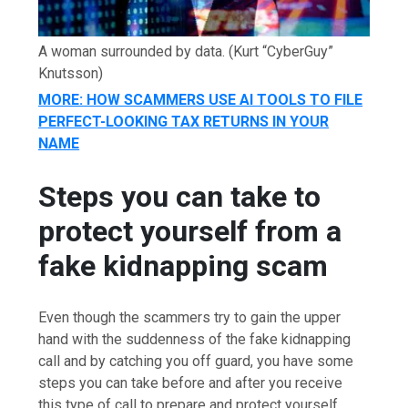
A woman surrounded by data.
(Kurt “CyberGuy”
Knutsson)
MORE: HOW SCAMMERS USE AI TOOLS TO FILE
PERFECT-LOOKING TAX RETURNS IN YOUR
NAME
Steps you can take to
protect yourself from a
fake kidnapping scam
Even though the scammers try to gain the upper
hand with the suddenness of the fake kidnapping
call and by catching you off guard, you have some
steps you can take before and after you receive
this type of call to prepare and protect yourself.