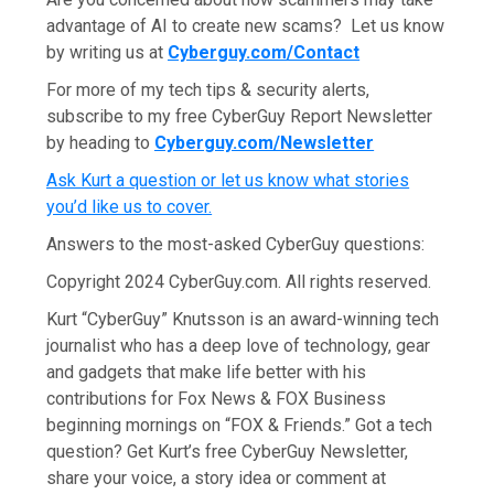
advantage of AI to create new scams? Let us know
by writing us at
Cyberguy.com/Contact
For more of my tech tips & security alerts,
subscribe to my free CyberGuy Report Newsletter
by heading to
Cyberguy.com/Newsletter
Ask Kurt a question or let us know what stories
you’d like us to cover
.
Answers to the most-asked CyberGuy questions:
Copyright 2024 CyberGuy.com. All rights reserved.
Kurt “CyberGuy” Knutsson is an award-winning tech
journalist who has a deep love of technology, gear
and gadgets that make life better with his
contributions for Fox News & FOX Business
beginning mornings on “FOX & Friends.” Got a tech
question? Get Kurt’s free CyberGuy Newsletter,
share your voice, a story idea or comment at