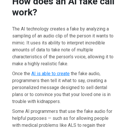
How does an AI fake call
work?
The AI technology creates a fake by analyzing a
sampling of an audio clip of the person it wants to
mimic. It uses its ability to interpret incredible
amounts of data to take note of multiple
characteristics of the person’s voice, allowing it to
make a highly realistic fake.
Once the
AI is able to create
the fake audio,
programmers then tell it what to say, creating a
personalized message designed to sell dental
plans or to convince you that your loved one is in
trouble with kidnappers.
Some AI programmers that use the fake audio for
helpful purposes — such as for allowing people
with medical problems like ALS to regain their