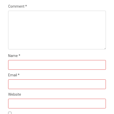
Comment
*
Name
*
Email
*
Website