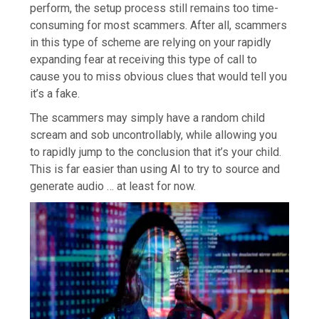
perform, the setup process still remains too time-
consuming for most scammers. After all, scammers
in this type of scheme are relying on your rapidly
expanding fear at receiving this type of call to
cause you to miss obvious clues that would tell you
it’s a fake.
The scammers may simply have a random child
scream and sob uncontrollably, while allowing you
to rapidly jump to the conclusion that it’s your child.
This is far easier than using AI to try to source and
generate audio … at least for now.