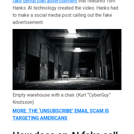
fake dental plan advertisement
that featured Tom
Hanks. AI technology created the video. Hanks had
to make a social media post calling out the fake
advertisement.
Empty warehouse with a chair.
(Kurt “CyberGuy”
Knutsson)
MORE: THE ‘UNSUBSCRIBE’ EMAIL SCAM IS
TARGETING AMERICANS