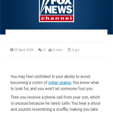
20 April 2024
0
9 mins
2 yrs
You may feel confident in your ability to avoid
becoming a victim of
cyber scams
. You know what
to look for, and you won’t let someone fool you.
Then you receive a phone call from your son, which
is unusual because he rarely calls. You hear a shout
and sounds resembling a scuffle, making you take