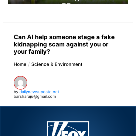
Can AI help someone stage a fake
kidnapping scam against you or
your family?
Home
Science & Environment
by
dailynewsupdate.net
barsharaju@gmail.com