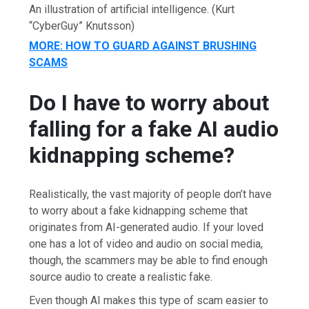
An illustration of artificial intelligence.
(Kurt
“CyberGuy” Knutsson)
MORE: HOW TO GUARD AGAINST BRUSHING
SCAMS
Do I have to worry about
falling for a fake AI audio
kidnapping scheme?
Realistically, the vast majority of people don’t have
to worry about a fake kidnapping scheme that
originates from AI-generated audio. If your loved
one has a lot of video and audio on social media,
though, the scammers may be able to find enough
source audio to create a realistic fake.
Even though AI makes this type of scam easier to