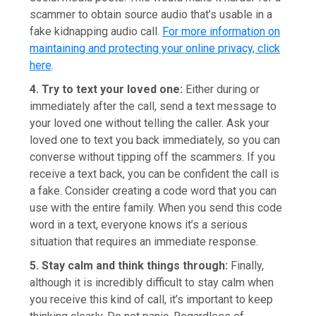
scammer to obtain source audio that’s usable in a
fake kidnapping audio call.
For more information on
maintaining and protecting your online privacy, click
here
.
4. Try to text your loved one:
Either during or
immediately after the call, send a text message to
your loved one without telling the caller. Ask your
loved one to text you back immediately, so you can
converse without tipping off the scammers. If you
receive a text back, you can be confident the call is
a fake. Consider creating a code word that you can
use with the entire family. When you send this code
word in a text, everyone knows it’s a serious
situation that requires an immediate response.
5. Stay calm and think things through:
Finally,
although it is incredibly difficult to stay calm when
you receive this kind of call, it’s important to keep