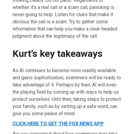
thinking clearly. Do not panic. Regardless of
whether it’s a real call or a scam call, panicking is
never going to help. Listen for clues that make it
obvious the call is a scam. Try to gather some
information that can help you make a clear-headed
judgment about the legitimacy of the call.
Kurt’s key takeaways
As AI continues to become more readily available
and gains sophistication, scammers will be ready to
take advantage of it. Perhaps by then, AI will even
the playing field by coming up with ways to help us
protect ourselves. Until then, taking steps to protect
your family, such as by setting up a safe word, can
give you some peace of mind.
CLICK HERE TO GET THE FOX NEWS APP
Are you concerned about how scammers may take