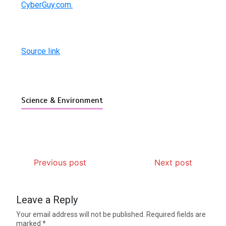
CyberGuy.com.
Source link
Science & Environment
Previous post
Next post
Leave a Reply
Your email address will not be published.
Required fields are
marked
*