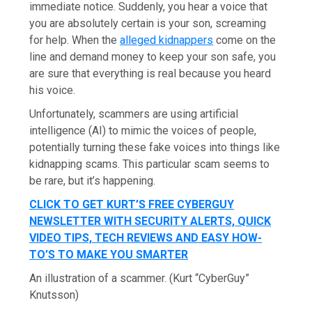
immediate notice. Suddenly, you hear a voice that
you are absolutely certain is your son, screaming
for help. When the
alleged kidnappers
come on the
line and demand money to keep your son safe, you
are sure that everything is real because you heard
his voice.
Unfortunately, scammers are using artificial
intelligence (AI) to mimic the voices of people,
potentially turning these fake voices into things like
kidnapping scams. This particular scam seems to
be rare, but it’s happening.
CLICK TO GET KURT’S FREE CYBERGUY
NEWSLETTER WITH SECURITY ALERTS, QUICK
VIDEO TIPS, TECH REVIEWS AND EASY HOW-
TO’S TO MAKE YOU SMARTER
An illustration of a scammer.
(Kurt “CyberGuy”
Knutsson)