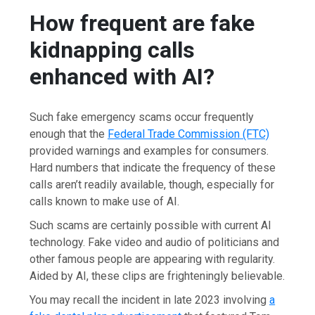
How frequent are fake
kidnapping calls
enhanced with AI?
Such fake emergency scams occur frequently
enough that the
Federal Trade Commission (FTC)
provided warnings and examples for consumers.
Hard numbers that indicate the frequency of these
calls aren’t readily available, though, especially for
calls known to make use of AI.
Such scams are certainly possible with current AI
technology. Fake video and audio of politicians and
other famous people are appearing with regularity.
Aided by AI, these clips are frighteningly believable.
You may recall the incident in late 2023 involving
a