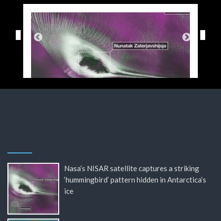
Nasa’s NISAR satellite captures a striking
‘hummingbird’ pattern hidden in Antarctica’s
ice