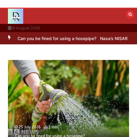
Skip
to
content
8 August 2026
n you be fined for using a hosepipe?
Nasa’s NISAR satellite captur
23 July 2026
1 min
Can you be fined for using a hosepipe?