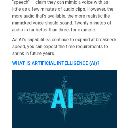
“speech” — claim they can mimic a voice with as
little as a few minutes of audio clips. However, the
more audio that’s available, the more realistic the
mimicked voice should sound. Twenty minutes of
audio is far better than three, for example.
As AI’s capabilities continue to expand at breakneck
speed, you can expect the time requirements to
shrink in future years.
WHAT IS ARTIFICIAL INTELLIGENCE (AI)?