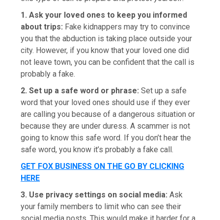
1. Ask your loved ones to keep you informed
about trips:
Fake kidnappers may try to convince
you that the abduction is taking place outside your
city. However, if you know that your loved one did
not leave town, you can be confident that the call is
probably a fake.
2. Set up a safe word or phrase:
Set up a safe
word that your loved ones should use if they ever
are calling you because of a dangerous situation or
because they are under duress. A scammer is not
going to know this safe word. If you don’t hear the
safe word, you know it’s probably a fake call.
GET FOX BUSINESS ON THE GO BY CLICKING
HERE
3. Use privacy settings on social media:
Ask
your family members to limit who can see their
social media posts. This would make it harder for a