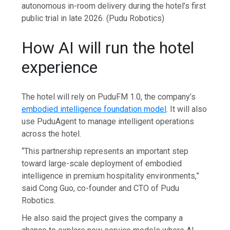
autonomous in-room delivery during the hotel’s first
public trial in late 2026.
(Pudu Robotics)
How AI will run the hotel
experience
The hotel will rely on PuduFM 1.0, the company’s
embodied intelligence foundation model
. It will also
use PuduAgent to manage intelligent operations
across the hotel.
“This partnership represents an important step
toward large-scale deployment of embodied
intelligence in premium hospitality environments,”
said Cong Guo, co-founder and CTO of Pudu
Robotics.
He also said the project gives the company a