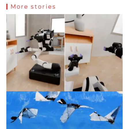
More stories