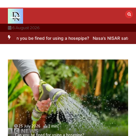
Skip
to
content
6 August 2026
e fined for using a hosepipe?
Nasa’s NISAR satellite captures a str
23 July 2026
5 mins
Hong Wang Twirls in Fractal Dimensions of Three