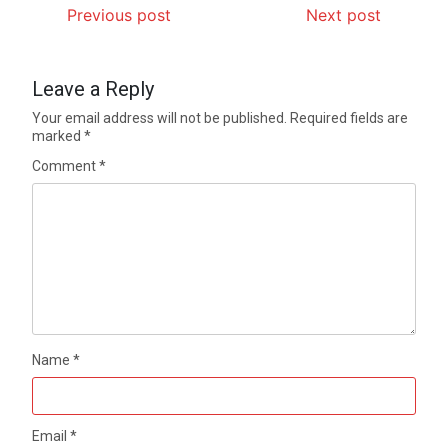
Previous post
Next post
Leave a Reply
Your email address will not be published.
Required fields are
marked
*
Comment
*
Name
*
Email
*