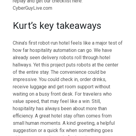
replay and get our checklist here:
CyberGuyLive.com
Kurt’s key takeaways
China’s first robot-run hotel feels like a major test of
how far hospitality automation can go. We have
already seen delivery robots roll through hotel
hallways. Yet this project puts robots at the center
of the entire stay. The convenience could be
impressive. You could check in, order drinks,
receive luggage and get room support without
waiting on a busy front desk. For travelers who
value speed, that may feel like a win. Still,
hospitality has always been about more than
efficiency. A great hotel stay often comes from
small human moments. A kind greeting, a helpful
suggestion or a quick fix when something goes