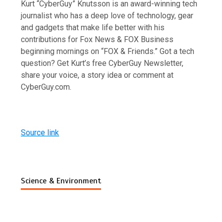
Kurt “CyberGuy” Knutsson is an award-winning tech
journalist who has a deep love of technology, gear
and gadgets that make life better with his
contributions for Fox News & FOX Business
beginning mornings on “FOX & Friends.” Got a tech
question? Get Kurt’s free CyberGuy Newsletter,
share your voice, a story idea or comment at
CyberGuy.com.
Source link
Science & Environment