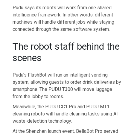
Pudu says its robots will work from one shared
intelligence framework. In other words, different
machines will handle different jobs while staying
connected through the same software system.
The robot staff behind the
scenes
Pudu’s FlashBot will run an intelligent vending
system, allowing guests to order drink deliveries by
smartphone. The PUDU T300 will move luggage
from the lobby to rooms.
Meanwhile, the PUDU CC1 Pro and PUDU MT1
cleaning robots will handle cleaning tasks using AI
waste-detection technology.
At the Shenzhen launch event, BellaBot Pro served