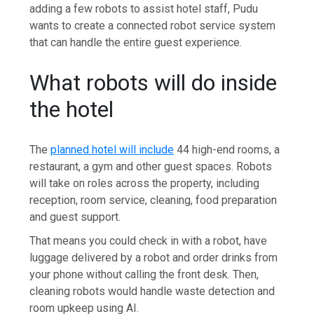
adding a few robots to assist hotel staff, Pudu
wants to create a connected robot service system
that can handle the entire guest experience.
What robots will do inside
the hotel
The
planned hotel will include
44 high-end rooms, a
restaurant, a gym and other guest spaces. Robots
will take on roles across the property, including
reception, room service, cleaning, food preparation
and guest support.
That means you could check in with a robot, have
luggage delivered by a robot and order drinks from
your phone without calling the front desk. Then,
cleaning robots would handle waste detection and
room upkeep using AI.