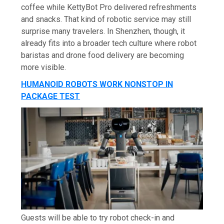
coffee while KettyBot Pro delivered refreshments
and snacks. That kind of robotic service may still
surprise many travelers. In Shenzhen, though, it
already fits into a broader tech culture where robot
baristas and drone food delivery are becoming
more visible.
HUMANOID ROBOTS WORK NONSTOP IN
PACKAGE TEST
Guests will be able to try robot check-in and