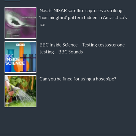
Nasa’s NISAR satellite captures a striking
‘hummingbird’ pattern hidden in Antarctica’s
ice
BBC Inside Science – Testing testosterone
testing – BBC Sounds
Can you be fined for using a hosepipe?