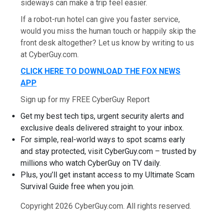
sideways can make a trip feel easier.
If a robot-run hotel can give you faster service,
would you miss the human touch or happily skip the
front desk altogether? Let us know by writing to us
at CyberGuy.com.
CLICK HERE TO DOWNLOAD THE FOX NEWS
APP
Sign up for my FREE CyberGuy Report
Get my best tech tips, urgent security alerts and
exclusive deals delivered straight to your inbox.
For simple, real-world ways to spot scams early
and stay protected, visit CyberGuy.com – trusted by
millions who watch CyberGuy on TV daily.
Plus, you’ll get instant access to my Ultimate Scam
Survival Guide free when you join.
Copyright 2026 CyberGuy.com. All rights reserved.