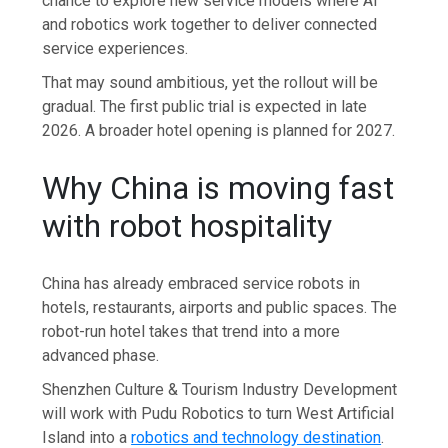
chance to explore new service models where AI
and robotics work together to deliver connected
service experiences.
That may sound ambitious, yet the rollout will be
gradual. The first public trial is expected in late
2026. A broader hotel opening is planned for 2027.
Why China is moving fast
with robot hospitality
China has already embraced service robots in
hotels, restaurants, airports and public spaces. The
robot-run hotel takes that trend into a more
advanced phase.
Shenzhen Culture & Tourism Industry Development
will work with Pudu Robotics to turn West Artificial
Island into a
robotics and technology destination
.