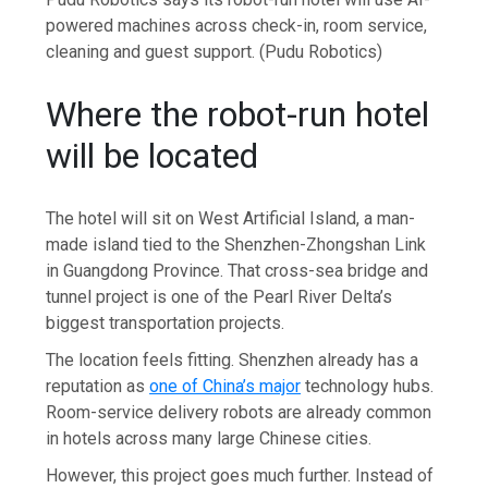
powered machines across check-in, room service,
cleaning and guest support.
(Pudu Robotics)
Where the robot-run hotel
will be located
The hotel will sit on West Artificial Island, a man-
made island tied to the Shenzhen-Zhongshan Link
in Guangdong Province. That cross-sea bridge and
tunnel project is one of the Pearl River Delta’s
biggest transportation projects.
The location feels fitting. Shenzhen already has a
reputation as
one of China’s major
technology hubs.
Room-service delivery robots are already common
in hotels across many large Chinese cities.
However, this project goes much further. Instead of