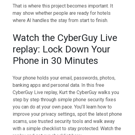
That is where this project becomes important. It
may show whether people are ready for hotels
where AI handles the stay from start to finish.
Watch the CyberGuy Live
replay: Lock Down Your
Phone in 30 Minutes
Your phone holds your email, passwords, photos,
banking apps and personal data. In this free
CyberGuy Live replay, Kurt the CyberGuy walks you
step by step through simple phone security fixes
you can do at your own pace. You’ll learn how to
improve your privacy settings, spot the latest phone
scams, use trusted security tools and walk away
with a simple checklist to stay protected. Watch the