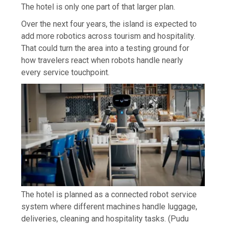
The hotel is only one part of that larger plan.
Over the next four years, the island is expected to
add more robotics across tourism and hospitality.
That could turn the area into a testing ground for
how travelers react when robots handle nearly
every service touchpoint.
The hotel is planned as a connected robot service
system where different machines handle luggage,
deliveries, cleaning and hospitality tasks.
(Pudu