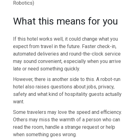
Robotics)
What this means for you
If this hotel works well, it could change what you
expect from travel in the future. Faster check-in,
automated deliveries and round-the-clock service
may sound convenient, especially when you arrive
late or need something quickly.
However, there is another side to this. A robot-run
hotel also raises questions about jobs, privacy,
safety and what kind of hospitality guests actually
want.
Some travelers may love the speed and efficiency.
Others may miss the warmth of a person who can
read the room, handle a strange request or help
when something goes wrong.