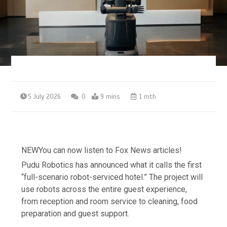
5 July 2026
0
9 mins
1 mth
NEW
You can now listen to Fox News articles!
Pudu Robotics has announced what it calls the first
“full-scenario robot-serviced hotel.” The project will
use robots across the entire guest experience,
from reception and room service to cleaning, food
preparation and guest support.