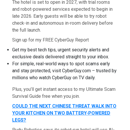
The hotel is set to open in 2027, with trial rooms
and robot-powered services expected to begin in
late 2026. Early guests will be able to try robot
check-in and autonomous in-room delivery before
the full launch.
Sign up for my FREE CyberGuy Report
Get my best tech tips, urgent security alerts and
exclusive deals delivered straight to your inbox.
For simple, real-world ways to spot scams early
and stay protected, visit CyberGuy.com – trusted by
millions who watch CyberGuy on TV daily.
Plus, you’ll get instant access to my Ultimate Scam
Survival Guide free when you join.
COULD THE NEXT CHINESE THREAT WALK INTO
YOUR KITCHEN ON TWO BATTERY-POWERED
LEGS?
Pudu Robotics says its robot-run hotel will use AI-