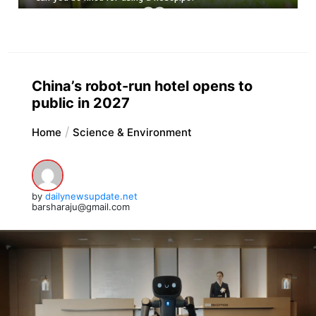
China’s robot-run hotel opens to
public in 2027
Home
Science & Environment
by
dailynewsupdate.net
barsharaju@gmail.com