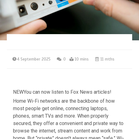
4 September 2025
0
10 mins
11 mths
NEW
You can now listen to Fox News articles!
Home Wi-Fi networks are the backbone of how
most people get online, connecting laptops,
phones, smart TVs and more. When properly
secured, they offer a convenient and private way to
browse the internet, stream content and work from
home. But “private” doesn’t always mean “safe.” Wi-