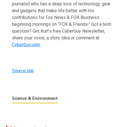
journalist who has a deep love of technology, gear
and gadgets that make life better with his
contributions for Fox News & FOX Business
beginning mornings on “FOX & Friends.” Got a tech
question? Get Kurt’s free CyberGuy Newsletter,
share your voice, a story idea or comment at
CyberGuy.com.
Source link
Science & Environment