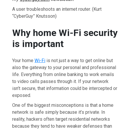
A user troubleshoots an internet router.
(Kurt
“CyberGuy” Knutsson)
Why home Wi-Fi security
is important
Your home
Wi-Fi
is not just a way to get online but
also the gateway to your personal and professional
life. Everything from online banking to work emails
to video calls passes through it. If your network
isn’t secure, that information could be intercepted or
exposed.
One of the biggest misconceptions is that a home
network is safe simply because it’s private. In
reality, hackers often target residential networks
because they tend to have weaker defenses than