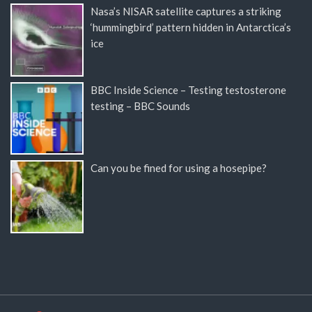
Nasa’s NISAR satellite captures a striking
‘hummingbird’ pattern hidden in Antarctica’s
ice
BBC Inside Science – Testing testosterone
testing – BBC Sounds
Can you be fined for using a hosepipe?