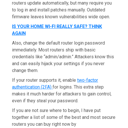
routers update automatically, but many require you
to log in and install patches manually. Outdated
firmware leaves known vulnerabilities wide open.
IS YOUR HOME WI-FI REALLY SAFE? THINK
AGAIN
Also, change the default router login password
immediately. Most routers ship with basic
credentials like “admin/admin.” Attackers know this
and can easily hijack your settings if you never
change them.
If your router supports it, enable
two-factor
authentication (2FA)
for logins. This extra step
makes it much harder for attackers to gain control,
even if they steal your password.
If you are not sure where to begin, I have put
together a list of some of the best and most secure
routers you can buy right now by