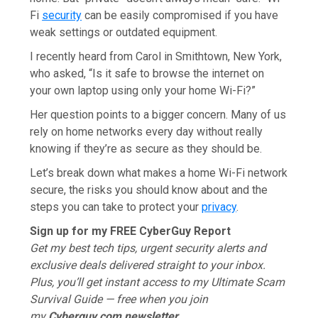
Fi
security
can be easily compromised if you have
weak settings or outdated equipment.
I recently heard from Carol in Smithtown, New York,
who asked, “Is it safe to browse the internet on
your own laptop using only your home Wi-Fi?”
Her question points to a bigger concern. Many of us
rely on home networks every day without really
knowing if they’re as secure as they should be.
Let’s break down what makes a home Wi-Fi network
secure, the risks you should know about and the
steps you can take to protect your
privacy
.
Sign up for my FREE CyberGuy Report
Get my best tech tips, urgent security alerts and
exclusive deals delivered straight to your inbox.
Plus, you’ll get instant access to my Ultimate Scam
Survival Guide — free when you join
my
Cyberguy.com
newsletter.