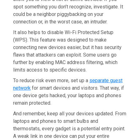
spot something you don’t recognize, investigate. It
could be a neighbor piggybacking on your
connection or, in the worst case, an intruder.
It also helps to disable Wi-Fi Protected Setup
(WPS). This feature was designed to make
connecting new devices easier, but it has security
flaws that attackers can exploit. Some users go
further by enabling MAC address filtering, which
limits access to specific devices.
To reduce risk even more, set up a
separate guest
network
for smart devices and visitors. That way, if
one device gets hacked, your laptops and phones
remain protected.
And remember, keep all your devices updated. From
laptops and phones to smart bulbs and
thermostats, every gadget is a potential entry point.
A weak link in one device can put your entire