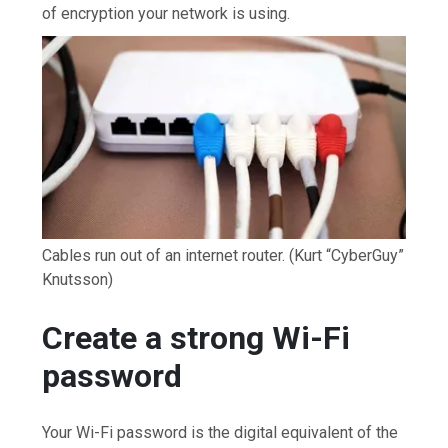
of encryption your network is using.
Cables run out of an internet router.
(Kurt “CyberGuy”
Knutsson)
Create a strong Wi-Fi
password
Your Wi-Fi password is the digital equivalent of the