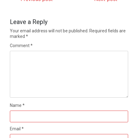
Leave a Reply
Your email address will not be published.
Required fields are
marked
*
Comment
*
Name
*
Email
*