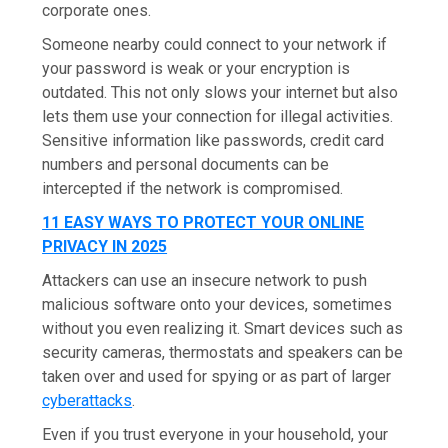
corporate ones.
Someone nearby could connect to your network if
your password is weak or your encryption is
outdated. This not only slows your internet but also
lets them use your connection for illegal activities.
Sensitive information like passwords, credit card
numbers and personal documents can be
intercepted if the network is compromised.
11 EASY WAYS TO PROTECT YOUR ONLINE
PRIVACY IN 2025
Attackers can use an insecure network to push
malicious software onto your devices, sometimes
without you even realizing it. Smart devices such as
security cameras, thermostats and speakers can be
taken over and used for spying or as part of larger
cyberattacks
.
Even if you trust everyone in your household, your