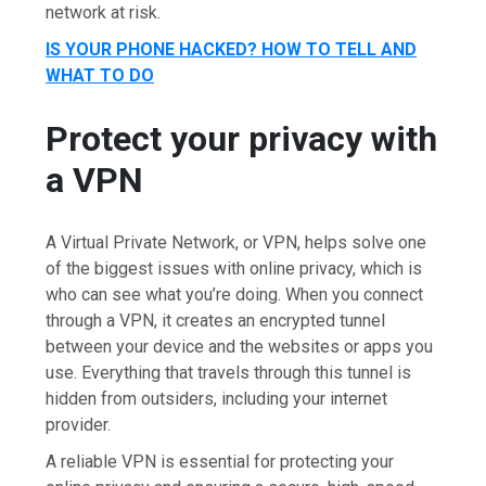
network at risk.
IS YOUR PHONE HACKED? HOW TO TELL AND
WHAT TO DO
Protect your privacy with
a VPN
A Virtual Private Network, or VPN, helps solve one
of the biggest issues with online privacy, which is
who can see what you’re doing. When you connect
through a VPN, it creates an encrypted tunnel
between your device and the websites or apps you
use. Everything that travels through this tunnel is
hidden from outsiders, including your internet
provider.
A reliable VPN is essential for protecting your