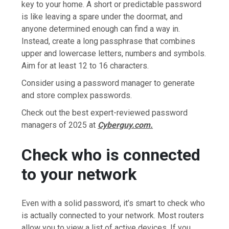
key to your home. A short or predictable password
is like leaving a spare under the doormat, and
anyone determined enough can find a way in.
Instead, create a long passphrase that combines
upper and lowercase letters, numbers and symbols.
Aim for at least 12 to 16 characters.
Consider using a password manager to generate
and store complex passwords.
Check out the best expert-reviewed password
managers of 2025 at
Cyberguy.com.
Check who is connected
to your network
Even with a solid password, it’s smart to check who
is actually connected to your network. Most routers
allow you to view a list of active devices. If you