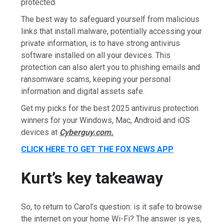
protected.
The best way to safeguard yourself from malicious
links that install malware, potentially accessing your
private information, is to have strong antivirus
software installed on all your devices. This
protection can also alert you to phishing emails and
ransomware scams, keeping your personal
information and digital assets safe.
Get my picks for the best 2025 antivirus protection
winners for your Windows, Mac, Android and iOS
devices at
Cyberguy.com.
CLICK HERE TO GET THE FOX NEWS APP
Kurt’s key takeaway
So, to return to Carol’s question: is it safe to browse
the internet on your home Wi-Fi? The answer is yes,