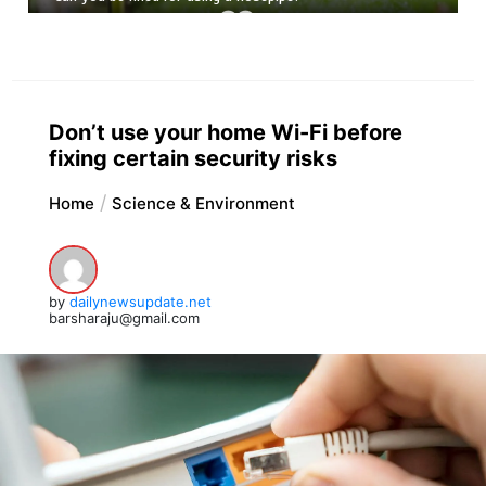
Don’t use your home Wi-Fi before
fixing certain security risks
Home
Science & Environment
by
dailynewsupdate.net
barsharaju@gmail.com