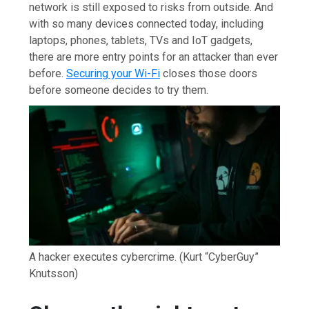
network is still exposed to risks from outside. And
with so many devices connected today, including
laptops, phones, tablets, TVs and IoT gadgets,
there are more entry points for an attacker than ever
before.
Securing your Wi-Fi
closes those doors
before someone decides to try them.
A hacker executes cybercrime.
(Kurt “CyberGuy”
Knutsson)