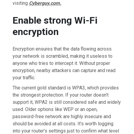
visiting
Cyberguy.com.
Enable strong Wi-Fi
encryption
Encryption ensures that the data flowing across
your network is scrambled, making it useless to
anyone who tries to intercept it. Without proper
encryption, nearby attackers can capture and read
your traffic.
The current gold standard is WPA3, which provides
the strongest protection. If your router doesn’t
support it, WPA2 is still considered safe and widely
used. Older options like WEP or an open,
password-free network are highly insecure and
should be avoided at all costs. It’s worth logging
into your router’s settings just to confirm what level