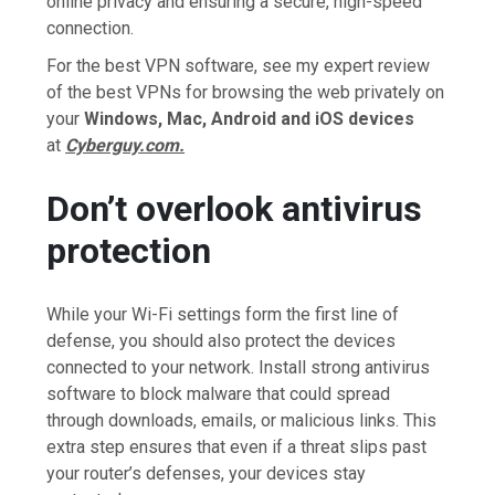
online privacy and ensuring a secure, high-speed
connection.
For the best VPN software, see my expert review
of the best VPNs for browsing the web privately on
your
Windows, Mac, Android and iOS devices
at
Cyberguy.com.
Don’t overlook antivirus
protection
While your Wi-Fi settings form the first line of
defense, you should also protect the devices
connected to your network. Install strong antivirus
software to block malware that could spread
through downloads, emails, or malicious links. This
extra step ensures that even if a threat slips past
your router’s defenses, your devices stay