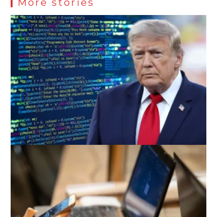
More stories