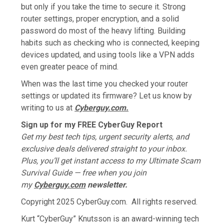
but only if you take the time to secure it. Strong
router settings, proper encryption, and a solid
password do most of the heavy lifting. Building
habits such as checking who is connected, keeping
devices updated, and using tools like a VPN adds
even greater peace of mind.
When was the last time you checked your router
settings or updated its firmware? Let us know by
writing to us at
Cyberguy.com.
Sign up for my FREE CyberGuy Report
Get my best tech tips, urgent security alerts, and
exclusive deals delivered straight to your inbox.
Plus, you’ll get instant access to my Ultimate Scam
Survival Guide — free when you join
my
Cyberguy.com
newsletter.
Copyright 2025 CyberGuy.com. All rights reserved.
Kurt “CyberGuy” Knutsson is an award-winning tech