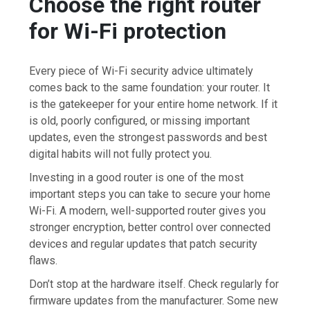
Choose the right router
for Wi-Fi protection
Every piece of Wi-Fi security advice ultimately
comes back to the same foundation: your router. It
is the gatekeeper for your entire home network. If it
is old, poorly configured, or missing important
updates, even the strongest passwords and best
digital habits will not fully protect you.
Investing in a good router is one of the most
important steps you can take to secure your home
Wi-Fi. A modern, well-supported router gives you
stronger encryption, better control over connected
devices and regular updates that patch security
flaws.
Don’t stop at the hardware itself. Check regularly for
firmware updates from the manufacturer. Some new