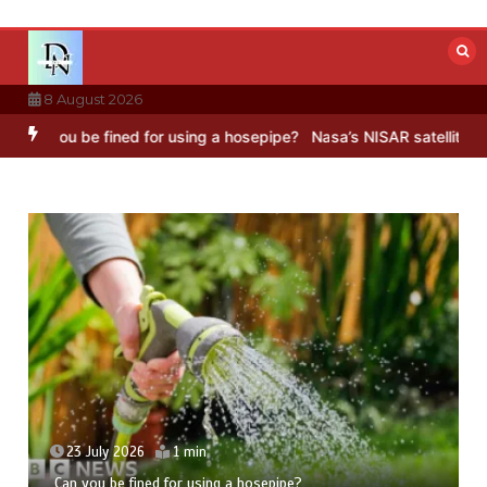
Skip
to
content
8 August 2026
ned for using a hosepipe?
Nasa’s NISAR satellite captures a strikin
23 July 2026
5 mins
Hong Wang Twirls in Fractal Dimensions of Three