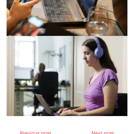
Previous post
Next post