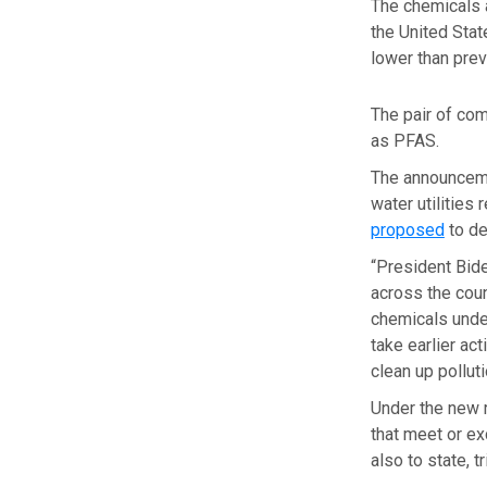
The chemicals a
the United Stat
lower than prev
The pair of com
as PFAS.
The announcem
water utilities
proposed
to de
“President Bide
across the coun
chemicals under
take earlier ac
clean up pollut
Under the new 
that meet or e
also to state, 