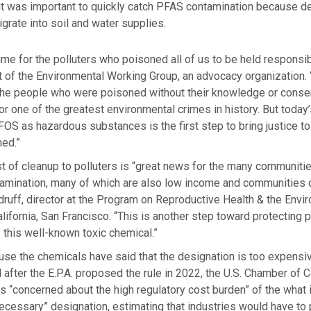
 it was important to quickly catch PFAS contamination because d
grate into soil and water supplies.
 time for the polluters who poisoned all of us to be held responsi
t of the Environmental Working Group, an advocacy organization.
l the people who were poisoned without their knowledge or conse
for one of the greatest environmental crimes in history. But today
OS as hazardous substances is the first step to bring justice t
ed.”
st of cleanup to polluters is “great news for the many communiti
amination, many of which are also low income and communities of
ruff, director at the Program on Reproductive Health & the Envir
alifornia, San Francisco. “This is another step toward protecting
 this well-known toxic chemical.”
 use the chemicals have said that the designation is too expensiv
after the E.P.A. proposed the rule in 2022, the U.S. Chamber o
as “concerned about the high regulatory cost burden” of the what i
ecessary” designation, estimating that industries would have to