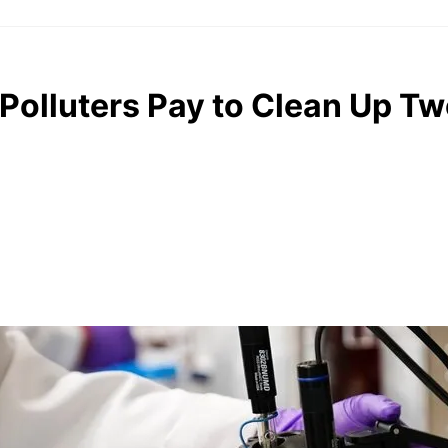
 Polluters Pay to Clean Up Tw