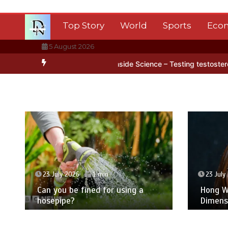
Skip
to
Top Story
World
Sports
Eco
content
5 August 2026
tica’s ice
BBC Inside Science – Testing testosterone testing – BB
23 July 2026
1 min
23 July
Can you be fined for using a
Hong Wa
hosepipe?
Dimens