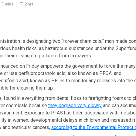
5 mins
2 yrs
nistration is designating two “forever chemicals,” man-made c
erious health risks, as hazardous substances under the Superfund
for their cleanup to polluters from taxpayers.
nnounced on Friday empowers the government to force the man
e or use perfluorooctanoic acid, also known as PFOA, and
sulfonic acid, known as PFOS, to monitor any releases into the
ble for cleaning them up.
found in everything from dental floss to firefighting foams to ch
ever chemicals because
they degrade very slowly
and can accumul
nvironment. Exposure to PFAS has been associated with metabol
lity in women, developmental delays in children and increased r
y and testicular cancers,
according to the Environmental Protect