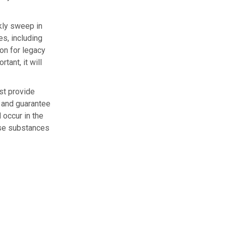
kly sweep in
s, including
ion for legacy
tant, it will
ust provide
y and guarantee
 occur in the
hese substances