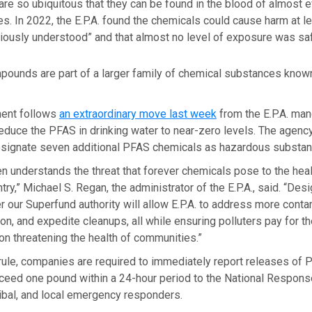
re so ubiquitous that they can be found in the blood of almost e
es. In 2022, the E.P.A. found the chemicals could cause harm at l
iously understood” and that almost no level of exposure was sa
pounds are part of a larger family of chemical substances known
ent follows
an extraordinary move last week
from the E.P.A. man
 reduce the PFAS in drinking water to near-zero levels. The agenc
signate seven additional PFAS chemicals as hazardous substan
n understands the threat that forever chemicals pose to the heal
try,”
Michael S. Regan, the administrator of the E.P.A., said. “Des
 our Superfund authority will allow E.P.A. to address more conta
tion, and expedite cleanups, all while ensuring polluters pay for t
ion threatening the health of communities.”
rule, companies are required to immediately report releases o
xceed one pound within a 24-hour period to the National Respons
tribal, and local emergency responders.