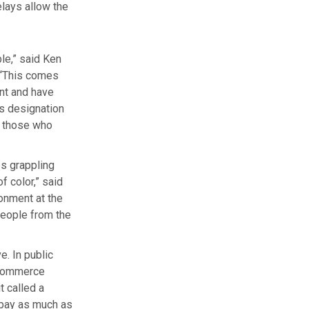
elays allow the
ble,” said Ken
 “This comes
nt and have
’s designation
o those who
es grappling
 color,” said
onment at the
 people from the
e. In public
f Commerce
t called a
 pay as much as