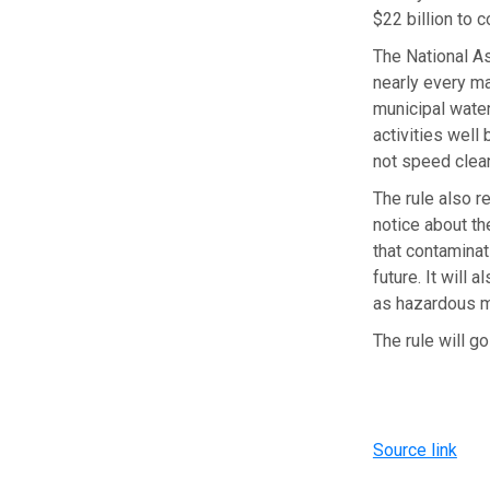
$22 billion to 
The National A
nearly every ma
municipal water
activities well 
not speed clean
The rule also re
notice about th
that contaminat
future. It will
as hazardous m
The rule will go
Source link