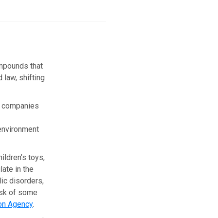
ompounds that
 law, shifting
y companies
 environment
ildren’s toys,
ate in the
ic disorders,
isk of some
ion Agency
.