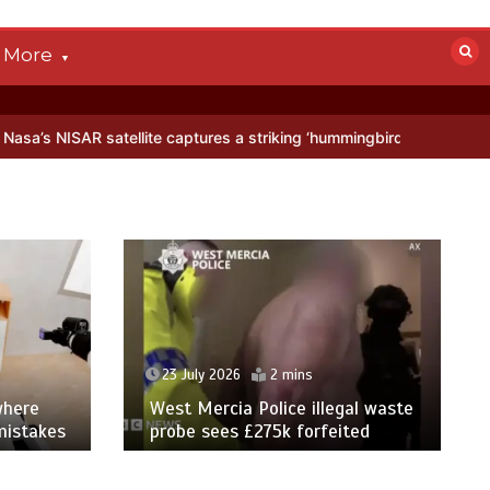
More
llite captures a striking ‘hummingbird’ pattern hidden in Antarctica’
23 July 2026
2 mins
where
West Mercia Police illegal waste
mistakes
probe sees £275k forfeited