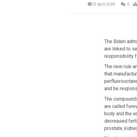
19 April 2024
0
The Biden admi
are linked to s
responsibility 
The new rule a
that manufactur
perfluorooctane
and be responsi
The compounds, 
are called for
body and the e
decreased ferti
prostate, kidne