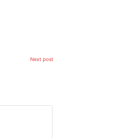
Next post