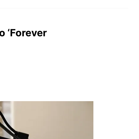
o ‘Forever