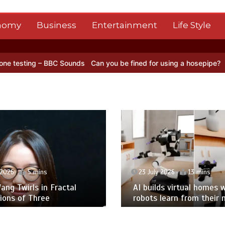
nomy
Business
Entertainment
Life Style
C Sounds
Can you be fined for using a hosepipe?
Nasa’s NISAR sate
 2026
5 mins
23 July 2026
13 mins
ng Twirls in Fractal
AI builds virtual homes 
ions of Three
robots learn from their 