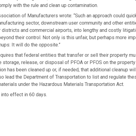
comply with the rule and clean up contamination.
ssociation of Manufacturers wrote: “Such an approach could quic
nufacturing sector, downstream user community and other entitie
 districts and commercial airports, into lengthy and costly litigat
beyond their control. Not only is this unfair, but perhaps more impor
ups: It will do the opposite.”
quires that federal entities that transfer or sell their property m
e storage, release, or disposal of PFOA or PFOS on the propert
ion has been cleaned up or, if needed, that additional cleanup will
 also lead the Department of Transportation to list and regulate t
aterials under the Hazardous Materials Transportation Act.
 into effect in 60 days.