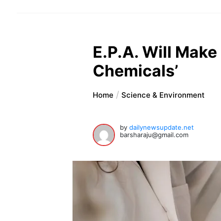
E.P.A. Will Make
Chemicals’
Home
Science & Environment
by
dailynewsupdate.net
barsharaju@gmail.com