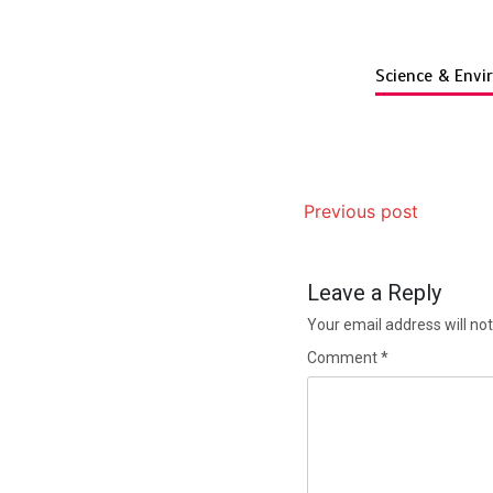
Science & Env
Previous post
Leave a Reply
Your email address will not
Comment
*