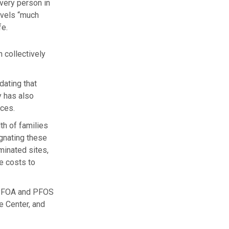
very person in
evels “much
fe.
 collectively
dating that
y has also
ces.
th of families
ignating these
minated sites,
he costs to
f PFOA and PFOS
e Center, and