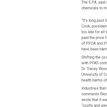
The E.P.A. said
chemicals to mi
“It’s long past
Cook, presiden
too late for al
paid the price 
of PFOA and PF
have been harm
Shifting the co
with PFAS cont
Dr. Tracey Wood
University of C
health harms of
Industries that
comments filed 
wrote that it w
“costly and unn