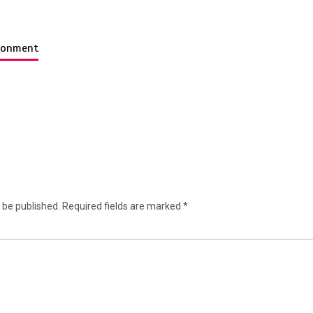
ironment
 be published.
Required fields are marked
*