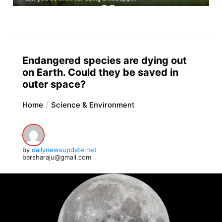
Endangered species are dying out
on Earth. Could they be saved in
outer space?
Home
Science & Environment
by
dailynewsupdate.net
barsharaju@gmail.com