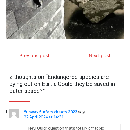
Previous post
Next post
2 thoughts on “
Endangered species are
dying out on Earth. Could they be saved in
outer space?
”
Subway Surfers cheats 2023
says:
22 April 2024 at 14:31
Hey! Quick question that’s totally off topic.