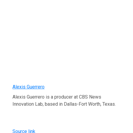
Alexis Guerrero
Alexis Guerrero is a producer at CBS News
Innovation Lab, based in Dallas-Fort Worth, Texas.
Source link