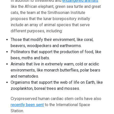
In addition to threatened and
endangered animals
like the African elephant, green sea turtle and great
cats, the team at the Smithsonian Institute
proposes that the lunar biorepository initially
include an array of animal species that serve
different purposes, including:
Those that modify their environment, like coral,
beavers, woodpeckers and earthworms.
Pollinators that support the production of food, like
bees, moths and bats.
Animals that live in extremely warm, cold or acidic
environments, like monarch butterflies, polar bears
and nematodes.
Organisms that support the web of life on Earth, like
zooplankton, boreal trees and mosses.
Cryopreserved human cardiac stem cells have also
recently been sent
to the International Space
Station.