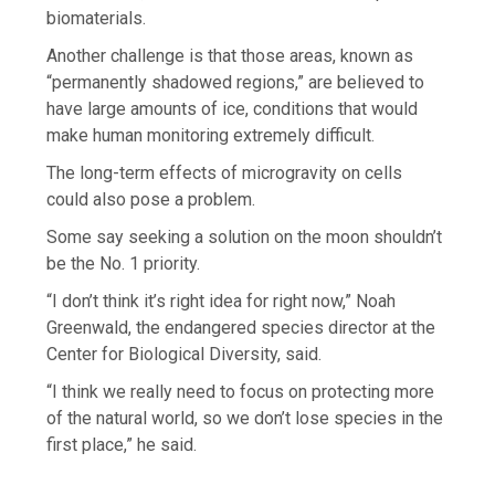
biomaterials.
Another challenge is that those areas, known as
“permanently shadowed regions,” are believed to
have large amounts of ice, conditions that would
make human monitoring extremely difficult.
The long-term effects of microgravity on cells
could also pose a problem.
Some say seeking a solution on the moon shouldn’t
be the No. 1 priority.
“I don’t think it’s right idea for right now,” Noah
Greenwald, the endangered species director at the
Center for Biological Diversity, said.
“I think we really need to focus on protecting more
of the natural world, so we don’t lose species in the
first place,” he said.