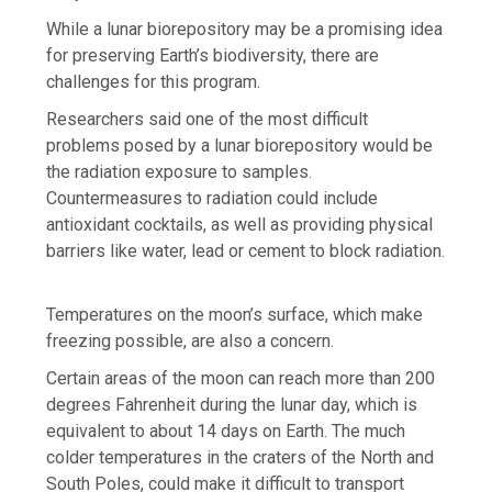
While a lunar biorepository may be a promising idea
for preserving Earth’s biodiversity, there are
challenges for this program.
Researchers said one of the most difficult
problems posed by a lunar biorepository would be
the radiation exposure to samples.
Countermeasures to radiation could include
antioxidant cocktails, as well as providing physical
barriers like water, lead or cement to block radiation.
Temperatures on the moon’s surface, which make
freezing possible, are also a concern.
Certain areas of the moon can reach more than 200
degrees Fahrenheit during the lunar day, which is
equivalent to about 14 days on Earth. The much
colder temperatures in the craters of the North and
South Poles, could make it difficult to transport