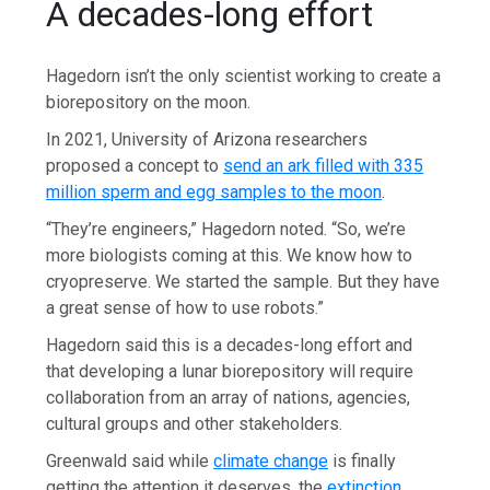
A decades-long effort
Hagedorn isn’t the only scientist working to create a
biorepository on the moon.
In 2021, University of Arizona researchers
proposed a concept to
send an ark filled with 335
million sperm and egg samples to the moon
.
“They’re engineers,” Hagedorn noted. “So, we’re
more biologists coming at this. We know how to
cryopreserve. We started the sample. But they have
a great sense of how to use robots.”
Hagedorn said this is a decades-long effort and
that developing a lunar biorepository will require
collaboration from an array of nations, agencies,
cultural groups and other stakeholders.
Greenwald said while
climate change
is finally
getting the attention it deserves, the
extinction