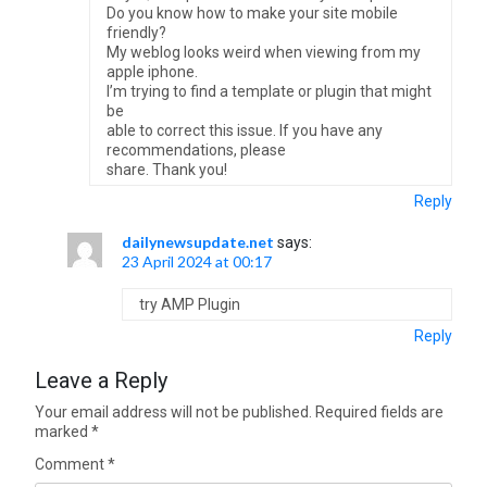
Do you know how to make your site mobile
friendly?
My weblog looks weird when viewing from my
apple iphone.
I’m trying to find a template or plugin that might
be
able to correct this issue. If you have any
recommendations, please
share. Thank you!
Reply
dailynewsupdate.net
says:
23 April 2024 at 00:17
try AMP Plugin
Reply
Leave a Reply
Your email address will not be published.
Required fields are
marked
*
Comment
*