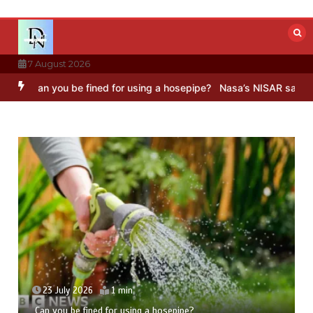
Skip
to
content
7 August 2026
u be fined for using a hosepipe?
Nasa’s NISAR satellite captures a
23 July 2026
1 min
Can you be fined for using a hosepipe?