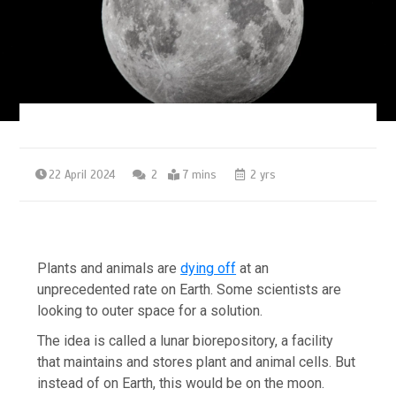
22 April 2024
2
7 mins
2 yrs
Plants and animals are
dying off
at an
unprecedented rate on Earth. Some scientists are
looking to outer space for a solution.
The idea is called a lunar biorepository, a facility
that maintains and stores plant and animal cells. But
instead of on Earth, this would be on the moon.