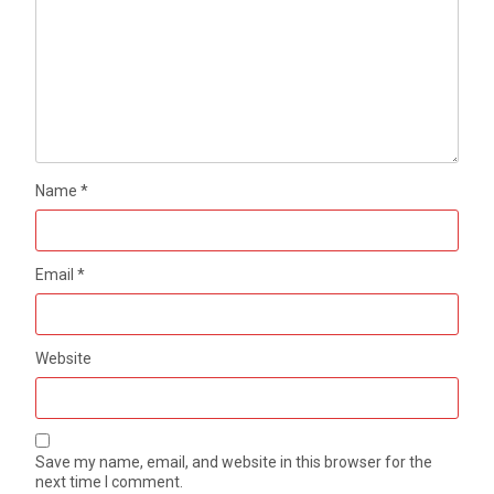
Name
*
Email
*
Website
Save my name, email, and website in this browser for the
next time I comment.