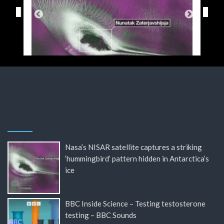
Nasa’s NISAR satellite captures a striking
‘hummingbird’ pattern hidden in Antarctica’s
ice
BBC Inside Science – Testing testosterone
testing – BBC Sounds