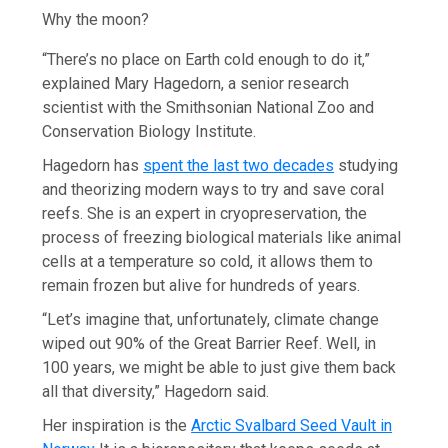
Why the moon?
“There’s no place on Earth cold enough to do it,”
explained Mary Hagedorn, a senior research
scientist with the Smithsonian National Zoo and
Conservation Biology Institute.
Hagedorn has
spent the last two decades
studying
and theorizing modern ways to try and save coral
reefs. She is an expert in cryopreservation, the
process of freezing biological materials like animal
cells at a temperature so cold, it allows them to
remain frozen but alive for hundreds of years.
“Let’s imagine that, unfortunately, climate change
wiped out 90% of the Great Barrier Reef. Well, in
100 years, we might be able to just give them back
all that diversity,” Hagedorn said.
Her inspiration is the
Arctic Svalbard Seed Vault in