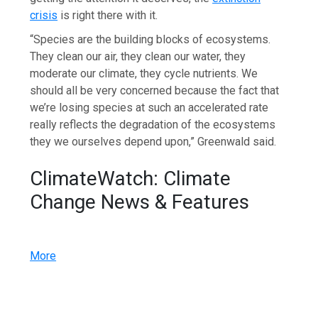
crisis
is right there with it.
“Species are the building blocks of ecosystems.
They clean our air, they clean our water, they
moderate our climate, they cycle nutrients. We
should all be very concerned because the fact that
we’re losing species at such an accelerated rate
really reflects the degradation of the ecosystems
they we ourselves depend upon,” Greenwald said.
ClimateWatch: Climate
Change News & Features
More