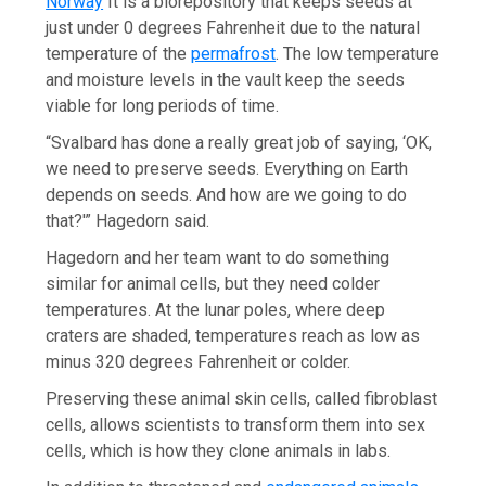
Norway
It is a biorepository that keeps seeds at
just under 0 degrees Fahrenheit due to the natural
temperature of the
permafrost
. The low temperature
and moisture levels in the vault keep the seeds
viable for long periods of time.
“Svalbard has done a really great job of saying, ‘OK,
we need to preserve seeds. Everything on Earth
depends on seeds. And how are we going to do
that?'” Hagedorn said.
Hagedorn and her team want to do something
similar for animal cells, but they need colder
temperatures. At the lunar poles, where deep
craters are shaded, temperatures reach as low as
minus 320 degrees Fahrenheit or colder.
Preserving these animal skin cells, called fibroblast
cells, allows scientists to transform them into sex
cells, which is how they clone animals in labs.