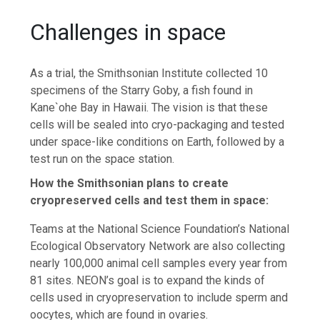
Challenges in space
As a trial, the Smithsonian Institute collected 10
specimens of the Starry Goby, a fish found in
Kane`ohe Bay in Hawaii. The vision is that these
cells will be sealed into cryo-packaging and tested
under space-like conditions on Earth, followed by a
test run on the space station.
How the Smithsonian plans to create
cryopreserved cells and test them in space:
Teams at the National Science Foundation’s National
Ecological Observatory Network are also collecting
nearly 100,000 animal cell samples every year from
81 sites. NEON’s goal is to expand the kinds of
cells used in cryopreservation to include sperm and
oocytes, which are found in ovaries.