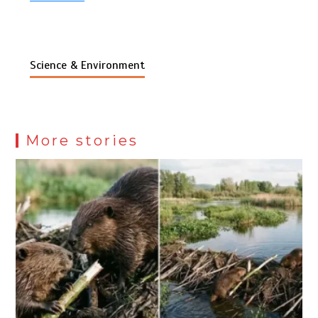
Science & Environment
More stories