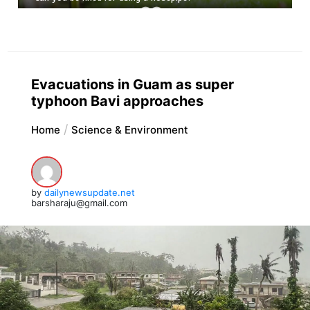
Evacuations in Guam as super
typhoon Bavi approaches
Home
Science & Environment
by
dailynewsupdate.net
barsharaju@gmail.com