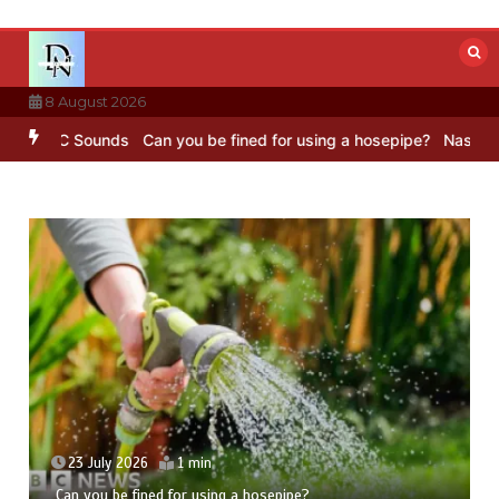
Skip
to
content
8 August 2026
 BBC Sounds
Can you be fined for using a hosepipe?
Nasa’s NISAR s
23 July 2026
1 min
Can you be fined for using a hosepipe?