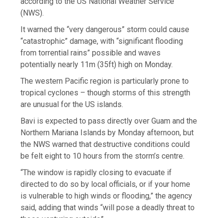
according to the US National Weather Service
(NWS).
It warned the “very dangerous” storm could cause
“catastrophic” damage, with “significant flooding
from torrential rains” possible and waves
potentially nearly 11m (35ft) high on Monday.
The western Pacific region is particularly prone to
tropical cyclones – though storms of this strength
are unusual for the US islands.
Bavi is expected to pass directly over Guam and the
Northern Mariana Islands by Monday afternoon, but
the NWS warned that destructive conditions could
be felt eight to 10 hours from the storm’s centre.
“The window is rapidly closing to evacuate if
directed to do so by local officials, or if your home
is vulnerable to high winds or flooding,” the agency
said, adding that winds “will pose a deadly threat to