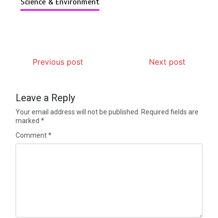
Science & Environment
Previous post
Next post
Leave a Reply
Your email address will not be published.
Required fields are
marked
*
Comment
*