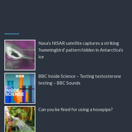
Nasa’s NISAR satellite captures a striking
‘hummingbird’ pattern hidden in Antarctica’s
ice
BBC Inside Science – Testing testosterone
testing – BBC Sounds
Can you be fined for using a hosepipe?