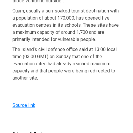
those venturing outside”.
Guam, usually a sun-soaked tourist destination with
a population of about 170,000, has opened five
evacuation centres in its schools. These sites have
a maximum capacity of around 1,700 and are
primarily intended for vulnerable people.
The island’s civil defence office said at 13:00 local
time (03:00 GMT) on Sunday that one of the
evacuation sites had already reached maximum
capacity and that people were being redirected to
another site.
Source link