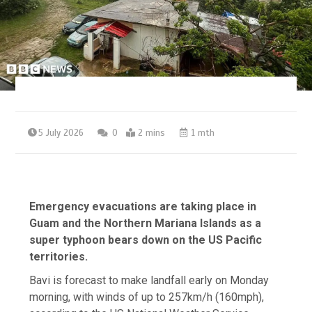
5 July 2026
0
2 mins
1 mth
Emergency evacuations are taking place in
Guam and the Northern Mariana Islands as a
super typhoon bears down on the US Pacific
territories.
Bavi is forecast to make landfall early on Monday
morning, with winds of up to 257km/h (160mph),