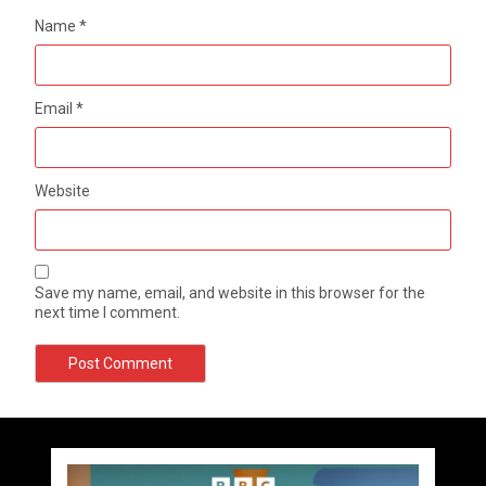
Name
*
Email
*
Website
Save my name, email, and website in this browser for the
next time I comment.