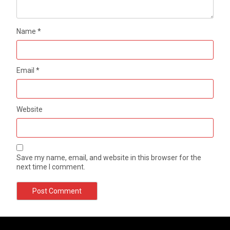
Name
*
Email
*
Website
Save my name, email, and website in this browser for the
next time I comment.