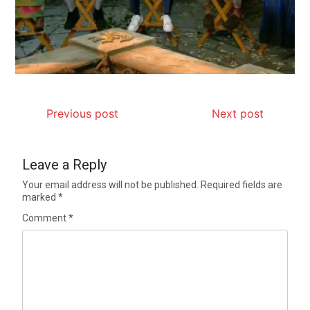
Previous post
Next post
Leave a Reply
Your email address will not be published.
Required fields are
marked
*
Comment
*