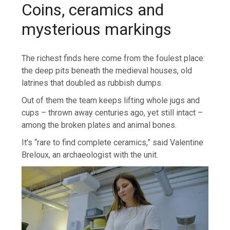
Coins, ceramics and
mysterious markings
The richest finds here come from the foulest place:
the deep pits beneath the medieval houses, old
latrines that doubled as rubbish dumps.
Out of them the team keeps lifting whole jugs and
cups – thrown away centuries ago, yet still intact –
among the broken plates and animal bones.
It’s “rare to find complete ceramics,” said Valentine
Breloux, an archaeologist with the unit.