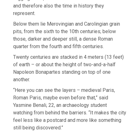
and therefore also the time in history they
represent.
Below them lie Merovingian and Carolingian grain
pits, from the sixth to the 10th centuries; below
those, darker and deeper still, a dense Roman
quarter from the fourth and fifth centuries.
Twenty centuries are stacked in 4 meters (13 feet)
of earth – or about the height of two-and-a-half
Napoleon Bonapartes standing on top of one
another.
“Here you can see the layers – medieval Paris,
Roman Paris, maybe even before that,” said
Yasmine Benali, 22, an archaeology student
watching from behind the barriers. “It makes the city
feel less like a postcard and more like something
still being discovered.”