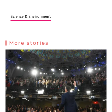
Science & Environment
More stories