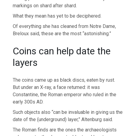
markings on shard after shard.
What they mean has yet to be deciphered.
Of everything she has cleaned from Notre Dame,
Breloux said, these are the most “astonishing.”
Coins can help date the
layers
The coins came up as black discs, eaten by rust.
But under an X-ray, a face returned: it was
Constantine, the Roman emperor who ruled in the
early 300s AD.
Such objects also “can be invaluable in giving us the
date of the (underground) layer,” Altenburg said.
The Roman finds are the ones the archaeologists