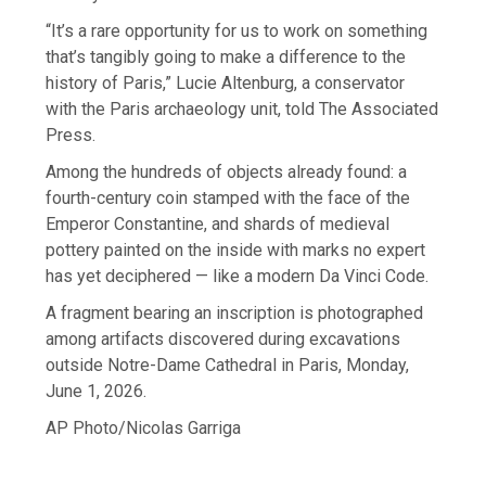
“It’s a rare opportunity for us to work on something
that’s tangibly going to make a difference to the
history of Paris,” Lucie Altenburg, a conservator
with the Paris archaeology unit, told The Associated
Press.
Among the hundreds of objects already found: a
fourth-century coin stamped with the face of the
Emperor Constantine, and shards of medieval
pottery painted on the inside with marks no expert
has yet deciphered — like a modern Da Vinci Code.
A fragment bearing an inscription is photographed
among artifacts discovered during excavations
outside Notre-Dame Cathedral in Paris, Monday,
June 1, 2026.
AP Photo/Nicolas Garriga