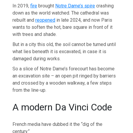
In 2019,
fire
brought
Notre Dame’s spire
crashing
down as the world watched. The cathedral was
rebuilt and
reopened
in late 2024, and now Paris
wants to soften the hot, bare square in front of it
with trees and shade.
But in a city this old, the soil cannot be turned until
what lies beneath it is excavated, in case it is
damaged during works.
So a slice of Notre Dame’s forecourt has become
an excavation site – an open pit ringed by barriers
and crossed by a wooden walkway, a few steps
from the line-up.
A modern Da Vinci Code
French media have dubbed it the “dig of the
century.”