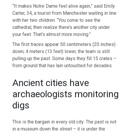
“It makes Notre Dame feel alive again,” said Emily
Carter, 34, a tourist from Manchester waiting in line
with her two children. “You come to see the
cathedral, then realize there’s another city under
your feet. That’s almost more moving.”
The first traces appear 50 centimeters (20 inches)
down; 4 meters (13 feet) lower, the team is still
pulling up the past. Some days they fill 15 crates –
from ground that has lain untouched for decades.
Ancient cities have
archaeologists monitoring
digs
This is the bargain in every old city: The past is not
in a museum down the street – it is under the