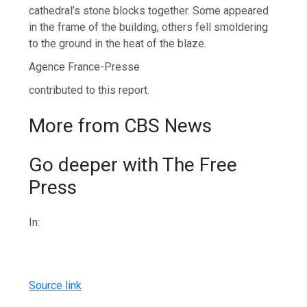
cathedral’s stone blocks together. Some appeared
in the frame of the building, others fell smoldering
to the ground in the heat of the blaze.
Agence France-Presse
contributed to this report.
More from CBS News
Go deeper with The Free
Press
In:
Source link