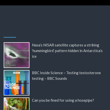
Nasa’s NISAR satellite captures a striking
‘hummingbird’ pattern hidden in Antarctica’s
ice
BBC Inside Science – Testing testosterone
testing – BBC Sounds
Can you be fined for using a hosepipe?