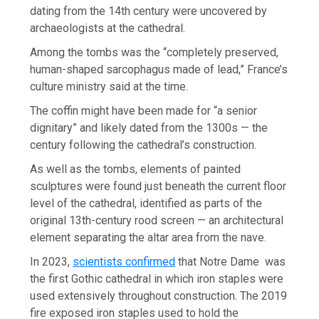
dating from the 14th century were uncovered by
archaeologists at the cathedral.
Among the tombs was the “completely preserved,
human-shaped sarcophagus made of lead,” France’s
culture ministry said at the time.
The coffin might have been made for “a senior
dignitary” and likely dated from the 1300s — the
century following the cathedral’s construction.
As well as the tombs, elements of painted
sculptures were found just beneath the current floor
level of the cathedral, identified as parts of the
original 13th-century rood screen — an architectural
element separating the altar area from the nave.
In 2023,
scientists confirmed
that Notre Dame was
the first Gothic cathedral in which iron staples were
used extensively throughout construction. The 2019
fire exposed iron staples used to hold the