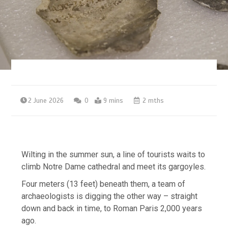
2 June 2026
0
9 mins
2 mths
Wilting in the summer sun, a line of tourists waits to
climb Notre Dame cathedral and meet its gargoyles.
Four meters (13 feet) beneath them, a team of
archaeologists is digging the other way – straight
down and back in time, to Roman Paris 2,000 years
ago.