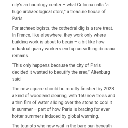
city’s archaeology center – what Colonna calls “a
huge archaeological store,” a treasure house of
Paris.
For archaeologists, the cathedral dig is a rare treat.
In France, like elsewhere, they work only where
building work is about to begin – a bit like how
industrial quarry workers end up unearthing dinosaur
remains.
“This only happens because the city of Paris
decided it wanted to beautify the area,” Altenburg
said.
The new square should be mostly finished by 2028:
a kind of woodland clearing, with 160 new trees and
a thin film of water sliding over the stone to cool it
in summer – part of how Paris is bracing for ever
hotter summers induced by global warming.
The tourists who now wait in the bare sun beneath