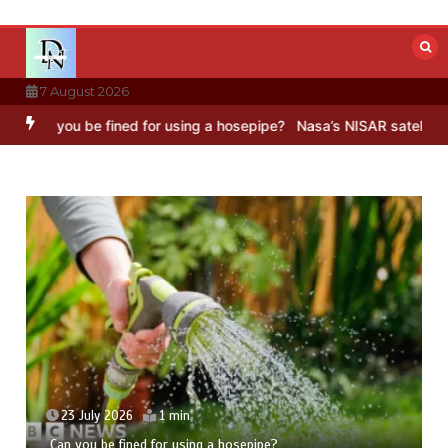
Skip
to
content
7 August 2026
ined for using a hosepipe?
Nasa’s NISAR satellite captures a striki
23 July 2026
5 mins
Hong Wang Twirls in Fractal Dimensions of Three