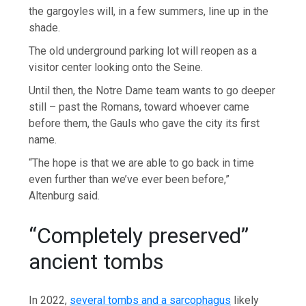
the gargoyles will, in a few summers, line up in the
shade.
The old underground parking lot will reopen as a
visitor center looking onto the Seine.
Until then, the Notre Dame team wants to go deeper
still – past the Romans, toward whoever came
before them, the Gauls who gave the city its first
name.
“The hope is that we are able to go back in time
even further than we’ve ever been before,”
Altenburg said.
“Completely preserved”
ancient tombs
In 2022,
several tombs and a sarcophagus
likely