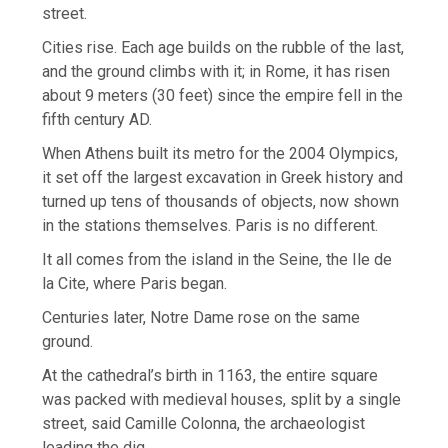
street.
Cities rise. Each age builds on the rubble of the last,
and the ground climbs with it; in Rome, it has risen
about 9 meters (30 feet) since the empire fell in the
fifth century AD.
When Athens built its metro for the 2004 Olympics,
it set off the largest excavation in Greek history and
turned up tens of thousands of objects, now shown
in the stations themselves. Paris is no different.
It all comes from the island in the Seine, the Ile de
la Cite, where Paris began.
Centuries later, Notre Dame rose on the same
ground.
At the cathedral’s birth in 1163, the entire square
was packed with medieval houses, split by a single
street, said Camille Colonna, the archaeologist
leading the dig.