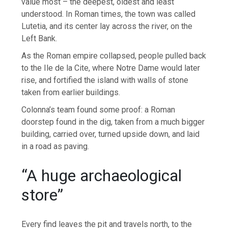
value most – the deepest, oldest and least
understood. In Roman times, the town was called
Lutetia, and its center lay across the river, on the
Left Bank.
As the Roman empire collapsed, people pulled back
to the Ile de la Cite, where Notre Dame would later
rise, and fortified the island with walls of stone
taken from earlier buildings.
Colonna’s team found some proof: a Roman
doorstep found in the dig, taken from a much bigger
building, carried over, turned upside down, and laid
in a road as paving.
“A huge archaeological
store”
Every find leaves the pit and travels north, to the