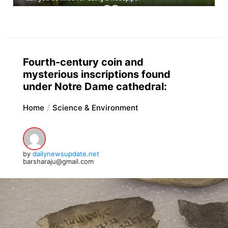
Fourth-century coin and
mysterious inscriptions found
under Notre Dame cathedral:
Home
Science & Environment
by
dailynewsupdate.net
barsharaju@gmail.com