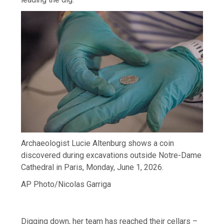
Archaeologist Lucie Altenburg shows a coin
discovered during excavations outside Notre-Dame
Cathedral in Paris, Monday, June 1, 2026.
AP Photo/Nicolas Garriga
Digging down, her team has reached their cellars –