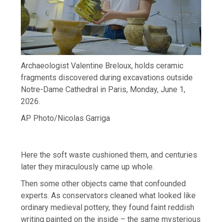
Archaeologist Valentine Breloux, holds ceramic
fragments discovered during excavations outside
Notre-Dame Cathedral in Paris, Monday, June 1,
2026.
AP Photo/Nicolas Garriga
Here the soft waste cushioned them, and centuries
later they miraculously came up whole.
Then some other objects came that confounded
experts. As conservators cleaned what looked like
ordinary medieval pottery, they found faint reddish
writing painted on the inside – the same mysterious