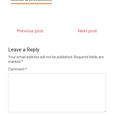
Previous post
Next post
Leave a Reply
Your email address will not be published.
Required fields are
marked
*
Comment
*