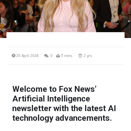
20 April 2024
0
3 mins
2 yrs
Welcome to Fox News’
Artificial Intelligence
newsletter with the latest AI
technology advancements.