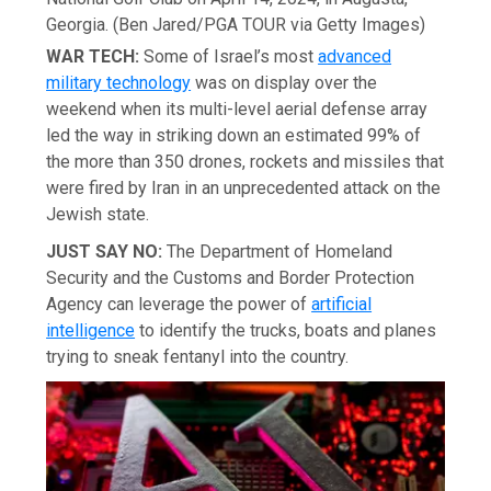
Georgia.
(Ben Jared/PGA TOUR via Getty Images)
WAR TECH:
Some of Israel’s most
advanced
military technology
was on display over the
weekend when its multi-level aerial defense array
led the way in striking down an estimated 99% of
the more than 350 drones, rockets and missiles that
were fired by Iran in an unprecedented attack on the
Jewish state.
JUST SAY NO:
The Department of Homeland
Security and the Customs and Border Protection
Agency can leverage the power of
artificial
intelligence
to identify the trucks, boats and planes
trying to sneak fentanyl into the country.