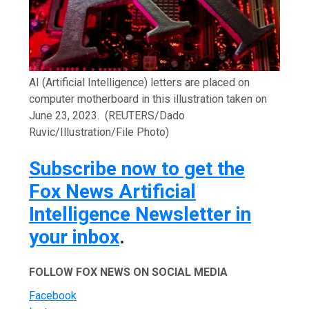
AI (Artificial Intelligence) letters are placed on
computer motherboard in this illustration taken on
June 23, 2023.
(REUTERS/Dado
Ruvic/Illustration/File Photo)
Subscribe now to get the
Fox News Artificial
Intelligence Newsletter in
your inbox
.
FOLLOW FOX NEWS ON SOCIAL MEDIA
Facebook