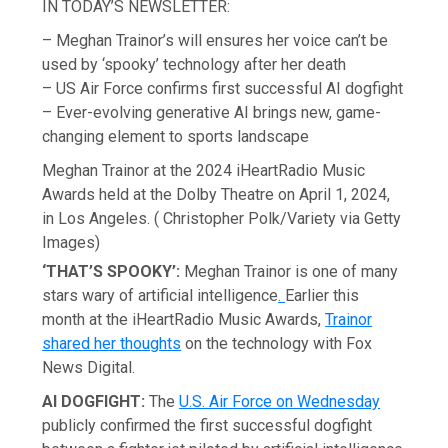
IN TODAY’S NEWSLETTER:
– Meghan Trainor’s will ensures her voice can’t be
used by ‘spooky’ technology after her death
– US Air Force confirms first successful AI dogfight
– Ever-evolving generative AI brings new, game-
changing element to sports landscape
Meghan Trainor at the 2024 iHeartRadio Music
Awards held at the Dolby Theatre on April 1, 2024,
in Los Angeles.
( Christopher Polk/Variety via Getty
Images)
‘THAT’S SPOOKY’:
Meghan Trainor is one of many
stars wary of artificial intelligence
.
Earlier this
month at the iHeartRadio Music Awards,
Trainor
shared her thoughts
on the technology with Fox
News Digital.
AI DOGFIGHT:
The
U.S. Air Force on Wednesday
publicly confirmed the first successful dogfight