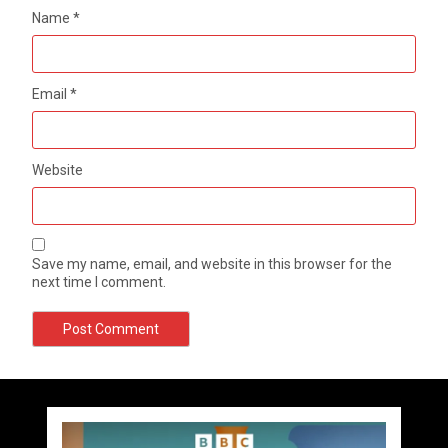
Name
*
Email
*
Website
Save my name, email, and website in this browser for the
next time I comment.