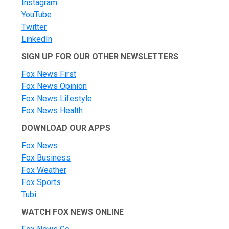
Instagram
YouTube
Twitter
LinkedIn
SIGN UP FOR OUR OTHER NEWSLETTERS
Fox News First
Fox News Opinion
Fox News Lifestyle
Fox News Health
DOWNLOAD OUR APPS
Fox News
Fox Business
Fox Weather
Fox Sports
Tubi
WATCH FOX NEWS ONLINE