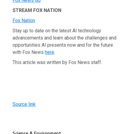
Fox News Go
STREAM FOX NATION
Fox Nation
Stay up to date on the latest AI technology
advancements and learn about the challenges and
opportunities AI presents now and for the future
with Fox News
here
.
This article was written by Fox News staff.
Source link
Science & Environment