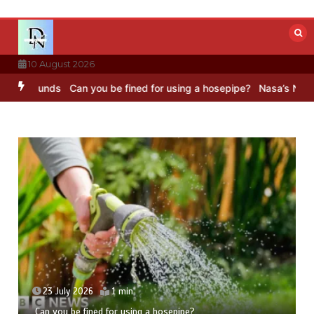
Skip
to
content
10 August 2026
unds
Can you be fined for using a hosepipe?
Nasa’s NISAR satellit
23 July 2026
1 min
Can you be fined for using a hosepipe?