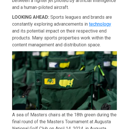
between a fighter jet piloted by artificial intelligence
and a human-piloted aircraft.
LOOKING AHEAD:
Sports leagues and brands are
constantly exploring advancements in
technology
and its potential impact on their respective end
products. Many sports properties work within the
content management and distribution space.
A sea of Masters chairs at the 18th green during the
final round of the Masters Tournament at Augusta
National Golf Club on April 14, 2024, in Augusta,