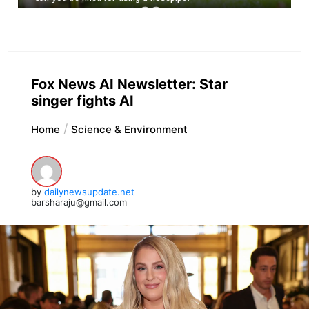
Fox News AI Newsletter: Star
singer fights AI
Home
Science & Environment
by
dailynewsupdate.net
barsharaju@gmail.com