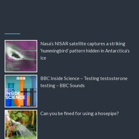
Nasa’s NISAR satellite captures a striking
‘hummingbird’ pattern hidden in Antarctica’s
ice
BBC Inside Science – Testing testosterone
testing – BBC Sounds
Can you be fined for using a hosepipe?