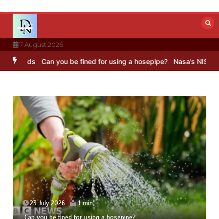
Skip
to
content
7 August 2026
ounds
Can you be fined for using a hosepipe?
Nasa’s NISAR satelli
23 July 2026
1 min
Can you be fined for using a hosepipe?