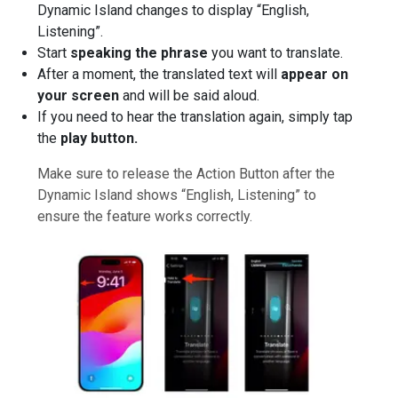
Dynamic Island changes to display “English,
Listening”.
Start
speaking the phrase
you want to translate.
After a moment, the translated text will
appear on
your screen
and will be said aloud.
If you need to hear the translation again, simply tap
the
play button.
Make sure to release the Action Button after the
Dynamic Island shows “English, Listening” to
ensure the feature works correctly.