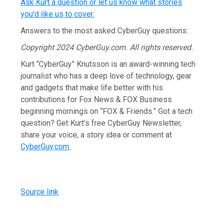
Ask Kurt a question or let us know what stories
you’d like us to cover
.
Answers to the most asked CyberGuy questions:
Copyright 2024 CyberGuy.com. All rights reserved.
Kurt “CyberGuy” Knutsson is an award-winning tech
journalist who has a deep love of technology, gear
and gadgets that make life better with his
contributions for Fox News & FOX Business
beginning mornings on “FOX & Friends.” Got a tech
question? Get Kurt’s free CyberGuy Newsletter,
share your voice, a story idea or comment at
CyberGuy.com.
Source link