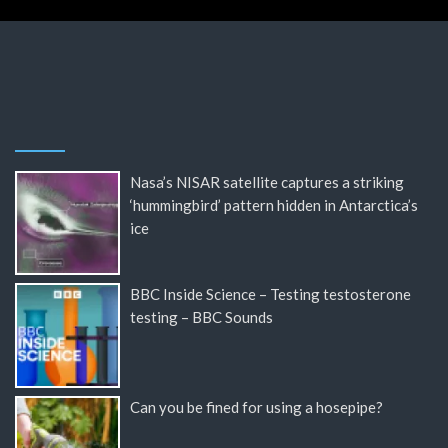
Nasa’s NISAR satellite captures a striking
‘hummingbird’ pattern hidden in Antarctica’s
ice
BBC Inside Science – Testing testosterone
testing – BBC Sounds
Can you be fined for using a hosepipe?