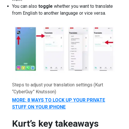
You can also
toggle
whether you want to translate
from English to another language or vice versa.
Steps to adjust your translation settings
(Kurt
“CyberGuy” Knutsson)
MORE: 8 WAYS TO LOCK UP YOUR PRIVATE
STUFF ON YOUR IPHONE
Kurt’s key takeaways