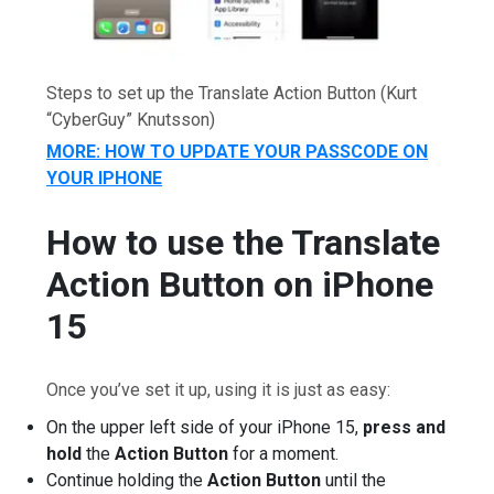
Steps to set up the Translate Action Button
(Kurt
“CyberGuy” Knutsson)
MORE: HOW TO UPDATE YOUR PASSCODE ON
YOUR IPHONE
How to use the Translate
Action Button on iPhone
15
Once you’ve set it up, using it is just as easy:
On the upper left side of your iPhone 15,
press and
hold
the
Action Button
for a moment.
Continue holding the
Action Button
until the