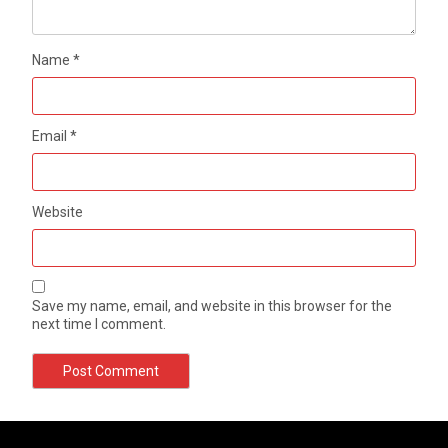
Name
*
Email
*
Website
Save my name, email, and website in this browser for the
next time I comment.