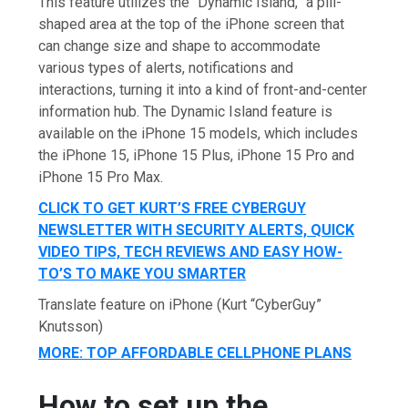
This feature utilizes the “Dynamic Island,” a pill-
shaped area at the top of the iPhone screen that
can change size and shape to accommodate
various types of alerts, notifications and
interactions, turning it into a kind of front-and-center
information hub. The Dynamic Island feature is
available on the iPhone 15 models, which includes
the iPhone 15, iPhone 15 Plus, iPhone 15 Pro and
iPhone 15 Pro Max.
CLICK TO GET KURT’S FREE CYBERGUY
NEWSLETTER WITH SECURITY ALERTS, QUICK
VIDEO TIPS, TECH REVIEWS AND EASY HOW-
TO’S TO MAKE YOU SMARTER
Translate feature on iPhone
(Kurt “CyberGuy”
Knutsson)
MORE: TOP AFFORDABLE CELLPHONE PLANS
How to set up the