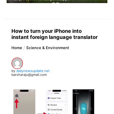
How to turn your iPhone into
instant foreign language translator
Home
Science & Environment
by
dailynewsupdate.net
barsharaju@gmail.com