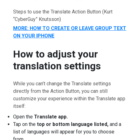
Steps to use the Translate Action Button
(Kurt
“CyberGuy” Knutsson)
MORE: HOW TO CREATE OR LEAVE GROUP TEXT
ON YOUR IPHONE
How to adjust your
translation settings
While you can’t change the Translate settings
directly from the Action Button, you can still
customize your experience within the Translate app
itself:
Open the
Translate app.
Tap on the
top or bottom language listed,
and a
list of languages will appear for you to choose
from.