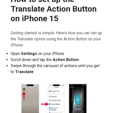
Translate Action Button
on iPhone 15
Getting started is simple. Here’s how you can set up
the Translate option using the Action Button on your
iPhone:
Open
Settings
on your iPhone
Scroll down and tap the
Action Button
Swipe through the carousel of actions until you get
to
Translate