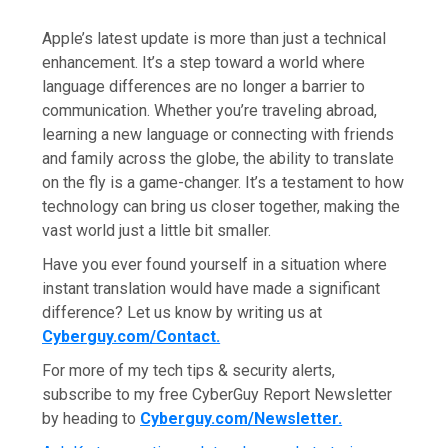
Apple’s latest update is more than just a technical
enhancement. It’s a step toward a world where
language differences are no longer a barrier to
communication. Whether you’re traveling abroad,
learning a new language or connecting with friends
and family across the globe, the ability to translate
on the fly is a game-changer. It’s a testament to how
technology can bring us closer together, making the
vast world just a little bit smaller.
Have you ever found yourself in a situation where
instant translation would have made a significant
difference? Let us know by writing us at
Cyberguy.com/Contact
.
For more of my tech tips & security alerts,
subscribe to my free CyberGuy Report Newsletter
by heading to
Cyberguy.com/Newsletter
.