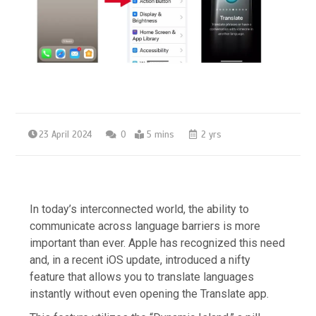
23 April 2024
0
5 mins
2 yrs
In today’s interconnected world, the ability to
communicate across language barriers is more
important than ever. Apple has recognized this need
and, in a recent iOS update, introduced a nifty
feature that allows you to translate languages
instantly without even opening the Translate app.