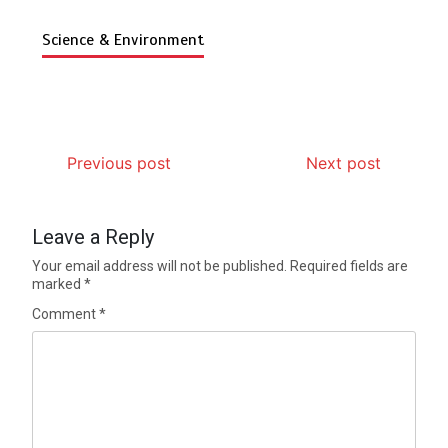
Science & Environment
Previous post
Next post
Leave a Reply
Your email address will not be published.
Required fields are
marked
*
Comment
*