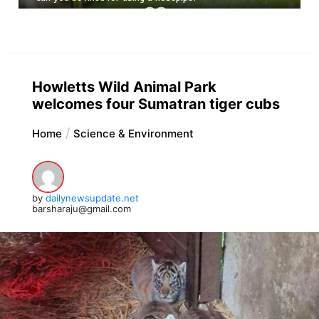
Howletts Wild Animal Park
welcomes four Sumatran tiger cubs
Home
Science & Environment
by
dailynewsupdate.net
barsharaju@gmail.com