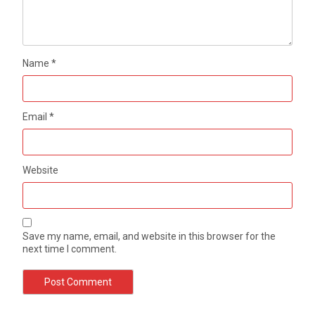
Name
*
Email
*
Website
Save my name, email, and website in this browser for the
next time I comment.