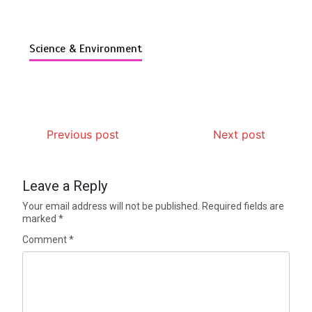
Science & Environment
Previous post
Next post
Leave a Reply
Your email address will not be published.
Required fields are
marked
*
Comment
*