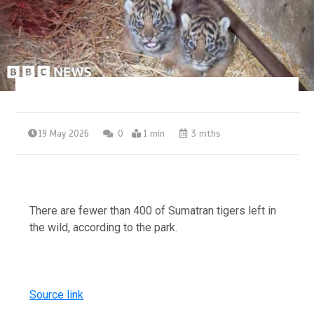
19 May 2026
0
1 min
3 mths
There are fewer than 400 of Sumatran tigers left in
the wild, according to the park.
Source link