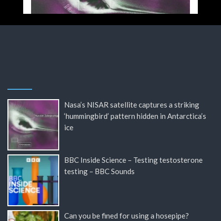
Nasa’s NISAR satellite captures a striking
‘hummingbird’ pattern hidden in Antarctica’s
ice
BBC Inside Science – Testing testosterone
testing – BBC Sounds
Can you be fined for using a hosepipe?