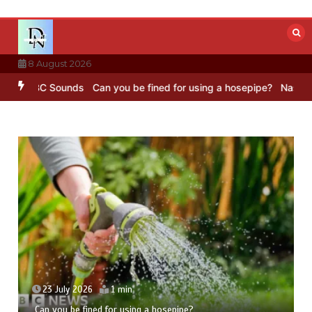
Skip
to
content
8 August 2026
 – BBC Sounds
Can you be fined for using a hosepipe?
Nasa’s NISAR
23 July 2026
1 min
Can you be fined for using a hosepipe?