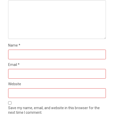
Name
*
Email
*
Website
Save my name, email, and website in this browser for the
next time I comment.