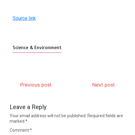
Source link
Science & Environment
Previous post
Next post
Leave a Reply
Your email address will not be published.
Required fields are
marked
*
Comment
*