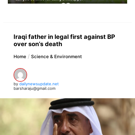
Iraqi father in legal first against BP
over son’s death
Home
Science & Environment
by
dailynewsupdate.net
barsharaju@gmail.com