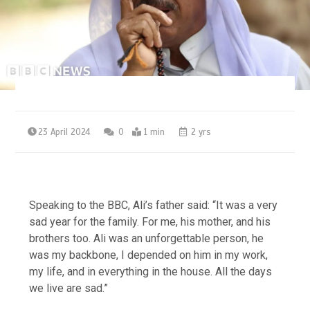
23 April 2024
0
1 min
2 yrs
Speaking to the BBC, Ali’s father said: “It was a very
sad year for the family. For me, his mother, and his
brothers too. Ali was an unforgettable person, he
was my backbone, I depended on him in my work,
my life, and in everything in the house. All the days
we live are sad.”