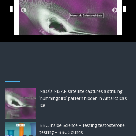
Nasa’s NISAR satellite captures a striking
‘hummingbird’ pattern hidden in Antarctica’s
ice
BBC Inside Science – Testing testosterone
testing – BBC Sounds