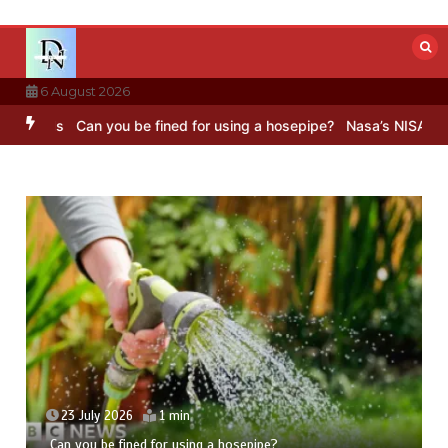
Skip
to
content
6 August 2026
s
Can you be fined for using a hosepipe?
Nasa’s NISAR satellite ca
23 July 2026
1 min
Can you be fined for using a hosepipe?