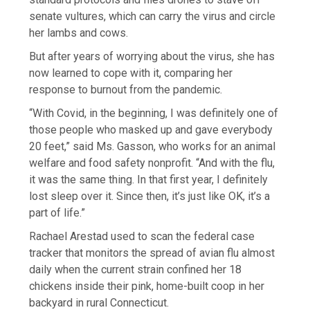
senate vultures, which can carry the virus and circle
her lambs and cows.
But after years of worrying about the virus, she has
now learned to cope with it, comparing her
response to burnout from the pandemic.
“With Covid, in the beginning, I was definitely one of
those people who masked up and gave everybody
20 feet,” said Ms. Gasson, who works for an animal
welfare and food safety nonprofit. “And with the flu,
it was the same thing. In that first year, I definitely
lost sleep over it. Since then, it’s just like OK, it’s a
part of life.”
Rachael Arestad used to scan the federal case
tracker that monitors the spread of avian flu almost
daily when the current strain confined her 18
chickens inside their pink, home-built coop in her
backyard in rural Connecticut.