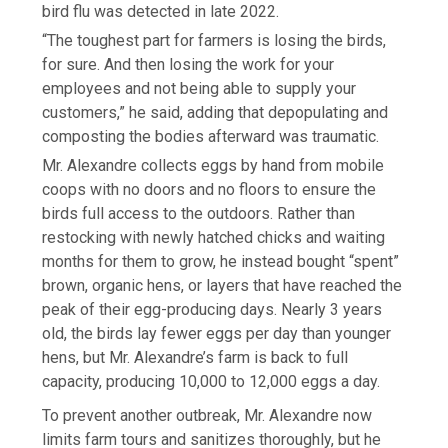
bird flu was detected in late 2022.
“The toughest part for farmers is losing the birds,
for sure. And then losing the work for your
employees and not being able to supply your
customers,” he said, adding that depopulating and
composting the bodies afterward was traumatic.
Mr. Alexandre collects eggs by hand from mobile
coops with no doors and no floors to ensure the
birds full access to the outdoors. Rather than
restocking with newly hatched chicks and waiting
months for them to grow, he instead bought “spent”
brown, organic hens, or layers that have reached the
peak of their egg-producing days. Nearly 3 years
old, the birds lay fewer eggs per day than younger
hens, but Mr. Alexandre’s farm is back to full
capacity, producing 10,000 to 12,000 eggs a day.
To prevent another outbreak, Mr. Alexandre now
limits farm tours and sanitizes thoroughly, but he