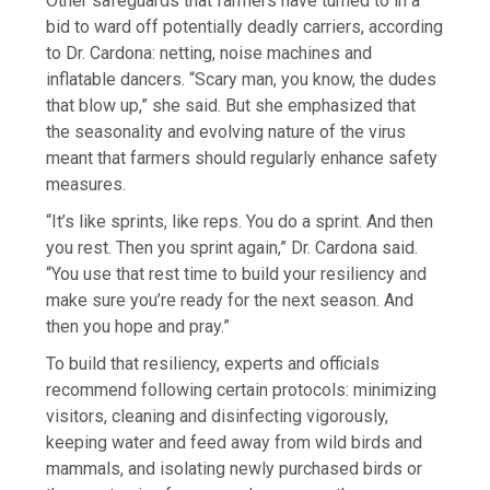
Other safeguards that farmers have turned to in a
bid to ward off potentially deadly carriers, according
to Dr. Cardona: netting, noise machines and
inflatable dancers. “Scary man, you know, the dudes
that blow up,” she said. But she emphasized that
the seasonality and evolving nature of the virus
meant that farmers should regularly enhance safety
measures.
“It’s like sprints, like reps. You do a sprint. And then
you rest. Then you sprint again,” Dr. Cardona said.
“You use that rest time to build your resiliency and
make sure you’re ready for the next season. And
then you hope and pray.”
To build that resiliency, experts and officials
recommend following certain protocols: minimizing
visitors, cleaning and disinfecting vigorously,
keeping water and feed away from wild birds and
mammals, and isolating newly purchased birds or