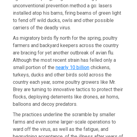
unconventional prevention method a go: lasers
installed atop his barns, firing beams of green light
to fend off wild ducks, owls and other possible
carriers of the deadly virus.
As migratory birds fly north for the spring, poultry
farmers and backyard keepers across the country
are bracing for yet another outbreak of avian flu.
Although the most recent strain has felled only a
small portion of the
nearly 10 billion
chickens,
turkeys, ducks and other birds sold across the
country each year, some poultry growers like Mr.
Brey are turning to innovative tactics to protect their
flocks, deploying deterrents like drones, air horns,
balloons and decoy predators.
The practices underline the scramble by smaller
farms and even some larger-scale operations to
ward off the virus, as well as the fatigue, and
begrudging acceptance, of the illness after years of