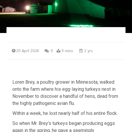
20 April 2024
0
9 mins
2 yrs
Loren Brey, a poultry grower in Minnesota, walked
onto the farm where his egg-laying turkeys nest in
November to discover a handful of hens, dead from
the highly pathogenic avian flu.
Within a week, he lost nearly half of his entire flock.
So when Mr. Brey’s turkeys began producing eggs
again in the spring, he gave a seemingly