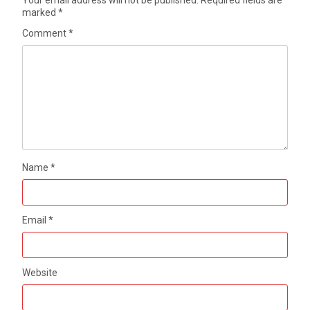
Your email address will not be published.
Required fields are
marked
*
Comment
*
Name
*
Email
*
Website