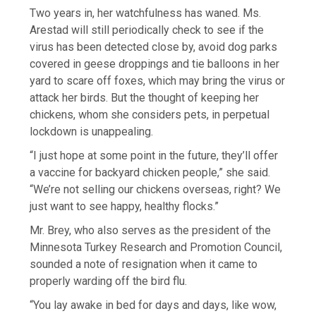
Two years in, her watchfulness has waned. Ms.
Arestad will still periodically check to see if the
virus has been detected close by, avoid dog parks
covered in geese droppings and tie balloons in her
yard to scare off foxes, which may bring the virus or
attack her birds. But the thought of keeping her
chickens, whom she considers pets, in perpetual
lockdown is unappealing.
“I just hope at some point in the future, they’ll offer
a vaccine for backyard chicken people,” she said.
“We’re not selling our chickens overseas, right? We
just want to see happy, healthy flocks.”
Mr. Brey, who also serves as the president of the
Minnesota Turkey Research and Promotion Council,
sounded a note of resignation when it came to
properly warding off the bird flu.
“You lay awake in bed for days and days, like wow,