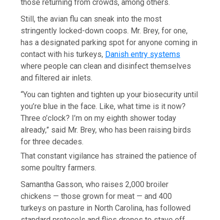
those returning from crowds, among others.
Still, the avian flu can sneak into the most
stringently locked-down coops. Mr. Brey, for one,
has a designated parking spot for anyone coming in
contact with his turkeys,
Danish entry systems
where people can clean and disinfect themselves
and filtered air inlets.
“You can tighten and tighten up your biosecurity until
you’re blue in the face. Like, what time is it now?
Three o’clock? I’m on my eighth shower today
already,” said Mr. Brey, who has been raising birds
for three decades.
That constant vigilance has strained the patience of
some poultry farmers.
Samantha Gasson, who raises 2,000 broiler
chickens — those grown for meat — and 400
turkeys on pasture in North Carolina, has followed
standard protocols and flies drones to stave off