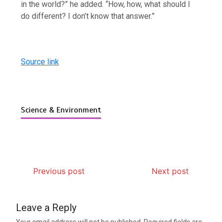
in the world?” he added. “How, how, what should I
do different? I don’t know that answer.”
Source link
Science & Environment
Previous post
Next post
Leave a Reply