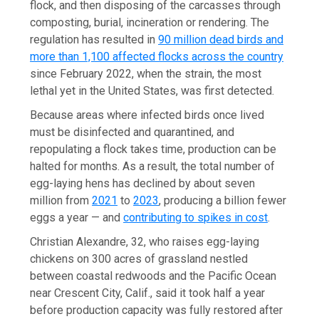
flock, and then disposing of the carcasses through
composting, burial, incineration or rendering. The
regulation has resulted in
90 million dead birds and
more than 1,100 affected flocks across the country
since February 2022, when the strain, the most
lethal yet in the United States, was first detected.
Because areas where infected birds once lived
must be disinfected and quarantined, and
repopulating a flock takes time, production can be
halted for months. As a result, the total number of
egg-laying hens has declined by about seven
million from
2021
to
2023
, producing a billion fewer
eggs a year — and
contributing to spikes in cost
.
Christian Alexandre, 32, who raises egg-laying
chickens on 300 acres of grassland nestled
between coastal redwoods and the Pacific Ocean
near Crescent City, Calif., said it took half a year
before production capacity was fully restored after