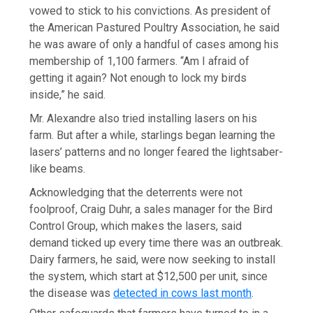
vowed to stick to his convictions. As president of
the American Pastured Poultry Association, he said
he was aware of only a handful of cases among his
membership of 1,100 farmers. “Am I afraid of
getting it again? Not enough to lock my birds
inside,” he said.
Mr. Alexandre also tried installing lasers on his
farm. But after a while, starlings began learning the
lasers’ patterns and no longer feared the lightsaber-
like beams.
Acknowledging that the deterrents were not
foolproof, Craig Duhr, a sales manager for the Bird
Control Group, which makes the lasers, said
demand ticked up every time there was an outbreak.
Dairy farmers, he said, were now seeking to install
the system, which start at $12,500 per unit, since
the disease was
detected in cows last month
.