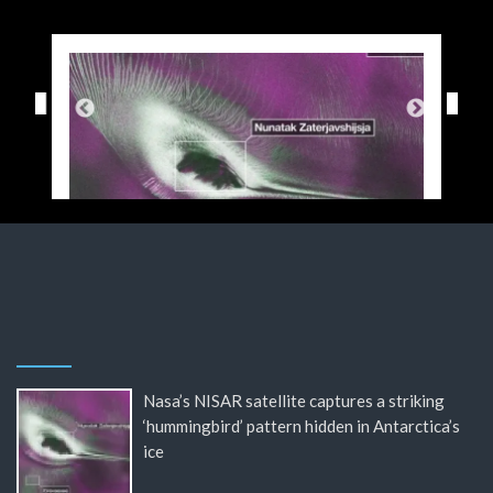
Nasa’s NISAR satellite captures a striking
‘hummingbird’ pattern hidden in Antarctica’s
ice