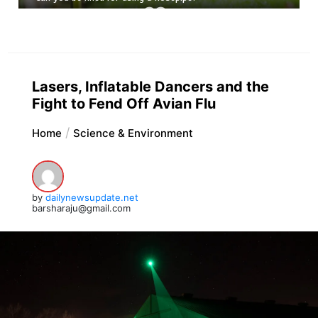
Lasers, Inflatable Dancers and the
Fight to Fend Off Avian Flu
Home
Science & Environment
by
dailynewsupdate.net
barsharaju@gmail.com