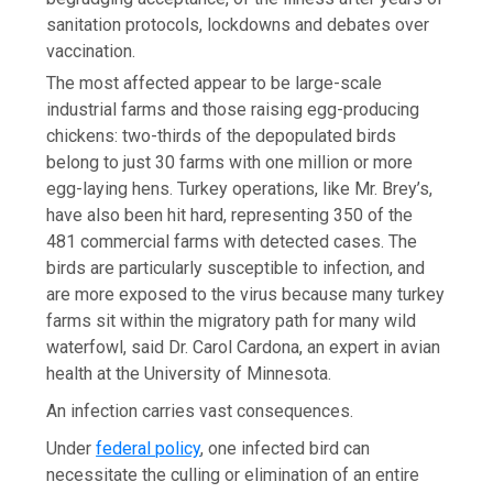
sanitation protocols, lockdowns and debates over
vaccination.
The most affected appear to be large-scale
industrial farms and those raising egg-producing
chickens: two-thirds of the depopulated birds
belong to just 30 farms with one million or more
egg-laying hens. Turkey operations, like Mr. Brey’s,
have also been hit hard, representing 350 of the
481 commercial farms with detected cases. The
birds are particularly susceptible to infection, and
are more exposed to the virus because many turkey
farms sit within the migratory path for many wild
waterfowl, said Dr. Carol Cardona, an expert in avian
health at the University of Minnesota.
An infection carries vast consequences.
Under
federal policy
, one infected bird can
necessitate the culling or elimination of an entire