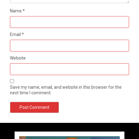
Name
*
Email
*
Website
Save my name, email, and website in this browser for the
next time I comment.