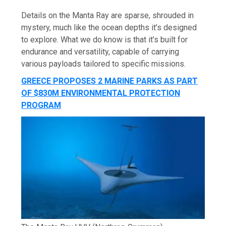
Details on the Manta Ray are sparse, shrouded in
mystery, much like the ocean depths it’s designed
to explore. What we do know is that it’s built for
endurance and versatility, capable of carrying
various payloads tailored to specific missions.
GREECE PROPOSES 2 MARINE PARKS AS PART
OF $830M ENVIRONMENTAL PROTECTION
PROGRAM