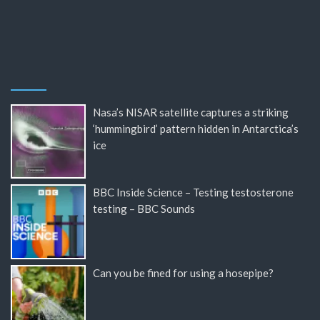
Nasa’s NISAR satellite captures a striking
‘hummingbird’ pattern hidden in Antarctica’s
ice
BBC Inside Science – Testing testosterone
testing – BBC Sounds
Can you be fined for using a hosepipe?