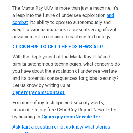
The Manta Ray UUV is more than just a machine; it’s
a leap into the future of undersea exploration
and
combat
. Its ability to operate autonomously and
adapt to various missions represents a significant
advancement in unmanned maritime technology.
CLICK HERE TO GET THE FOX NEWS APP
With the deployment of the Manta Ray UUV and
similar autonomous technologies, what concerns do
you have about the escalation of undersea warfare
and its potential consequences for global security?
Let us know by writing us at
Cyberguy.com/Contact
.
For more of my tech tips and security alerts,
subscribe to my free CyberGuy Report Newsletter
by heading to
Cyberguy.com/Newsletter
.
Ask Kurt a question or let us know what stories