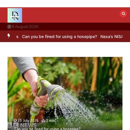
Skip
to
content
8 August 2026
Can you be fined for using a hosepipe?
Nasa’s NISAR satellite cap
23 July 2026
1 min
Can you be fined for using a hosepipe?