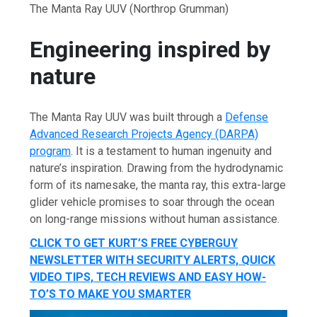
The Manta Ray UUV
(Northrop Grumman)
Engineering inspired by
nature
The Manta Ray UUV was built through a
Defense
Advanced Research Projects Agency (DARPA)
program
. It is a testament to human ingenuity and
nature’s inspiration. Drawing from the hydrodynamic
form of its namesake, the manta ray, this extra-large
glider vehicle promises to soar through the ocean
on long-range missions without human assistance.
CLICK TO GET KURT’S FREE CYBERGUY
NEWSLETTER WITH SECURITY ALERTS, QUICK
VIDEO TIPS, TECH REVIEWS AND EASY HOW-
TO’S TO MAKE YOU SMARTER