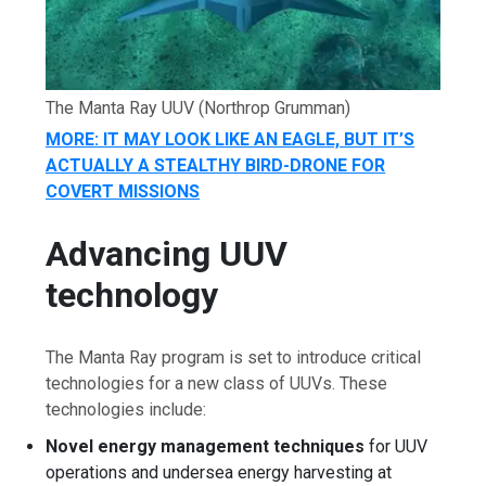
The Manta Ray UUV
(Northrop Grumman)
MORE: IT MAY LOOK LIKE AN EAGLE, BUT IT’S
ACTUALLY A STEALTHY BIRD-DRONE FOR
COVERT MISSIONS
Advancing UUV
technology
The Manta Ray program is set to introduce critical
technologies for a new class of UUVs. These
technologies include:
Novel energy management techniques
for UUV
operations and undersea energy harvesting at