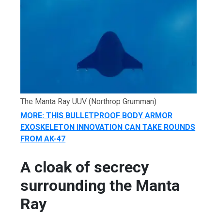
The Manta Ray UUV
(Northrop Grumman)
MORE: THIS BULLETPROOF BODY ARMOR
EXOSKELETON INNOVATION CAN TAKE ROUNDS
FROM AK-47
A cloak of secrecy
surrounding the Manta
Ray