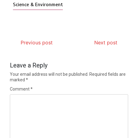
Science & Environment
Previous post
Next post
Leave a Reply
Your email address will not be published.
Required fields are
marked
*
Comment
*