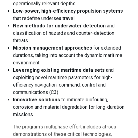
operationally relevant depths
Low-power, high-efficiency propulsion systems
that redefine undersea travel
New methods for underwater detection
and
classification of hazards and counter-detection
threats
Mission management approaches
for extended
durations, taking into account the dynamic maritime
environment
Leveraging existing maritime data sets
and
exploiting novel maritime parameters for high-
efficiency navigation, command, control and
communications (C3)
Innovative solutions
to mitigate biofouling,
corrosion and material degradation for long-duration
missions
The program’s multiphase effort includes at-sea
demonstrations of these critical technologies,