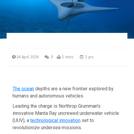
24 April 2024
0
5 mins
2 yrs
The ocean
depths are a new frontier explored by
humans and autonomous vehicles.
Leading the charge is Northrop Grumman’s
innovative Manta Ray uncrewed underwater vehicle
(UUV), a
technological innovation
set to
revolutionize undersea missions.