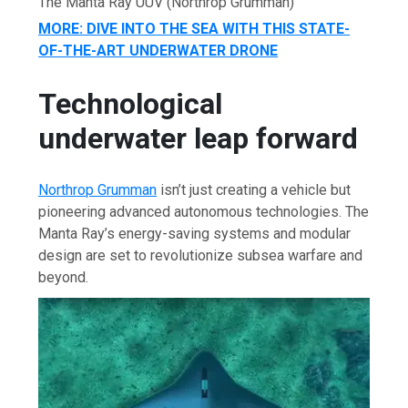
The Manta Ray UUV
(Northrop Grumman)
MORE: DIVE INTO THE SEA WITH THIS STATE-
OF-THE-ART UNDERWATER DRONE
Technological
underwater leap forward
Northrop Grumman
isn’t just creating a vehicle but
pioneering advanced autonomous technologies. The
Manta Ray’s energy-saving systems and modular
design are set to revolutionize subsea warfare and
beyond.