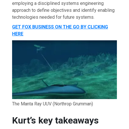
employing a disciplined systems engineering
approach to define objectives and identify enabling
technologies needed for future systems.
GET FOX BUSINESS ON THE GO BY CLICKING
HERE
The Manta Ray UUV
(Northrop Grumman)
Kurt’s key takeaways