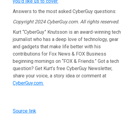
you’d like us to cover
.
Answers to the most asked CyberGuy questions:
Copyright 2024 CyberGuy.com. All rights reserved.
Kurt “CyberGuy” Knutsson is an award-winning tech
journalist who has a deep love of technology, gear
and gadgets that make life better with his
contributions for Fox News & FOX Business
beginning mornings on “FOX & Friends.” Got a tech
question? Get Kurt’s free CyberGuy Newsletter,
share your voice, a story idea or comment at
CyberGuy.com.
Source link