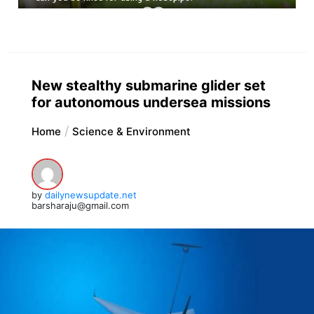
New stealthy submarine glider set
for autonomous undersea missions
Home
Science & Environment
by
dailynewsupdate.net
barsharaju@gmail.com