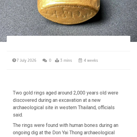
7 July 2026
0
3 mins
4 weeks
Two gold rings aged around 2,000 years old were
discovered during an excavation at a new
archaeological site in western Thailand, officials
said.
The rings were found with human bones during an
ongoing dig at the Don Yai Thong archaeological