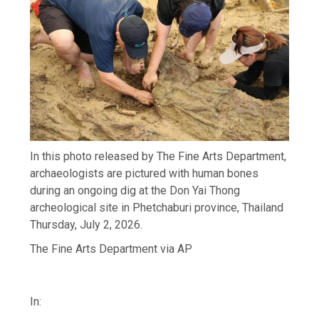
In this photo released by The Fine Arts Department,
archaeologists are pictured with human bones
during an ongoing dig at the Don Yai Thong
archeological site in Phetchaburi province, Thailand
Thursday, July 2, 2026.
The Fine Arts Department via AP
In: