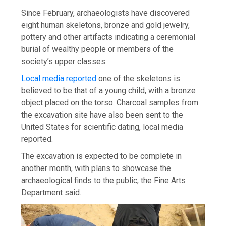
Since February, archaeologists have discovered
eight human skeletons, bronze and gold jewelry,
pottery and other artifacts indicating a ceremonial
burial of wealthy people or members of the
society’s upper classes.
Local media reported
one of the skeletons is
believed to be that of a young child, with a bronze
object placed on the torso. Charcoal samples from
the excavation site have also been sent to the
United States for scientific dating, local media
reported.
The excavation is expected to be complete in
another month, with plans to showcase the
archaeological finds to the public, the Fine Arts
Department said.