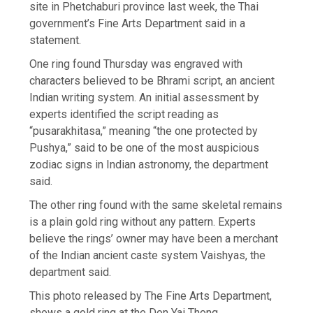
site in Phetchaburi province last week, the Thai
government’s Fine Arts Department said in a
statement.
One ring found Thursday was engraved with
characters believed to be Bhrami script, an ancient
Indian writing system. An initial assessment by
experts identified the script reading as
“pusarakhitasa,” meaning “the one protected by
Pushya,” said to be one of the most auspicious
zodiac signs in Indian astronomy, the department
said.
The other ring found with the same skeletal remains
is a plain gold ring without any pattern. Experts
believe the rings’ owner may have been a merchant
of the Indian ancient caste system Vaishyas, the
department said.
This photo released by The Fine Arts Department,
shows a gold ring at the Don Yai Thong