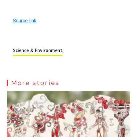
Source link
Science & Environment
More stories