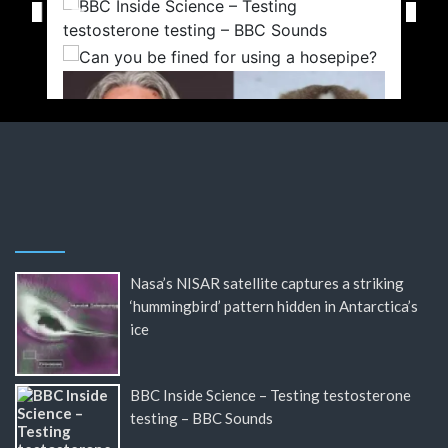
Nasa’s NISAR satellite captures a striking
‘hummingbird’ pattern hidden in Antarctica’s
ice
BBC Inside Science – Testing testosterone
testing – BBC Sounds