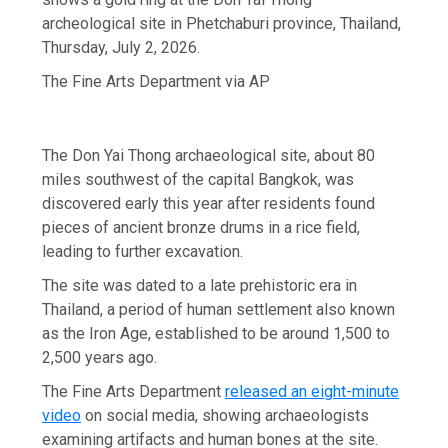
archeological site in Phetchaburi province, Thailand,
Thursday, July 2, 2026.
The Fine Arts Department via AP
The Don Yai Thong archaeological site, about 80
miles southwest of the capital Bangkok, was
discovered early this year after residents found
pieces of ancient bronze drums in a rice field,
leading to further excavation.
The site was dated to a late prehistoric era in
Thailand, a period of human settlement also known
as the Iron Age, established to be around 1,500 to
2,500 years ago.
The Fine Arts Department
released an eight-minute
video
on social media, showing archaeologists
examining artifacts and human bones at the site.