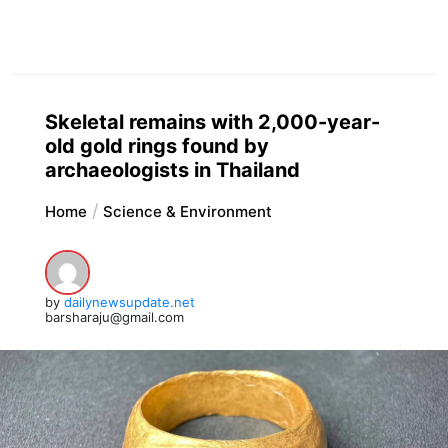
Skeletal remains with 2,000-year-
old gold rings found by
archaeologists in Thailand
Home
Science & Environment
by
dailynewsupdate.net
barsharaju@gmail.com