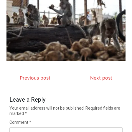
Previous post
Next post
Leave a Reply
Your email address will not be published.
Required fields are
marked
*
Comment
*