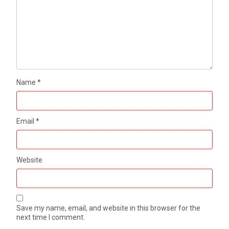
Name
*
Email
*
Website
Save my name, email, and website in this browser for the
next time I comment.