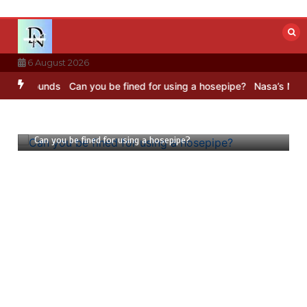
Skip
to
content
6 August 2026
ounds
Can you be fined for using a hosepipe?
Nasa’s NISAR satellit
23 July 2026
1 min
Can you be fined for using a hosepipe?