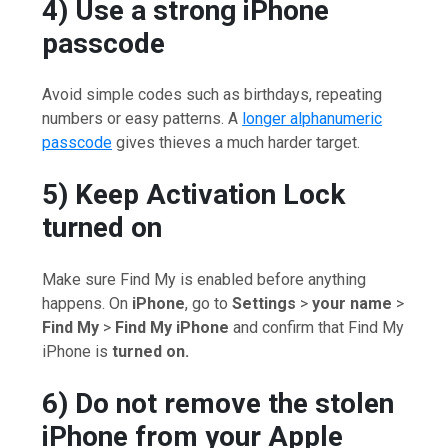
4) Use a strong iPhone
passcode
Avoid simple codes such as birthdays, repeating
numbers or easy patterns. A
longer alphanumeric
passcode
gives thieves a much harder target.
5) Keep Activation Lock
turned on
Make sure Find My is enabled before anything
happens. On
iPhone
, go to
Settings
>
your name
>
Find My
>
Find My iPhone
and confirm that Find My
iPhone is
turned on.
6) Do not remove the stolen
iPhone from your Apple