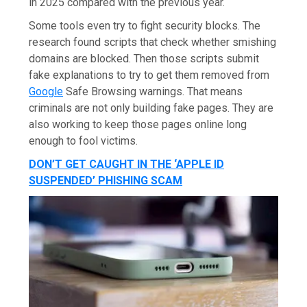
in 2025 compared with the previous year.
Some tools even try to fight security blocks. The
research found scripts that check whether smishing
domains are blocked. Then those scripts submit
fake explanations to try to get them removed from
Google
Safe Browsing warnings. That means
criminals are not only building fake pages. They are
also working to keep those pages online long
enough to fool victims.
DON’T GET CAUGHT IN THE ‘APPLE ID
SUSPENDED’ PHISHING SCAM