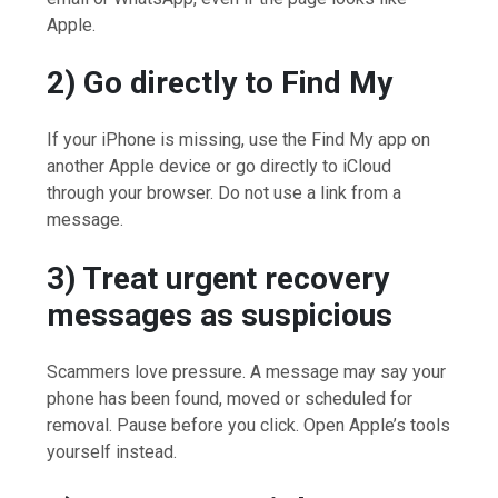
Apple.
2) Go directly to Find My
If your iPhone is missing, use the Find My app on
another Apple device or go directly to iCloud
through your browser. Do not use a link from a
message.
3) Treat urgent recovery
messages as suspicious
Scammers love pressure. A message may say your
phone has been found, moved or scheduled for
removal. Pause before you click. Open Apple’s tools
yourself instead.