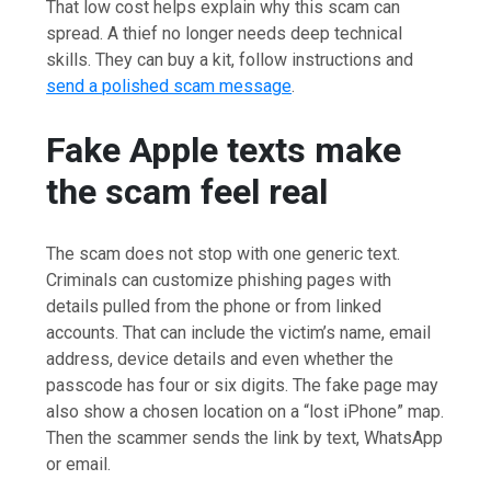
That low cost helps explain why this scam can
spread. A thief no longer needs deep technical
skills. They can buy a kit, follow instructions and
send a polished scam message
.
Fake Apple texts make
the scam feel real
The scam does not stop with one generic text.
Criminals can customize phishing pages with
details pulled from the phone or from linked
accounts. That can include the victim’s name, email
address, device details and even whether the
passcode has four or six digits. The fake page may
also show a chosen location on a “lost iPhone” map.
Then the scammer sends the link by text, WhatsApp
or email.