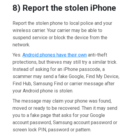
8) Report the stolen iPhone
Report the stolen phone to local police and your
wireless carrier. Your carrier may be able to
suspend service or block the device from the
network.
Yes.
Android phones have their own
anti-theft
protections, but thieves may still try a similar trick.
Instead of asking for an iPhone passcode, a
scammer may send a fake Google, Find My Device,
Find Hub, Samsung Find or carrier message after
your Android phone is stolen.
The message may claim your phone was found,
moved or ready to be recovered. Then it may send
you to a fake page that asks for your Google
account password, Samsung account password or
screen lock PIN, password or pattern.