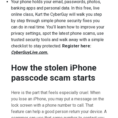
Your phone holds your email, passwords, photos,
banking apps and personal data. In this free, live
online class, Kurt the CyberGuy will walk you step
by step through simple phone security fixes you
can do in real time. You’ll learn how to improve your
privacy settings, spot the latest phone scams, use
trusted security tools and walk away with a simple
checklist to stay protected.
Register here:
CyberGuyLive.com.
How the stolen iPhone
passcode scam starts
Here is the part that feels especially cruel. When
you lose an iPhone, you may put a message on the
lock screen with a phone number to call. That
feature can help a good person return your device. A
scammer can use that same number to contact you.