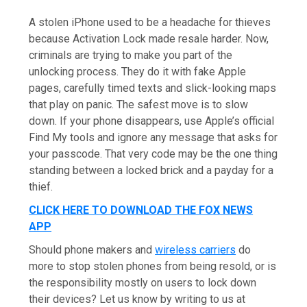
A stolen iPhone used to be a headache for thieves
because Activation Lock made resale harder. Now,
criminals are trying to make you part of the
unlocking process. They do it with fake Apple
pages, carefully timed texts and slick-looking maps
that play on panic. The safest move is to slow
down. If your phone disappears, use Apple’s official
Find My tools and ignore any message that asks for
your passcode. That very code may be the one thing
standing between a locked brick and a payday for a
thief.
CLICK HERE TO DOWNLOAD THE FOX NEWS
APP
Should phone makers and
wireless carriers
do
more to stop stolen phones from being resold, or is
the responsibility mostly on users to lock down
their devices? Let us know by writing to us at