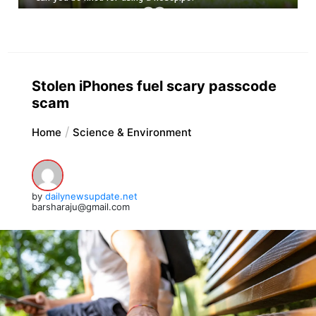
Stolen iPhones fuel scary passcode
scam
Home
Science & Environment
by
dailynewsupdate.net
barsharaju@gmail.com