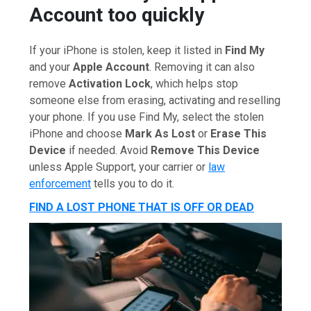
Account too quickly
If your iPhone is stolen, keep it listed in
Find My
and your
Apple Account
. Removing it can also
remove
Activation Lock
, which helps stop
someone else from erasing, activating and reselling
your phone. If you use Find My, select the stolen
iPhone and choose
Mark As Lost
or
Erase This
Device
if needed. Avoid
Remove This Device
unless Apple Support, your carrier or
law
enforcement
tells you to do it.
FIND A LOST PHONE THAT IS OFF OR DEAD