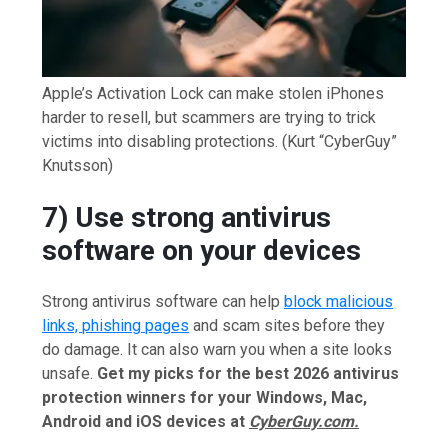
Apple’s Activation Lock can make stolen iPhones
harder to resell, but scammers are trying to trick
victims into disabling protections.
(Kurt “CyberGuy”
Knutsson)
7) Use strong antivirus
software on your devices
Strong antivirus software can help
block malicious
links, phishing pages
and scam sites before they
do damage. It can also warn you when a site looks
unsafe.
Get my picks for the best 2026 antivirus
protection winners for your Windows, Mac,
Android and iOS devices at
CyberGuy.com.