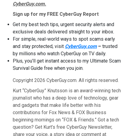
CyberGuy.com.
Sign up for my FREE CyberGuy Report
Get my best tech tips, urgent security alerts and
exclusive deals delivered straight to your inbox.
For simple, real-world ways to spot scams early
and stay protected, visit
CyberGuy.com
–
trusted
by millions who watch CyberGuy on TV daily.
Plus, you’ll get instant access to my Ultimate Scam
Survival Guide free when you join.
Copyright 2026 CyberGuy.com. All rights reserved.
Kurt “CyberGuy” Knutsson is an award-winning tech
journalist who has a deep love of technology, gear
and gadgets that make life better with his
contributions for Fox News & FOX Business
beginning mornings on “FOX & Friends.” Got a tech
question? Get Kurt’s free CyberGuy Newsletter,
share your voice, a story idea or comment at