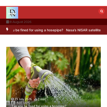
Skip
to
content
8 August 2026
 for using a hosepipe?
Nasa’s NISAR satellite captures a striking ‘
23 July 2026
5 mins
Hong Wang Twirls in Fractal Dimensions of Three