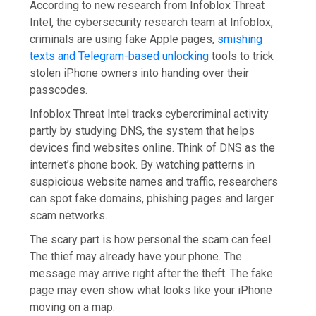
According to new research from Infoblox Threat
Intel, the cybersecurity research team at Infoblox,
criminals are using fake Apple pages,
smishing
texts and Telegram-based unlocking
tools to trick
stolen iPhone owners into handing over their
passcodes.
Infoblox Threat Intel tracks cybercriminal activity
partly by studying DNS, the system that helps
devices find websites online. Think of DNS as the
internet’s phone book. By watching patterns in
suspicious website names and traffic, researchers
can spot fake domains, phishing pages and larger
scam networks.
The scary part is how personal the scam can feel.
The thief may already have your phone. The
message may arrive right after the theft. The fake
page may even show what looks like your iPhone
moving on a map.