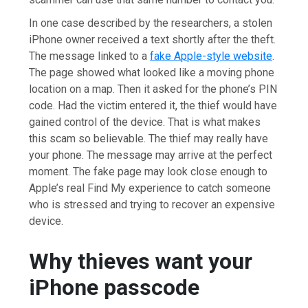
In one case described by the researchers, a stolen
iPhone owner received a text shortly after the theft.
The message linked to a
fake Apple-style website
.
The page showed what looked like a moving phone
location on a map. Then it asked for the phone’s PIN
code. Had the victim entered it, the thief would have
gained control of the device. That is what makes
this scam so believable. The thief may really have
your phone. The message may arrive at the perfect
moment. The fake page may look close enough to
Apple’s real Find My experience to catch someone
who is stressed and trying to recover an expensive
device.
Why thieves want your
iPhone passcode