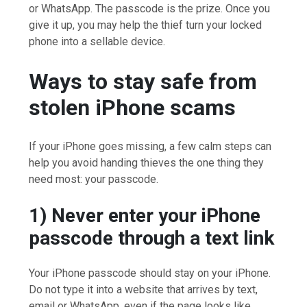
or WhatsApp. The passcode is the prize. Once you
give it up, you may help the thief turn your locked
phone into a sellable device.
Ways to stay safe from
stolen iPhone scams
If your iPhone goes missing, a few calm steps can
help you avoid handing thieves the one thing they
need most: your passcode.
1) Never enter your iPhone
passcode through a text link
Your iPhone passcode should stay on your iPhone.
Do not type it into a website that arrives by text,
email or WhatsApp, even if the page looks like