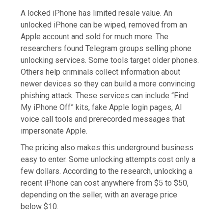
A locked iPhone has limited resale value. An
unlocked iPhone can be wiped, removed from an
Apple account and sold for much more. The
researchers found Telegram groups selling phone
unlocking services. Some tools target older phones.
Others help criminals collect information about
newer devices so they can build a more convincing
phishing attack. These services can include “Find
My iPhone Off” kits, fake Apple login pages, AI
voice call tools and prerecorded messages that
impersonate Apple.
The pricing also makes this underground business
easy to enter. Some unlocking attempts cost only a
few dollars. According to the research, unlocking a
recent iPhone can cost anywhere from $5 to $50,
depending on the seller, with an average price
below $10.