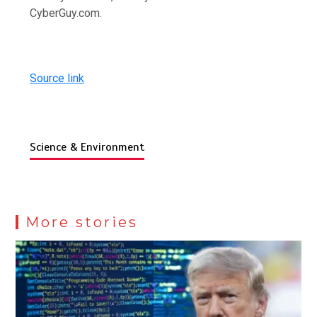
CyberGuy.com.
Source link
Science & Environment
More stories