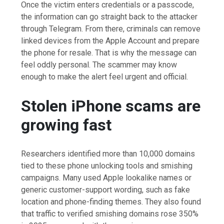
Once the victim enters credentials or a passcode,
the information can go straight back to the attacker
through Telegram. From there, criminals can remove
linked devices from the Apple Account and prepare
the phone for resale. That is why the message can
feel oddly personal. The scammer may know
enough to make the alert feel urgent and official.
Stolen iPhone scams are
growing fast
Researchers identified more than 10,000 domains
tied to these phone unlocking tools and smishing
campaigns. Many used Apple lookalike names or
generic customer-support wording, such as fake
location and phone-finding themes. They also found
that traffic to verified smishing domains rose 350%