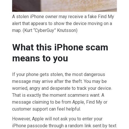
A stolen iPhone owner may receive a fake Find My
alert that appears to show the device moving on a
map.
(Kurt “CyberGuy” Knutsson)
What this iPhone scam
means to you
If your phone gets stolen, the most dangerous
message may arrive after the theft. You may be
worried, angry and desperate to track your device.
That is exactly the moment scammers want. A
message claiming to be from Apple, Find My or
customer support can feel helpful.
However, Apple will not ask you to enter your
iPhone passcode through a random link sent by text