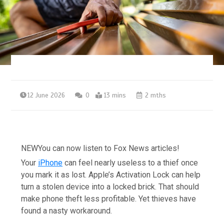
12 June 2026
0
13 mins
2 mths
NEW
You can now listen to Fox News articles!
Your
iPhone
can feel nearly useless to a thief once
you mark it as lost. Apple’s Activation Lock can help
turn a stolen device into a locked brick. That should
make phone theft less profitable. Yet thieves have
found a nasty workaround.