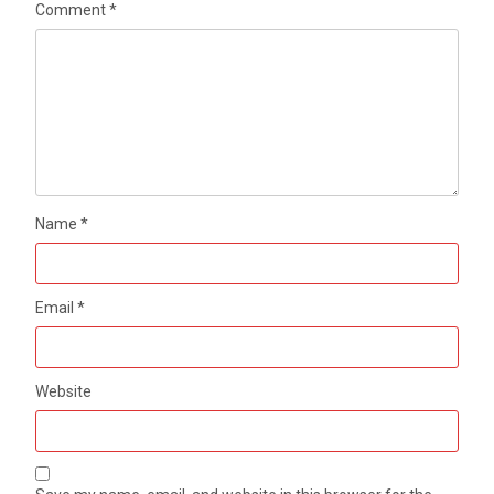
Comment
*
Name
*
Email
*
Website