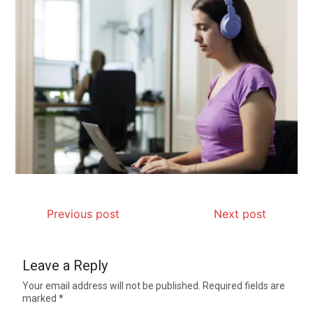
Previous post
Next post
Leave a Reply
Your email address will not be published.
Required fields are
marked
*