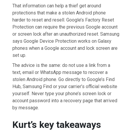
That information can help a thief get around
protections that make a stolen Android phone
harder to reset and resell. Google’s Factory Reset
Protection can require the previous Google account
or screen lock after an unauthorized reset. Samsung
says Google Device Protection works on Galaxy
phones when a Google account and lock screen are
set up.
The advice is the same: do not use a link from a
text, email or WhatsApp message to recover a
stolen Android phone. Go directly to Google’s Find
Hub, Samsung Find or your carrier’s official website
yourself. Never type your phone’s screen lock or
account password into a recovery page that arrived
by message.
Kurt’s key takeaways