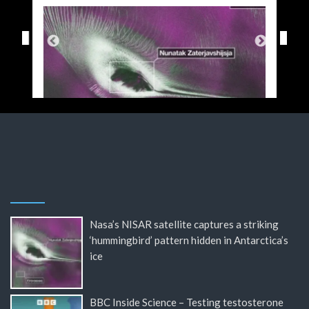
Nasa’s NISAR satellite captures a striking
‘hummingbird’ pattern hidden in Antarctica’s
ice
BBC Inside Science – Testing testosterone