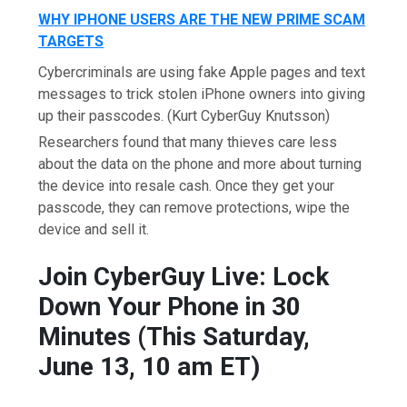
WHY IPHONE USERS ARE THE NEW PRIME SCAM
TARGETS
Cybercriminals are using fake Apple pages and text
messages to trick stolen iPhone owners into giving
up their passcodes.
(Kurt CyberGuy Knutsson)
Researchers found that many thieves care less
about the data on the phone and more about turning
the device into resale cash. Once they get your
passcode, they can remove protections, wipe the
device and sell it.
Join CyberGuy Live: Lock
Down Your Phone in 30
Minutes (This Saturday,
June 13, 10 am ET)