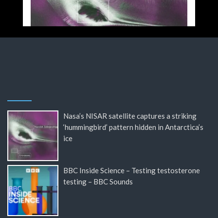
Nasa’s NISAR satellite captures a striking
‘hummingbird’ pattern hidden in Antarctica’s
ice
BBC Inside Science – Testing testosterone
testing – BBC Sounds