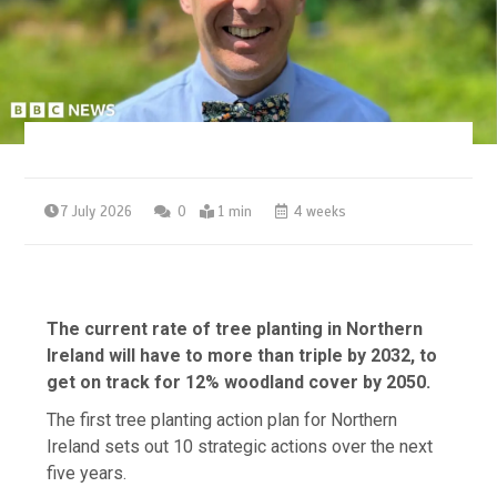
7 July 2026
0
1 min
4 weeks
The current rate of tree planting in Northern
Ireland will have to more than triple by 2032, to
get on track for 12% woodland cover by 2050.
The first tree planting action plan for Northern
Ireland sets out 10 strategic actions over the next
five years.