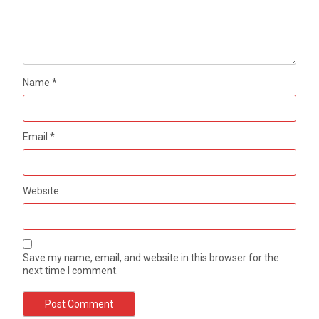
Name
*
Email
*
Website
Save my name, email, and website in this browser for the
next time I comment.