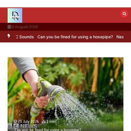
Skip
to
content
6 August 2026
 BBC Sounds
Can you be fined for using a hosepipe?
Nasa’s NISAR s
23 July 2026
1 min
Can you be fined for using a hosepipe?