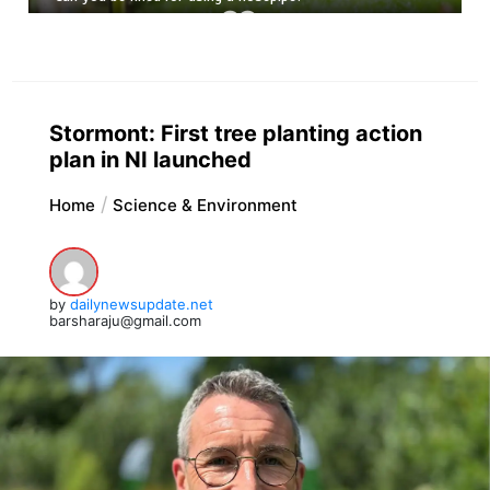
Stormont: First tree planting action
plan in NI launched
Home
Science & Environment
by
dailynewsupdate.net
barsharaju@gmail.com