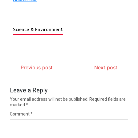
Science & Environment
Previous post
Next post
Leave a Reply
Your email address will not be published.
Required fields are
marked
*
Comment
*