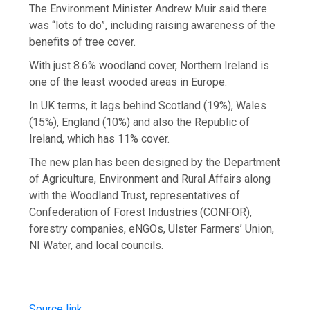
The Environment Minister Andrew Muir said there
was “lots to do”, including raising awareness of the
benefits of tree cover.
With just 8.6% woodland cover, Northern Ireland is
one of the least wooded areas in Europe.
In UK terms, it lags behind Scotland (19%), Wales
(15%), England (10%) and also the Republic of
Ireland, which has 11% cover.
The new plan has been designed by the Department
of Agriculture, Environment and Rural Affairs along
with the Woodland Trust, representatives of
Confederation of Forest Industries (CONFOR),
forestry companies, eNGOs, Ulster Farmers’ Union,
NI Water, and local councils.
Source link