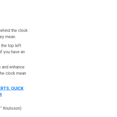
behind the clock
they mean.
the top left
 if you have an
e and enhance
 the clock mean
ERTS, QUICK
R
y” Knutsson)