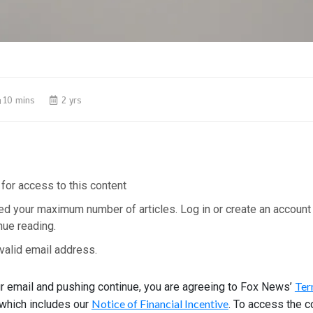
10 mins
2 yrs
for access to this content
ed your maximum number of articles. Log in or create an account
nue reading.
valid email address.
Ter
ur email and pushing continue, you are agreeing to Fox News’
Notice of Financial Incentive
 which includes our
. To access the c