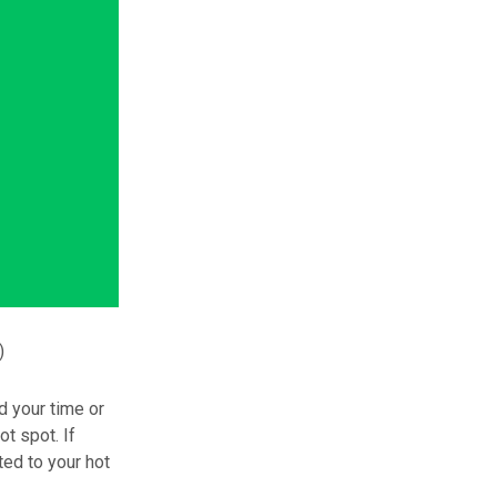
)
d your time or
t spot. If
ted to your hot