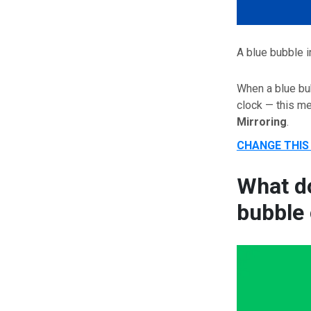
A blue bubble i
When a blue bub
clock — this 
Mirroring
.
CHANGE THIS
What do
bubble 