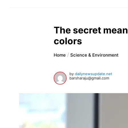
The secret meani
colors
Home
Science & Environment
by
dailynewsupdate.net
barsharaju@gmail.com