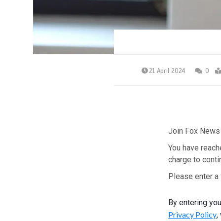
21 April 2024
0
Join Fox News 
You have reach
charge to conti
Please enter a 
By entering yo
Privacy Policy
,