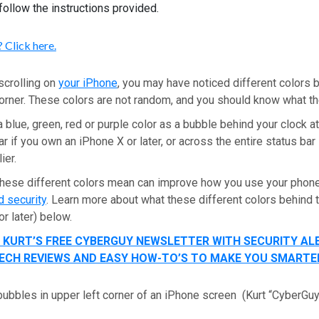
follow the instructions provided.
 Click here.
scrolling on
your iPhone
, you may have noticed different colors 
 corner. These colors are not random, and you should know what 
 blue, green, red or purple color as a bubble behind your clock at 
ar if you own an iPhone X or later, or across the entire status bar
lier.
hese different colors mean can improve how you use your phon
d security
. Learn more about what these different colors behind
or later) below.
T KURT’S FREE CYBERGUY NEWSLETTER WITH SECURITY AL
 TECH REVIEWS AND EASY HOW-TO’S TO MAKE YOU SMARTE
bubbles in upper left corner of an iPhone screen
(Kurt “CyberGu