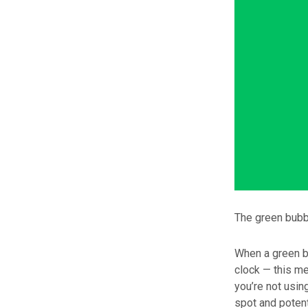
The green bubbl
When a green bu
clock — this me
you’re not usin
spot and potent