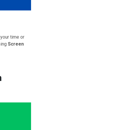
 your time or
sing
Screen
n