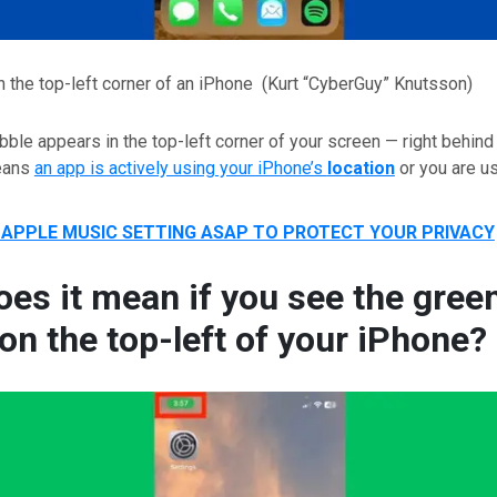
n the top-left corner of an iPhone
(Kurt “CyberGuy” Knutsson)
ble appears in the top-left corner of your screen — right behind
means
an app is actively using your iPhone’s
location
or you are u
 APPLE MUSIC SETTING ASAP TO PROTECT YOUR PRIVACY
es it mean if you see the gree
on the top-left of your iPhone?