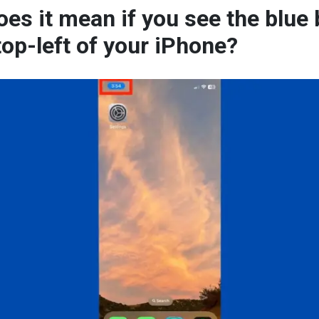
es it mean if you see the blue
top-left of your iPhone?