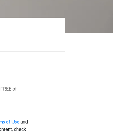
 FREE of
ms of Use
and
ontent, check