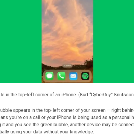
e in the top-left corner of an iPhone
(Kurt “CyberGuy” Knutsson
bble appears in the top-left corner of your screen — right behin
ans you’re on a call or your iPhone is being used as a personal ho
g it and you see the green bubble, another device may be connec
ially using your data without your knowledge.