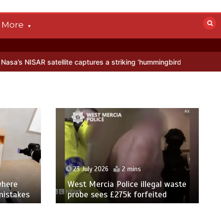
More
llite captures a striking ‘hummingbird’ pattern hidden in Antarctica’
23 July 2026
2 mins
where
West Mercia Police illegal waste
mistakes
probe sees £275k forfeited