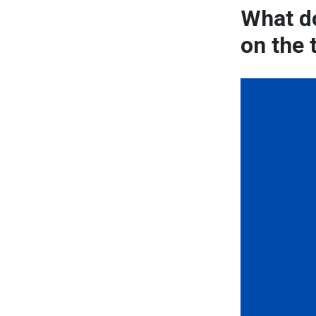
What do
on the 