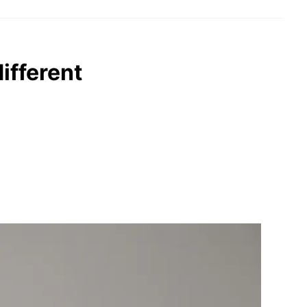
ifferent