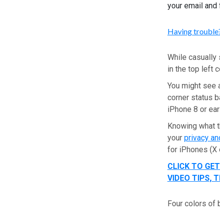
your email and 
Having trouble?
While casually 
in the top left
You might see a
corner status b
iPhone 8 or ear
Knowing what t
your
privacy an
for iPhones (X 
CLICK TO GE
VIDEO TIPS,
Four colors of 