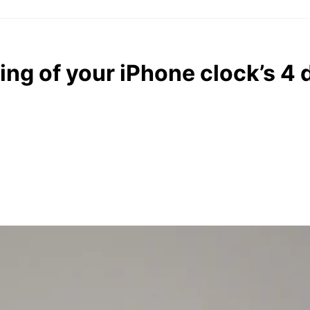
ng of your iPhone clock’s 4 d