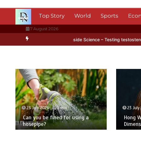
Skip
to
Top Story
World
Sports
Eco
content
7 August 2026
tica’s ice
BBC Inside Science – Testing testosterone testing – BB
23 July 2026
1 min
23 July
Can you be fined for using a
Hong Wa
hosepipe?
Dimens