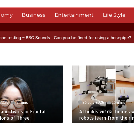
nomy
Business
Entertainment
Life Style
C Sounds
Can you be fined for using a hosepipe?
Nasa’s NISAR sate
 2026
5 mins
23 July 2026
13 mins
ng Twirls in Fractal
AI builds virtual homes 
ions of Three
robots learn from their 