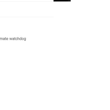
limate watchdog