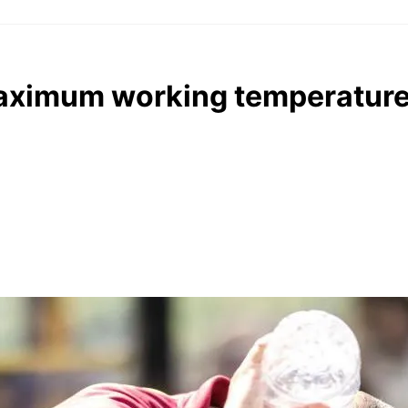
aximum working temperature 