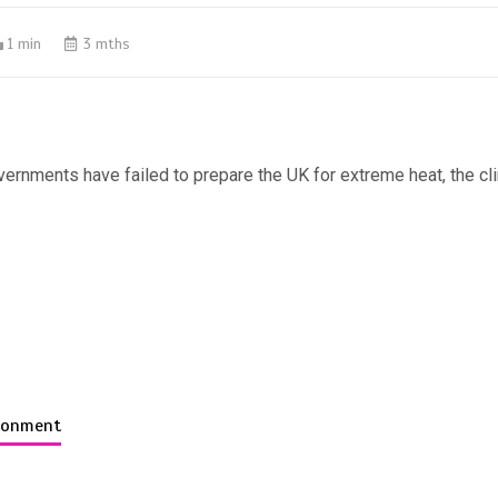
1 min
3 mths
ernments have failed to prepare the UK for extreme heat, the c
ironment