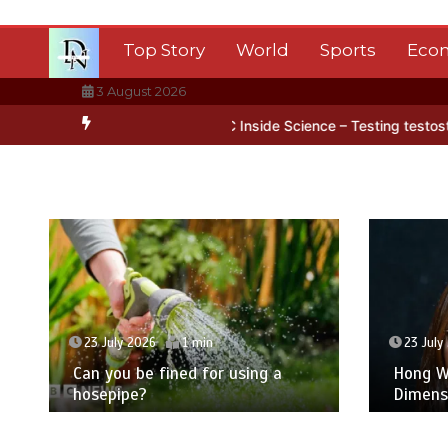
Skip
to
Top Story
World
Sports
Eco
content
3 August 2026
ntarctica’s ice
BBC Inside Science – Testing testosterone testing
23 July 2026
1 min
23 July
Can you be fined for using a
Hong Wa
hosepipe?
Dimens