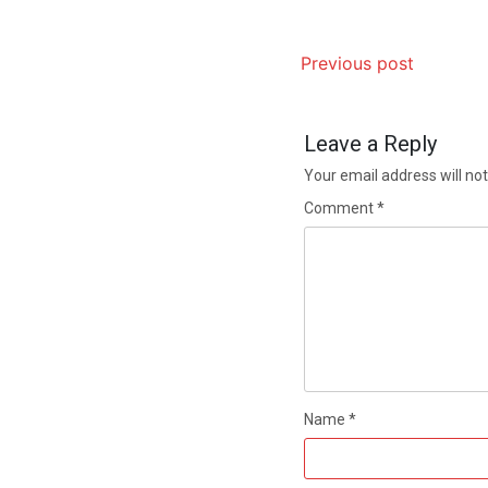
Previous post
Leave a Reply
Your email address will not
Comment
*
Name
*