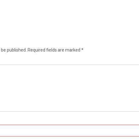
 be published.
Required fields are marked
*