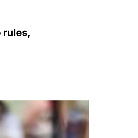
rules,