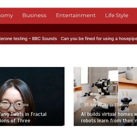
nomy
Business
Entertainment
Life Style
 – BBC Sounds
Can you be fined for using a hosepipe?
Nasa’s NISAR
 2026
5 mins
23 July 2026
13 mins
ng Twirls in Fractal
AI builds virtual homes 
ions of Three
robots learn from their 