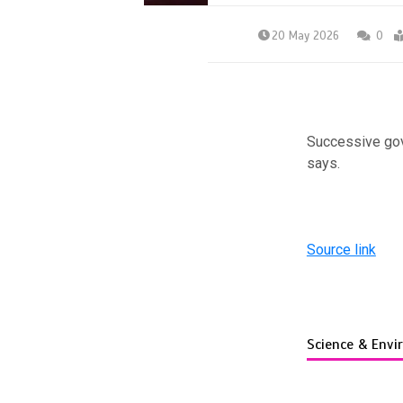
20 May 2026
0
Successive gov
says.
Source link
Science & Env