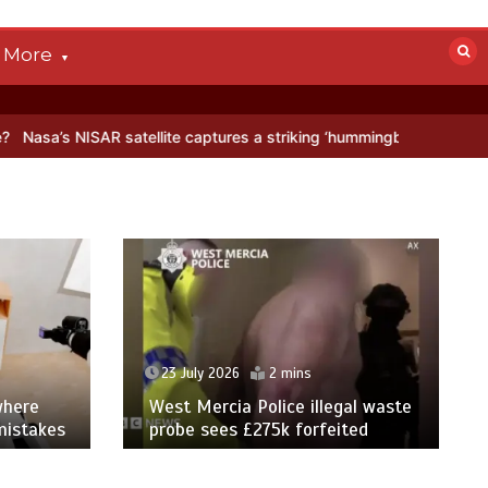
More
 satellite captures a striking ‘hummingbird’ pattern hidden in Antarc
23 July 2026
2 mins
where
West Mercia Police illegal waste
mistakes
probe sees £275k forfeited