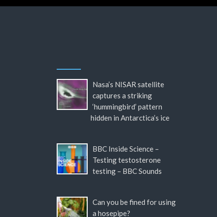
Nasa’s NISAR satellite
captures a striking
‘hummingbird’ pattern
hidden in Antarctica’s ice
BBC Inside Science –
Testing testosterone
testing – BBC Sounds
Can you be fined for using
a hosepipe?