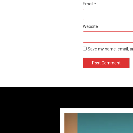
Email
*
Website
Save my name, email, an