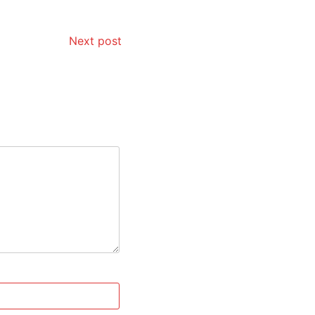
Next post