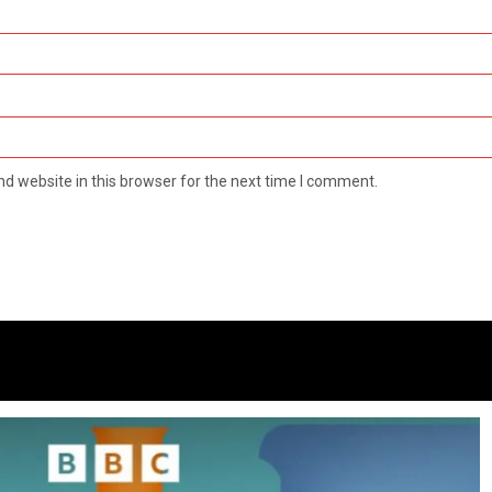
d website in this browser for the next time I comment.