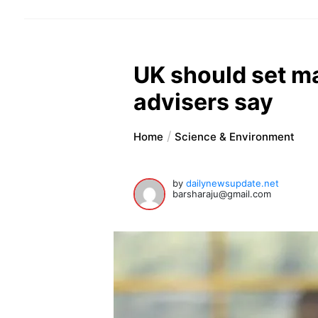
UK should set m
advisers say
Home
Science & Environment
by
dailynewsupdate.net
barsharaju@gmail.com