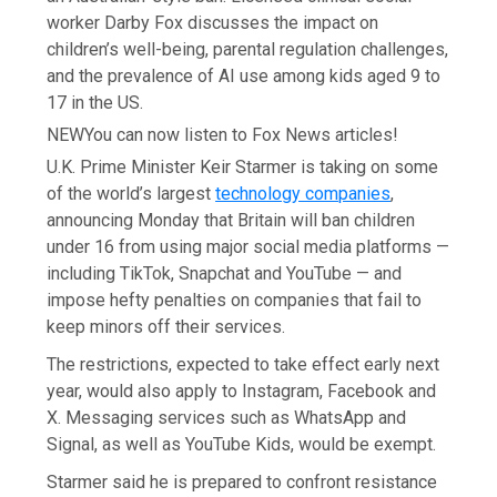
worker Darby Fox discusses the impact on
children’s well-being, parental regulation challenges,
and the prevalence of AI use among kids aged 9 to
17 in the US.
NEW
You can now listen to Fox News articles!
U.K. Prime Minister Keir Starmer is taking on some
of the world’s largest
technology companies
,
announcing Monday that Britain will ban children
under 16 from using major social media platforms —
including TikTok, Snapchat and YouTube — and
impose hefty penalties on companies that fail to
keep minors off their services.
The restrictions, expected to take effect early next
year, would also apply to Instagram, Facebook and
X. Messaging services such as WhatsApp and
Signal, as well as YouTube Kids, would be exempt.
Starmer said he is prepared to confront resistance