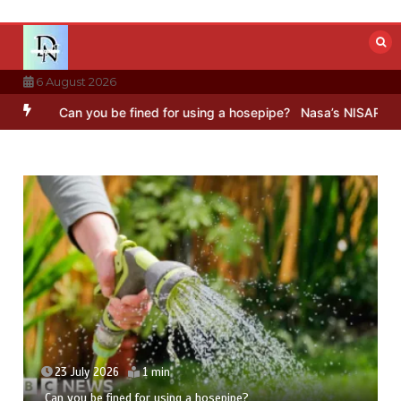
Skip
to
content
6 August 2026
Can you be fined for using a hosepipe?
Nasa’s NISAR satellite cap
23 July 2026
1 min
Can you be fined for using a hosepipe?