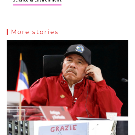
More stories