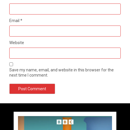
Email
*
Website
Save my name, email, and website in this browser for the
next time I comment.