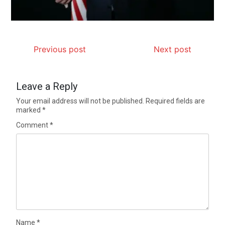
Previous post
Next post
Leave a Reply
Your email address will not be published.
Required fields are
marked
*
Comment
*
Name
*