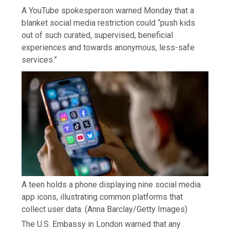
A YouTube spokesperson warned Monday that a
blanket social media restriction could “push kids
out of such curated, supervised, beneficial
experiences and towards anonymous, less-safe
services.”
A teen holds a phone displaying nine social media
app icons, illustrating common platforms that
collect user data.
(Anna Barclay/Getty Images)
The U.S. Embassy in London warned that any