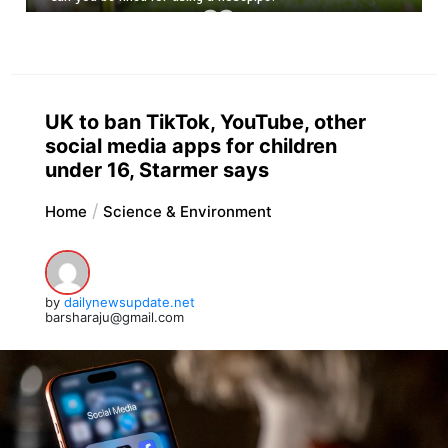
UK to ban TikTok, YouTube, other
social media apps for children
under 16, Starmer says
Home
Science & Environment
by
dailynewsupdate.net
barsharaju@gmail.com