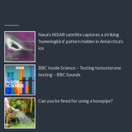
Nasa’s NISAR satellite captures a striking
‘hummingbird’ pattern hidden in Antarctica’s
ice
BBC Inside Science – Testing testosterone
testing – BBC Sounds
Can you be fined for using a hosepipe?