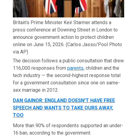
Britain’s Prime Minister Keir Starmer attends a
press conference at Downing Street in London to
announce government action to protect children
online on June 15, 2026.
(Carlos Jasso/Pool Photo
via AP)
The decision follows a public consultation that drew
116,000 responses from
parents
, children and the
tech industry — the second-highest response total
for a government consultation since one on same-
sex marriage in 2012.
DAN GAINOR: ENGLAND DOESN’T HAVE FREE
SPEECH AND WANTS TO TAKE OURS AWAY,
TOO
More than 90% of respondents supported an under-
16 ban, according to the government.