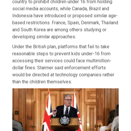
country to prohibit children under 16 from holding
social media accounts, while Canada, Brazil and
Indonesia have introduced or proposed similar age-
based restrictions. France, Spain, Denmark, Thailand
and South Korea are among others studying or
developing similar approaches.
Under the British plan, platforms that fail to take
reasonable steps to prevent kids under-16 from
accessing their services could face multimillion-
dollar fines. Starmer said enforcement efforts
would be directed at technology companies rather
than the children themselves.