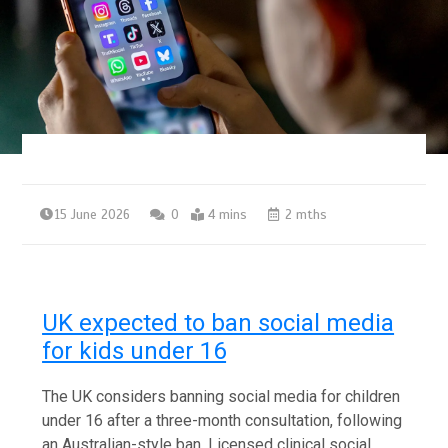
15 June 2026
0
4 mins
2 mths
UK expected to ban social media
for kids under 16
The UK considers banning social media for children
under 16 after a three-month consultation, following
an Australian-style ban. Licensed clinical social