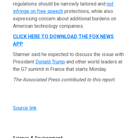
regulations should be narrowly tailored and
not
infringe on free speech
protections, while also
expressing concern about additional burdens on
American technology companies.
CLICK HERE TO DOWNLOAD THE FOX NEWS
APP
Starmer said he expected to discuss the issue with
President
Donald Trump
and other world leaders at
the G7 summit in France that starts Monday.
The Associated Press contributed to this report.
Source link
Science & Environment