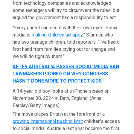
from technology companies and acknowledged
some teenagers will try to circumvent the rules, but
argued the government has a responsibility to act.
“Every parent can see it with their own eyes. Social
media is
making children unhappy
,” Starmer, who
has two teenage children, told reporters. “I’ve heard
first hand from families crying out for change and
we will do right by them.”
AFTER AUSTRALIA PASSES SOCIAL MEDIA BAN
LAWMAKERS PROBED ON WHY CONGRESS
HASN’T DONE MORE TO PROTECT KIDS
A 14-year-old boy looks at a iPhone screen on
November 30, 2024 in Bath, England.
(Anna
Barclay/Getty Images)
The move places Britain at the forefront of a
growing international push to limit
children’s access
to social media. Australia last year became the first