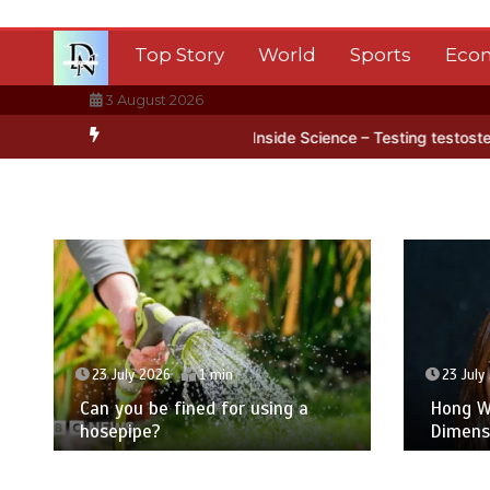
Skip
to
Top Story
World
Sports
Eco
content
3 August 2026
ntarctica’s ice
BBC Inside Science – Testing testosterone testing 
23 July 2026
1 min
23 July
Can you be fined for using a
Hong Wa
hosepipe?
Dimens