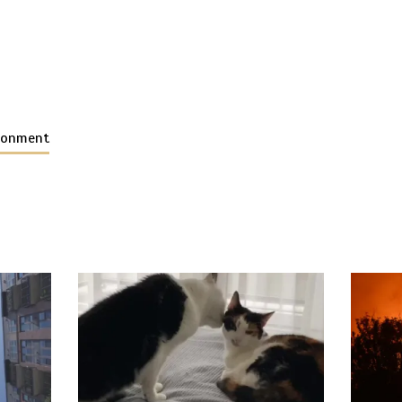
ironment