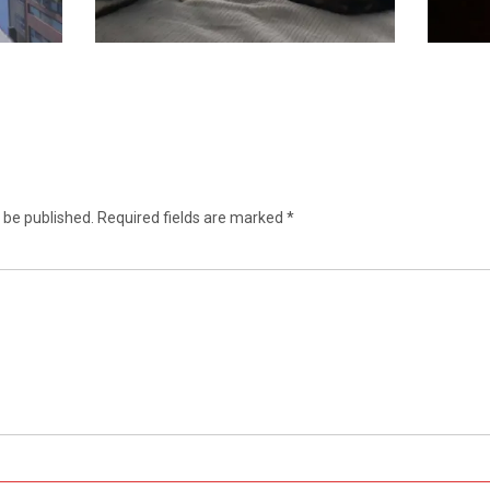
 be published.
Required fields are marked
*