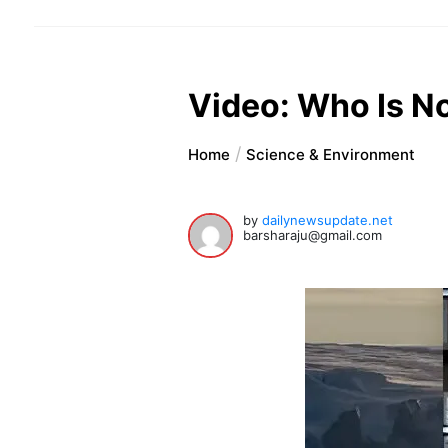
Video: Who Is No
Home
Science & Environment
by
dailynewsupdate.net
barsharaju@gmail.com