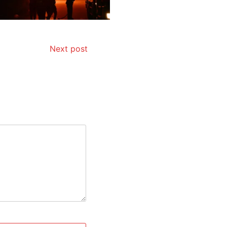
Next post