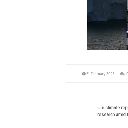
21 February 2026
Our climate rep
research amid t