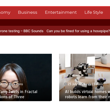
nomy
Business
Entertainment
Life Style
– BBC Sounds
Can you be fined for using a hosepipe?
Nasa’s NISAR
 2026
5 mins
23 July 2026
13 mins
ng Twirls in Fractal
AI builds virtual homes 
ions of Three
robots learn from their 