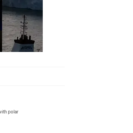
ith polar