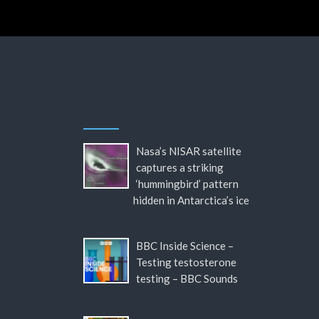
Nasa’s NISAR satellite
captures a striking
‘hummingbird’ pattern
hidden in Antarctica’s ice
BBC Inside Science –
Testing testosterone
testing – BBC Sounds