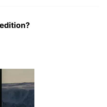
edition?