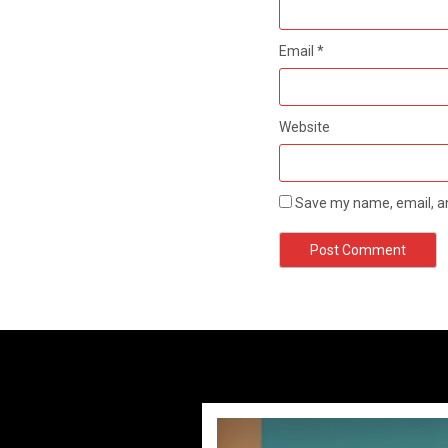
Email
*
Website
Save my name, email, an