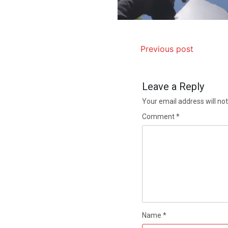
Previous post
Leave a Reply
Your email address will not
Comment
*
Name
*