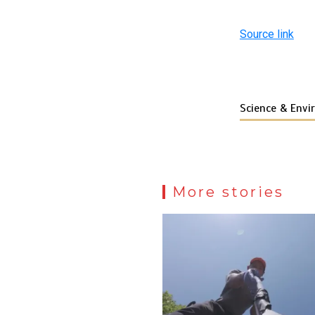
Source link
Science & Env
More stories