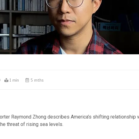
0
1 min
5 mths
orter Raymond Zhong describes America’s shifting relationship w
he threat of rising sea levels.