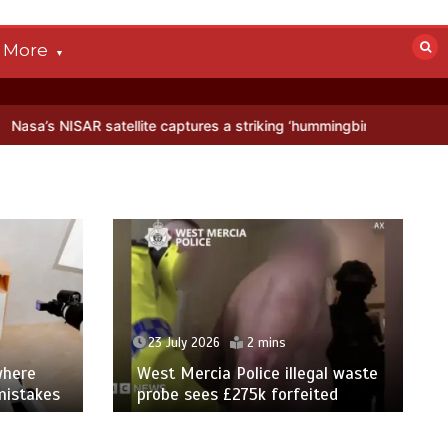
More
 satellite captures a striking ‘hummingbird’ pattern hidden in Antarct
23 July 2026
2 mins
where
West Mercia Police illegal waste
mistakes
probe sees £275k forfeited