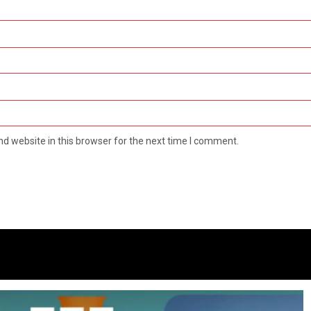
d website in this browser for the next time I comment.