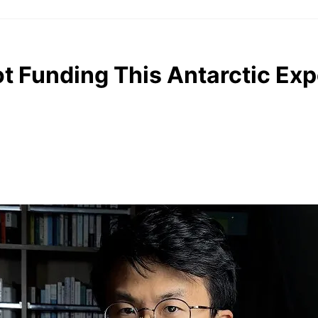
t Funding This Antarctic Exp