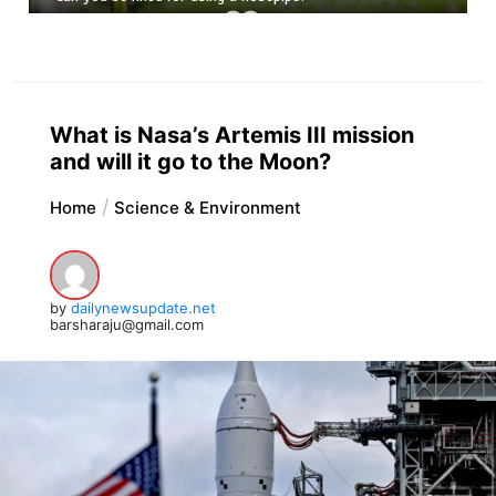
What is Nasa’s Artemis III mission
and will it go to the Moon?
Home
Science & Environment
by
dailynewsupdate.net
barsharaju@gmail.com