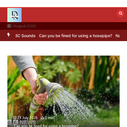
Skip
to
content
1 August 2026
 – BBC Sounds
Can you be fined for using a hosepipe?
Nasa’s NISAR
23 July 2026
1 min
Can you be fined for using a hosepipe?