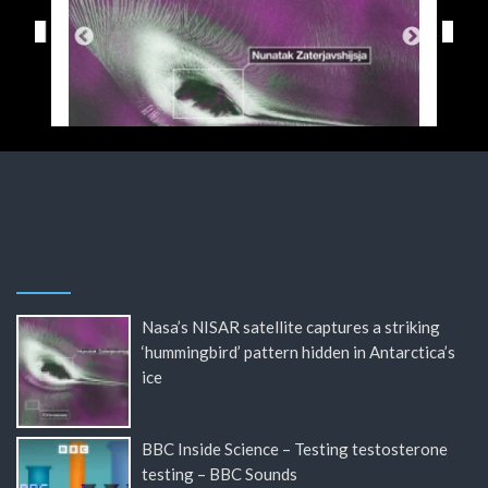
Nasa’s NISAR satellite captures a striking
‘hummingbird’ pattern hidden in Antarctica’s
ice
BBC Inside Science – Testing testosterone
testing – BBC Sounds