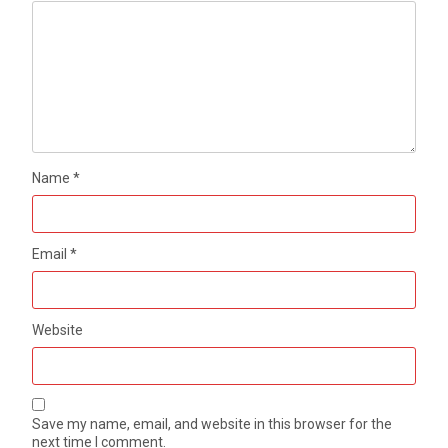
Name
*
Email
*
Website
Save my name, email, and website in this browser for the
next time I comment.