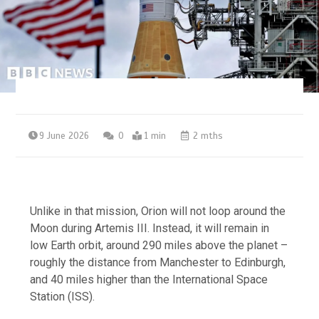
9 June 2026
0
1 min
2 mths
Unlike in that mission, Orion will not loop around the
Moon during Artemis III. Instead, it will remain in
low Earth orbit, around 290 miles above the planet –
roughly the distance from Manchester to Edinburgh,
and 40 miles higher than the International Space
Station (ISS).