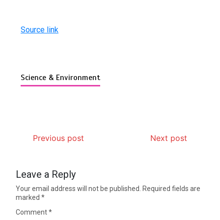
Source link
Science & Environment
Previous post
Next post
Leave a Reply
Your email address will not be published.
Required fields are
marked
*
Comment
*