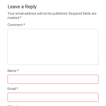
Leave a Reply
Your email address will not be published.
Required fields are
marked
*
Comment
*
Name
*
Email
*