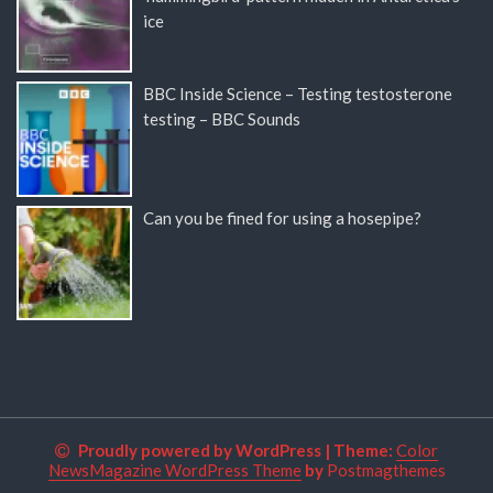
ice
BBC Inside Science – Testing testosterone
testing – BBC Sounds
Can you be fined for using a hosepipe?
Proudly powered by WordPress
|
Theme:
Color
NewsMagazine WordPress Theme
by
Postmagthemes