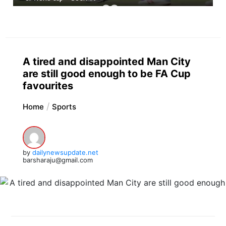
A tired and disappointed Man City
are still good enough to be FA Cup
favourites
Home
Sports
by
dailynewsupdate.net
barsharaju@gmail.com