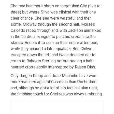
Chelsea had more shots on target than City (five to
three) but where Silva was clinical with their one
clear chance, Chelsea were wasteful and then
some. Midway through the second half, Moises
Caicedo raced through and, with Jackson unmarked
in the centre, managed to punt his cross into the
stands. And as if to sum up their entire afternoon,
while they chased a late equaliser, Ben Chilwell
escaped down the left and twice decided not to
cross to Raheem Sterling before seeing a half-
hearted cross easily intercepted by Ruben Dias.
Only Jurgen Klopp and Jose Mourinho have won
more matches against Guardiola than Pochettino
and, although he got a lot of his tactical plan right,
the finishing touch for Chelsea was always missing.