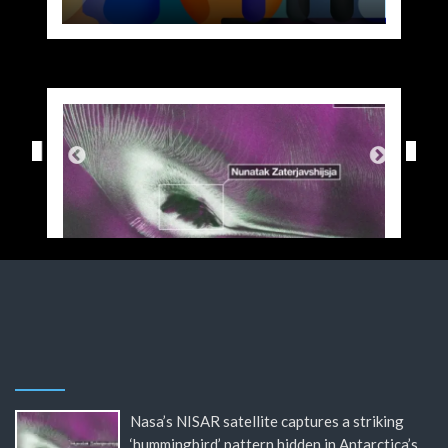
Nasa’s NISAR satellite captures a striking
‘hummingbird’ pattern hidden in Antarctica’s