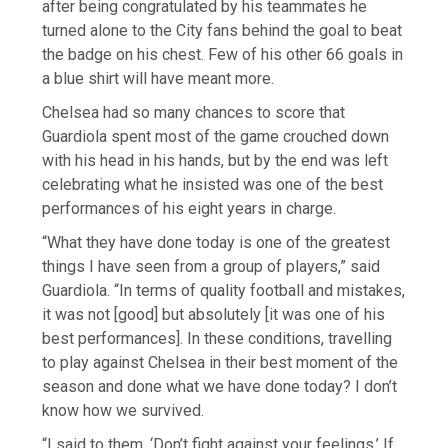
after being congratulated by his teammates he
turned alone to the City fans behind the goal to beat
the badge on his chest. Few of his other 66 goals in
a blue shirt will have meant more.
Chelsea had so many chances to score that
Guardiola spent most of the game crouched down
with his head in his hands, but by the end was left
celebrating what he insisted was one of the best
performances of his eight years in charge.
“What they have done today is one of the greatest
things I have seen from a group of players,” said
Guardiola. “In terms of quality football and mistakes,
it was not [good] but absolutely [it was one of his
best performances]. In these conditions, travelling
to play against Chelsea in their best moment of the
season and done what we have done today? I don’t
know how we survived.
“I said to them, ‘Don’t fight against your feelings.’ If