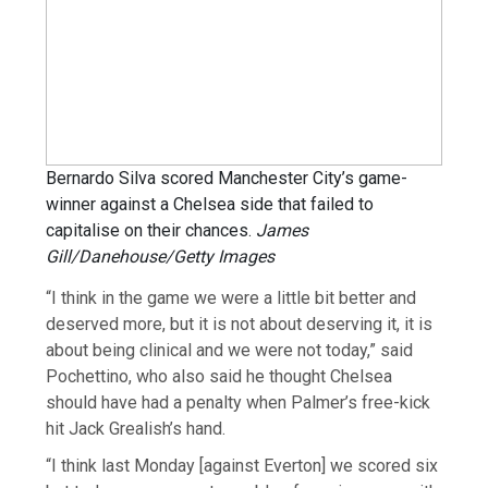
Bernardo Silva scored Manchester City’s game-
winner against a Chelsea side that failed to
capitalise on their chances.
James
Gill/Danehouse/Getty Images
“I think in the game we were a little bit better and
deserved more, but it is not about deserving it, it is
about being clinical and we were not today,” said
Pochettino, who also said he thought Chelsea
should have had a penalty when Palmer’s free-kick
hit Jack Grealish’s hand.
“I think last Monday [against Everton] we scored six