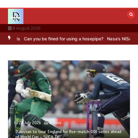
Skip
to
content
8 August 2026
ds
Can you be fined for using a hosepipe?
Nasa’s NISAR satellite 
23 July 2026
2 mins
Pakistan to tour England for five-match ODI series ahead
of World Cup – SUCH TV