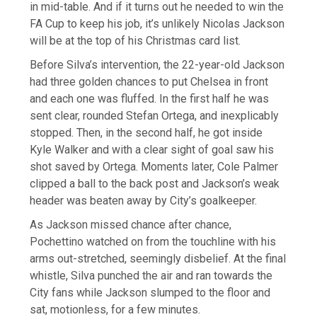
in mid-table. And if it turns out he needed to win the
FA Cup to keep his job, it’s unlikely Nicolas Jackson
will be at the top of his Christmas card list.
Before Silva’s intervention, the 22-year-old Jackson
had three golden chances to put Chelsea in front
and each one was fluffed. In the first half he was
sent clear, rounded Stefan Ortega, and inexplicably
stopped. Then, in the second half, he got inside
Kyle Walker and with a clear sight of goal saw his
shot saved by Ortega. Moments later, Cole Palmer
clipped a ball to the back post and Jackson’s weak
header was beaten away by City’s goalkeeper.
As Jackson missed chance after chance,
Pochettino watched on from the touchline with his
arms out-stretched, seemingly disbelief. At the final
whistle, Silva punched the air and ran towards the
City fans while Jackson slumped to the floor and
sat, motionless, for a few minutes.