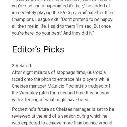
you’re sad and disappointed it’s fine,” he added of
immediately playing the FA Cup semifinal after their
Champions League exit. “Don’t pretend to be happy
all the time in life. I said to them ‘I’m sad. But once
you’re here, do your best.’ And they did it.”
Editor’s Picks
2 Related
After eight minutes of stoppage time, Guardiola
raced onto the pitch to embrace his players while
Chelsea manager Mauricio Pochettino trudged off
the Wembley pitch for a second time this season
with a feeling of what might have been.
Pochettino’s future as Chelsea manager is set to be
reviewed at the end of a season during which he
was expected to achieve more than bounce around