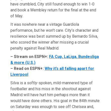
have crumbled, City still found enough to win 1-0
and book a Wembley return for the final at the end
of May.
It was nowhere near a vintage Guardiola
performance, but he won’t care. City’s character and
resilience was best summed up by Bernardo Silva,
who scored the winner after missing a crucial
penalty against Real Madrid.
– Stream on ESPN+:
FA Cup, LaLiga, Bundesliga
& more (U.S.)
– Read on ESPN+:
Why it’s all falling apart for
Liverpool
Silva is a softly-spoken, mild-mannered type of
footballer and his miss in the shootout against
Madrid will have hurt him perhaps more than it
would have done others. His goal in the 84th minute
on Saturday was enough to see off Chelsea and,