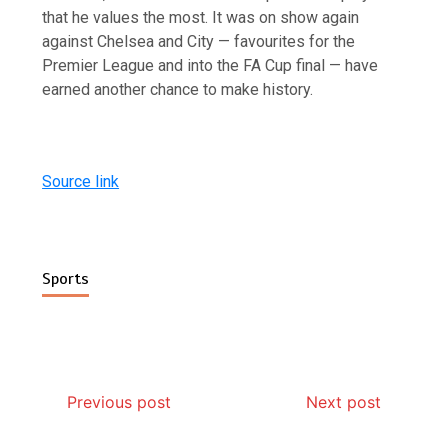
that he values the most. It was on show again
against Chelsea and City — favourites for the
Premier League and into the FA Cup final — have
earned another chance to make history.
Source link
Sports
Previous post
Next post