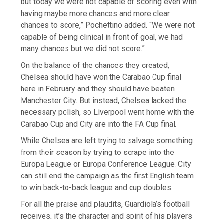
but today we were not capable of scoring even with
having maybe more chances and more clear
chances to score,” Pochettino added. “We were not
capable of being clinical in front of goal, we had
many chances but we did not score.”
On the balance of the chances they created,
Chelsea should have won the Carabao Cup final
here in February and they should have beaten
Manchester City. But instead, Chelsea lacked the
necessary polish, so Liverpool went home with the
Carabao Cup and City are into the FA Cup final.
While Chelsea are left trying to salvage something
from their season by trying to scrape into the
Europa League or Europa Conference League, City
can still end the campaign as the first English team
to win back-to-back league and cup doubles.
For all the praise and plaudits, Guardiola’s football
receives, it’s the character and spirit of his players