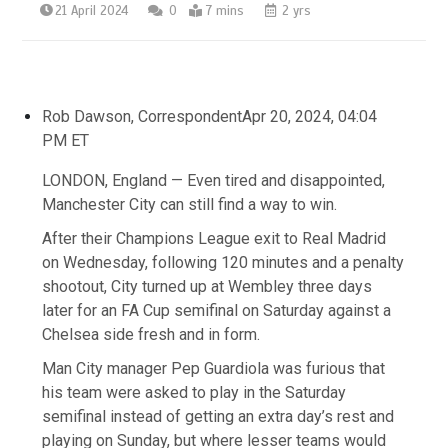
21 April 2024
0
7 mins
2 yrs
Rob Dawson, Correspondent
Apr 20, 2024, 04:04
PM ET
LONDON, England — Even tired and disappointed,
Manchester City can still find a way to win.
After their Champions League exit to Real Madrid
on Wednesday, following 120 minutes and a penalty
shootout, City turned up at Wembley three days
later for an FA Cup semifinal on Saturday against a
Chelsea side fresh and in form.
Man City manager Pep Guardiola was furious that
his team were asked to play in the Saturday
semifinal instead of getting an extra day’s rest and
playing on Sunday, but where lesser teams would