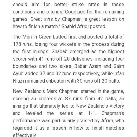
should aim for better strike rates in these
conditions and pitches. Goodluck for the remaining
games. Great inns by Chapman, a great lesson on
how to finish a match,” Shahid Afridi posted.
The Men in Green batted first and posted a total of
178 runs, losing four wickets in the process during
the first innings. Shadab emerged as the highest
scorer with 41 runs off 20 deliveries, including four
boundaries and two sixes. Babar Azam and Saim
Ayub added 37 and 32 runs respectively, while Irfan
Niazi remained unbeaten with 30 runs off 20 balls.
New Zealand’s Mark Chapman starred in the game,
scoring an impressive 87 runs from 42 balls, an
innings that ultimately led to New Zealand’s victory
and leveled the series at 1-1. Chapman’s
performance was particularly praised by Afridi, who
regarded it as a lesson in how to finish matches
effectively.