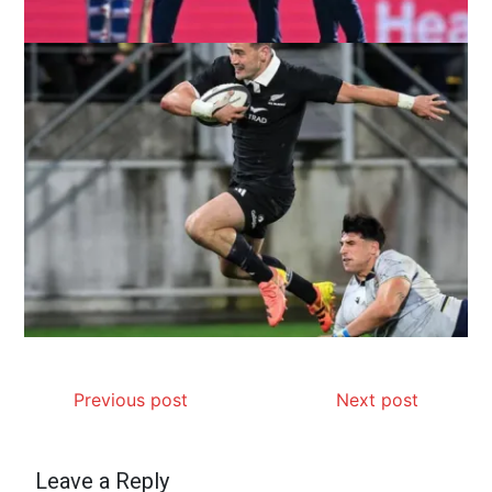
Previous post
Next post
Leave a Reply