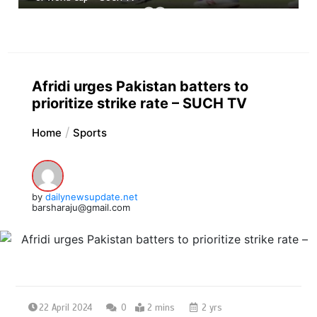
Afridi urges Pakistan batters to
prioritize strike rate – SUCH TV
Home
Sports
by
dailynewsupdate.net
barsharaju@gmail.com
22 April 2024
0
2 mins
2 yrs