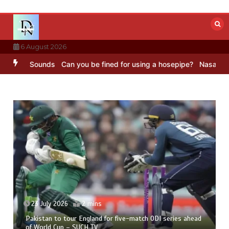
Skip
to
content
6 August 2026
 Sounds
Can you be fined for using a hosepipe?
Nasa’s NISAR satel
23 July 2026
2 mins
Pakistan to tour England for five-match ODI series ahead
of World Cup – SUCH TV