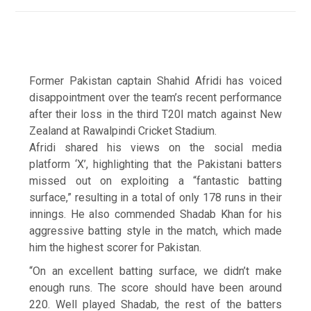
Former Pakistan captain Shahid Afridi has voiced
disappointment over the team’s recent performance
after their loss in the third T20I match against New
Zealand at Rawalpindi Cricket Stadium.
Afridi shared his views on the social media
platform ‘X’, highlighting that the Pakistani batters
missed out on exploiting a “fantastic batting
surface,” resulting in a total of only 178 runs in their
innings. He also commended Shadab Khan for his
aggressive batting style in the match, which made
him the highest scorer for Pakistan.
“On an excellent batting surface, we didn’t make
enough runs. The score should have been around
220. Well played Shadab, the rest of the batters