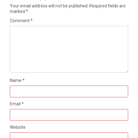
Your email address will not be published.
Required fields are
marked
*
Comment
*
Name
*
Email
*
Website