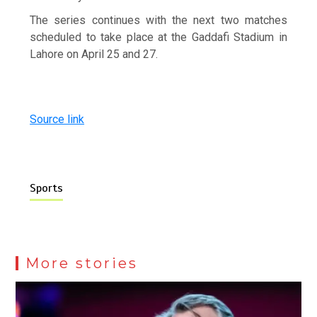
The series continues with the next two matches
scheduled to take place at the Gaddafi Stadium in
Lahore on April 25 and 27.
Source link
Sports
More stories