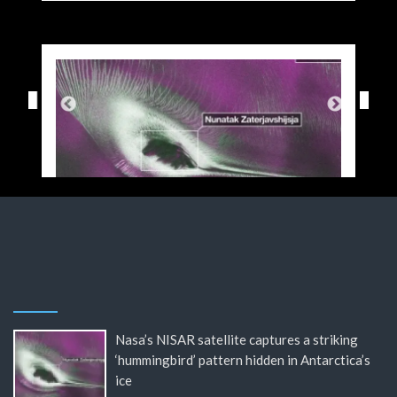
Nasa’s NISAR satellite captures a striking
‘hummingbird’ pattern hidden in Antarctica’s
ice