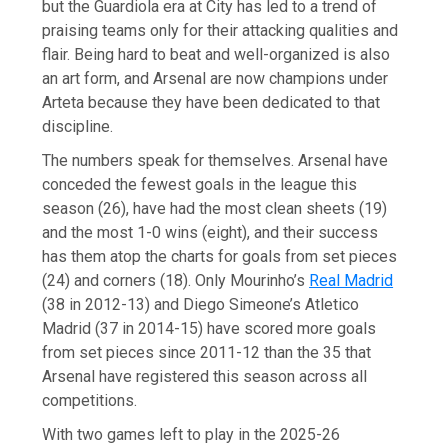
but the Guardiola era at City has led to a trend of
praising teams only for their attacking qualities and
flair. Being hard to beat and well-organized is also
an art form, and Arsenal are now champions under
Arteta because they have been dedicated to that
discipline.
The numbers speak for themselves. Arsenal have
conceded the fewest goals in the league this
season (26), have had the most clean sheets (19)
and the most 1-0 wins (eight), and their success
has them atop the charts for goals from set pieces
(24) and corners (18). Only Mourinho’s
Real Madrid
(38 in 2012-13) and Diego Simeone’s Atletico
Madrid (37 in 2014-15) have scored more goals
from set pieces since 2011-12 than the 35 that
Arsenal have registered this season across all
competitions.
With two games left to play in the 2025-26