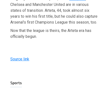
Chelsea and Manchester United are in various
states of transition. Arteta, 44, took almost six
years to win his first title, but he could also capture
Arsenal’s first Champions League this season, too.
Now that the league is theirs, the Arteta era has
officially begun.
Source link
Sports