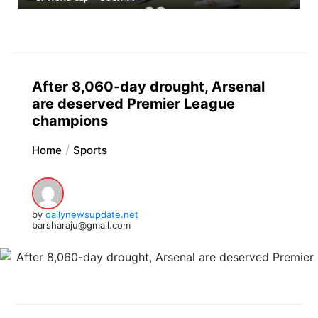
After 8,060-day drought, Arsenal
are deserved Premier League
champions
Home
Sports
by
dailynewsupdate.net
barsharaju@gmail.com