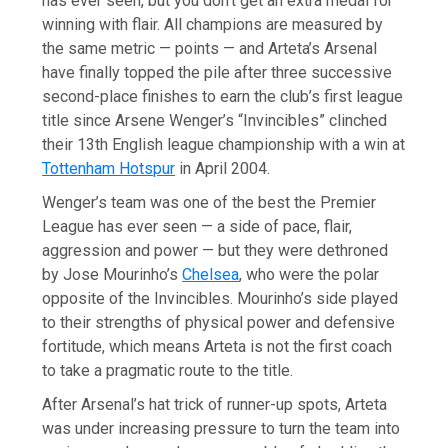
has ever seen, but you don’t get an extra medal for
winning with flair. All champions are measured by
the same metric — points — and Arteta’s Arsenal
have finally topped the pile after three successive
second-place finishes to earn the club’s first league
title since Arsene Wenger’s “Invincibles” clinched
their 13th English league championship with a win at
Tottenham Hotspur
in April 2004.
Wenger’s team was one of the best the Premier
League has ever seen — a side of pace, flair,
aggression and power — but they were dethroned
by Jose Mourinho’s
Chelsea
, who were the polar
opposite of the Invincibles. Mourinho’s side played
to their strengths of physical power and defensive
fortitude, which means Arteta is not the first coach
to take a pragmatic route to the title.
After Arsenal’s hat trick of runner-up spots, Arteta
was under increasing pressure to turn the team into