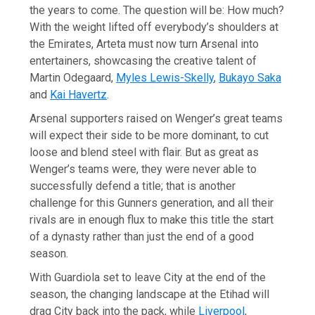
the years to come. The question will be: How much?
With the weight lifted off everybody’s shoulders at
the Emirates, Arteta must now turn Arsenal into
entertainers, showcasing the creative talent of
Martin Odegaard,
Myles Lewis-Skelly
,
Bukayo Saka
and
Kai Havertz
.
Arsenal supporters raised on Wenger’s great teams
will expect their side to be more dominant, to cut
loose and blend steel with flair. But as great as
Wenger’s teams were, they were never able to
successfully defend a title; that is another
challenge for this Gunners generation, and all their
rivals are in enough flux to make this title the start
of a dynasty rather than just the end of a good
season.
With Guardiola set to leave City at the end of the
season, the changing landscape at the Etihad will
drag City back into the pack, while
Liverpool
,