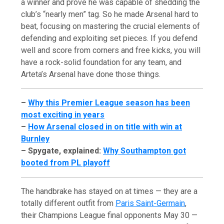
a winner and prove he was capable of shedding the
club’s “nearly men” tag. So he made Arsenal hard to
beat, focusing on mastering the crucial elements of
defending and exploiting set pieces. If you defend
well and score from corners and free kicks, you will
have a rock-solid foundation for any team, and
Arteta’s Arsenal have done those things.
–
Why this Premier League season has been
most exciting in years
–
How Arsenal closed in on title with win at
Burnley
– Spygate, explained:
Why Southampton got
booted from PL playoff
The handbrake has stayed on at times — they are a
totally different outfit from
Paris Saint-Germain
,
their Champions League final opponents May 30 —