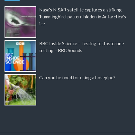
Nasa’s NISAR satellite captures a striking
‘hummingbird’ pattern hidden in Antarctica’s
ice
BBC Inside Science – Testing testosterone
testing – BBC Sounds
Can you be fined for using a hosepipe?