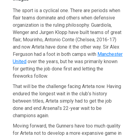
The sport is a cyclical one. There are periods when
flair teams dominate and others when defensive
organization is the ruling philosophy. Guardiola,
Wenger and Jurgen Klopp have built teams of great
flair; Mourinho, Antonio Conte (Chelsea, 2016-17)
and now Arteta have done it the other way. Sir Alex
Ferguson had a foot in both camps with
Manchester
United
over the years, but he was primarily known
for getting the job done first and letting the
fireworks follow.
That will be the challenge facing Arteta now. Having
endured the longest wait in the club’s history
between titles, Arteta simply had to get the job
done and end Arsenal’s 22-year wait to be
champions again.
Moving forward, the Gunners have too much quality
for Arteta not to develop a more expansive game in