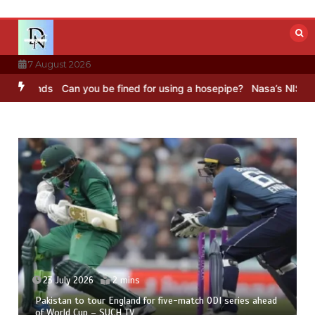
Skip
to
content
7 August 2026
Sounds
Can you be fined for using a hosepipe?
Nasa’s NISAR satell
23 July 2026
2 mins
Pakistan to tour England for five-match ODI series ahead
of World Cup – SUCH TV