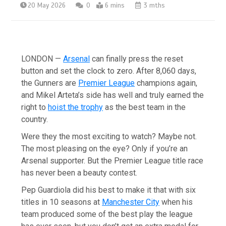
20 May 2026
0
6 mins
3 mths
LONDON —
Arsenal
can finally press the reset
button and set the clock to zero. After 8,060 days,
the Gunners are
Premier League
champions again,
and Mikel Arteta’s side has well and truly earned the
right to
hoist the trophy
as the best team in the
country.
Were they the most exciting to watch? Maybe not.
The most pleasing on the eye? Only if you’re an
Arsenal supporter. But the Premier League title race
has never been a beauty contest.
Pep Guardiola did his best to make it that with six
titles in 10 seasons at
Manchester City
when his
team produced some of the best play the league