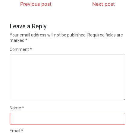
Previous post
Next post
Leave a Reply
Your email address will not be published.
Required fields are
marked
*
Comment
*
Name
*
Email
*