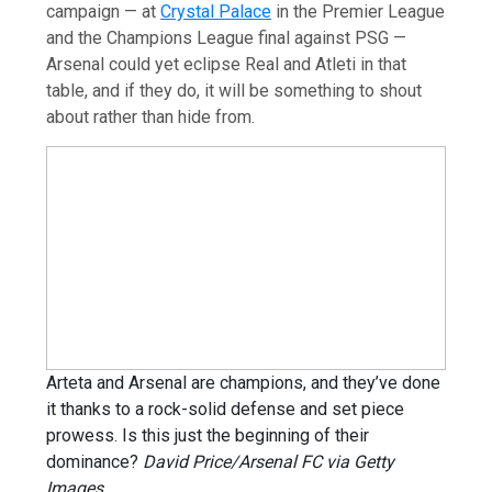
campaign — at
Crystal Palace
in the Premier League
and the Champions League final against PSG —
Arsenal could yet eclipse Real and Atleti in that
table, and if they do, it will be something to shout
about rather than hide from.
Arteta and Arsenal are champions, and they’ve done
it thanks to a rock-solid defense and set piece
prowess. Is this just the beginning of their
dominance?
David Price/Arsenal FC via Getty
Images