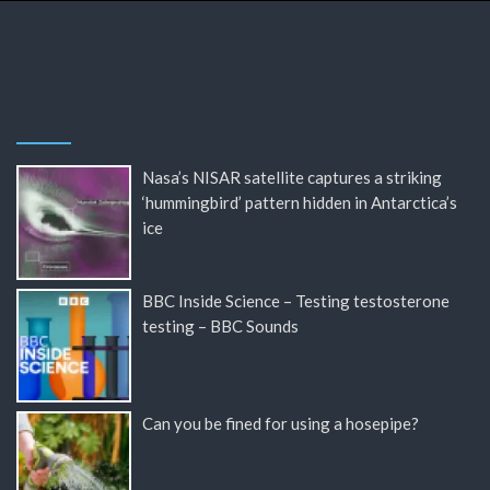
Nasa’s NISAR satellite captures a striking
‘hummingbird’ pattern hidden in Antarctica’s
ice
BBC Inside Science – Testing testosterone
testing – BBC Sounds
Can you be fined for using a hosepipe?