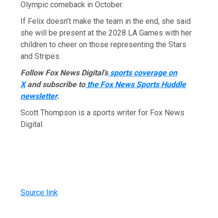
Olympic comeback in October.
If Felix doesn’t make the team in the end, she said
she will be present at the 2028 LA Games with her
children to cheer on those representing the Stars
and Stripes.
Follow Fox News Digital’s
sports coverage on
X
and subscribe to
the Fox News Sports Huddle
newsletter
.
Scott Thompson is a sports writer for Fox News
Digital.
Source link