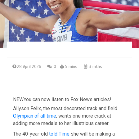
28 April 2026
0
5 mins
3 mths
NEW
You can now listen to Fox News articles!
Allyson Felix, the most decorated track and field
Olympian of all time
, wants one more crack at
adding more medals to her illustrious career.
The 40-year-old
told Time
she will be making a