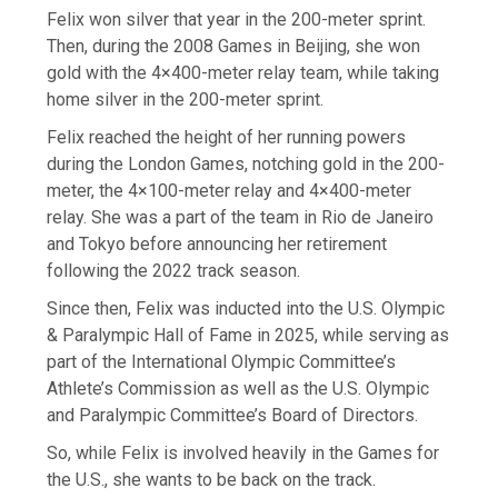
Felix won silver that year in the 200-meter sprint.
Then, during the 2008 Games in Beijing, she won
gold with the 4×400-meter relay team, while taking
home silver in the 200-meter sprint.
Felix reached the height of her running powers
during the London Games, notching gold in the 200-
meter, the 4×100-meter relay and 4×400-meter
relay. She was a part of the team in Rio de Janeiro
and Tokyo before announcing her retirement
following the 2022 track season.
Since then, Felix was inducted into the U.S. Olympic
& Paralympic Hall of Fame in 2025, while serving as
part of the International Olympic Committee’s
Athlete’s Commission as well as the U.S. Olympic
and Paralympic Committee’s Board of Directors.
So, while Felix is involved heavily in the Games for
the U.S., she wants to be back on the track.