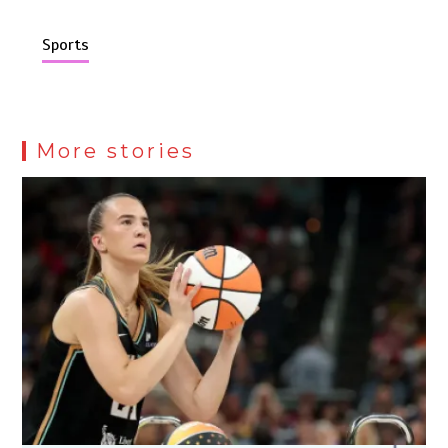
Sports
More stories