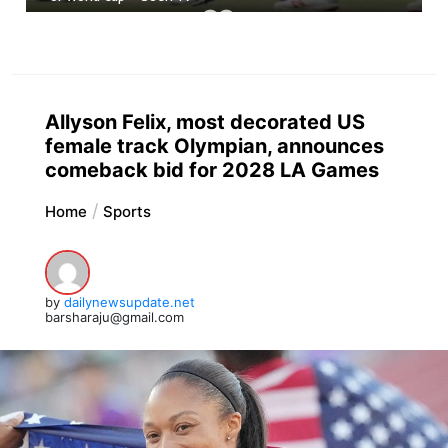
Allyson Felix, most decorated US
female track Olympian, announces
comeback bid for 2028 LA Games
Home
Sports
by
dailynewsupdate.net
barsharaju@gmail.com