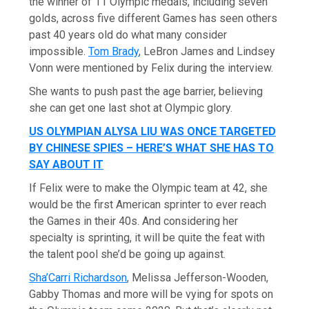
the winner of 11 Olympic medals, including seven
golds, across five different Games has seen others
past 40 years old do what many consider
impossible.
Tom Brady
, LeBron James and Lindsey
Vonn were mentioned by Felix during the interview.
She wants to push past the age barrier, believing
she can get one last shot at Olympic glory.
US OLYMPIAN ALYSA LIU WAS ONCE TARGETED
BY CHINESE SPIES – HERE’S WHAT SHE HAS TO
SAY ABOUT IT
If Felix were to make the Olympic team at 42, she
would be the first American sprinter to ever reach
the Games in their 40s. And considering her
specialty is sprinting, it will be quite the feat with
the talent pool she’d be going up against.
Sha’Carri Richardson
, Melissa Jefferson-Wooden,
Gabby Thomas and more will be vying for spots on