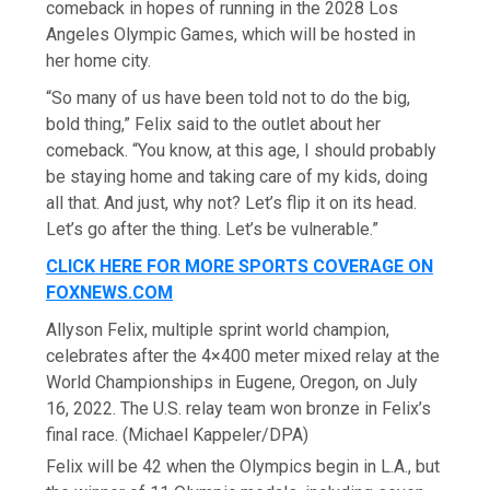
comeback in hopes of running in the 2028 Los
Angeles Olympic Games, which will be hosted in
her home city.
“So many of us have been told not to do the big,
bold thing,” Felix said to the outlet about her
comeback. “You know, at this age, I should probably
be staying home and taking care of my kids, doing
all that. And just, why not? Let’s flip it on its head.
Let’s go after the thing. Let’s be vulnerable.”
CLICK HERE FOR MORE SPORTS COVERAGE ON
FOXNEWS.COM
Allyson Felix, multiple sprint world champion,
celebrates after the 4×400 meter mixed relay at the
World Championships in Eugene, Oregon, on July
16, 2022. The U.S. relay team won bronze in Felix’s
final race.
(Michael Kappeler/DPA)
Felix will be 42 when the Olympics begin in L.A., but