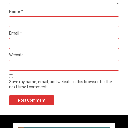
Name
*
Email
*
Website
Save my name, email, and website in this browser for the
next time I comment.