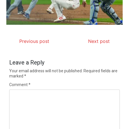
Previous post
Next post
Leave a Reply
Your email address will not be published.
Required fields are
marked
*
Comment
*