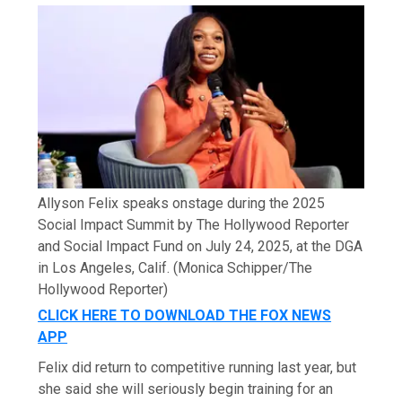
Allyson Felix speaks onstage during the 2025
Social Impact Summit by The Hollywood Reporter
and Social Impact Fund on July 24, 2025, at the DGA
in Los Angeles, Calif.
(Monica Schipper/The
Hollywood Reporter)
CLICK HERE TO DOWNLOAD THE FOX NEWS
APP
Felix did return to competitive running last year, but
she said she will seriously begin training for an