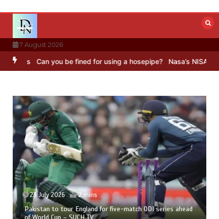
Skip
to
content
7 August 2026
Can you be fined for using a hosepipe?
Nasa’s NISAR satellite captu
23 July 2026
2 mins
Pakistan to tour England for five-match ODI series ahead
of World Cup – SUCH TV