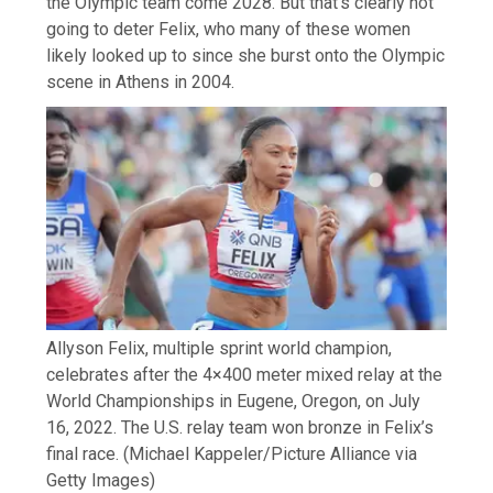
the Olympic team come 2028. But that’s clearly not
going to deter Felix, who many of these women
likely looked up to since she burst onto the Olympic
scene in Athens in 2004.
Allyson Felix, multiple sprint world champion,
celebrates after the 4×400 meter mixed relay at the
World Championships in Eugene, Oregon, on July
16, 2022. The U.S. relay team won bronze in Felix’s
final race.
(Michael Kappeler/Picture Alliance via
Getty Images)