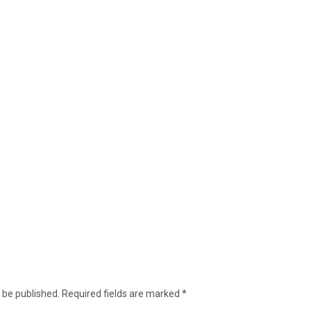
 be published.
Required fields are marked
*