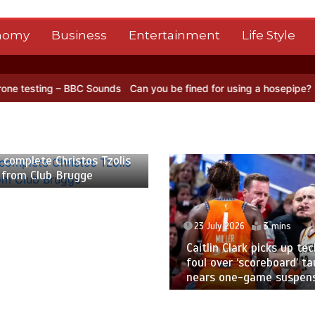
nomy
Business
Entertainment
Life Style
 – BBC Sounds
Can you be fined for using a hosepipe?
Nasa’s NISAR
 2026
2 mins
 complete Christos Tzolis
 from Club Brugge
23 July 2026
3 mins
Caitlin Clark picks up tec
foul over ‘scoreboard’ ta
nears one-game suspen