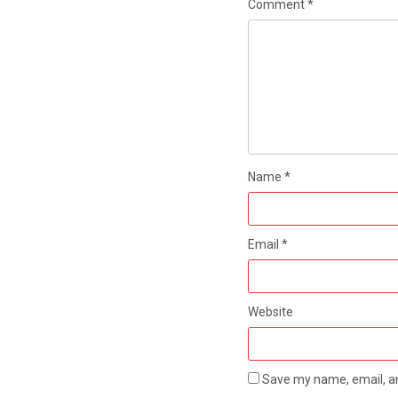
Comment
*
Name
*
Email
*
Website
Save my name, email, an