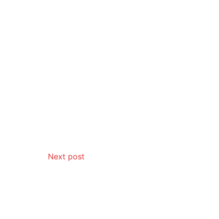
Next post