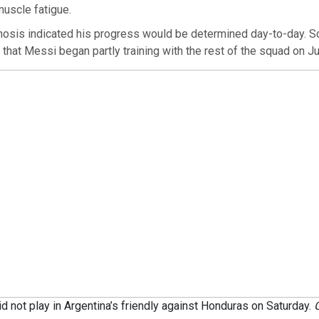
uscle fatigue.
gnosis indicated his progress would be determined day-to-day. S
 that Messi began partly training with the rest of the squad on Ju
d not play in Argentina’s friendly against Honduras on Saturday.