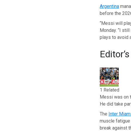
Argentina
manag
before the 202
“Messi will pla
Monday. “I stil
plays to avoid a
Editor’s
1 Related
Messi was on th
He did take par
The
Inter Miam
muscle fatigue 
break against 