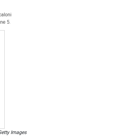
caloni
ne 5.
Getty Images