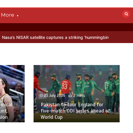
More
 satellite captures a striking ‘hummingbird’ pattern hidden in Antarc
23 July 2026
2 mins
hnical
Pakistan to tour England for
unt,
five-match ODI series ahead of
sion
World Cup