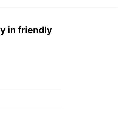
y in friendly