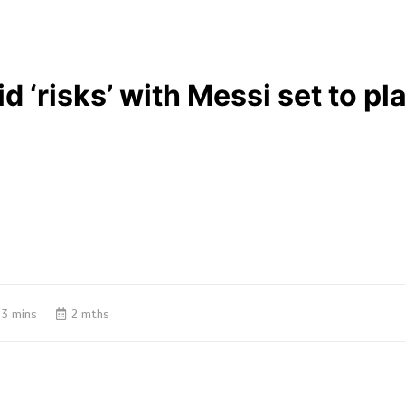
d ‘risks’ with Messi set to pla
3 mins
2 mths