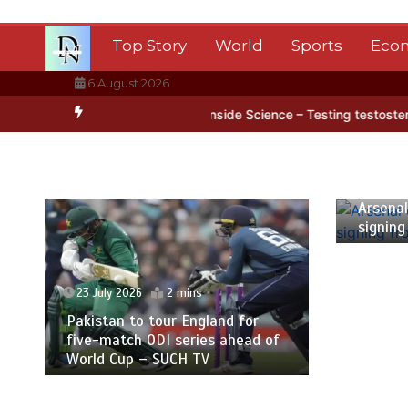
Skip
to
Top Story
World
Sports
Eco
content
6 August 2026
ntarctica’s ice
BBC Inside Science – Testing testosterone testing
23 July
Arsenal
signing
23 July 2026
2 mins
Pakistan to tour England for
five-match ODI series ahead of
World Cup – SUCH TV