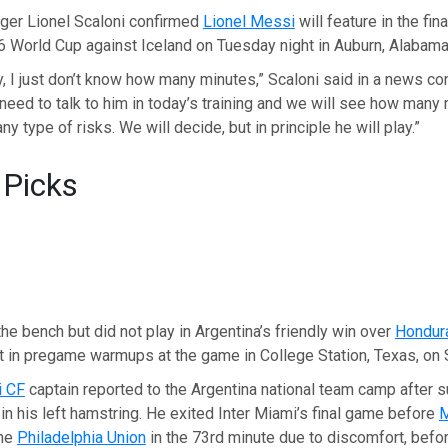
er Lionel Scaloni confirmed
Lionel Messi
will feature in the fina
6 World Cup against Iceland on Tuesday night in Auburn, Alabama
y, I just don’t know how many minutes,” Scaloni said in a news c
l need to talk to him in today’s training and we will see how many
ny type of risks. We will decide, but in principle he will play.”
 Picks
e bench but did not play in Argentina’s friendly win over
Hondur
t in pregame warmups at the game in College Station, Texas, on 
i CF
captain reported to the Argentina national team camp after s
in his left hamstring. He exited Inter Miami’s final game before
the
Philadelphia Union
in the 73rd minute due to discomfort, befo