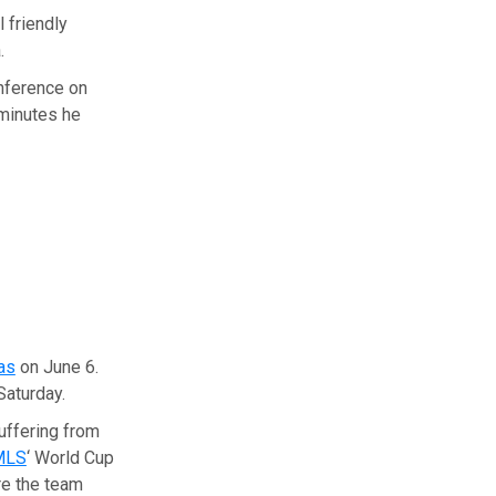
l friendly
.
onference on
 minutes he
as
on June 6.
Saturday.
uffering from
MLS
‘ World Cup
re the team