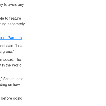
ry to avoid any
ble to feature
ining separately
ndro Paredes
.
oni said. “Lea
e group.”
an squad. The
y in the World
” Scaloni said.
nding on how
, before going