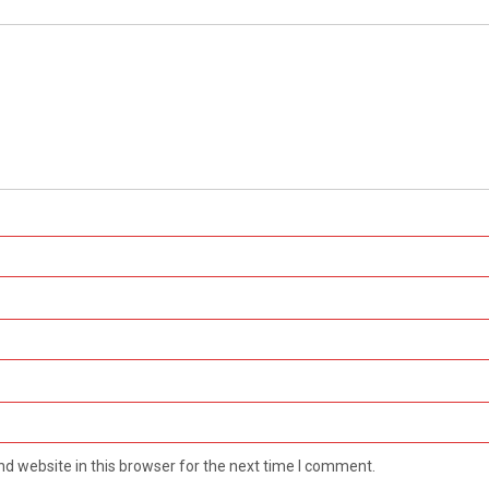
d website in this browser for the next time I comment.