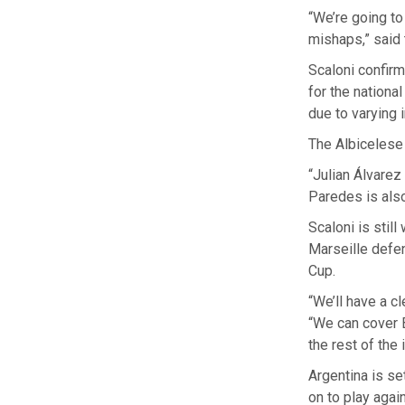
“We’re going to
mishaps,” said
Scaloni confir
for the nationa
due to varying i
The Albicelese
“Julian Álvarez
Paredes is also
Scaloni is stil
Marseille defen
Cup.
“We’ll have a c
“We can cover B
the rest of the 
Argentina is s
on to play agai