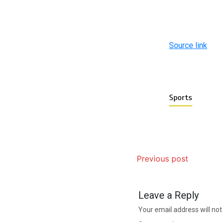
Source link
Sports
Previous post
Leave a Reply
Your email address will not