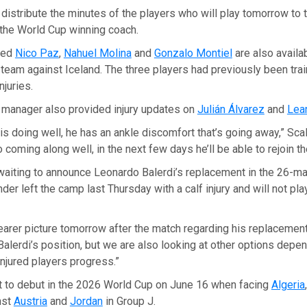
 distribute the minutes of the players who will play tomorrow to t
 the World Cup winning coach.
med
Nico Paz
,
Nahuel Molina
and
Gonzalo Montiel
are also availa
l team against Iceland. The three players had previously been tra
njuries.
 manager also provided injury updates on
Julián Álvarez
and
Lea
 is doing well, he has an ankle discomfort that’s going away,” Scal
 coming along well, in the next few days he’ll be able to rejoin th
l waiting to announce Leonardo Balerdi’s replacement in the 26-m
der left the camp last Thursday with a calf injury and will not pla
learer picture tomorrow after the match regarding his replacement,
alerdi’s position, but we are also looking at other options depe
injured players progress.”
et to debut in the 2026 World Cup on June 16 when facing
Algeria
nst
Austria
and
Jordan
in Group J.