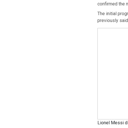
confirmed the m
The initial pro
previously said
Lionel Messi di