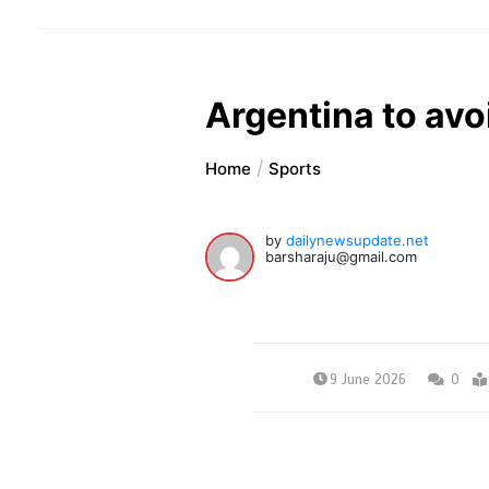
Argentina to avoi
Home
Sports
by
dailynewsupdate.net
barsharaju@gmail.com
9 June 2026
0