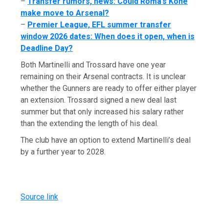
–
Transfer rumors, news: Could Roma’s Koné
make move to Arsenal?
–
Premier League, EFL summer transfer
window 2026 dates: When does it open, when is
Deadline Day?
Both Martinelli and Trossard have one year
remaining on their Arsenal contracts. It is unclear
whether the Gunners are ready to offer either player
an extension. Trossard signed a new deal last
summer but that only increased his salary rather
than the extending the length of his deal.
The club have an option to extend Martinelli’s deal
by a further year to 2028.
Source link