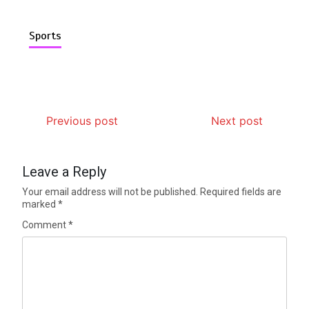
Sports
Previous post
Next post
Leave a Reply
Your email address will not be published.
Required fields are
marked
*
Comment
*