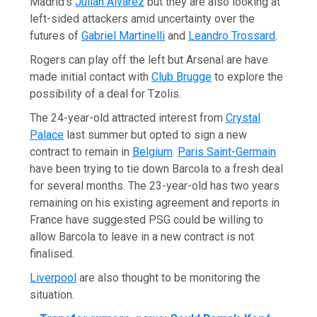
Madrid’s
Julián Álvarez
but they are also looking at
left-sided attackers amid uncertainty over the
futures of
Gabriel Martinelli
and
Leandro Trossard
.
Rogers can play off the left but Arsenal are have
made initial contact with
Club Brugge
to explore the
possibility of a deal for Tzolis.
The 24-year-old attracted interest from
Crystal
Palace
last summer but opted to sign a new
contract to remain in
Belgium
.
Paris Saint-Germain
have been trying to tie down Barcola to a fresh deal
for several months. The 23-year-old has two years
remaining on his existing agreement and reports in
France have suggested PSG could be willing to
allow Barcola to leave in a new contract is not
finalised.
Liverpool
are also thought to be monitoring the
situation.