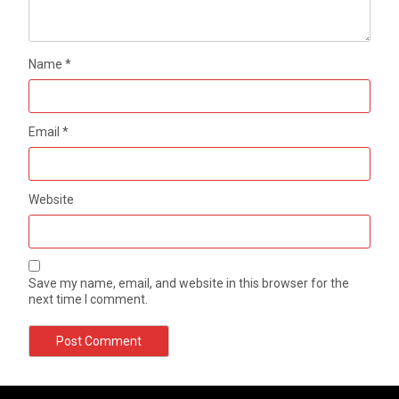
Name
*
Email
*
Website
Save my name, email, and website in this browser for the
next time I comment.