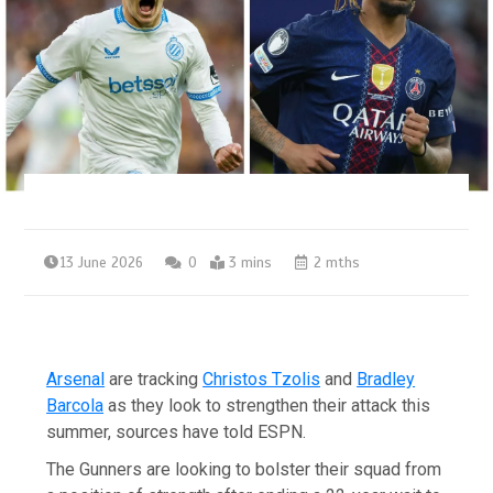
13 June 2026
0
3 mins
2 mths
Arsenal
are tracking
Christos Tzolis
and
Bradley
Barcola
as they look to strengthen their attack this
summer, sources have told ESPN.
The Gunners are looking to bolster their squad from