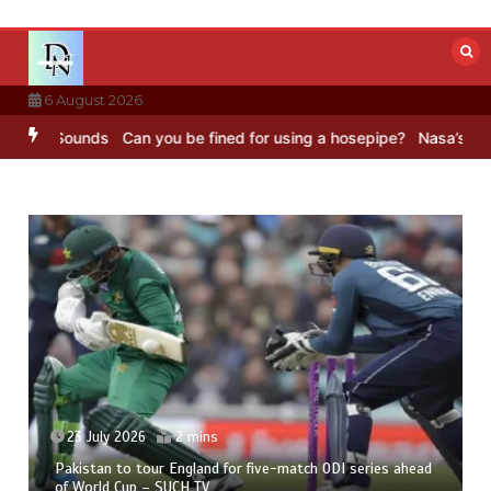
Skip
to
content
6 August 2026
BC Sounds
Can you be fined for using a hosepipe?
Nasa’s NISAR sat
23 July 2026
2 mins
Pakistan to tour England for five-match ODI series ahead
of World Cup – SUCH TV