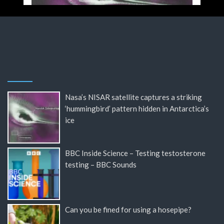
Nasa’s NISAR satellite captures a striking
‘hummingbird’ pattern hidden in Antarctica’s
ice
BBC Inside Science – Testing testosterone
testing – BBC Sounds
Can you be fined for using a hosepipe?