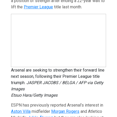
a position of strength after ending a 22-year wait to
lift the
Premier League
title last month.
Arsenal are seeking to strengthen their forward line
next season, following their Premier League title
triumph.
JASPER JACOBS / BELGA / AFP via Getty
Images
Etsuo Hara/Getty Images
ESPN has previously reported Arsenal’s interest in
Aston Villa
midfielder
Morgan Rogers
and Atletico