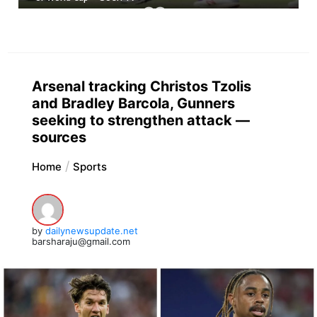
Arsenal tracking Christos Tzolis
and Bradley Barcola, Gunners
seeking to strengthen attack —
sources
Home
Sports
by
dailynewsupdate.net
barsharaju@gmail.com