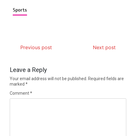
Sports
Previous post
Next post
Leave a Reply
Your email address will not be published.
Required fields are
marked
*
Comment
*