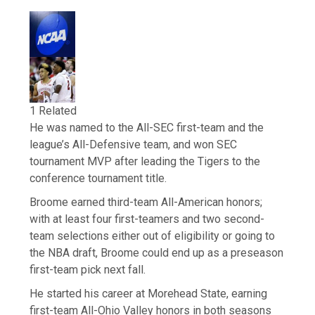
1 Related
He was named to the All-SEC first-team and the
league’s All-Defensive team, and won SEC
tournament MVP after leading the Tigers to the
conference tournament title.
Broome earned third-team All-American honors;
with at least four first-teamers and two second-
team selections either out of eligibility or going to
the NBA draft, Broome could end up as a preseason
first-team pick next fall.
He started his career at Morehead State, earning
first-team All-Ohio Valley honors in both seasons