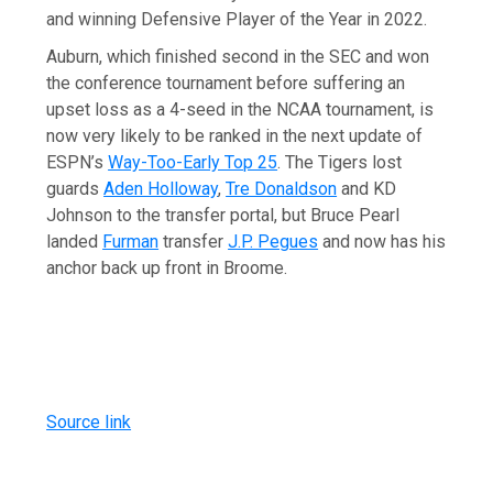
and winning Defensive Player of the Year in 2022.
Auburn, which finished second in the SEC and won
the conference tournament before suffering an
upset loss as a 4-seed in the NCAA tournament, is
now very likely to be ranked in the next update of
ESPN’s
Way-Too-Early Top 25
. The Tigers lost
guards
Aden Holloway
,
Tre Donaldson
and KD
Johnson to the transfer portal, but Bruce Pearl
landed
Furman
transfer
J.P. Pegues
and now has his
anchor back up front in Broome.
Source link