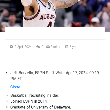
19 April 2024
0
2 mins
2 yrs
Jeff Borzello, ESPN Staff Writer
Apr 17, 2024, 09:19
PM ET
Close
Basketball recruiting insider.
Joined ESPN in 2014.
Graduate of University of Delaware.