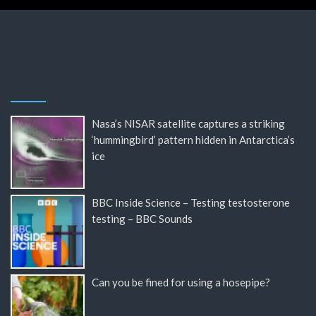
Nasa’s NISAR satellite captures a striking
‘hummingbird’ pattern hidden in Antarctica’s
ice
BBC Inside Science – Testing testosterone
testing – BBC Sounds
Can you be fined for using a hosepipe?