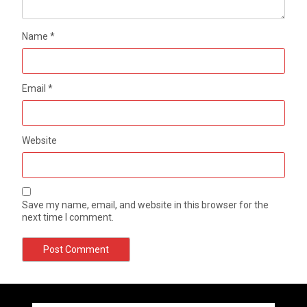
Name
*
Email
*
Website
Save my name, email, and website in this browser for the
next time I comment.