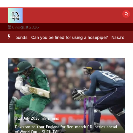
Skip
to
content
6 August 2026
C Sounds
Can you be fined for using a hosepipe?
Nasa’s NISAR satel
23 July 2026
2 mins
Pakistan to tour England for five-match ODI series ahead
of World Cup – SUCH TV