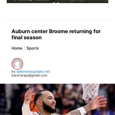
Auburn center Broome returning for
final season
Home
Sports
by
dailynewsupdate.net
barsharaju@gmail.com