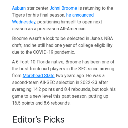
Auburn
star center
Johni Broome
is returning to the
Tigers for his final season,
he announced
Wednesday
, positioning himself to open next
season as a preseason All-American.
Broome wasn’t a lock to be selected in June’s NBA
draft, and he still had one year of college eligibility
due to the COVID-19 pandemic.
A 6-foot-10 Florida native, Broome has been one of
the best frontcourt players in the SEC since arriving
from
Morehead State
two years ago. He was a
second-team All-SEC selection in 2022-23 after
averaging 14.2 points and 8.4 rebounds, but took his
game to a new level this past season, putting up
16.5 points and 8.6 rebounds.
Editor’s Picks