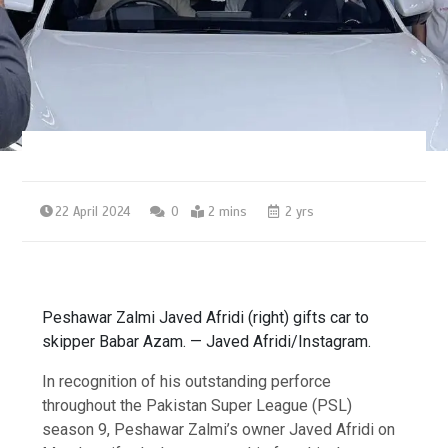
22 April 2024
0
2 mins
2 yrs
Peshawar Zalmi Javed Afridi (right) gifts car to
skipper Babar Azam. — Javed Afridi/Instagram.
In recognition of his outstanding perforce
throughout the Pakistan Super League (PSL)
season 9, Peshawar Zalmi’s owner Javed Afridi on