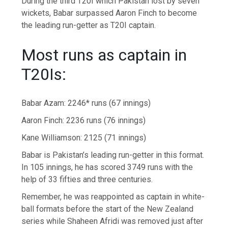
During the third T20I which Pakistan lost by seven
wickets, Babar surpassed Aaron Finch to become
the leading run-getter as T20I captain.
Most runs as captain in
T20Is:
Babar Azam: 2246* runs (67 innings)
Aaron Finch: 2236 runs (76 innings)
Kane Williamson: 2125 (71 innings)
Babar is Pakistan’s leading run-getter in this format.
In 105 innings, he has scored 3749 runs with the
help of 33 fifties and three centuries.
Remember, he was reappointed as captain in white-
ball formats before the start of the New Zealand
series while Shaheen Afridi was removed just after