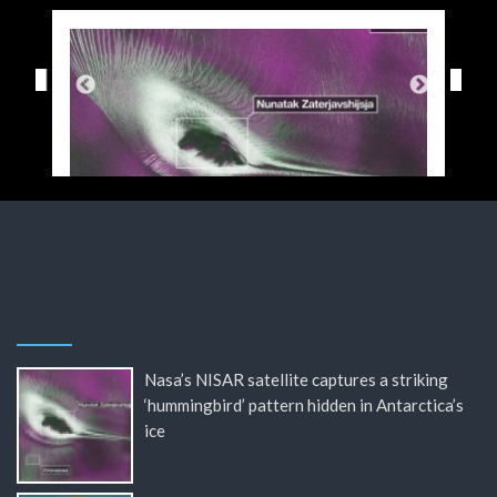
Nasa’s NISAR satellite captures a striking
‘hummingbird’ pattern hidden in Antarctica’s
ice