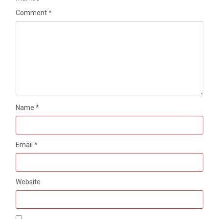
Comment
*
Name
*
Email
*
Website