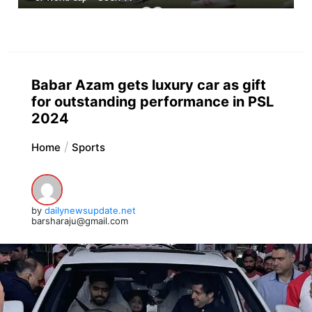
Babar Azam gets luxury car as gift
for outstanding performance in PSL
2024
Home
Sports
by
dailynewsupdate.net
barsharaju@gmail.com