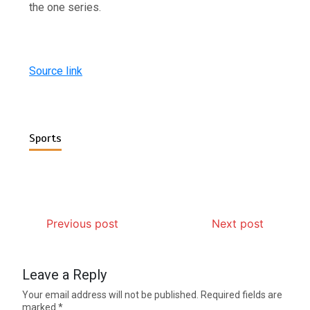
the one series.
Source link
Sports
Previous post
Next post
Leave a Reply
Your email address will not be published.
Required fields are
marked
*