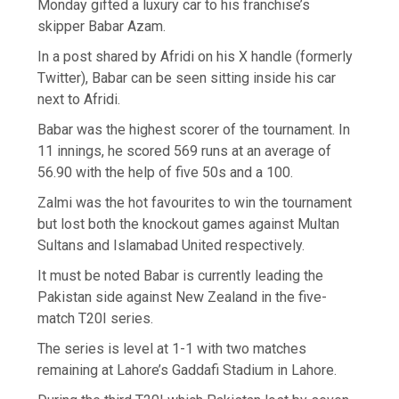
Monday gifted a luxury car to his franchise’s
skipper Babar Azam.
In a post shared by Afridi on his X handle (formerly
Twitter), Babar can be seen sitting inside his car
next to Afridi.
Babar was the highest scorer of the tournament. In
11 innings, he scored 569 runs at an average of
56.90 with the help of five 50s and a 100.
Zalmi was the hot favourites to win the tournament
but lost both the knockout games against Multan
Sultans and Islamabad United respectively.
It must be noted Babar is currently leading the
Pakistan side against New Zealand in the five-
match T20I series.
The series is level at 1-1 with two matches
remaining at Lahore’s Gaddafi Stadium in Lahore.