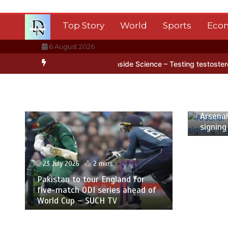
Skip
to
Top Story
World
Sports
Eco
content
6 August 2026
arctica’s ice
BBC Inside Science – Testing testosterone testing –
23 July
Arsenal
signing
23 July 2026
2 mins
Pakistan to tour England for
five-match ODI series ahead of
World Cup – SUCH TV