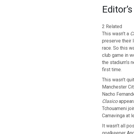
Editor’s
2 Related
This wasn’t a
C
preserve their l
race. So this w
club game in wo
the stadium’s 
first time.
This wasn’t qui
Manchester City
Nacho Fernande
Clasico
appeara
Tchouameni joi
Camavinga at le
It wasn’t all p
goalkeeper Andr