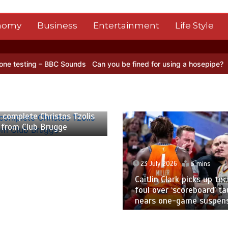
nomy
Business
Entertainment
Life Style
 BBC Sounds
Can you be fined for using a hosepipe?
Nasa’s NISAR s
 2026
2 mins
 complete Christos Tzolis
 from Club Brugge
23 July 2026
3 mins
Caitlin Clark picks up tec
foul over ‘scoreboard’ ta
nears one-game suspen