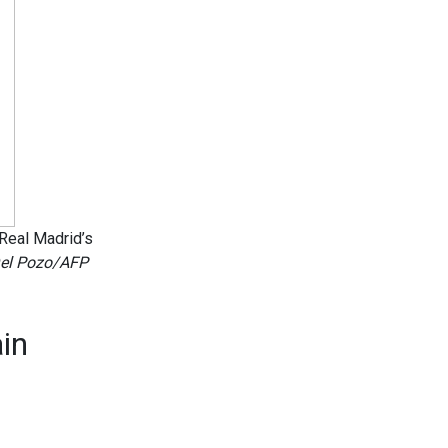
 Real Madrid’s
el Pozo/AFP
in