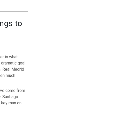
ongs to
er in what
 dramatic goal
e. Real Madrid
been much
have come from
e Santiago
e key man on