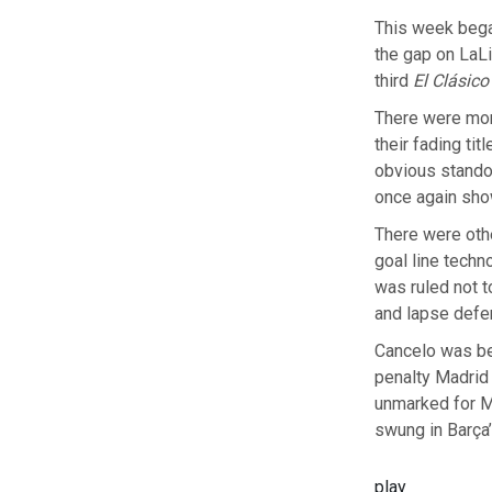
This week bega
the gap on LaLi
third
El Clásico
There were mom
their fading ti
obvious stando
once again sho
There were oth
goal line techn
was ruled not t
and lapse defe
Cancelo was be
penalty Madrid 
unmarked for M
swung in Barça’
play