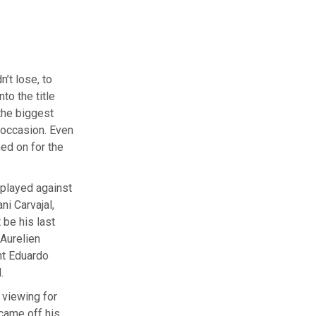
’t lose, to
to the title
 the biggest
 occasion. Even
ed on for the
 played against
i Carvajal,
be his last
Aurelien
nt Eduardo
.
 viewing for
 came off his