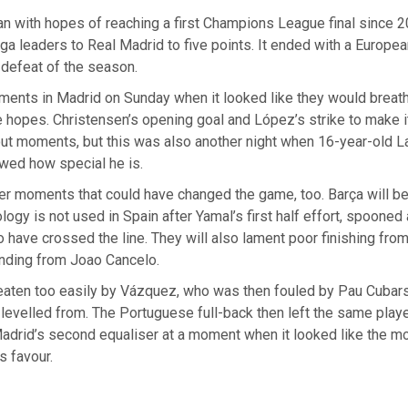
n with hopes of reaching a first Champions League final since 2
ga leaders to Real Madrid to five points. It ended with a Europea
defeat of the season.
ents in Madrid on Sunday when it looked like they would breathe
tle hopes. Christensen’s opening goal and López’s strike to make i
ut moments, but this was also another night when 16-year-old 
wed how special he is.
er moments that could have changed the game, too. Barça will b
ology is not used in Spain after Yamal’s first half effort, spooned
o have crossed the line. They will also lament poor finishing fro
nding from Joao Cancelo.
aten too easily by Vázquez, who was then fouled by Pau Cubarsí
levelled from. The Portuguese full-back then left the same play
adrid’s second equaliser at a moment when it looked like the 
s favour.