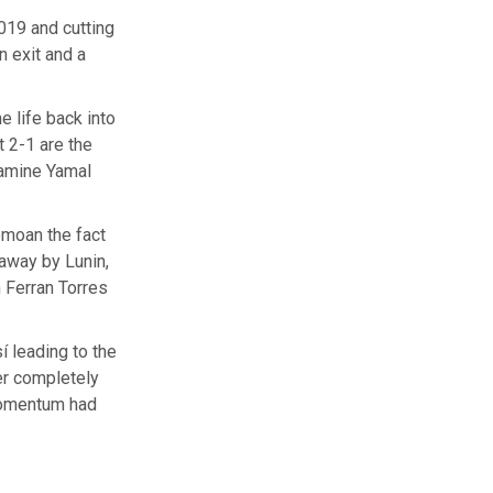
019 and cutting
n exit and a
 life back into
t 2-1 are the
Lamine Yamal
emoan the fact
 away by Lunin,
m Ferran Torres
 leading to the
er completely
momentum had