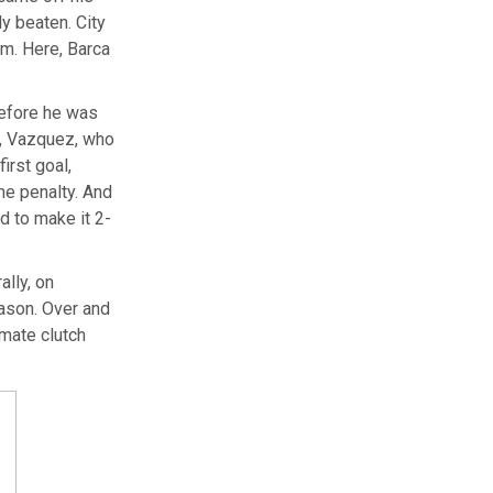
ly beaten. City
em. Here, Barca
before he was
er, Vazquez, who
irst goal,
he penalty. And
d to make it 2-
ally, on
eason. Over and
imate clutch