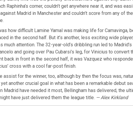
each Raphinha’s corner, couldn’t get anywhere near it, and was easi
against Madrid in Manchester and couldn’t score from any of th
e.
was how difficult Lamine Yamal was making life for Camavinga, 
aced in the second half. But it’s another, less exciting wide play
s much attention. The 32-year-old’s dribbling run led to Madrid’s f
ncelo and going over Pau Cubarsi’s leg, for Vinicius to convert t
 back in front in the second half, it was Vazquez who responde
ius’ cross with a cool far-post finish.
 assist for the winner, too, although by then the focus was, natur
yet another crucial goal in what has been a remarkable debut s
n Madrid have needed it most, Bellingham has delivered, the ult
might have just delivered them the league title.
— Alex Kirkland