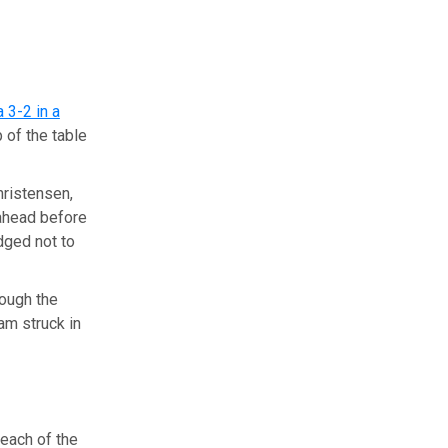
 3-2 in a
 of the table
hristensen,
 ahead before
dged not to
rough the
am struck in
each of the