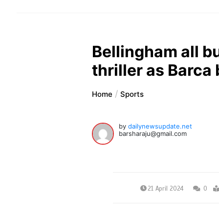
Bellingham all bu
thriller as Barca
Home
Sports
by
dailynewsupdate.net
barsharaju@gmail.com
21 April 2024
0