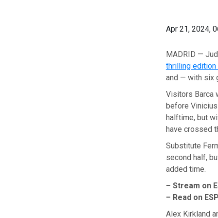
Apr 21, 2024, 
MADRID — Jude 
thrilling edition
and — with six 
Visitors Barca 
before Vinicius
halftime, but w
have crossed th
Substitute Ferm
second half, bu
added time.
– Stream on 
– Read on ES
Alex Kirkland 