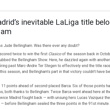
rid’s inevitable LaLiga title bel
gham
was Jude Bellingham. Was there ever any doubt?
scored twice to win the first
Clasico
of the season back in Octob
dubbed the Bellingham Show. Here, he dazzled again with another
firing past Marc-Andre Ter Stegen to effectively end the title rac
 this season, and Bellingham’s part in that victory couldn’t have 
 11 points ahead of second-placed Barca. Six of those points 
s, both thanks to Bellingham. Twice Barca went ahead here at th
twice Madrid fought back — with unsung hero Lucas Vazquez th
— before Bellingham sealed the three points in the 91st minute.