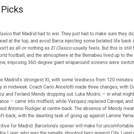
 Picks
lasico
that Madrid had to win. They just had to make sure they didn
ead at the top, and avoid Barca injecting some belated life back in
asn’t as all-or-nothing as
El Clasico
usually feels. But this is still
rld football, and the atmosphere at the Bernabeu lived up to the
new, imposing 360-degree giant wraparound screens were switch
te Madrid’s strongest XI, with some tiredness from 120 minutes
 in midweek. Coach Carlo Ancelotti made three changes, with Dan
z and Ferland Mendy dropping out. Luka Modric — in what might 
nce — came into midfield, while Vazquez replaced Carvajal, and 
ned Antonio Rudiger at centre-back. The absence of Mendy mea
ft-back, with the daunting task of going up against Lamine Yamal
ositive for Madrid. Barcelona’s opener will make for uncomfortable
iy Lunin, who was the penalty shootout hero against City. Lunin