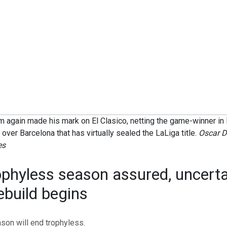
 again made his mark on El Clasico, netting the game-winner in
n over Barcelona that has virtually sealed the LaLiga title.
Oscar D
es
ophyless season assured, uncerta
ebuild begins
son will end trophyless.