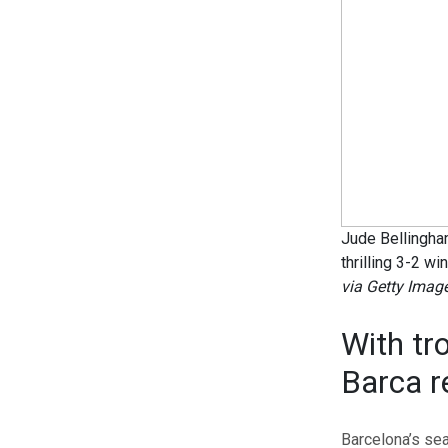
Jude Bellingham
thrilling 3-2 wi
via Getty Imag
With tr
Barca r
Barcelona’s sea