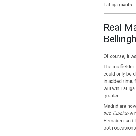
LaLiga giants.
Real Mad
Bellin
Of course, it 
The midfielder 
could only be 
in added time, 
will win LaLiga
greater.
Madrid are now
two
Clasico
win
Bernabeu, and 
both occasions 