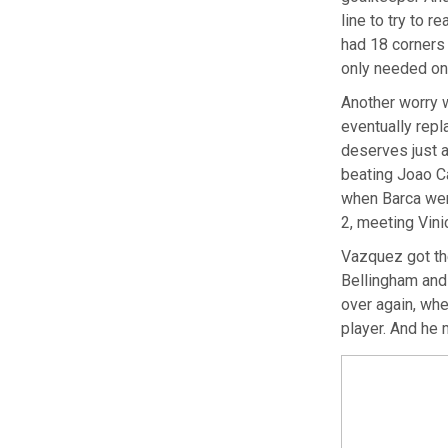
line to try to r
had 18 corners 
only needed on
Another worry 
eventually repl
deserves just a
beating Joao Ca
when Barca went
2, meeting Vinic
Vazquez got the
Bellingham and 
over again, whe
player. And he 