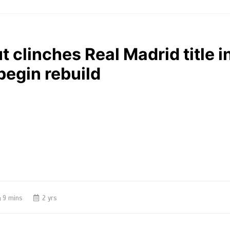
t clinches Real Madrid title i
 begin rebuild
9 mins
2 yrs