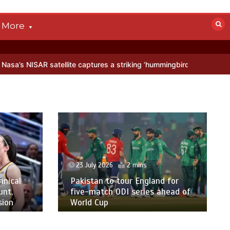
More
atellite captures a striking ‘hummingbird’ pattern hidden in Antarcti
23 July 2026
2 mins
hnical
Pakistan to tour England for
unt,
five-match ODI series ahead of
sion
World Cup