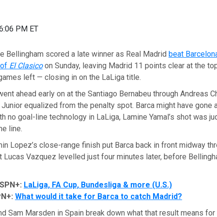
06:06 PM ET
Bellingham scored a late winner as Real Madrid
beat Barcelona
 of
El Clasico
on Sunday, leaving Madrid 11 points clear at the top
games left — closing in on the LaLiga title.
went ahead early on at the Santiago Bernabeu through Andreas C
 Junior equalized from the penalty spot. Barca might have gone
ith no goal-line technology in LaLiga, Lamine Yamal’s shot was ju
e line.
in Lopez’s close-range finish put Barca back in front midway th
t Lucas Vazquez levelled just four minutes later, before Bellingh
ESPN+:
LaLiga, FA Cup, Bundesliga & more (U.S.)
PN+:
What would it take for Barca to catch Madrid?
and Sam Marsden in Spain break down what that result means for 