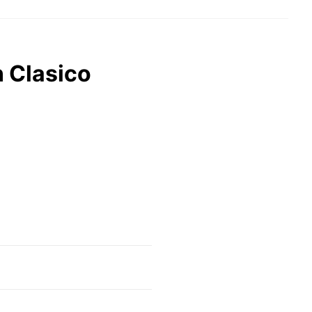
n Clasico