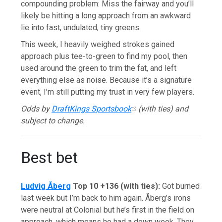
compounding problem: Miss the fairway and you’ll
likely be hitting a long approach from an awkward
lie into fast, undulated, tiny greens.
This week, I heavily weighed strokes gained
approach plus tee-to-green to find my pool, then
used around the green to trim the fat, and left
everything else as noise. Because it’s a signature
event, I’m still putting my trust in very few players.
Odds by
DraftKings Sportsbook
(with ties) and
subject to change.
Best bet
Ludvig Åberg
Top 10 +136 (with ties):
Got burned
last week but I’m back to him again. Åberg’s irons
were neutral at Colonial but he’s first in the field on
approach, which means he had a down week. They