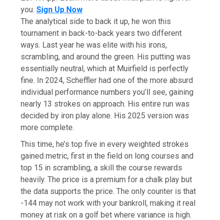
you.
Sign Up Now
The analytical side to back it up, he won this
tournament in back-to-back years two different
ways. Last year he was elite with his irons,
scrambling, and around the green. His putting was
essentially neutral, which at Muirfield is perfectly
fine. In 2024, Scheffler had one of the more absurd
individual performance numbers you’ll see, gaining
nearly 13 strokes on approach. His entire run was
decided by iron play alone. His 2025 version was
more complete.
This time, he’s top five in every weighted strokes
gained metric, first in the field on long courses and
top 15 in scrambling, a skill the course rewards
heavily. The price is a premium for a chalk play but
the data supports the price. The only counter is that
-144 may not work with your bankroll, making it real
money at risk on a golf bet where variance is high.