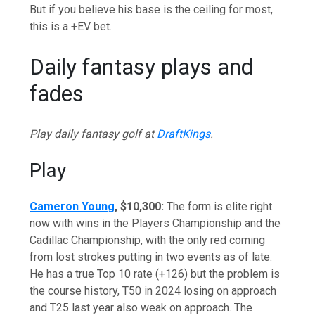
But if you believe his base is the ceiling for most,
this is a +EV bet.
Daily fantasy plays and
fades
Play daily fantasy golf at
DraftKings
.
Play
Cameron Young
, $10,300:
The form is elite right
now with wins in the Players Championship and the
Cadillac Championship, with the only red coming
from lost strokes putting in two events as of late.
He has a true Top 10 rate (+126) but the problem is
the course history, T50 in 2024 losing on approach
and T25 last year also weak on approach. The