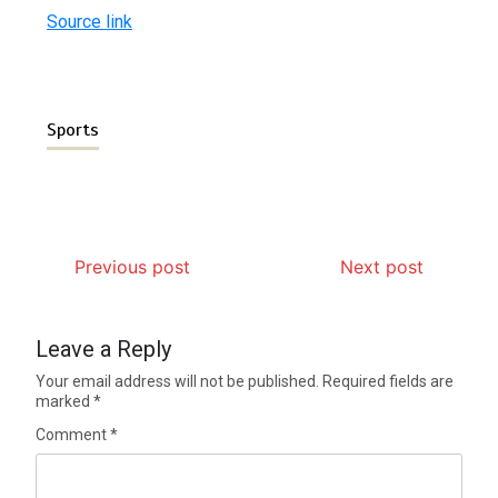
Source link
Sports
Previous post
Next post
Leave a Reply
Your email address will not be published.
Required fields are
marked
*
Comment
*