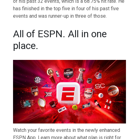
of his past 32 events, which is a 68.75% hit rate. He
has finished in the top five in four of his past five
events and was runner-up in three of those.
All of ESPN. All in one
place.
Watch your favorite events in the newly enhanced
ESPN App. Learn more about what plan is right for