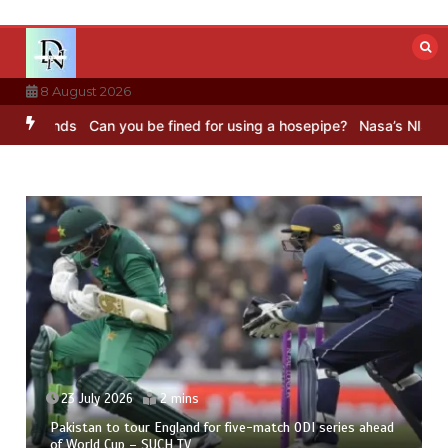
Skip
to
content
8 August 2026
unds
Can you be fined for using a hosepipe?
Nasa’s NISAR satellite
23 July 2026
2 mins
Pakistan to tour England for five-match ODI series ahead
of World Cup – SUCH TV