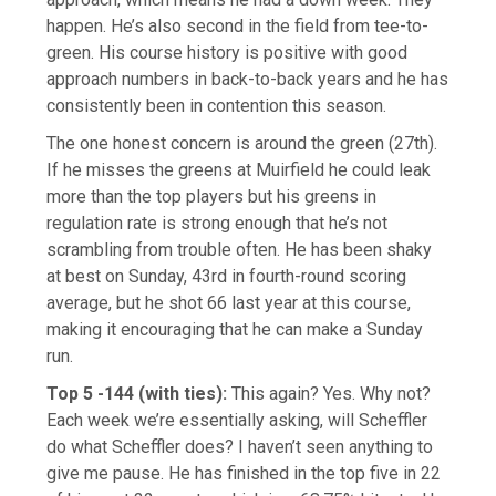
happen. He’s also second in the field from tee-to-
green. His course history is positive with good
approach numbers in back-to-back years and he has
consistently been in contention this season.
The one honest concern is around the green (27th).
If he misses the greens at Muirfield he could leak
more than the top players but his greens in
regulation rate is strong enough that he’s not
scrambling from trouble often. He has been shaky
at best on Sunday, 43rd in fourth-round scoring
average, but he shot 66 last year at this course,
making it encouraging that he can make a Sunday
run.
Top 5 -144 (with ties):
This again? Yes. Why not?
Each week we’re essentially asking, will Scheffler
do what Scheffler does? I haven’t seen anything to
give me pause. He has finished in the top five in 22