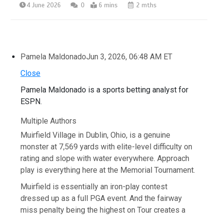
4 June 2026
0
6 mins
2 mths
Pamela Maldonado
Jun 3, 2026, 06:48 AM ET
Close
Pamela Maldonado is a sports betting analyst for
ESPN.
Multiple Authors
Muirfield Village in Dublin, Ohio, is a genuine
monster at 7,569 yards with elite-level difficulty on
rating and slope with water everywhere. Approach
play is everything here at the Memorial Tournament.
Muirfield is essentially an iron-play contest
dressed up as a full PGA event. And the fairway
miss penalty being the highest on Tour creates a