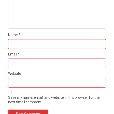
Name
*
Email
*
Website
Save my name, email, and website in this browser for the
next time I comment.