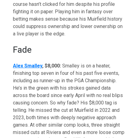
course hasn’t clicked for him despite his profile
fighting it on paper. Playing him in fantasy over
betting makes sense because his Muirfield history
could suppress ownership and lower ownership on
a live player is the edge.
Fade
Alex Smalley
, $8,000:
Smalley is on a heater,
finishing top seven in four of his past five events,
including as runner-up in the PGA Championship.
He’s in the green with his strokes gained data
across the board since early April with no real blips
causing concern. So why fade? His $8,000 tag is
telling. He missed the cut at Muirfield in 2022 and
2023, both times with deeply negative approach
games. At other similar comp looks, three straight
missed cuts at Riviera and even a more loose comp