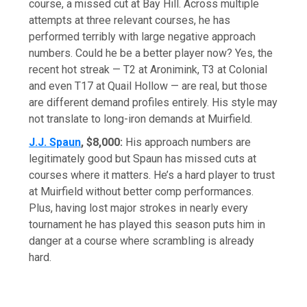
course, a missed cut at Bay Hill. Across multiple
attempts at three relevant courses, he has
performed terribly with large negative approach
numbers. Could he be a better player now? Yes, the
recent hot streak — T2 at Aronimink, T3 at Colonial
and even T17 at Quail Hollow — are real, but those
are different demand profiles entirely. His style may
not translate to long-iron demands at Muirfield.
J.J. Spaun
, $8,000:
His approach numbers are
legitimately good but Spaun has missed cuts at
courses where it matters. He’s a hard player to trust
at Muirfield without better comp performances.
Plus, having lost major strokes in nearly every
tournament he has played this season puts him in
danger at a course where scrambling is already
hard.