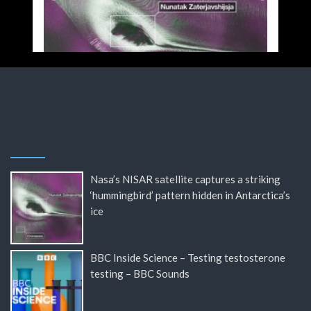
Nasa’s NISAR satellite captures a striking
‘hummingbird’ pattern hidden in Antarctica’s
ice
BBC Inside Science – Testing testosterone
testing – BBC Sounds