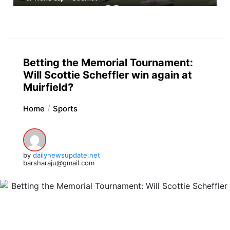
Betting the Memorial Tournament:
Will Scottie Scheffler win again at
Muirfield?
Home
Sports
by
dailynewsupdate.net
barsharaju@gmail.com