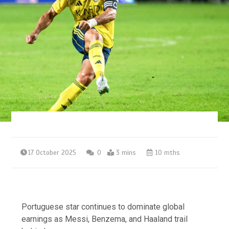
17 October 2025
0
3 mins
10 mths
Portuguese star continues to dominate global
earnings as Messi, Benzema, and Haaland trail