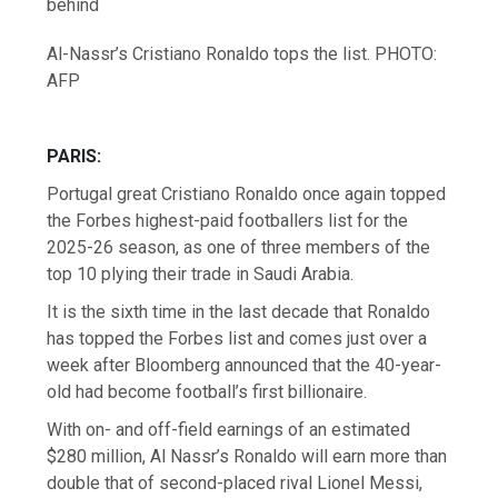
behind
Al-Nassr’s Cristiano Ronaldo tops the list. PHOTO:
AFP
PARIS:
Portugal great Cristiano Ronaldo once again topped
the Forbes highest-paid footballers list for the
2025-26 season, as one of three members of the
top 10 plying their trade in Saudi Arabia.
It is the sixth time in the last decade that Ronaldo
has topped the Forbes list and comes just over a
week after Bloomberg announced that the 40-year-
old had become football’s first billionaire.
With on- and off-field earnings of an estimated
$280 million, Al Nassr’s Ronaldo will earn more than
double that of second-placed rival Lionel Messi,