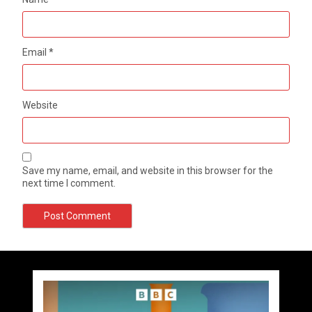
Email
*
Website
Save my name, email, and website in this browser for the
next time I comment.