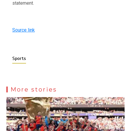
statement.
Source link
Sports
More stories