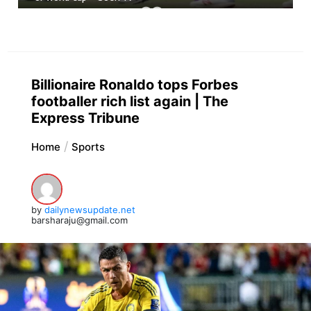
Billionaire Ronaldo tops Forbes
footballer rich list again | The
Express Tribune
Home
Sports
by
dailynewsupdate.net
barsharaju@gmail.com