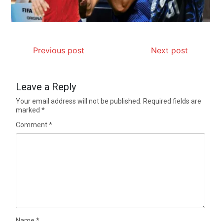
Previous post
Next post
Leave a Reply
Your email address will not be published.
Required fields are
marked
*
Comment
*
Name
*