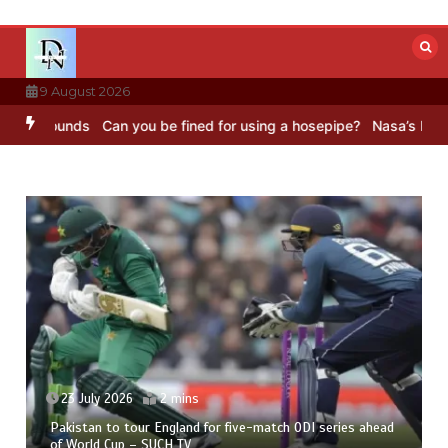
Skip
to
content
9 August 2026
unds
Can you be fined for using a hosepipe?
Nasa’s NISAR satellit
23 July 2026
2 mins
Pakistan to tour England for five-match ODI series ahead
of World Cup – SUCH TV