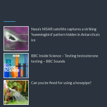
Nasa’s NISAR satellite captures a striking
‘hummingbird’ pattern hidden in Antarctica’s
ice
BBC Inside Science – Testing testosterone
testing – BBC Sounds
Can you be fined for using a hosepipe?