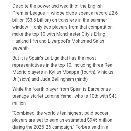
Despite the power and wealth of the English
Premier League — whose clubs spent a record £2.6
billion ($3.5 billion) on transfers in the summer
window — only two players from that competition
make the top 10 with Manchester City’s Erling
Haaland fifth and Liverpool’s Mohamed Salah
seventh.
But it is Spain’s La Liga that has the most
representatives in the top 10, including three Real
Madrid players in Kylian Mbappe (fourth), Vinicius
Jr (sixth) and Jude Bellingham (ninth).
While the fourth player from Spain is Barcelona’s
teenage starlet Lamine Yamal, who is 10th with $43
million.
“Combined, the world’s ten highest-paid soccer
players are set to earn an estimated $945 million
during the 2025-26 campaign,” Forbes said in a