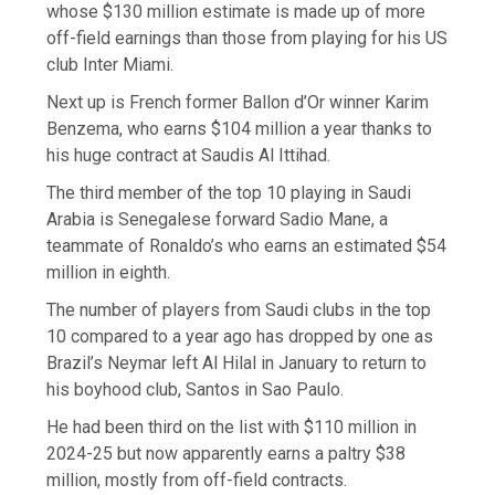
whose $130 million estimate is made up of more
off-field earnings than those from playing for his US
club Inter Miami.
Next up is French former Ballon d’Or winner Karim
Benzema, who earns $104 million a year thanks to
his huge contract at Saudis Al Ittihad.
The third member of the top 10 playing in Saudi
Arabia is Senegalese forward Sadio Mane, a
teammate of Ronaldo’s who earns an estimated $54
million in eighth.
The number of players from Saudi clubs in the top
10 compared to a year ago has dropped by one as
Brazil’s Neymar left Al Hilal in January to return to
his boyhood club, Santos in Sao Paulo.
He had been third on the list with $110 million in
2024-25 but now apparently earns a paltry $38
million, mostly from off-field contracts.