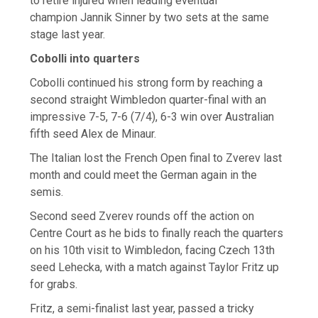
to retire injured when leading eventual
champion Jannik Sinner by two sets at the same
stage last year.
Cobolli into quarters
Cobolli continued his strong form by reaching a
second straight Wimbledon quarter-final with an
impressive 7-5, 7-6 (7/4), 6-3 win over Australian
fifth seed Alex de Minaur.
The Italian lost the French Open final to Zverev last
month and could meet the German again in the
semis.
Second seed Zverev rounds off the action on
Centre Court as he bids to finally reach the quarters
on his 10th visit to Wimbledon, facing Czech 13th
seed Lehecka, with a match against Taylor Fritz up
for grabs.
Fritz, a semi-finalist last year, passed a tricky