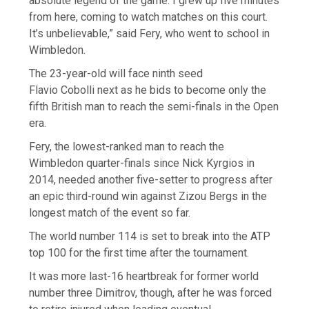
absolute legend of the game. I grew up five minutes
from here, coming to watch matches on this court.
It’s unbelievable,” said Fery, who went to school in
Wimbledon.
The 23-year-old will face ninth seed
Flavio Cobolli next as he bids to become only the
fifth British man to reach the semi-finals in the Open
era.
Fery, the lowest-ranked man to reach the
Wimbledon quarter-finals since Nick Kyrgios in
2014, needed another five-setter to progress after
an epic third-round win against Zizou Bergs in the
longest match of the event so far.
The world number 114 is set to break into the ATP
top 100 for the first time after the tournament.
It was more last-16 heartbreak for former world
number three Dimitrov, though, after he was forced