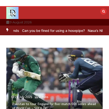
Skip
to
content
9 August 2026
s
Can you be fined for using a hosepipe?
Nasa’s NISAR satellite ca
23 July 2026
2 mins
Pakistan to tour England for five-match ODI series ahead
of World Cup – SUCH TV