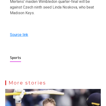
Mertens’ maiden Wimbledon quarter-final will be
against Czech ninth seed Linda Noskova, who beat
Madison Keys.
Source link
Sports
More stories