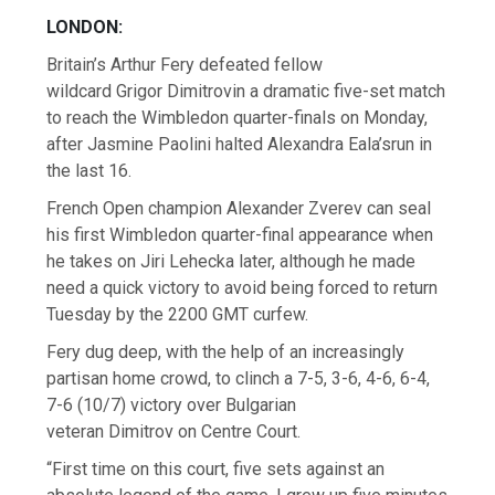
LONDON:
Britain’s Arthur Fery defeated fellow
wildcard Grigor Dimitrovin a dramatic five-set match
to reach the Wimbledon quarter-finals on Monday,
after Jasmine Paolini halted Alexandra Eala’srun in
the last 16.
French Open champion Alexander Zverev can seal
his first Wimbledon quarter-final appearance when
he takes on Jiri Lehecka later, although he made
need a quick victory to avoid being forced to return
Tuesday by the 2200 GMT curfew.
Fery dug deep, with the help of an increasingly
partisan home crowd, to clinch a 7-5, 3-6, 4-6, 6-4,
7-6 (10/7) victory over Bulgarian
veteran Dimitrov on Centre Court.
“First time on this court, five sets against an