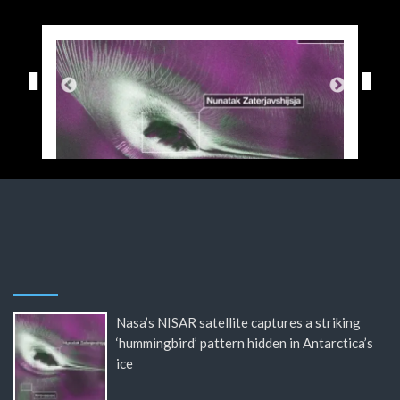
Nasa’s NISAR satellite captures a striking
‘hummingbird’ pattern hidden in Antarctica’s
ice