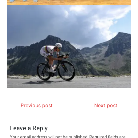
Previous post
Next post
Leave a Reply
Your email address will not be published.
Required fields are