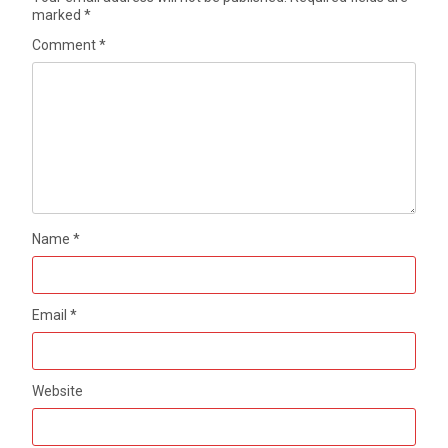
marked
*
Comment
*
Name
*
Email
*
Website