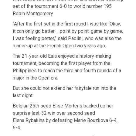
set of the tournament 6-0 to world number 195
Robin Montgomery.
“After the first set in the first round I was like ‘Okay,
it can only go better’… point by point, game by game,
I was feeling better,” said Paolini, who was also the
runner-up at the French Open two years ago.
The 21-year-old Eala enjoyed a history-making
tournament, becoming the first player from the
Philippines to reach the third and fourth rounds of a
major in the Open era.
But she could not extend her fairytale run into the
last eight.
Belgian 25th seed Elise Mertens backed up her
surprise last-32 win over second seed
Elena Rybakina by defeating Marie Bouzkova 6-4,
6-4.