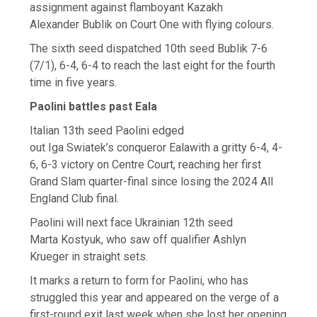
assignment against flamboyant Kazakh
Alexander Bublik on Court One with flying colours.
The sixth seed dispatched 10th seed Bublik 7-6
(7/1), 6-4, 6-4 to reach the last eight for the fourth
time in five years.
Paolini battles past Eala
Italian 13th seed Paolini edged
out Iga Swiatek’s conqueror Ealawith a gritty 6-4, 4-
6, 6-3 victory on Centre Court, reaching her first
Grand Slam quarter-final since losing the 2024 All
England Club final.
Paolini will next face Ukrainian 12th seed
Marta Kostyuk, who saw off qualifier Ashlyn
Krueger in straight sets.
It marks a return to form for Paolini, who has
struggled this year and appeared on the verge of a
first-round exit last week when she lost her opening