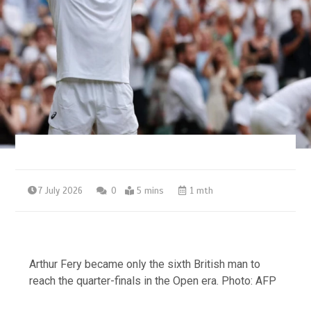
7 July 2026
0
5 mins
1 mth
Arthur Fery became only the sixth British man to
reach the quarter-finals in the Open era. Photo: AFP