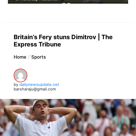
Britain’s Fery stuns Dimitrov | The
Express Tribune
Home
Sports
by
dailynewsupdate.net
barsharaju@gmail.com