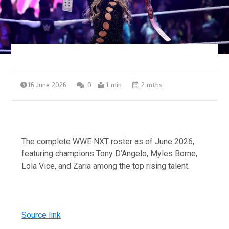
16 June 2026
0
1 min
2 mths
The complete WWE NXT roster as of June 2026,
featuring champions Tony D’Angelo, Myles Borne,
Lola Vice, and Zaria among the top rising talent.
Source link