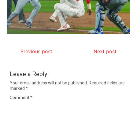
Previous post
Next post
Leave a Reply
Your email address will not be published.
Required fields are
marked
*
Comment
*