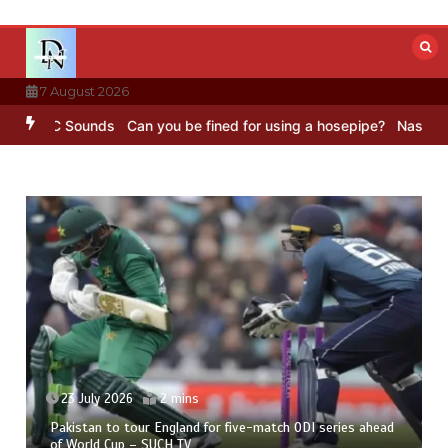
Skip
to
content
7 August 2026
BC Sounds
Can you be fined for using a hosepipe?
Nasa’s NISAR sat
23 July 2026
2 mins
Pakistan to tour England for five-match ODI series ahead
of World Cup – SUCH TV