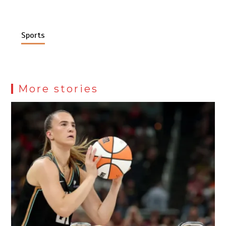
Sports
More stories