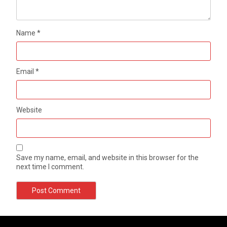
Name
*
Email
*
Website
Save my name, email, and website in this browser for the
next time I comment.