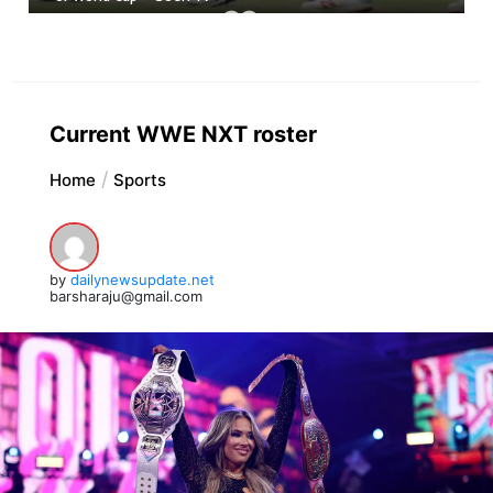
Current WWE NXT roster
Home
Sports
by
dailynewsupdate.net
barsharaju@gmail.com