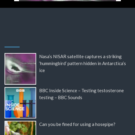
Nasa’s NISAR satellite captures a striking
‘hummingbird’ pattern hidden in Antarctica’s
ice
BBC Inside Science – Testing testosterone
testing – BBC Sounds
Can you be fined for using a hosepipe?