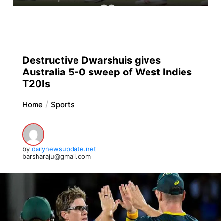
Destructive Dwarshuis gives
Australia 5-0 sweep of West Indies
T20Is
Home
Sports
by
dailynewsupdate.net
barsharaju@gmail.com