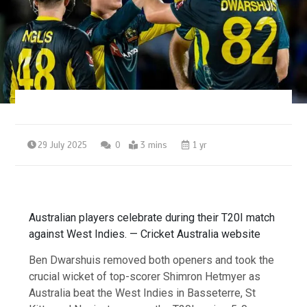
29 July 2025
0
3 mins
1 yr
Australian players celebrate during their T20I match
against West Indies. — Cricket Australia website
Ben Dwarshuis removed both openers and took the
crucial wicket of top-scorer Shimron Hetmyer as
Australia beat the West Indies in Basseterre, St