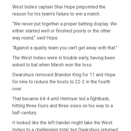
West Indies captain Shai Hope pinpointed the
reason for his team’s failure to win a match.
“We never put together a proper batting display. We
either started well or finished poorly or the other
way round,” said Hope.
“Against a quality team you can’t get away with that.”
The West Indies were in trouble early, having been
asked to bat when Marsh won the toss.
Dwarshuis removed Brandon King for 11 and Hope
for nine to reduce the hosts to 22-2 in the fourth
over.
That became 64-4 until Hetmyer led a fightback,
hitting three fours and three sixes on his way to a
half-century.
It looked like the left-hander might take the West
Indies to a challenging total, but Dwarshuis returned