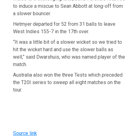
to induce a miscue to Sean Abbott at long-off from
a slower bouncer.
Hetmyer departed for 52 from 31 balls to leave
West Indies 155-7 in the 17th over.
“It was a little bit of a slower wicket so we tried to
hit the wicket hard and use the slower balls as
well,” said Dwarshuis, who was named player of the
match.
Australia also won the three Tests which preceded
the T20I series to sweep all eight matches on the
tour.
Source link