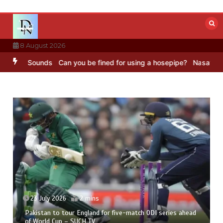
Skip
to
content
8 August 2026
C Sounds
Can you be fined for using a hosepipe?
Nasa’s NISAR sate
23 July 2026
2 mins
Pakistan to tour England for five-match ODI series ahead
of World Cup – SUCH TV