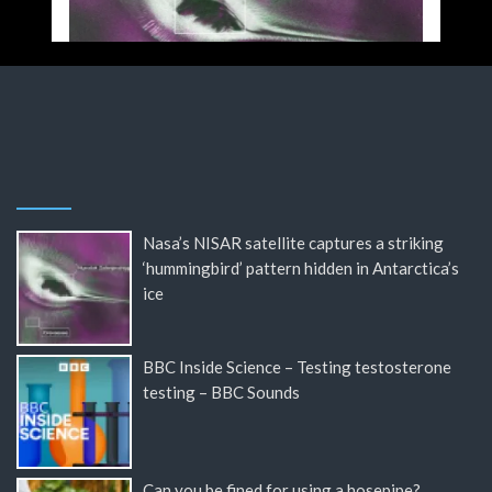
Nasa’s NISAR satellite captures a striking
‘hummingbird’ pattern hidden in Antarctica’s
ice
BBC Inside Science – Testing testosterone
testing – BBC Sounds
Can you be fined for using a hosepipe?