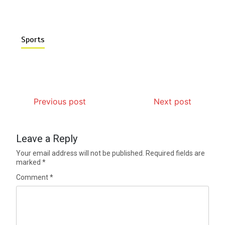
Sports
Previous post
Next post
Leave a Reply
Your email address will not be published.
Required fields are
marked
*
Comment
*