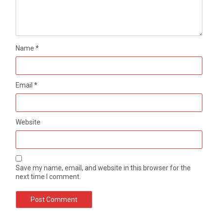
Name
*
Email
*
Website
Save my name, email, and website in this browser for the
next time I comment.