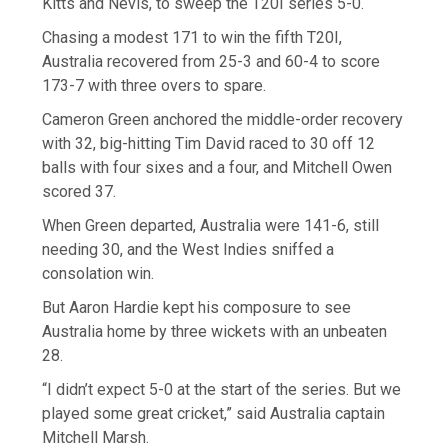
Kitts and Nevis, to sweep the T20I series 5-0.
Chasing a modest 171 to win the fifth T20I,
Australia recovered from 25-3 and 60-4 to score
173-7 with three overs to spare.
Cameron Green anchored the middle-order recovery
with 32, big-hitting Tim David raced to 30 off 12
balls with four sixes and a four, and Mitchell Owen
scored 37.
When Green departed, Australia were 141-6, still
needing 30, and the West Indies sniffed a
consolation win.
But Aaron Hardie kept his composure to see
Australia home by three wickets with an unbeaten
28.
“I didn’t expect 5-0 at the start of the series. But we
played some great cricket,” said Australia captain
Mitchell Marsh.