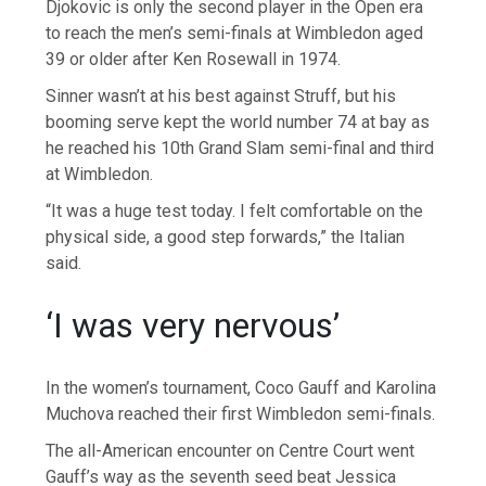
Djokovic is only the second player in the Open era
to reach the men’s semi-finals at Wimbledon aged
39 or older after Ken Rosewall in 1974.
Sinner wasn’t at his best against Struff, but his
booming serve kept the world number 74 at bay as
he reached his 10th Grand Slam semi-final and third
at Wimbledon.
“It was a huge test today. I felt comfortable on the
physical side, a good step forwards,” the Italian
said.
‘I was very nervous’
In the women’s tournament, Coco Gauff and Karolina
Muchova reached their first Wimbledon semi-finals.
The all-American encounter on Centre Court went
Gauff’s way as the seventh seed beat Jessica