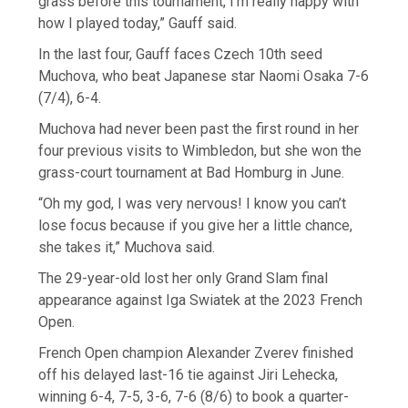
grass before this tournament, I’m really happy with
how I played today,” Gauff said.
In the last four, Gauff faces Czech 10th seed
Muchova, who beat Japanese star Naomi Osaka 7-6
(7/4), 6-4.
Muchova had never been past the first round in her
four previous visits to Wimbledon, but she won the
grass-court tournament at Bad Homburg in June.
“Oh my god, I was very nervous! I know you can’t
lose focus because if you give her a little chance,
she takes it,” Muchova said.
The 29-year-old lost her only Grand Slam final
appearance against Iga Swiatek at the 2023 French
Open.
French Open champion Alexander Zverev finished
off his delayed last-16 tie against Jiri Lehecka,
winning 6-4, 7-5, 3-6, 7-6 (8/6) to book a quarter-