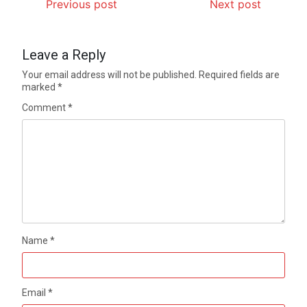
Previous post
Next post
Leave a Reply
Your email address will not be published.
Required fields are
marked
*
Comment
*
Name
*
Email
*