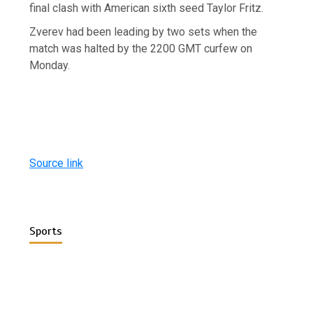
final clash with American sixth seed Taylor Fritz.
Zverev had been leading by two sets when the
match was halted by the 2200 GMT curfew on
Monday.
Source link
Sports