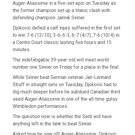
Auger-Aliassime in a five-set epic on Tuesday as
the former champion set up a titanic clash with
defending champion Jannik Sinner.
Djokovic defied a calf injury suffered in the first set
to win 7-6 (12/10), 3-6, 6-3, 6-7 (4/7), 7-6 (10/4) in
a Centre Court classic lasting five hours and 15
minutes.
The indefatigable 39-year-old will meet world
number one Sinner on Friday for a place in the final.
While Sinner beat German veteran Jan-Lennard
Struff in straight sets on Tuesday, Djokovic had to
dig much deeper before he subdued Canadian third
seed Auger-Aliassime in one of the all-time gutsy
Wimbledon performances.
The question now is whether the Serb will have
anything left in the tank to beat Sinner.
Asked how he saw off Auger-Aliassime, Djokovic