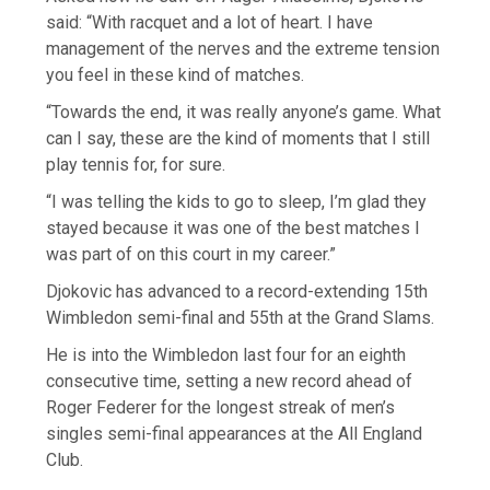
said: “With racquet and a lot of heart. I have
management of the nerves and the extreme tension
you feel in these kind of matches.
“Towards the end, it was really anyone’s game. What
can I say, these are the kind of moments that I still
play tennis for, for sure.
“I was telling the kids to go to sleep, I’m glad they
stayed because it was one of the best matches I
was part of on this court in my career.”
Djokovic has advanced to a record-extending 15th
Wimbledon semi-final and 55th at the Grand Slams.
He is into the Wimbledon last four for an eighth
consecutive time, setting a new record ahead of
Roger Federer for the longest streak of men’s
singles semi-final appearances at the All England
Club.