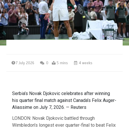
7 July 2026
0
5 mins
4 weeks
Serbia’s Novak Djokovic celebrates after winning
his quarter final match against Canada’s Felix Auger-
Aliassime on July 7, 2026. — Reuters
LONDON: Novak Djokovic battled through
Wimbledon’s longest ever quarter-final to beat Felix