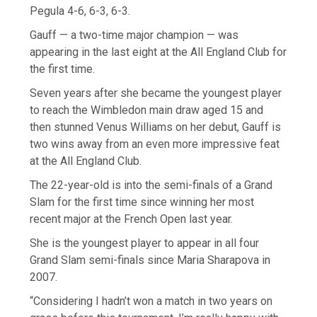
Pegula 4-6, 6-3, 6-3.
Gauff — a two-time major champion — was
appearing in the last eight at the All England Club for
the first time.
Seven years after she became the youngest player
to reach the Wimbledon main draw aged 15 and
then stunned Venus Williams on her debut, Gauff is
two wins away from an even more impressive feat
at the All England Club.
The 22-year-old is into the semi-finals of a Grand
Slam for the first time since winning her most
recent major at the French Open last year.
She is the youngest player to appear in all four
Grand Slam semi-finals since Maria Sharapova in
2007.
“Considering I hadn’t won a match in two years on