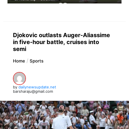
Djokovic outlasts Auger-Aliassime
in five-hour battle, cruises into
semi
Home
Sports
by
dailynewsupdate.net
barsharaju@gmail.com