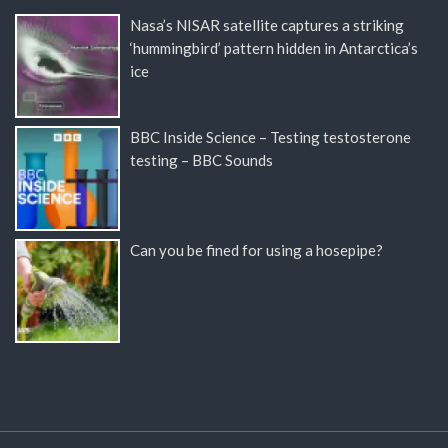
Nasa’s NISAR satellite captures a striking
‘hummingbird’ pattern hidden in Antarctica’s
ice
BBC Inside Science – Testing testosterone
testing – BBC Sounds
Can you be fined for using a hosepipe?