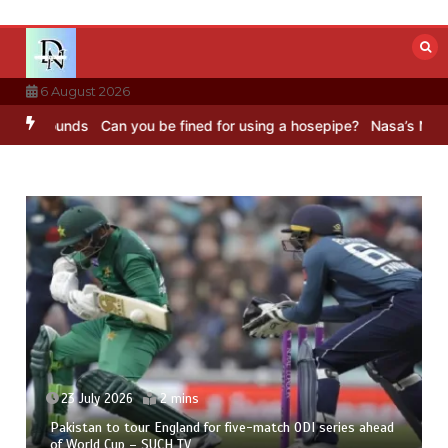
Skip
to
content
6 August 2026
Sounds
Can you be fined for using a hosepipe?
Nasa’s NISAR satell
23 July 2026
2 mins
Pakistan to tour England for five-match ODI series ahead
of World Cup – SUCH TV