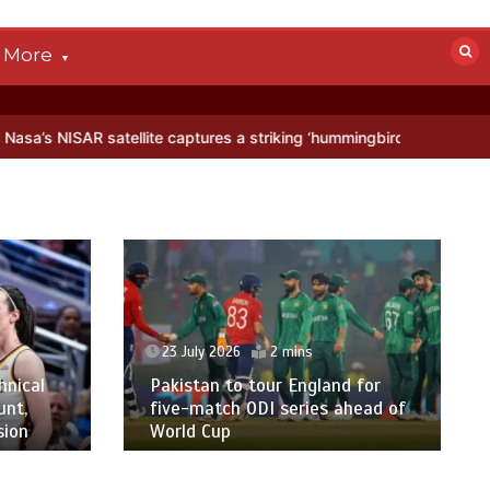
More
llite captures a striking ‘hummingbird’ pattern hidden in Antarctica’
23 July 2026
2 mins
hnical
Pakistan to tour England for
unt,
five-match ODI series ahead of
sion
World Cup