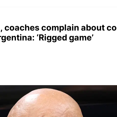
, coaches complain about co
Argentina: ‘Rigged game’