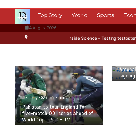
Skip
to
Top Story
World
Sports
Eco
content
4 August 2026
tica’s ice
BBC Inside Science – Testing testosterone testing – BB
23 July
Arsenal
signing
23 July 2026
2 mins
Pakistan to tour England for
five-match ODI series ahead of
World Cup – SUCH TV