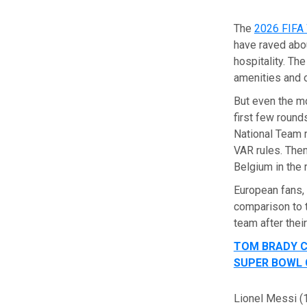
The
2026 FIFA
have raved abou
hospitality. Th
amenities and 
But even the mo
first few round
National Team 
VAR rules. The
Belgium in the 
European fans,
comparison to 
team after thei
TOM BRADY C
SUPER BOWL
Lionel Messi (1