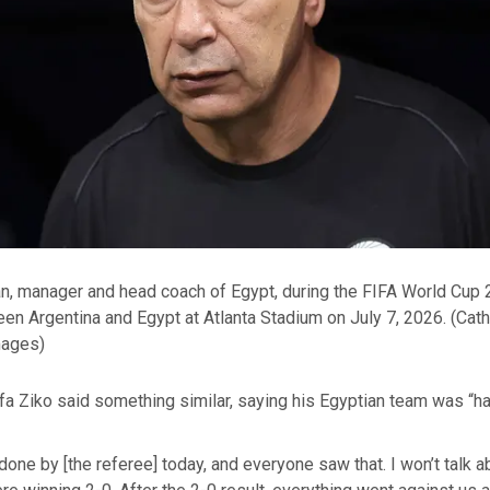
 manager and head coach of Egypt, during the FIFA World Cup
en Argentina and Egypt at Atlanta Stadium on July 7, 2026.
(Cath
mages)
a Ziko said something similar, saying his Egyptian team was “ha
one by [the referee] today, and everyone saw that. I won’t talk 