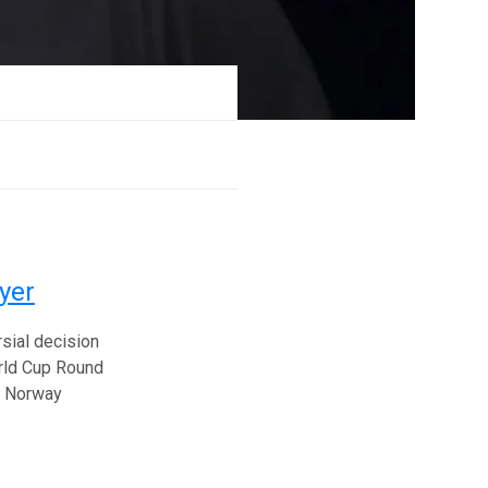
yer
sial decision
orld Cup Round
he Norway