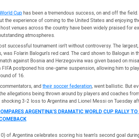
 World Cup
has been a tremendous success, on and off the field. 
t the experience of coming to the United States and enjoying th
e host venues across the country have been widely praised for e
outstanding atmospheres.
st successful tournament isn’t without controversy. The largest,
s, was Folarin Balogun’s red card. The card shown to Balogun in 
match against Bosnia and Herzegovina was given based on misap
n FIFA postponed his one-game suspension, allowing him to play
round of 16.
 commentators, and
their soccer federation
, went ballistic. But e
the allegations being thrown around by players and coaches from
r shocking 3-2 loss to Argentina and Lionel Messi on Tuesday af
OMPARES ARGENTINA’S DRAMATIC WORLD CUP RALLY TO 
 COMEBACK
0) of Argentina celebrates scoring his team’s second goal durin