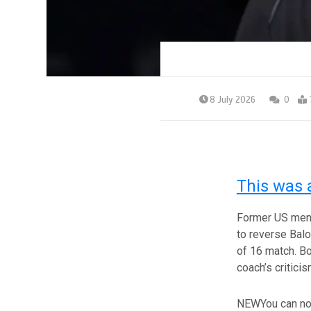
8 July 2026
0
This was 
Former US men’
to reverse Balo
of 16 match. Bo
coach’s critici
NEW
You can no