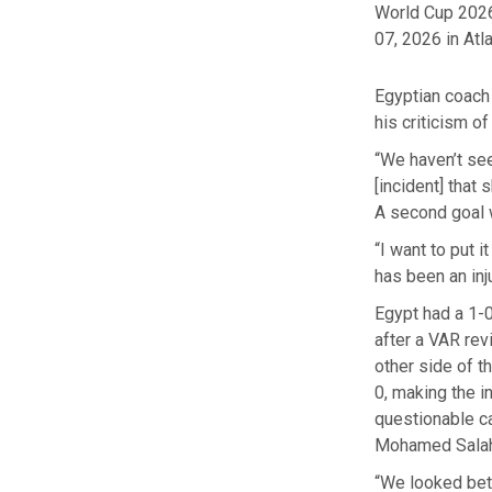
World Cup 2026
07, 2026 in Atla
Egyptian coach
his criticism of 
“We haven’t see
[incident] that
A second goal 
“I want to put i
has been an inj
Egypt had a 1-0
after a VAR re
other side of t
0, making the i
questionable ca
Mohamed Salah
“We looked bett