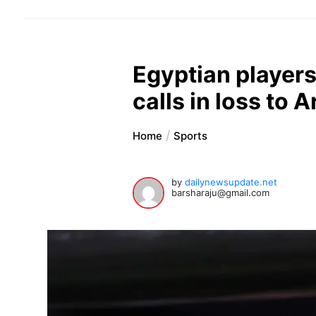
Egyptian players
calls in loss to 
Home
Sports
by
dailynewsupdate.net
barsharaju@gmail.com