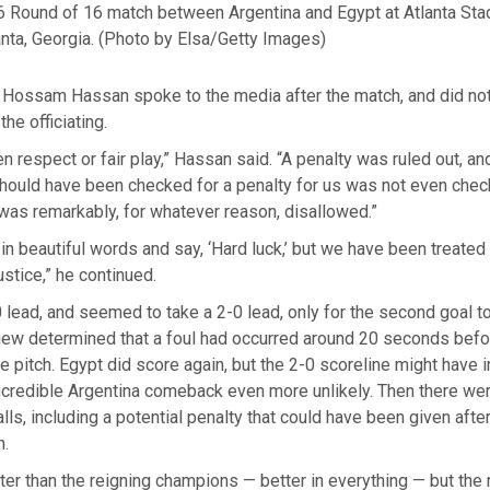
 Round of 16 match between Argentina and Egypt at Atlanta Sta
nta, Georgia.
(Photo by Elsa/Getty Images)
 Hossam Hassan spoke to the media after the match, and did not
the officiating.
n respect or fair play,” Hassan said. “A penalty was ruled out, a
 should have been checked for a penalty for us was not even che
was remarkably, for whatever reason, disallowed.”
t in beautiful words and say, ‘Hard luck,’ but we have been treated u
ustice,” he continued.
 lead, and seemed to take a 2-0 lead, only for the second goal t
view determined that a foul had occurred around 20 seconds bef
he pitch. Egypt did score again, but the 2-0 scoreline might have
ncredible Argentina comeback even more unlikely. Then there wer
lls, including a potential penalty that could have been given after
.
er than the reigning champions — better in everything — but the 