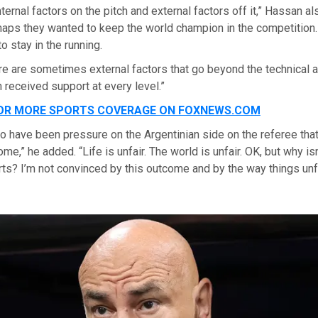
ternal factors on the pitch and external factors off it,” Hassan al
rhaps they wanted to keep the world champion in the competition
 stay in the running.
here are sometimes external factors that go beyond the technical 
received support at every level.”
FOR MORE SPORTS COVERAGE ON FOXNEWS.COM
 have been pressure on the Argentinian side on the referee tha
me,” he added. “Life is unfair. The world is unfair. OK, but why isn
rts? I’m not convinced by this outcome and by the way things unf