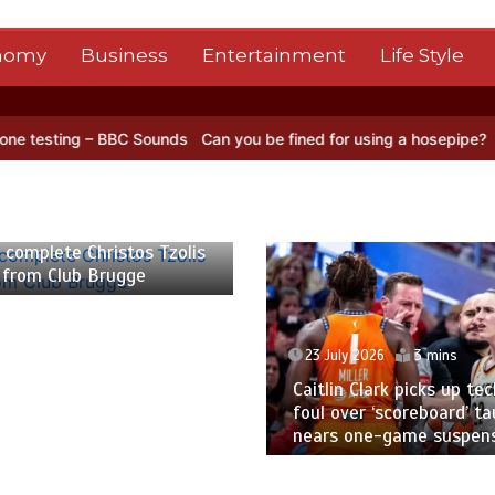
nomy
Business
Entertainment
Life Style
C Sounds
Can you be fined for using a hosepipe?
Nasa’s NISAR sate
 2026
2 mins
 complete Christos Tzolis
 from Club Brugge
23 July 2026
3 mins
Caitlin Clark picks up tec
foul over ‘scoreboard’ ta
nears one-game suspen