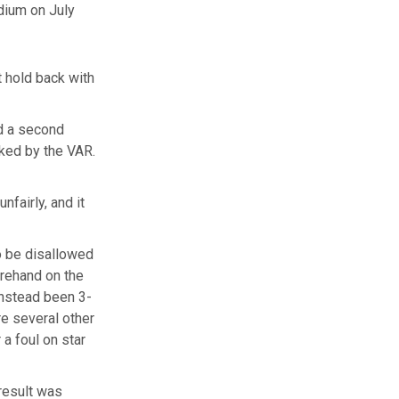
dium on July
 hold back with
nd a second
cked by the VAR.
nfairly, and it
o be disallowed
orehand on the
 instead been 3-
e several other
 a foul on star
result was