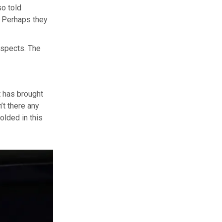
so told
. Perhaps they
aspects. The
t has brought
’t there any
olded in this