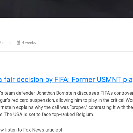
7 mins
4 weeks
a fair decision by FIFA: Former USMNT pla
s team defender Jonathan Bornstein discusses FIFA’s controver
gun’s red card suspension, allowing him to play in the critical W
rnstein explains why the call was “proper,” contrasting it with t
sm. The USA is set to face top-ranked Belgium.
w listen to Fox News articles!