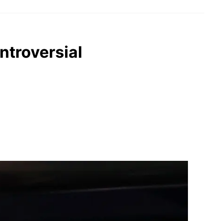
ntroversial