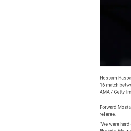
Hossam Hassan,
16 match betwe
AMA / Getty I
Forward Mostaf
referee.
“We were hard d