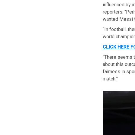
influenced by in
reporters. “Pe
wanted Messi to
“In football, t
world champion 
CLICK HERE 
“There seems to
about this outco
fairness in spo
match.”