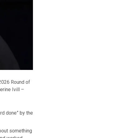
 2026 Round of
erine Ivill –
rd done” by the
about something