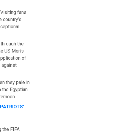
Visiting fans
e country’s
xceptional
 through the
the US Men’s
plication of
 against
ven they pale in
 the Egyptian
ternoon.
PATRIOTS’
g the FIFA