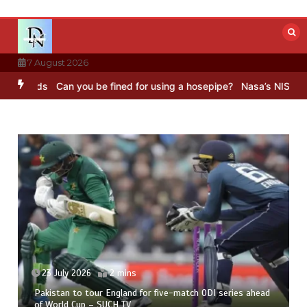
Skip
to
content
7 August 2026
Can you be fined for using a hosepipe?
Nasa’s NISAR satellite cap
23 July 2026
2 mins
Pakistan to tour England for five-match ODI series ahead
of World Cup – SUCH TV