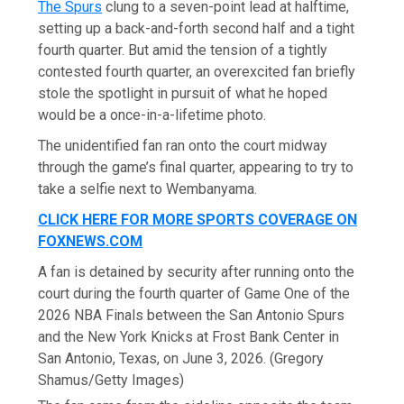
The Spurs
clung to a seven-point lead at halftime,
setting up a back-and-forth second half and a tight
fourth quarter. But amid the tension of a tightly
contested fourth quarter, an overexcited fan briefly
stole the spotlight in pursuit of what he hoped
would be a once-in-a-lifetime photo.
The unidentified fan ran onto the court midway
through the game’s final quarter, appearing to try to
take a selfie next to Wembanyama.
CLICK HERE FOR MORE SPORTS COVERAGE ON
FOXNEWS.COM
A fan is detained by security after running onto the
court during the fourth quarter of Game One of the
2026 NBA Finals between the San Antonio Spurs
and the New York Knicks at Frost Bank Center in
San Antonio, Texas, on June 3, 2026.
(Gregory
Shamus/Getty Images)