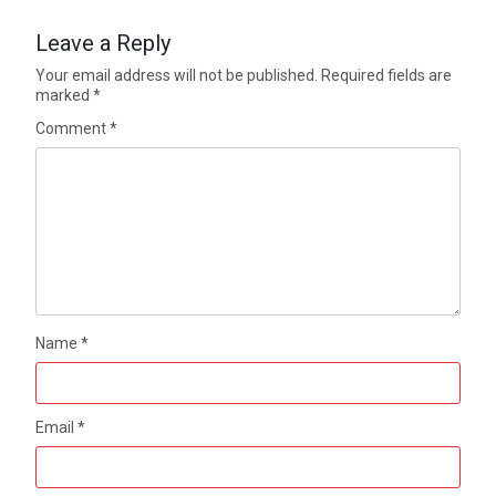
Leave a Reply
Your email address will not be published.
Required fields are
marked
*
Comment
*
Name
*
Email
*