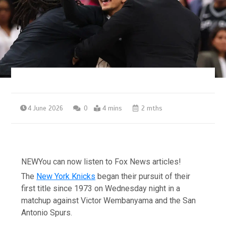
4 June 2026
0
4 mins
2 mths
NEW
You can now listen to Fox News articles!
The
New York Knicks
began their pursuit of their
first title since 1973 on Wednesday night in a
matchup against Victor Wembanyama and the San
Antonio Spurs.