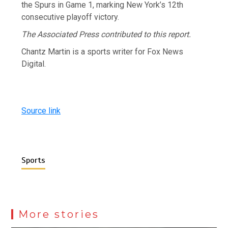
the Spurs in Game 1, marking New York’s 12th
consecutive playoff victory.
The Associated Press contributed to this report.
Chantz Martin is a sports writer for Fox News
Digital.
Source link
Sports
More stories