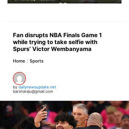
Fan disrupts NBA Finals Game 1
while trying to take selfie with
Spurs’ Victor Wembanyama
Home
Sports
by
dailynewsupdate.net
barsharaju@gmail.com