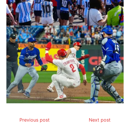
Previous post
Next post