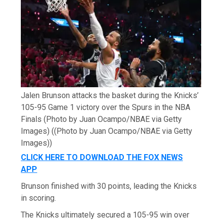
Jalen Brunson attacks the basket during the Knicks’
105-95 Game 1 victory over the Spurs in the NBA
Finals (Photo by Juan Ocampo/NBAE via Getty
Images)
((Photo by Juan Ocampo/NBAE via Getty
Images))
CLICK HERE TO DOWNLOAD THE FOX NEWS
APP
Brunson finished with 30 points, leading the Knicks
in scoring.
The Knicks ultimately secured a 105-95 win over