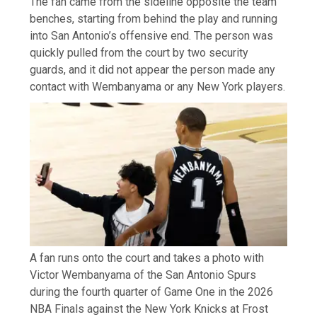
The fan came from the sideline opposite the team
benches, starting from behind the play and running
into San Antonio’s offensive end. The person was
quickly pulled from the court by two security
guards, and it did not appear the person made any
contact with Wembanyama or any New York players.
A fan runs onto the court and takes a photo with
Victor Wembanyama of the San Antonio Spurs
during the fourth quarter of Game One in the 2026
NBA Finals against the New York Knicks at Frost