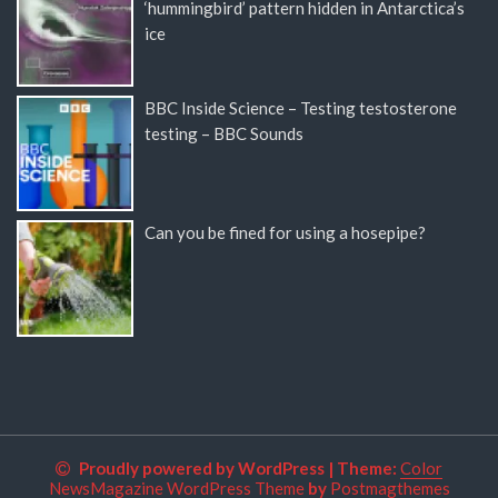
‘hummingbird’ pattern hidden in Antarctica’s
ice
BBC Inside Science – Testing testosterone
testing – BBC Sounds
Can you be fined for using a hosepipe?
Proudly powered by WordPress
|
Theme:
Color
NewsMagazine WordPress Theme
by
Postmagthemes