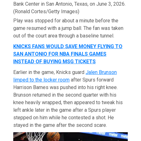
Bank Center in San Antonio, Texas, on June 3, 2026.
(Ronald Cortes/Getty Images)
Play was stopped for about a minute before the
game resumed with a jump ball. The fan was taken
out of the court area through a baseline tunnel.
KNICKS FANS WOULD SAVE MONEY FLYING TO
SAN ANTONIO FOR NBA FINALS GAMES
INSTEAD OF BUYING MSG TICKETS
Earlier in the game, Knicks guard
Jalen Brunson
limped to the locker room
after Spurs forward
Harrison Barnes was pushed into his right knee.
Brunson returned in the second quarter with his
knee heavily wrapped, then appeared to tweak his
left ankle later in the game after a Spurs player
stepped on him while he contested a shot. He
stayed in the game after the second scare.