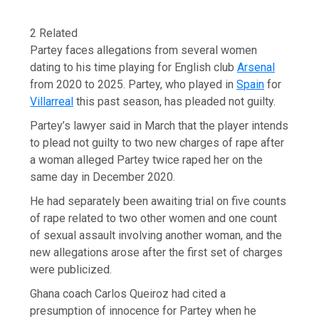
2 Related
Partey faces allegations from several women
dating to his time playing for English club
Arsenal
from 2020 to 2025. Partey, who played in
Spain
for
Villarreal
this past season, has pleaded not guilty.
Partey’s lawyer said in March that the player intends
to plead not guilty to two new charges of rape after
a woman alleged Partey twice raped her on the
same day in December 2020.
He had separately been awaiting trial on five counts
of rape related to two other women and one count
of sexual assault involving another woman, and the
new allegations arose after the first set of charges
were publicized.
Ghana coach Carlos Queiroz had cited a
presumption of innocence for Partey when he