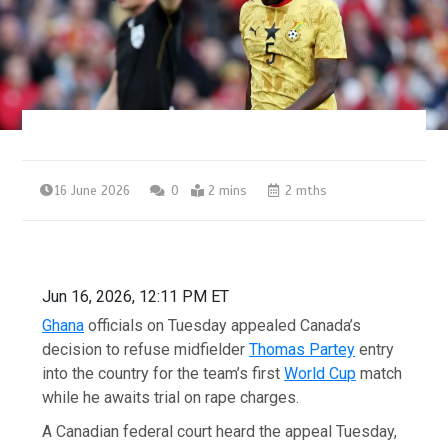
16 June 2026
0
2 mins
2 mths
Jun 16, 2026, 12:11 PM ET
Ghana
officials on Tuesday appealed Canada’s
decision to refuse midfielder
Thomas Partey
entry
into the country for the team’s first
World Cup
match
while he awaits trial on rape charges.
A Canadian federal court heard the appeal Tuesday,