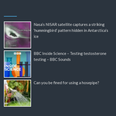
Nasa’s NISAR satellite captures a striking
‘hummingbird’ pattern hidden in Antarctica’s
ice
BBC Inside Science – Testing testosterone
testing – BBC Sounds
Can you be fined for using a hosepipe?