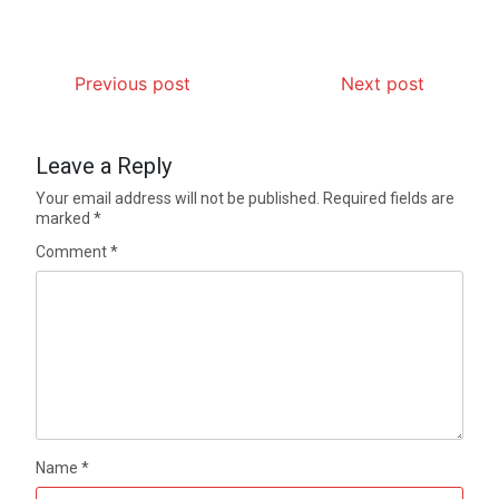
Previous post
Next post
Leave a Reply
Your email address will not be published.
Required fields are
marked
*
Comment
*
Name
*