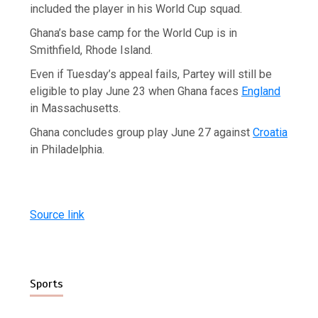
included the player in his World Cup squad.
Ghana’s base camp for the World Cup is in
Smithfield, Rhode Island.
Even if Tuesday’s appeal fails, Partey will still be
eligible to play June 23 when Ghana faces
England
in Massachusetts.
Ghana concludes group play June 27 against
Croatia
in Philadelphia.
Source link
Sports