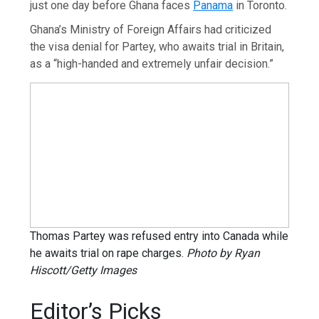
just one day before Ghana faces
Panama
in Toronto.
Ghana’s Ministry of Foreign Affairs had criticized
the visa denial for Partey, who awaits trial in Britain,
as a “high-handed and extremely unfair decision.”
Thomas Partey was refused entry into Canada while
he awaits trial on rape charges.
Photo by Ryan
Hiscott/Getty Images
Editor’s Picks