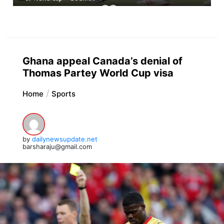
Ghana appeal Canada’s denial of
Thomas Partey World Cup visa
Home
Sports
by
dailynewsupdate.net
barsharaju@gmail.com