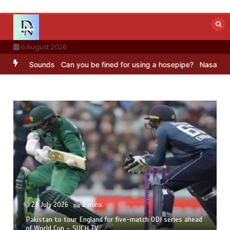
Skip
to
content
6 August 2026
 BBC Sounds
Can you be fined for using a hosepipe?
Nasa’s NISAR s
23 July 2026
2 mins
Pakistan to tour England for five-match ODI series ahead
of World Cup – SUCH TV