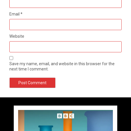
Email
*
Website
Save my name, email, and website in this browser for the
next time I comment.