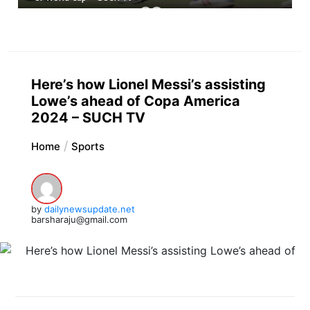
Here’s how Lionel Messi’s assisting
Lowe’s ahead of Copa America
2024 – SUCH TV
Home
Sports
by
dailynewsupdate.net
barsharaju@gmail.com