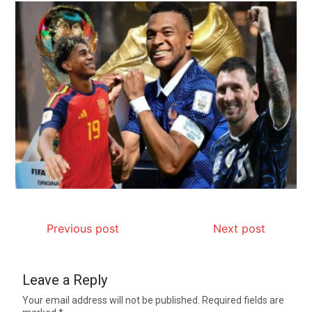
Previous post
Next post
Leave a Reply
Your email address will not be published.
Required fields are