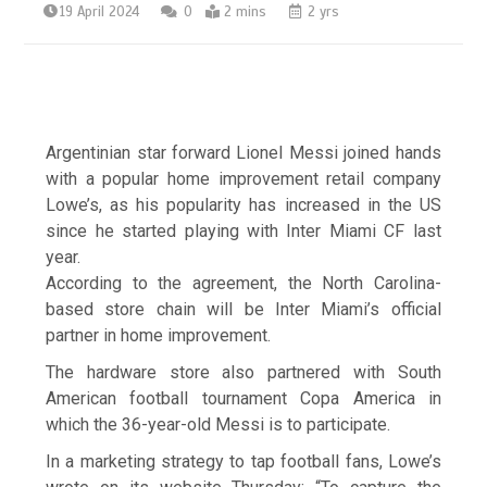
19 April 2024
0
2 mins
2 yrs
Argentinian star forward Lionel Messi joined hands
with a popular home improvement retail company
Lowe’s, as his popularity has increased in the US
since he started playing with Inter Miami CF last
year.
According to the agreement, the North Carolina-
based store chain will be Inter Miami’s official
partner in home improvement.
The hardware store also partnered with South
American football tournament Copa America in
which the 36-year-old Messi is to participate.
In a marketing strategy to tap football fans, Lowe’s