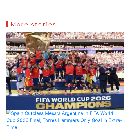
More stories