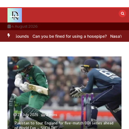
Skip
to
content
4 August 2026
 Sounds
Can you be fined for using a hosepipe?
Nasa’s NISAR satel
23 July 2026
2 mins
Pakistan to tour England for five-match ODI series ahead
of World Cup – SUCH TV