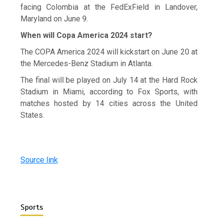
facing Colombia at the FedExField in Landover,
Maryland on June 9.
When will Copa America 2024 start?
The COPA America 2024 will kickstart on June 20 at
the Mercedes-Benz Stadium in Atlanta.
The final will be played on July 14 at the Hard Rock
Stadium in Miami, according to Fox Sports, with
matches hosted by 14 cities across the United
States.
Source link
Sports