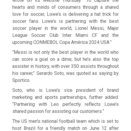
wrote on its website Thursday: “To capture the
hearts and minds of consumers through a shared
love for soccer, Lowe’s is delivering a hat trick for
soccer fans. Lowe’s is partnering with the best
soccer player in the world, Lionel Messi, Major
League Soccer Club Inter Miami CF and the
upcoming CONMEBOL Copa América 2024 USA.”
“Messi is not only the best player in the world who
can score a goal on a dime, but he’s also the top
assister in history, with over 350 assists throughout
his career,” Gerardo Soto, was quoted as saying by
Sportico.
Soto, who is Lowe’s vice president of brand
marketing and sports partnerships, further added:
“Partnering with Leo perfectly reflects Lowe’s
shared passion for assisting our customers.”
The US men’s national football team which is set to
host Brazil for a friendly match on June 12 after