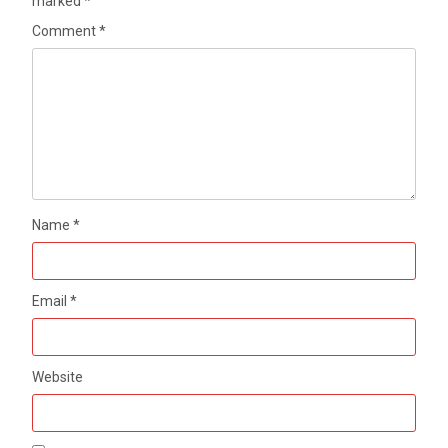
marked
*
Comment
*
Name
*
Email
*
Website