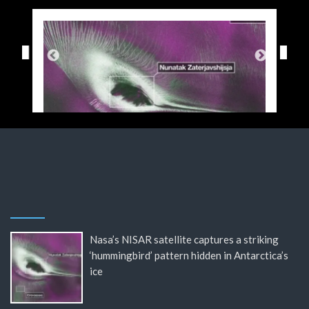
Nasa’s NISAR satellite captures a striking
‘hummingbird’ pattern hidden in Antarctica’s
ice