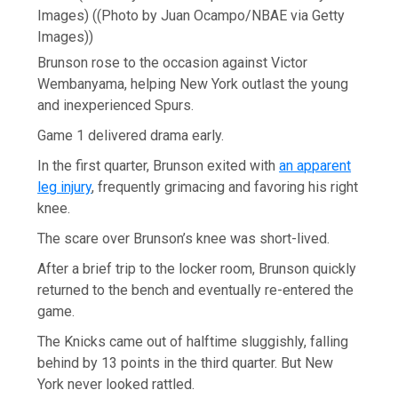
Images)
((Photo by Juan Ocampo/NBAE via Getty
Images))
Brunson rose to the occasion against Victor
Wembanyama, helping New York outlast the young
and inexperienced Spurs.
Game 1 delivered drama early.
In the first quarter, Brunson exited with
an apparent
leg injury
, frequently grimacing and favoring his right
knee.
The scare over Brunson’s knee was short-lived.
After a brief trip to the locker room, Brunson quickly
returned to the bench and eventually re-entered the
game.
The Knicks came out of halftime sluggishly, falling
behind by 13 points in the third quarter. But New
York never looked rattled.