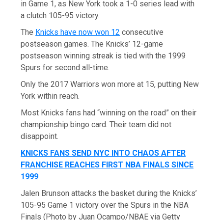
in Game 1, as New York took a 1-0 series lead with
a clutch 105-95 victory.
The
Knicks have now won 12
consecutive
postseason games. The Knicks’ 12-game
postseason winning streak is tied with the 1999
Spurs for second all-time.
Only the 2017 Warriors won more at 15, putting New
York within reach.
Most Knicks fans had “winning on the road” on their
championship bingo card. Their team did not
disappoint.
KNICKS FANS SEND NYC INTO CHAOS AFTER
FRANCHISE REACHES FIRST NBA FINALS SINCE
1999
Jalen Brunson attacks the basket during the Knicks’
105-95 Game 1 victory over the Spurs in the NBA
Finals (Photo by Juan Ocampo/NBAE via Getty