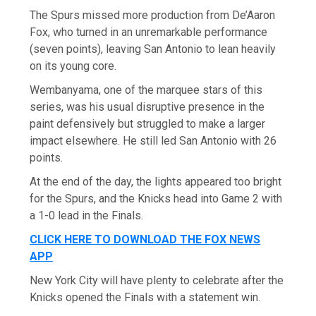
The Spurs missed more production from De’Aaron
Fox, who turned in an unremarkable performance
(seven points), leaving San Antonio to lean heavily
on its young core.
Wembanyama, one of the marquee stars of this
series, was his usual disruptive presence in the
paint defensively but struggled to make a larger
impact elsewhere. He still led San Antonio with 26
points.
At the end of the day, the lights appeared too bright
for the Spurs, and the Knicks head into Game 2 with
a 1-0 lead in the Finals.
CLICK HERE TO DOWNLOAD THE FOX NEWS
APP
New York City will have plenty to celebrate after the
Knicks opened the Finals with a statement win.