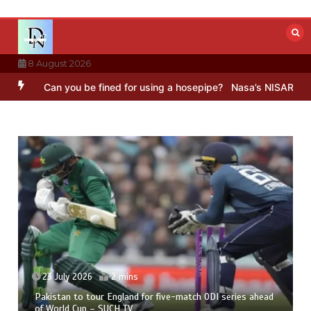
Skip
to
content
8 August 2026
 you be fined for using a hosepipe?
Nasa’s NISAR satellite capture
23 July 2026
2 mins
Pakistan to tour England for five-match ODI series ahead
of World Cup – SUCH TV