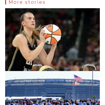
More stories