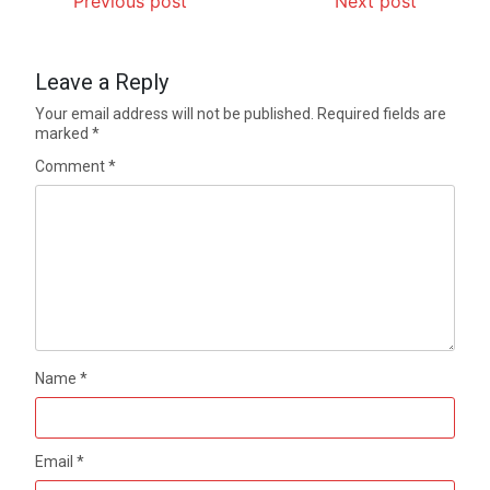
Previous post
Next post
Leave a Reply
Your email address will not be published.
Required fields are
marked
*
Comment
*
Name
*
Email
*