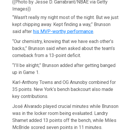
((Photo by Jesse D. Garrabrant/NBAE via Getty
Images))
“Wasn’t really my night most of the night. But we just
kept chipping away. Kept finding a way,” Brunson
said after
his MVP-worthy performance
.
“Our chemistry, knowing that we have each other’s
backs,” Brunson said when asked about the team’s
comeback from a 13-point deficit.
“I’ll be alright,” Brunson added after getting banged
up in Game 1.
Karl-Anthony Towns and OG Anunoby combined for
35 points. New York’s bench backcourt also made
key contributions.
José Alvarado played crucial minutes while Brunson
was in the locker room being evaluated. Landry
Shamet added 13 points off the bench, while Miles
McBride scored seven points in 11 minutes.