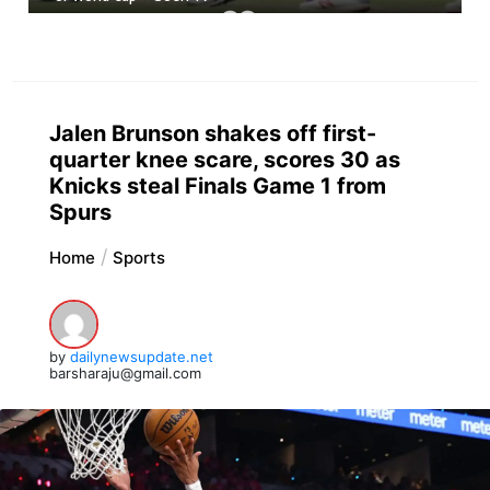
Jalen Brunson shakes off first-
quarter knee scare, scores 30 as
Knicks steal Finals Game 1 from
Spurs
Home
Sports
by
dailynewsupdate.net
barsharaju@gmail.com