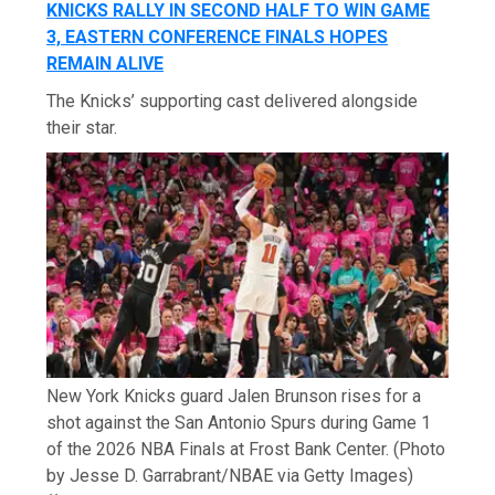
KNICKS RALLY IN SECOND HALF TO WIN GAME
3, EASTERN CONFERENCE FINALS HOPES
REMAIN ALIVE
The Knicks’ supporting cast delivered alongside
their star.
New York Knicks guard Jalen Brunson rises for a
shot against the San Antonio Spurs during Game 1
of the 2026 NBA Finals at Frost Bank Center. (Photo
by Jesse D. Garrabrant/NBAE via Getty Images)