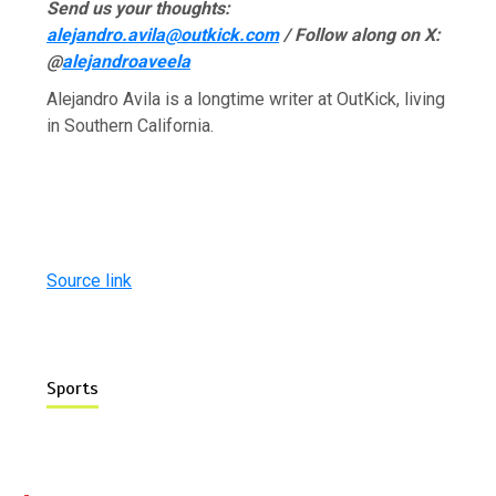
Send us your thoughts:
alejandro.avila@outkick.com
/ Follow along on X:
@
alejandroaveela
Alejandro Avila is a longtime writer at OutKick, living
in Southern California.
Source link
Sports