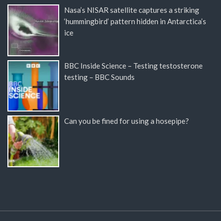
Nasa’s NISAR satellite captures a striking
‘hummingbird’ pattern hidden in Antarctica’s
ice
BBC Inside Science – Testing testosterone
testing – BBC Sounds
Can you be fined for using a hosepipe?