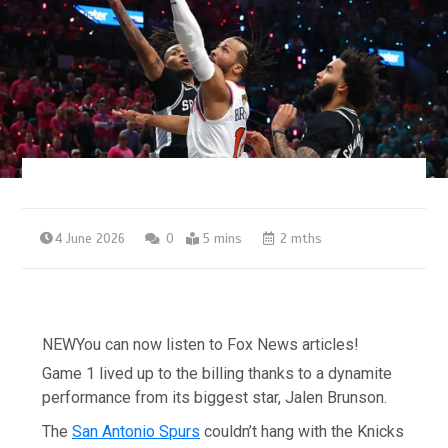
4 June 2026
0
5 mins
2 mths
NEW
You can now listen to Fox News articles!
Game 1 lived up to the billing thanks to a dynamite
performance from its biggest star, Jalen Brunson.
The
San Antonio Spurs
couldn’t hang with the Knicks