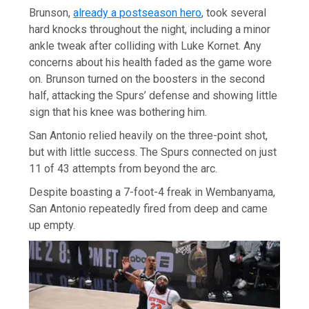
Brunson,
already a postseason hero
, took several
hard knocks throughout the night, including a minor
ankle tweak after colliding with Luke Kornet. Any
concerns about his health faded as the game wore
on. Brunson turned on the boosters in the second
half, attacking the Spurs’ defense and showing little
sign that his knee was bothering him.
San Antonio relied heavily on the three-point shot,
but with little success. The Spurs connected on just
11 of 43 attempts from beyond the arc.
Despite boasting a 7-foot-4 freak in Wembanyama,
San Antonio repeatedly fired from deep and came
up empty.