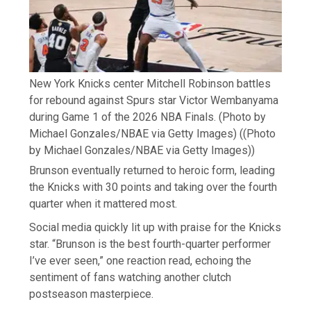
New York Knicks center Mitchell Robinson battles
for rebound against Spurs star Victor Wembanyama
during Game 1 of the 2026 NBA Finals. (Photo by
Michael Gonzales/NBAE via Getty Images)
((Photo
by Michael Gonzales/NBAE via Getty Images))
Brunson eventually returned to heroic form, leading
the Knicks with 30 points and taking over the fourth
quarter when it mattered most.
Social media quickly lit up with praise for the Knicks
star. “Brunson is the best fourth-quarter performer
I’ve ever seen,” one reaction read, echoing the
sentiment of fans watching another clutch
postseason masterpiece.