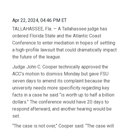
Apr 22, 2024, 04:46 PM ET
TALLAHASSEE, Fla. — A Tallahassee judge has
ordered Florida State and the Atlantic Coast
Conference to enter mediation in hopes of settling
a high-profile lawsuit that could dramatically impact
the future of the league.
Judge John C. Cooper technically approved the
ACC’s motion to dismiss Monday but gave FSU
seven days to amend its complaint because the
university needs more specificity regarding key
facts in a case he said “is worth up to half a billion
dollars.” The conference would have 20 days to
respond afterward, and another hearing would be
set.
“The case is not over,” Cooper said. “The case will