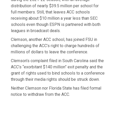
distribution of nearly $39.5 million per school for
full members. Still, that leaves ACC schools
receiving about $10 million a year less than SEC
schools even though ESPN is partnered with both
leagues in broadcast deals.
Clemson, another ACC school, has joined FSU in
challenging the ACC’s right to charge hundreds of
millions of dollars to leave the conference.
Clemson’s complaint filed in South Carolina said the
ACC’s “exorbitant $140 million” exit penalty and the
grant of rights used to bind schools to a conference
through their media rights should be struck down.
Neither Clemson nor Florida State has filed formal
notice to withdraw from the ACC.