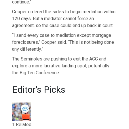
continue.”
Cooper ordered the sides to begin mediation within
120 days. But a mediator cannot force an
agreement, so the case could end up back in court.
“I send every case to mediation except mortgage
foreclosures,” Cooper said. “This is not being done
any differently.”
The Seminoles are pushing to exit the ACC and
explore a more lucrative landing spot, potentially
the Big Ten Conference.
Editor’s Picks
1 Related