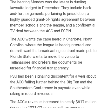
The hearing Monday was the latest in dueling
lawsuits lodged in December. They include back-
and-forth arguments pertaining to jurisdiction, a
highly guarded grant-of-rights agreement between
member schools and the league, and a confidential
TV deal between the ACC and ESPN.
The ACC wants the case heard in Charlotte, North
Carolina, where the league is headquartered, and
doesn’t want the broadcasting contract made public.
Florida State wants to move the venue to
Tallahassee and prefers the documents be
unsealed for financial transparency.
FSU had been signaling discontent for a year about
the ACC falling further behind the Big Ten and the
Southeastern Conference in payouts even while
raking in record revenues.
The ACC’s revenue increased to nearly $617 million
during the 2021-22 season, with an average