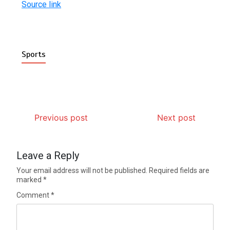
Source link
Sports
Previous post
Next post
Leave a Reply
Your email address will not be published.
Required fields are
marked
*
Comment
*