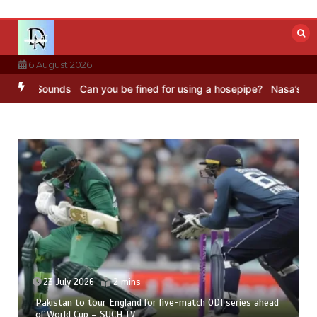
Skip
to
content
6 August 2026
BC Sounds
Can you be fined for using a hosepipe?
Nasa’s NISAR sat
23 July 2026
2 mins
Pakistan to tour England for five-match ODI series ahead
of World Cup – SUCH TV