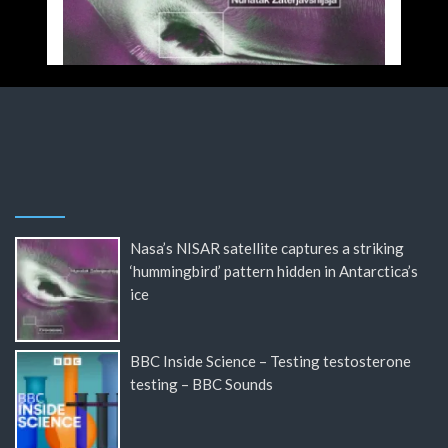
Nasa’s NISAR satellite captures a striking
‘hummingbird’ pattern hidden in Antarctica’s
ice
BBC Inside Science – Testing testosterone
testing – BBC Sounds