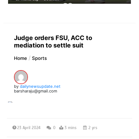
Judge orders FSU, ACC to
mediation to settle suit
Home
Sports
by
dailynewsupdate.net
barsharaju@gmail.com
23 April 2024
0
3 mins
2 yrs