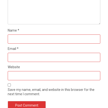
Name
*
Email
*
Website
Save my name, email, and website in this browser for the
next time I comment.