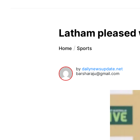
Latham pleased w
Home
Sports
by
dailynewsupdate.net
barsharaju@gmail.com