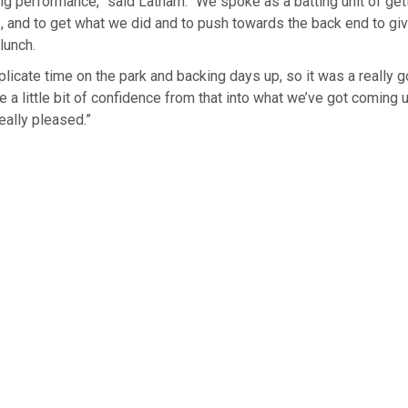
ing performance,” said Latham. “We spoke as a batting unit of get
gs, and to get what we did and to push ⁠towards the back end to gi
lunch.
plicate time on the park and backing days up, so it was ⁠a really 
ke a little bit of confidence from that into what we’ve got coming 
eally pleased.”