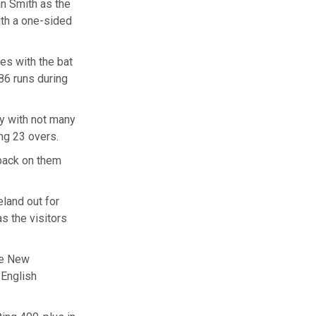
n Smith as the
ith a one-sided
les with the bat
186 runs during
ly with not many
ing 23 overs.
 back on them
eland out for
as the visitors
the New
⁠English