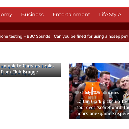
nomy
Business
Entertainment
Life Style
ng – BBC Sounds
Can you be fined for using a hosepipe?
Nasa’s NIS
 2026
2 mins
 complete Christos Tzolis
 from Club Brugge
23 July 2026
3 mins
Caitlin Clark picks up tec
foul over ‘scoreboard’ ta
nears one-game suspen