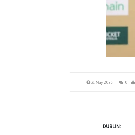
31 May 2026
0
DUBLIN: