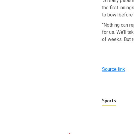
“A really pleas
the first innin
to bowl before 
“Nothing can re
for us. We’ll ta
of weeks. But r
Source link
Sports