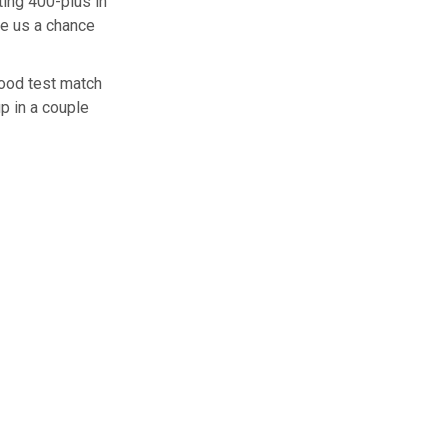
ting 400-plus in
ve us a chance
good test match
up in a couple