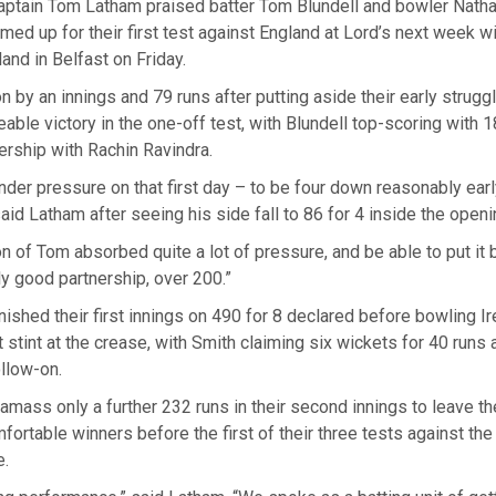
ptain Tom Latham praised batter Tom Blundell and bowler Natha
ed up for their first test against England at Lord’s next week w
land in Belfast on Friday.
n by an innings and 79 runs after putting aside their early strugg
eable victory in the one-off test, with Blundell top-scoring with 
ership with Rachin Ravindra.
der pressure ⁠on that first day – to be four down reasonably ear
said Latham after seeing his side fall to 86 for 4 inside the open
on of Tom absorbed quite a lot of pressure, and be able to put it
ly good partnership, over 200.”
ished their first innings on 490 for 8 declared before bowling Ir
st stint at the ⁠crease, with Smith claiming six wickets for 40 runs 
llow-on.
 amass only a further 232 runs in their second innings to leave 
ortable winners before the first of their three tests against the 
e.