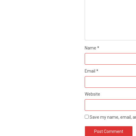
Name
*
Email
*
Website
Save my name, email, an