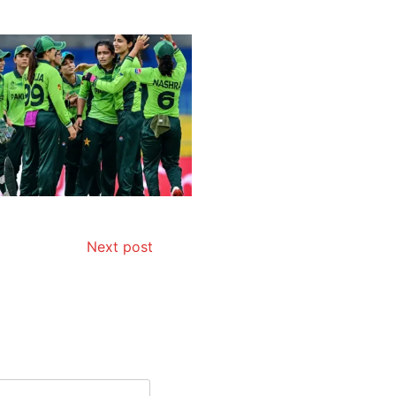
Next post