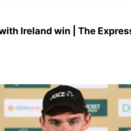
ith Ireland win | The Expres