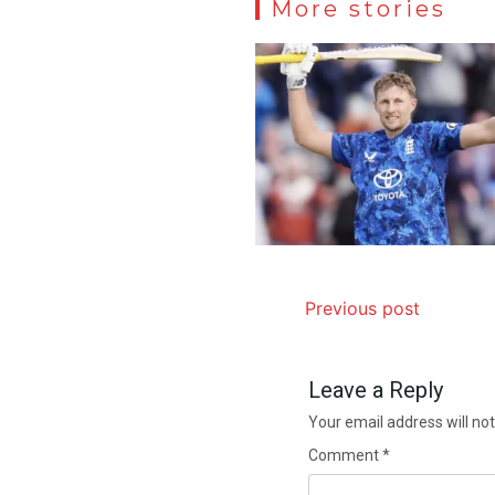
More stories
Previous post
Leave a Reply
Your email address will not
Comment
*