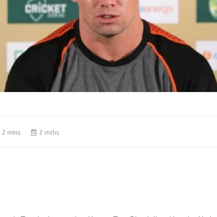
2 mins
2 mths