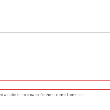
d website in this browser for the next time I comment.