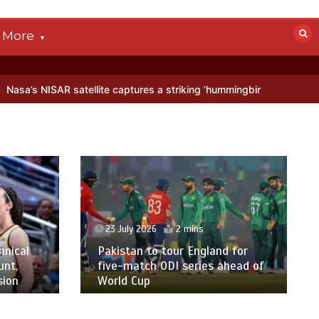
More
AR satellite captures a striking ‘hummingbird’ pattern hidden in Anta
23 July 2026
2 mins
hnical
Pakistan to tour England for
unt,
five-match ODI series ahead of
sion
World Cup