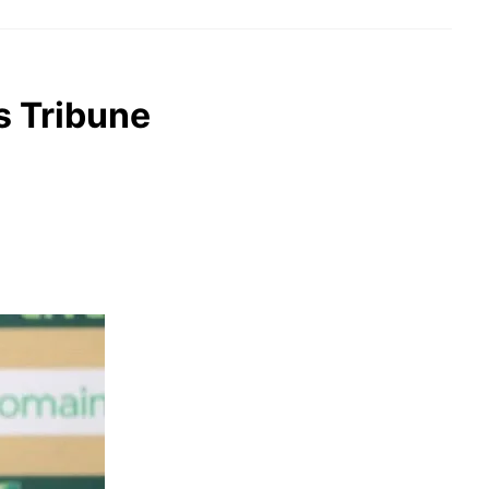
s Tribune