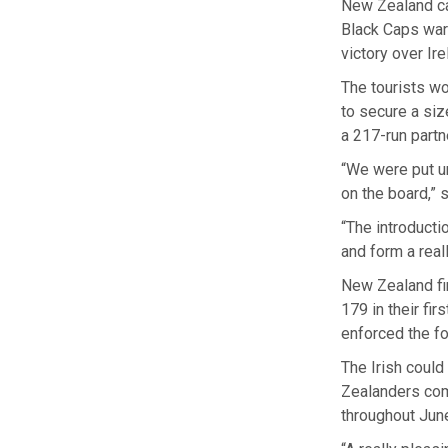
New Zealand ca
Black Caps warm
victory over Ire
The tourists wo
to secure a siz
a 217-run partn
“We were put un
on the board,” 
“The introducti
and form a real
New Zealand fin
179 in their fir
enforced the fo
The Irish could
Zealanders comf
throughout Jun