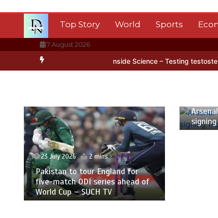
Skip
to
Top Story
World
Sports
Eco
content
7 August 2026
 Antarctica’s ice
BBC Inside Science – Testing testosterone testi
23 July
Arsenal
signing
23 July 2026
2 mins
Pakistan to tour England for
five-match ODI series ahead of
World Cup – SUCH TV