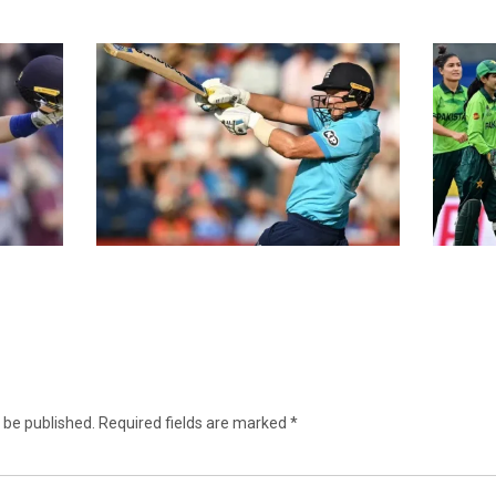
 be published.
Required fields are marked
*